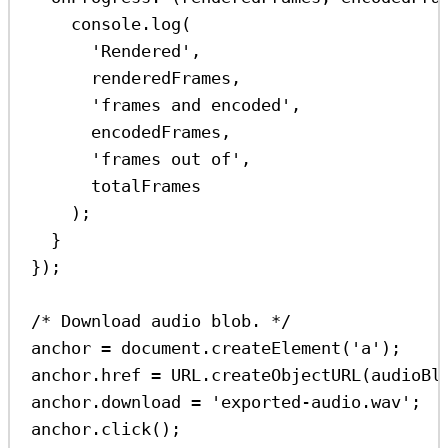
console
.
log
(
'Rendered'
,
renderedFrames
,
'frames and encoded'
,
encodedFrames
,
'frames out of'
,
totalFrames
);
}
});
/* Download audio blob. */
anchor
=
document
.
createElement
(
'a'
);
anchor
.
href
=
URL
.
createObjectURL
(
audioBl
anchor
.
download
=
'exported-audio.wav'
;
anchor
.
click
();