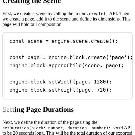
Creating the Scene
First, we create a scene by calling the
API. Then
scene.create()
we create a page, add it to the scene and define its dimensions. This
page will hold our composition.
const
scene
=
engine
.
scene
.
create
();
const
page
=
engine
.
block
.
create
(
'page'
);
engine
.
block
.
appendChild
(
scene
, 
page
);
engine
.
block
.
setWidth
(
page
, 
1280
);
engine
.
block
.
setHeight
(
page
, 
720
);
Setting Page Durations
Next, we define the duration of the page using the
API
setDuration(block: number, duration: number): void
to be 20 seconds long. This will be the total duration of our exported