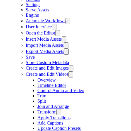
Settings
Serve Assets
Engine
Automate Workflows
User Interface
Open the Editor
Insert Media Assets
Import Media Assets
Export Media Assets
Save
Store Custom Metadata
Create and Edit Images
Create and Edit Videos
Overview
Timeline Editor
Control Audio and Video
Trim
Split
Join and Arrange
Transform
Apply Transitions
Add Captions
Update Caption Presets