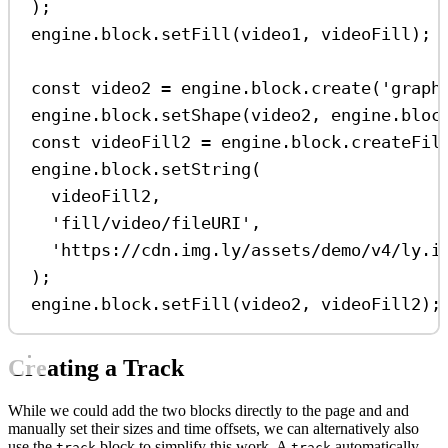
);
engine
.
block
.
setFill
(
video1
, 
videoFill
);
const
video2
=
engine
.
block
.
create
(
'graph
engine
.
block
.
setShape
(
video2
, 
engine
.
bloc
const
videoFill2
=
engine
.
block
.
createFil
engine
.
block
.
setString
(
videoFill2
,
'fill/video/fileURI'
,
'https://cdn.img.ly/assets/demo/v4/ly.i
);
engine
.
block
.
setFill
(
video2
, 
videoFill2
);
Creating a Track
While we could add the two blocks directly to the page and and
manually set their sizes and time offsets, we can alternatively also
use the
block to simplify this work. A
automatically
track
track