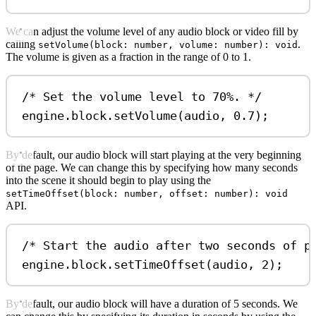
We can adjust the volume level of any audio block or video fill by
calling
.
setVolume(block: number, volume: number): void
The volume is given as a fraction in the range of 0 to 1.
/* Set the volume level to 70%. */
engine
.
block
.
setVolume
(
audio
, 
0.7
);
By default, our audio block will start playing at the very beginning
of the page. We can change this by specifying how many seconds
into the scene it should begin to play using the
setTimeOffset(block: number, offset: number): void
API.
/* Start the audio after two seconds of p
engine
.
block
.
setTimeOffset
(
audio
, 
2
);
By default, our audio block will have a duration of 5 seconds. We