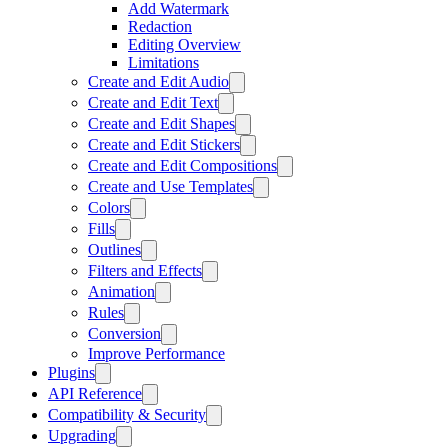
Add Watermark
Redaction
Editing Overview
Limitations
Create and Edit Audio
Create and Edit Text
Create and Edit Shapes
Create and Edit Stickers
Create and Edit Compositions
Create and Use Templates
Colors
Fills
Outlines
Filters and Effects
Animation
Rules
Conversion
Improve Performance
Plugins
API Reference
Compatibility & Security
Upgrading