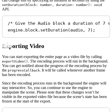
can change this by specifying its duration in seconds by using the
setDuration(block: number, duration: number): void
API.
/* Give the Audio block a duration of 7 s
engine
.
block
.
setDuration
(
audio
, 
7
);
Exporting Video
You can start exporting the entire page as a video file by calling
. The encoding process will run in the background.
exportVideo()
You can get notified about the progress of the encoding process by
the
. It will be called whenever another frame
progressCallback
has been encoded.
Since the encoding process runs in the background the engine will
stay interactive. So, you can continue to use the engine to
manipulate the scene. Please note that these changes won’t be
visible in the exported video file because the scene’s state has been
frozen at the start of the export.