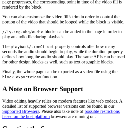
page progresses, the corresponding point in time of the video fill is
rendered by the block.
You can also customize the video fill’s trim in order to control the
portion of the video that should be looped while the block is visible.
blocks can be added to the page in order to
//ly.img.ubq/audio
play an audio file during playback.
The
property controls after how many
playback/timeOffset
seconds the audio should begin to play, while the duration property
defines how long the audio should play. The same APIs can be used
for other design blocks as well, such as text or graphic blocks.
Finally, the whole page can be exported as a video file using the
function.
block.exportVideo
A Note on Browser Support
Video editing heavily relies on modern features like web codecs. A
detailed list of supported browser versions can be found in our
Supported Browsers
. Please also take note of
possible restrictions
based on the host platform
browsers are running on.