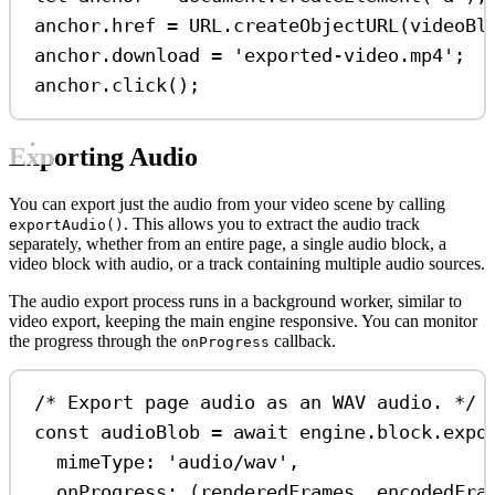
anchor
.
href
=
URL
.
createObjectURL
(
videoBl
anchor
.
download
=
'exported-video.mp4'
;
anchor
.
click
();
Exporting Audio
You can export just the audio from your video scene by calling
. This allows you to extract the audio track
exportAudio()
separately, whether from an entire page, a single audio block, a
video block with audio, or a track containing multiple audio sources.
The audio export process runs in a background worker, similar to
video export, keeping the main engine responsive. You can monitor
the progress through the
callback.
onProgress
/* Export page audio as an WAV audio. */
const
audioBlob
=
await
engine
.
block
.
expo
mimeType:
'audio/wav'
,
onProgress
:
 (
renderedFrames
, 
encodedFra