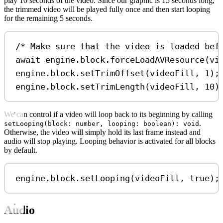
play 10 seconds of the video. Since our graphic is 15 seconds long,
the trimmed video will be played fully once and then start looping
for the remaining 5 seconds.
/* Make sure that the video is loaded bef
await
engine
.
block
.
forceLoadAVResource
(
vi
engine
.
block
.
setTrimOffset
(
videoFill
, 
1
);
engine
.
block
.
setTrimLength
(
videoFill
, 
10
)
We can control if a video will loop back to its beginning by calling
.
setLooping(block: number, looping: boolean): void
Otherwise, the video will simply hold its last frame instead and
audio will stop playing. Looping behavior is activated for all blocks
by default.
engine
.
block
.
setLooping
(
videoFill
, 
true
);
Audio