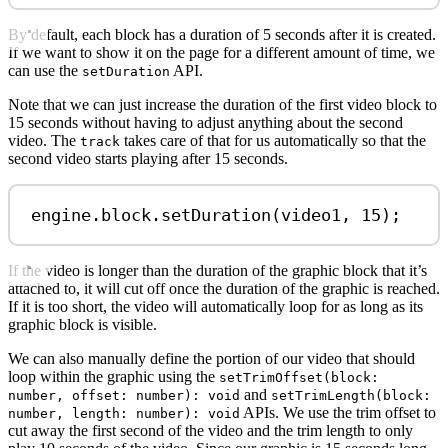
By default, each block has a duration of 5 seconds after it is created.
If we want to show it on the page for a different amount of time, we
can use the
API.
setDuration
Note that we can just increase the duration of the first video block to
15 seconds without having to adjust anything about the second
video. The
takes care of that for us automatically so that the
track
second video starts playing after 15 seconds.
engine
.
block
.
setDuration
(
video1
, 
15
);
If the video is longer than the duration of the graphic block that it’s
attached to, it will cut off once the duration of the graphic is reached.
If it is too short, the video will automatically loop for as long as its
graphic block is visible.
We can also manually define the portion of our video that should
loop within the graphic using the
setTrimOffset(block:
and
number, offset: number): void
setTrimLength(block:
APIs. We use the trim offset to
number, length: number): void
cut away the first second of the video and the trim length to only