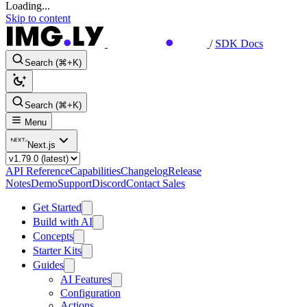
Loading...
Skip to content
/
SDK Docs
Search (⌘+K)
Search (⌘+K)
Menu
Next.js
API Reference
Capabilities
Changelog
Release
Notes
Demo
Support
Discord
Contact Sales
Get Started
Build with AI
Concepts
Starter Kits
Guides
AI Features
Configuration
Actions