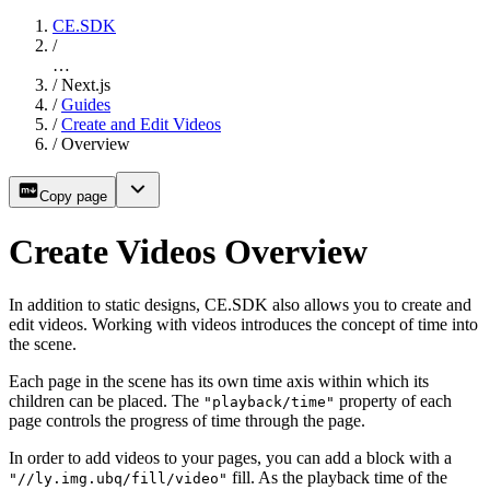
CE.SDK
/
…
/
Next.js
/
Guides
/
Create and Edit Videos
/
Overview
Copy page
Create Videos Overview
In addition to static designs, CE.SDK also allows you to create and
edit videos. Working with videos introduces the concept of time into
the scene.
Each page in the scene has its own time axis within which its
children can be placed. The
property of each
"playback/time"
page controls the progress of time through the page.
In order to add videos to your pages, you can add a block with a
fill. As the playback time of the
"//ly.img.ubq/fill/video"