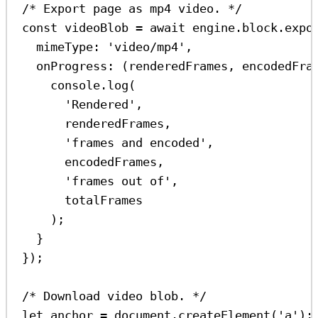
/* Export page as mp4 video. */
const
videoBlob
=
await
engine
.
block
.
expo
mimeType:
'video/mp4'
,
onProgress
:
 (
renderedFrames
, 
encodedFra
console
.
log
(
'Rendered'
,
renderedFrames
,
'frames and encoded'
,
encodedFrames
,
'frames out of'
,
totalFrames
);
}
});
/* Download video blob. */
let
anchor
=
document
.
createElement
(
'a'
);