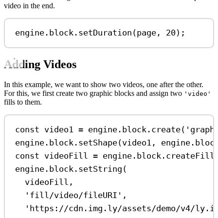
video in the end.
engine
.
block
.
setDuration
(
page
, 
20
);
Adding Videos
In this example, we want to show two videos, one after the other.
For this, we first create two graphic blocks and assign two
'video'
fills to them.
const
video1
=
engine
.
block
.
create
(
'graph
engine
.
block
.
setShape
(
video1
, 
engine
.
bloc
const
videoFill
=
engine
.
block
.
createFill
engine
.
block
.
setString
(
videoFill
,
'fill/video/fileURI'
,
'https://cdn.img.ly/assets/demo/v4/ly.i