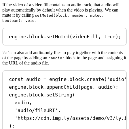
If the video of a video fill contains an audio track, that audio will
play automatically by default when the video is playing. We can
mute it by calling
setMuted(block: number, muted:
.
boolean): void
engine
.
block
.
setMuted
(
videoFill
, 
true
);
We can also add audio-only files to play together with the contents
of the page by adding an
block to the page and assigning it
'audio'
the URL of the audio file.
const
audio
=
engine
.
block
.
create
(
'audio'
engine
.
block
.
appendChild
(
page
, 
audio
);
engine
.
block
.
setString
(
audio
,
'audio/fileURI'
,
'https://cdn.img.ly/assets/demo/v3/ly.i
);