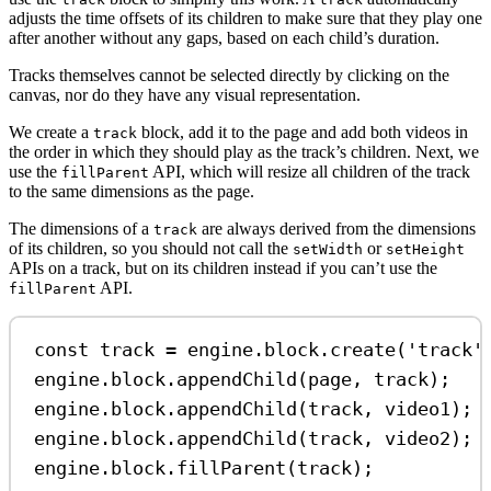
adjusts the time offsets of its children to make sure that they play one
after another without any gaps, based on each child’s duration.
Tracks themselves cannot be selected directly by clicking on the
canvas, nor do they have any visual representation.
We create a
block, add it to the page and add both videos in
track
the order in which they should play as the track’s children. Next, we
use the
API, which will resize all children of the track
fillParent
to the same dimensions as the page.
The dimensions of a
are always derived from the dimensions
track
of its children, so you should not call the
or
setWidth
setHeight
APIs on a track, but on its children instead if you can’t use the
API.
fillParent
const
track
=
engine
.
block
.
create
(
'track'
engine
.
block
.
appendChild
(
page
, 
track
);
engine
.
block
.
appendChild
(
track
, 
video1
);
engine
.
block
.
appendChild
(
track
, 
video2
);
engine
.
block
.
fillParent
(
track
);