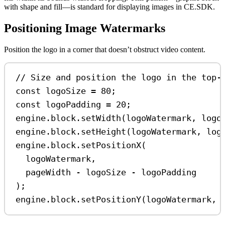
with shape and fill—is standard for displaying images in CE.SDK.
Positioning Image Watermarks
Position the logo in a corner that doesn’t obstruct video content.
// Size and position the logo in the top-
const
logoSize
=
80
;
const
logoPadding
=
20
;
engine
.
block
.
setWidth
(
logoWatermark
, 
logo
engine
.
block
.
setHeight
(
logoWatermark
, 
log
engine
.
block
.
setPositionX
(
logoWatermark
,
pageWidth
-
logoSize
-
logoPadding
);
engine
.
block
.
setPositionY
(
logoWatermark
, 