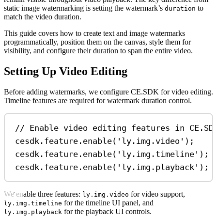
static image watermarking is setting the watermark’s
to
duration
match the video duration.
This guide covers how to create text and image watermarks
programmatically, position them on the canvas, style them for
visibility, and configure their duration to span the entire video.
Setting Up Video Editing
Before adding watermarks, we configure CE.SDK for video editing.
Timeline features are required for watermark duration control.
// Enable video editing features in CE.SD
cesdk
.
feature
.
enable
(
'ly.img.video'
);
cesdk
.
feature
.
enable
(
'ly.img.timeline'
);
cesdk
.
feature
.
enable
(
'ly.img.playback'
);
We enable three features:
for video support,
ly.img.video
for the timeline UI panel, and
ly.img.timeline
for the playback UI controls.
ly.img.playback