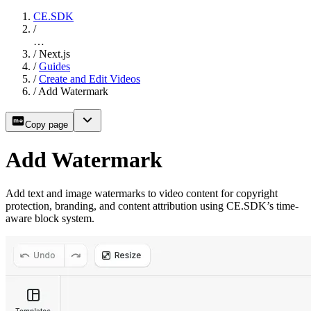
CE.SDK
/
…
/
Next.js
/
Guides
/
Create and Edit Videos
/
Add Watermark
Copy page
Add Watermark
Add text and image watermarks to video content for copyright
protection, branding, and content attribution using CE.SDK’s time-
aware block system.