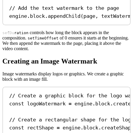
// Add the text watermark to the page
engine
.
block
.
appendChild
(
page
, 
textWaterm
controls how long the block appears in the
setDuration
composition.
of 0 ensures it starts at the beginning.
setTimeOffset
We then append the watermark to the page, placing it above the
video content.
Creating an Image Watermark
Image watermarks display logos or graphics. We create a graphic
block with an image fill.
// Create a graphic block for the logo wa
const
logoWatermark
=
engine
.
block
.
create
// Create a rectangular shape for the log
const
rectShape
=
engine
.
block
.
createShap