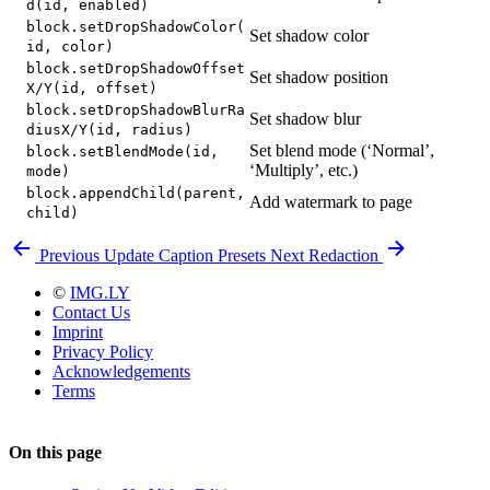
d(id, enabled)
block.setDropShadowColor(
Set shadow color
id, color)
block.setDropShadowOffset
Set shadow position
X/Y(id, offset)
block.setDropShadowBlurRa
Set shadow blur
diusX/Y(id, radius)
Set blend mode (‘Normal’,
block.setBlendMode(id,
‘Multiply’, etc.)
mode)
block.appendChild(parent,
Add watermark to page
child)
Previous
Update Caption Presets
Next
Redaction
©
IMG.LY
Contact Us
Imprint
Privacy Policy
Acknowledgements
Terms
On this page