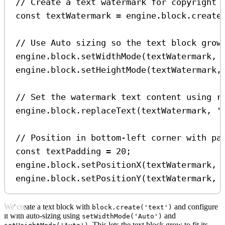
// Create a text watermark for copyright 
const
textWatermark
=
engine
.
block
.
create
// Use Auto sizing so the text block grow
engine
.
block
.
setWidthMode
(
textWatermark
, 
engine
.
block
.
setHeightMode
(
textWatermark
,
// Set the watermark text content using r
engine
.
block
.
replaceText
(
textWatermark
, 
'
// Position in bottom-left corner with pa
const
textPadding
=
20
;
engine
.
block
.
setPositionX
(
textWatermark
, 
engine
.
block
.
setPositionY
(
textWatermark
, 
We create a text block with
and configure
block.create('text')
it with auto-sizing using
and
setWidthMode('Auto')
. This lets the text block grow to fit its