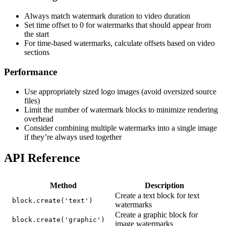
Always match watermark duration to video duration
Set time offset to 0 for watermarks that should appear from
the start
For time-based watermarks, calculate offsets based on video
sections
Performance
Use appropriately sized logo images (avoid oversized source
files)
Limit the number of watermark blocks to minimize rendering
overhead
Consider combining multiple watermarks into a single image
if they’re always used together
API Reference
Method
Description
Create a text block for text
block.create('text')
watermarks
Create a graphic block for
block.create('graphic')
image watermarks