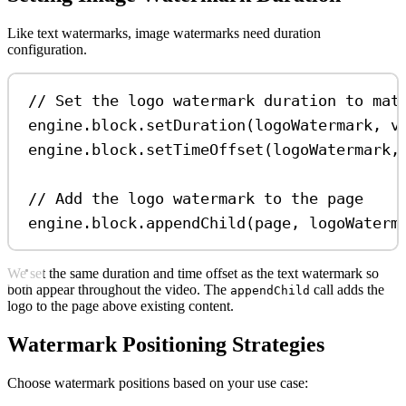
Like text watermarks, image watermarks need duration
configuration.
// Set the logo watermark duration to mat
engine
.
block
.
setDuration
(
logoWatermark
, 
v
engine
.
block
.
setTimeOffset
(
logoWatermark
,
// Add the logo watermark to the page
engine
.
block
.
appendChild
(
page
, 
logoWaterm
We set the same duration and time offset as the text watermark so
both appear throughout the video. The
call adds the
appendChild
logo to the page above existing content.
Watermark Positioning Strategies
Choose watermark positions based on your use case: