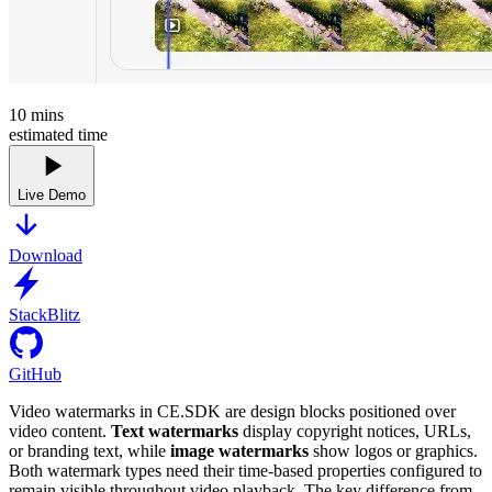
10
mins
estimated time
Live Demo
Download
StackBlitz
GitHub
Video watermarks in CE.SDK are design blocks positioned over
video content.
Text watermarks
display copyright notices, URLs,
or branding text, while
image watermarks
show logos or graphics.
Both watermark types need their time-based properties configured to
remain visible throughout video playback. The key difference from