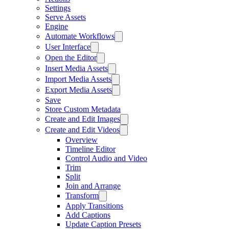
Settings
Serve Assets
Engine
Automate Workflows
User Interface
Open the Editor
Insert Media Assets
Import Media Assets
Export Media Assets
Save
Store Custom Metadata
Create and Edit Images
Create and Edit Videos
Overview
Timeline Editor
Control Audio and Video
Trim
Split
Join and Arrange
Transform
Apply Transitions
Add Captions
Update Caption Presets