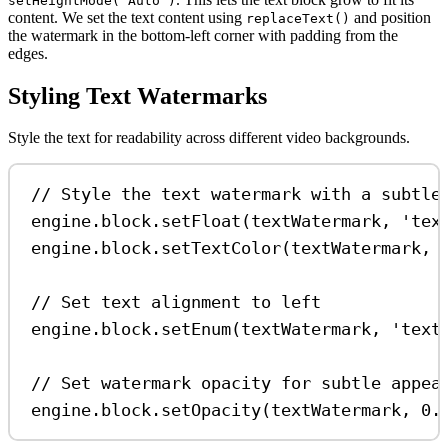
setHeightMode('Auto')
content. We set the text content using
and position
replaceText()
the watermark in the bottom-left corner with padding from the
edges.
Styling Text Watermarks
Style the text for readability across different video backgrounds.
// Style the text watermark with a subtle
engine
.
block
.
setFloat
(
textWatermark
, 
'tex
engine
.
block
.
setTextColor
(
textWatermark
, 
// Set text alignment to left
engine
.
block
.
setEnum
(
textWatermark
, 
'text
// Set watermark opacity for subtle appea
engine
.
block
.
setOpacity
(
textWatermark
, 
0.