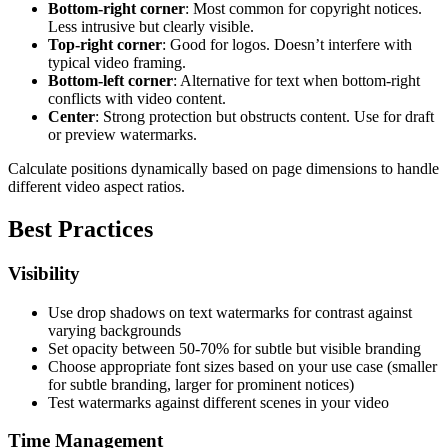
Bottom-right corner
: Most common for copyright notices.
Less intrusive but clearly visible.
Top-right corner
: Good for logos. Doesn’t interfere with
typical video framing.
Bottom-left corner
: Alternative for text when bottom-right
conflicts with video content.
Center
: Strong protection but obstructs content. Use for draft
or preview watermarks.
Calculate positions dynamically based on page dimensions to handle
different video aspect ratios.
Best Practices
Visibility
Use drop shadows on text watermarks for contrast against
varying backgrounds
Set opacity between 50-70% for subtle but visible branding
Choose appropriate font sizes based on your use case (smaller
for subtle branding, larger for prominent notices)
Test watermarks against different scenes in your video
Time Management