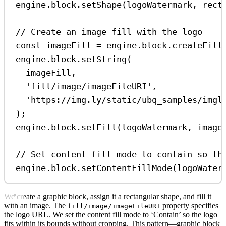
engine
.
block
.
setShape
(
logoWatermark
, 
rect
// Create an image fill with the logo
const
imageFill
=
engine
.
block
.
createFill
engine
.
block
.
setString
(
imageFill
,
'fill/image/imageFileURI'
,
'https://img.ly/static/ubq_samples/imgl
);
engine
.
block
.
setFill
(
logoWatermark
, 
image
// Set content fill mode to contain so th
engine
.
block
.
setContentFillMode
(
logoWater
We create a graphic block, assign it a rectangular shape, and fill it
with an image. The
property specifies
fill/image/imageFileURI
the logo URL. We set the content fill mode to ‘Contain’ so the logo
fits within its bounds without cropping. This pattern—graphic block