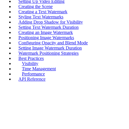
Setting Up Video Editing
Creating the Scene
Creating a Text Watermark
Styling Text Watermarks
Adding Drop Shadow for Visibility
Setting Text Watermark Duration
Creating an Image Watermark
Positioning Image Watermarks
Configuring Opacity and Blend Mode
Setting Image Watermark Duration
Watermark Positioning Strategies
Best Practices
Visibility
Time Management
Performance
API Reference