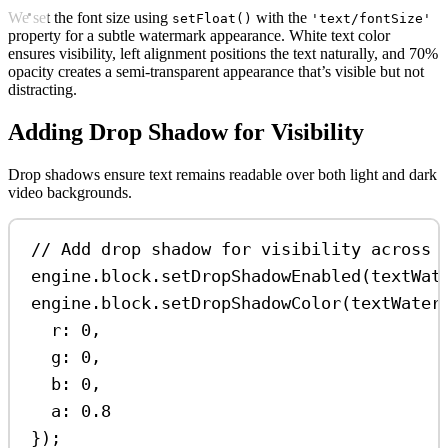
We set the font size using
with the
setFloat()
'text/fontSize'
property for a subtle watermark appearance. White text color
ensures visibility, left alignment positions the text naturally, and 70%
opacity creates a semi-transparent appearance that’s visible but not
distracting.
Adding Drop Shadow for Visibility
Drop shadows ensure text remains readable over both light and dark
video backgrounds.
// Add drop shadow for visibility across 
engine
.
block
.
setDropShadowEnabled
(
textWat
engine
.
block
.
setDropShadowColor
(
textWater
r:
0
,
g:
0
,
b:
0
,
a:
0.8
});