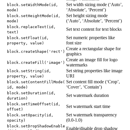
Set width sizing mode (‘Auto’,
block.setWidthMode(id,
‘Absolute’, ‘Percent’)
mode)
Set height sizing mode
block.setHeightMode(id,
(‘Auto’, ‘Absolute’, ‘Percent’)
mode)
block.replaceText(id,
Set text content for text blocks
text)
Set numeric properties like
block.setFloat(id,
font size
property, value)
Create a rectangular shape for
block.createShape('rect')
graphics
Create an image fill for logo
block.createFill('image')
watermarks
Set string properties like image
block.setString(id,
URI
property, value)
Set content fill mode (‘Crop’,
block.setContentFillMode(
‘Cover’, ‘Contain’)
id, mode)
block.setDuration(id,
Set watermark duration
duration)
block.setTimeOffset(id,
Set watermark start time
offset)
Set watermark transparency
block.setOpacity(id,
(0.0-1.0)
opacity)
block.setDropShadowEnable
Enable/disable drop shadow