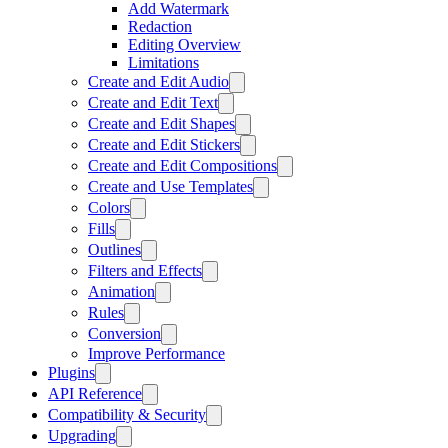
Add Watermark
Redaction
Editing Overview
Limitations
Create and Edit Audio
Create and Edit Text
Create and Edit Shapes
Create and Edit Stickers
Create and Edit Compositions
Create and Use Templates
Colors
Fills
Outlines
Filters and Effects
Animation
Rules
Conversion
Improve Performance
Plugins
API Reference
Compatibility & Security
Upgrading