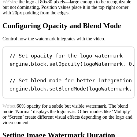
We size the logo at 80x80 pixels—large enough to be recognizable
but not dominating. Position values place it in the top-right corner
with 20px padding from the edges.
Configuring Opacity and Blend Mode
Control how the watermark integrates with the video.
// Set opacity for the logo watermark
engine
.
block
.
setOpacity
(
logoWatermark
, 
0.
// Set blend mode for better integration 
engine
.
block
.
setBlendMode
(
logoWatermark
, 
We set 60% opacity for a subtle but visible watermark. The blend
mode ‘Normal’ displays the logo as-is. Other modes like ‘Multiply’
or ‘Screen’ create different visual effects depending on the logo and
video content.
Setting Image Watermark Duration