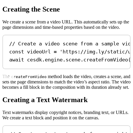
Creating the Scene
We create a scene from a video URL. This automatically sets up the
page dimensions and time-based properties based on the video.
// Create a video scene from a sample vid
const
videoUrl
=
'https://img.ly/static/u
await
cesdk
.
engine
.
scene
.
createFromVideo
(
The
method loads the video, creates a scene, and
createFromVideo
sets the page dimensions to match the video’s aspect ratio. The video
becomes a fill block in the composition with its duration already set.
Creating a Text Watermark
Text watermarks display copyright notices, branding text, or URLs.
We create a text block and position it on the canvas.