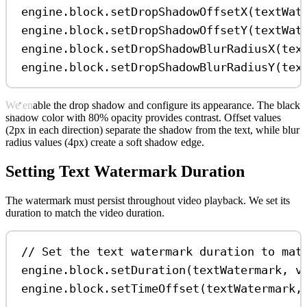
engine
.
block
.
setDropShadowOffsetX
(
textWat
engine
.
block
.
setDropShadowOffsetY
(
textWat
engine
.
block
.
setDropShadowBlurRadiusX
(
tex
engine
.
block
.
setDropShadowBlurRadiusY
(
tex
We enable the drop shadow and configure its appearance. The black
shadow color with 80% opacity provides contrast. Offset values
(2px in each direction) separate the shadow from the text, while blur
radius values (4px) create a soft shadow edge.
Setting Text Watermark Duration
The watermark must persist throughout video playback. We set its
duration to match the video duration.
// Set the text watermark duration to mat
engine
.
block
.
setDuration
(
textWatermark
, 
v
engine
.
block
.
setTimeOffset
(
textWatermark
,