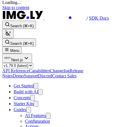
Loading...
Skip to content
/
SDK Docs
Search (⌘+K)
Search (⌘+K)
Menu
Next.js
API Reference
Capabilities
Changelog
Release
Notes
Demo
Support
Discord
Contact Sales
Get Started
Build with AI
Concepts
Starter Kits
Guides
AI Features
Configuration
Actions