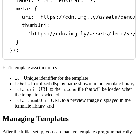
label:
 { 
en:
'Postcard'
 },
meta:
 {
uri:
'https://cdn.img.ly/assets/demo/
thumbUri:
'https://cdn.img.ly/assets/demo/v3/
}
});
Each template asset requires:
- Unique identifier for the template
id
- Localized display name shown in the template library
label
- URL to the
file that will be loaded when
meta.uri
.scene
the template is selected
- URL to a preview image displayed in the
meta.thumbUri
template library grid
Managing Templates
After the initial setup, you can manage templates programmatically.