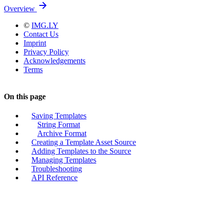
Overview
©
IMG.LY
Contact Us
Imprint
Privacy Policy
Acknowledgements
Terms
On this page
Saving Templates
String Format
Archive Format
Creating a Template Asset Source
Adding Templates to the Source
Managing Templates
Troubleshooting
API Reference