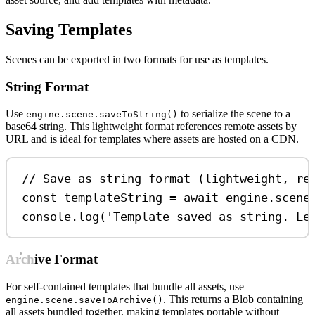
Saving Templates
Scenes can be exported in two formats for use as templates.
String Format
Use
to serialize the scene to a
engine.scene.saveToString()
base64 string. This lightweight format references remote assets by
URL and is ideal for templates where assets are hosted on a CDN.
// Save as string format (lightweight, re
const
templateString
=
await
engine
.
scene
console
.
log
(
'Template saved as string. Le
Archive Format
For self-contained templates that bundle all assets, use
. This returns a Blob containing
engine.scene.saveToArchive()
all assets bundled together, making templates portable without