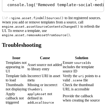
console
.
log
(
'Removed template-social-medi
Use
to list registered sources.
engine.asset.findAllSources()
When you add or remove templates from a source, call
to refresh the
engine.asset.assetSourceContentsChanged()
UI. To remove a template, use
.
engine.asset.removeAssetFromSource()
Troubleshooting
Issue
Cause
Solution
Templates not
Ensure
sourceIds
Asset source not added
appearing in
includes the template
to library entry
UI
source ID
Template fails
Incorrect URI in asset
Verify the
points to a
uri
to load
meta
valid
file
.scene
Thumbnails
Missing or incorrect
Check the thumbnail
not displaying
URL is accessible
thumbUri
Apply
not
applyAsset
Provide the callback
callback not
defined in
when creating the source
triggered
addLocalSource