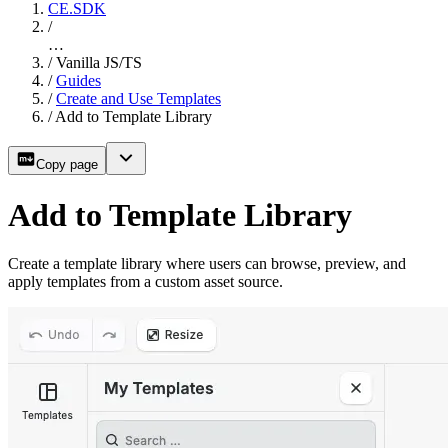
CE.SDK
/
…
/
Vanilla JS/TS
/
Guides
/
Create and Use Templates
/
Add to Template Library
Copy page
Add to Template Library
Create a template library where users can browse, preview, and
apply templates from a custom asset source.