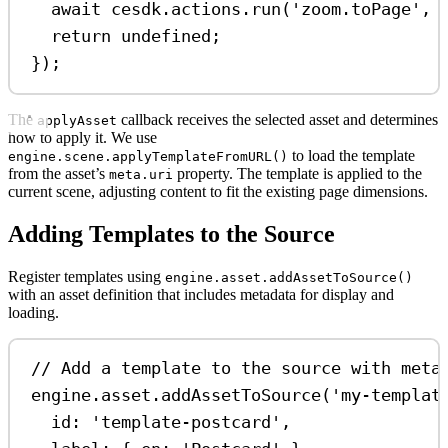
await
cesdk
.
actions
.
run
(
'zoom.toPage'
, 
return
undefined
;
});
The
callback receives the selected asset and determines
applyAsset
how to apply it. We use
to load the template
engine.scene.applyTemplateFromURL()
from the asset’s
property. The template is applied to the
meta.uri
current scene, adjusting content to fit the existing page dimensions.
Adding Templates to the Source
Register templates using
engine.asset.addAssetToSource()
with an asset definition that includes metadata for display and
loading.
// Add a template to the source with meta
engine
.
asset
.
addAssetToSource
(
'my-templat
id:
'template-postcard'
,