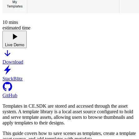
10
mins
estimated time
Live Demo
Download
StackBlitz
GitHub
Templates in CE.SDK are stored and accessed through the asset
system. A template library is a local asset source configured to hold
and serve template assets, allowing users to browse thumbnails and
apply templates to their designs.
This guide covers how to save scenes as templates, create a template
asset source, and add templates with metadata.