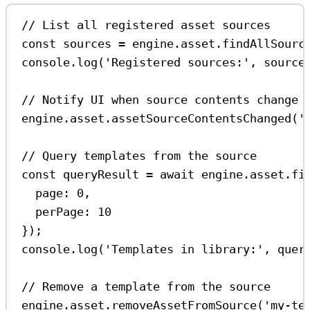
// List all registered asset sources
const
sources
=
engine
.
asset
.
findAllSourc
console
.
log
(
'Registered sources:'
, 
source
// Notify UI when source contents change
engine
.
asset
.
assetSourceContentsChanged
(
'
// Query templates from the source
const
queryResult
=
await
engine
.
asset
.
fi
page:
0
,
perPage:
10
});
console
.
log
(
'Templates in library:'
, 
quer
// Remove a template from the source
engine
.
asset
.
removeAssetFromSource
(
'my-te