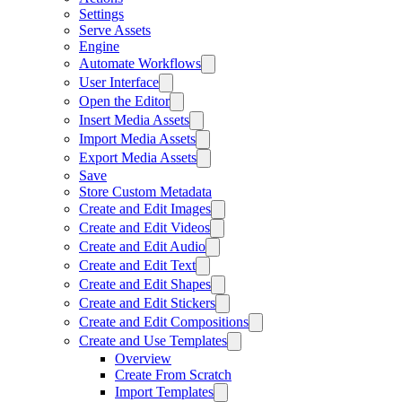
Settings
Serve Assets
Engine
Automate Workflows
User Interface
Open the Editor
Insert Media Assets
Import Media Assets
Export Media Assets
Save
Store Custom Metadata
Create and Edit Images
Create and Edit Videos
Create and Edit Audio
Create and Edit Text
Create and Edit Shapes
Create and Edit Stickers
Create and Edit Compositions
Create and Use Templates
Overview
Create From Scratch
Import Templates