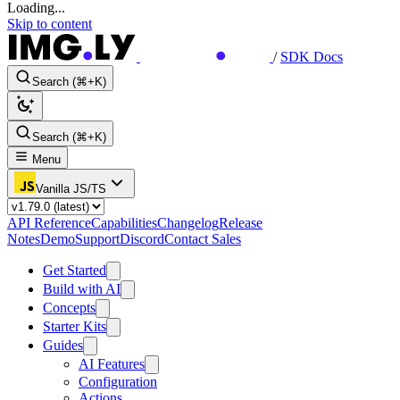
Loading...
Skip to content
/
SDK Docs
Search (⌘+K)
Search (⌘+K)
Menu
Vanilla JS/TS
API Reference
Capabilities
Changelog
Release
Notes
Demo
Support
Discord
Contact Sales
Get Started
Build with AI
Concepts
Starter Kits
Guides
AI Features
Configuration
Actions