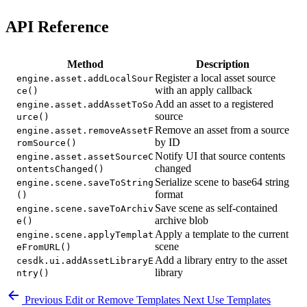
API Reference
Method
Description
Register a local asset source
engine.asset.addLocalSour
with an apply callback
ce()
Add an asset to a registered
engine.asset.addAssetToSo
source
urce()
Remove an asset from a source
engine.asset.removeAssetF
by ID
romSource()
Notify UI that source contents
engine.asset.assetSourceC
changed
ontentsChanged()
Serialize scene to base64 string
engine.scene.saveToString
format
()
Save scene as self-contained
engine.scene.saveToArchiv
archive blob
e()
Apply a template to the current
engine.scene.applyTemplat
scene
eFromURL()
Add a library entry to the asset
cesdk.ui.addAssetLibraryE
library
ntry()
Previous
Edit or Remove Templates
Next
Use Templates