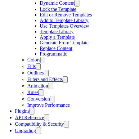
Dynamic Content
Lock the Template
Edit or Remove Templates
Add to Template Library
Use Templates Overview
Template Library
Apply a Template
Generate From Template
Replace Content
Programmatic
Colors
Fills
Outlines
Filters and Effects
Animation
Rules
Conversion
Improve Performance
Plugins
API Reference
Compatibility & Security
Upgrading