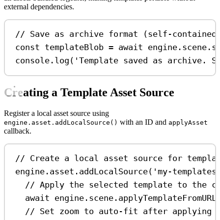
external dependencies.
// Save as archive format (self-contained
const
templateBlob
=
await
engine
.
scene
.
s
console
.
log
(
'Template saved as archive. S
Creating a Template Asset Source
Register a local asset source using
with an ID and
engine.asset.addLocalSource()
applyAsset
callback.
// Create a local asset source for templa
engine
.
asset
.
addLocalSource
(
'my-templates
// Apply the selected template to the c
await
engine
.
scene
.
applyTemplateFromURL
// Set zoom to auto-fit after applying 