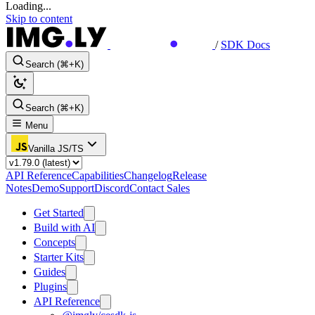
Loading...
Skip to content
/
SDK Docs
Search (⌘+K)
Search (⌘+K)
Menu
Vanilla JS/TS
API Reference
Capabilities
Changelog
Release
Notes
Demo
Support
Discord
Contact Sales
Get Started
Build with AI
Concepts
Starter Kits
Guides
Plugins
API Reference