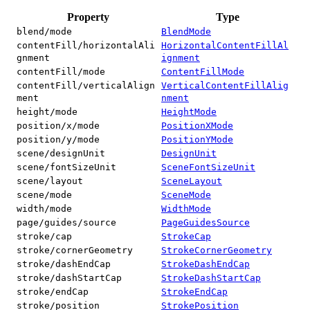
Property
Type
blend/mode
BlendMode
contentFill/horizontalAli
HorizontalContentFillAl
gnment
ignment
contentFill/mode
ContentFillMode
contentFill/verticalAlign
VerticalContentFillAlig
ment
nment
height/mode
HeightMode
position/x/mode
PositionXMode
position/y/mode
PositionYMode
scene/designUnit
DesignUnit
scene/fontSizeUnit
SceneFontSizeUnit
scene/layout
SceneLayout
scene/mode
SceneMode
width/mode
WidthMode
page/guides/source
PageGuidesSource
stroke/cap
StrokeCap
stroke/cornerGeometry
StrokeCornerGeometry
stroke/dashEndCap
StrokeDashEndCap
stroke/dashStartCap
StrokeDashStartCap
stroke/endCap
StrokeEndCap
stroke/position
StrokePosition