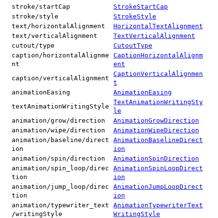
stroke/startCap
StrokeStartCap
stroke/style
StrokeStyle
text/horizontalAlignment
HorizontalTextAlignment
text/verticalAlignment
TextVerticalAlignment
cutout/type
CutoutType
caption/horizontalAlignme
CaptionHorizontalAlignm
nt
ent
CaptionVerticalAlignmen
caption/verticalAlignment
t
animationEasing
AnimationEasing
TextAnimationWritingSty
textAnimationWritingStyle
le
animation/grow/direction
AnimationGrowDirection
animation/wipe/direction
AnimationWipeDirection
animation/baseline/direct
AnimationBaselineDirect
ion
ion
animation/spin/direction
AnimationSpinDirection
animation/spin_loop/direc
AnimationSpinLoopDirect
tion
ion
animation/jump_loop/direc
AnimationJumpLoopDirect
tion
ion
animation/typewriter_text
AnimationTypewriterText
/writingStyle
WritingStyle