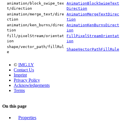
animation/block_swipe_tex
AnimationBlockSwipeText
t/direction
Direction
animation/merge_text/dire
AnimationMergeTextDirec
ction
tion
animation/ken_burns/direc
AnimationKenBurnsDirect
tion
ion
fill/pixelStream/orientat
FillPixelStreamOrientat
ion
ion
shape/vector_path/fillRul
ShapeVectorPathFillRule
e
©
IMG.LY
Contact Us
Imprint
Privacy Policy
Acknowledgements
Terms
On this page
Properties