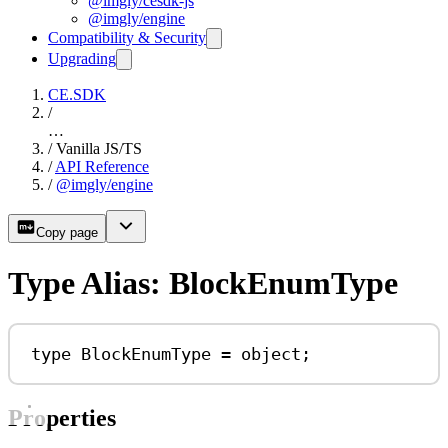
@imgly/cesdk-js
@imgly/engine
Compatibility & Security
Upgrading
CE.SDK
/
…
/
Vanilla JS/TS
/
API Reference
/
@imgly/engine
Copy page
Type Alias: BlockEnumType
type
BlockEnumType
=
object
;
Properties