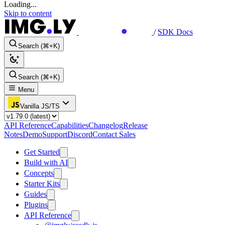
Loading...
Skip to content
/
SDK Docs
Search (⌘+K)
Search (⌘+K)
Menu
Vanilla JS/TS
API Reference
Capabilities
Changelog
Release
Notes
Demo
Support
Discord
Contact Sales
Get Started
Build with AI
Concepts
Starter Kits
Guides
Plugins
API Reference