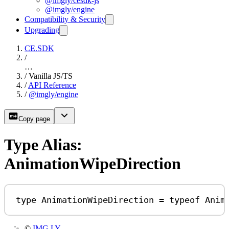
@imgly/cesdk-js
@imgly/engine
Compatibility & Security
Upgrading
CE.SDK
/
…
/
Vanilla JS/TS
/
API Reference
/
@imgly/engine
Copy page
Type Alias:
AnimationWipeDirection
type
AnimationWipeDirection
=
typeof
Anim
©
IMG.LY