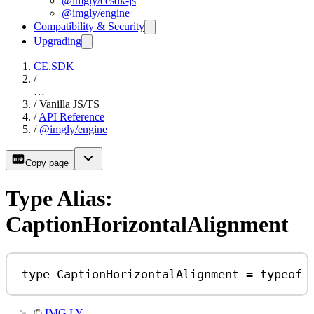
@imgly/cesdk-js
@imgly/engine
Compatibility & Security
Upgrading
CE.SDK
/
…
/
Vanilla JS/TS
/
API Reference
/
@imgly/engine
Copy page
Type Alias:
CaptionHorizontalAlignment
type
CaptionHorizontalAlignment
=
typeof
©
IMG.LY