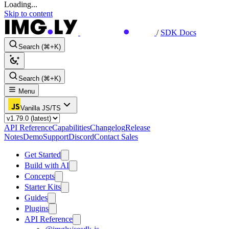
Loading...
Skip to content
/
SDK Docs
Search (⌘+K)
Search (⌘+K)
Menu
Vanilla JS/TS
API Reference
Capabilities
Changelog
Release
Notes
Demo
Support
Discord
Contact Sales
Get Started
Build with AI
Concepts
Starter Kits
Guides
Plugins
API Reference