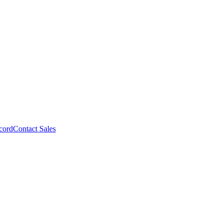
cord
Contact Sales