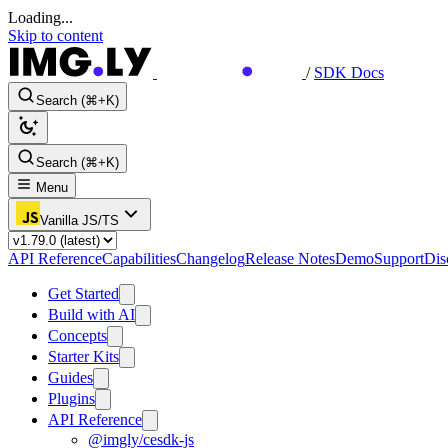
Loading...
Skip to content
/
SDK Docs
Search (⌘+K)
Search (⌘+K)
Menu
Vanilla JS/TS
API Reference
Capabilities
Changelog
Release Notes
Demo
Support
Dis
Get Started
Build with AI
Concepts
Starter Kits
Guides
Plugins
API Reference
@imgly/cesdk-js