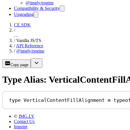
@imgly/engine
Compatibility & Security
Upgrading
CE.SDK
/
…
/
Vanilla JS/TS
/
API Reference
/
@imgly/engine
Copy page
Type Alias: VerticalContentFil
type
VerticalContentFillAlignment
=
typeo
©
IMG.LY
Contact Us
Imprint