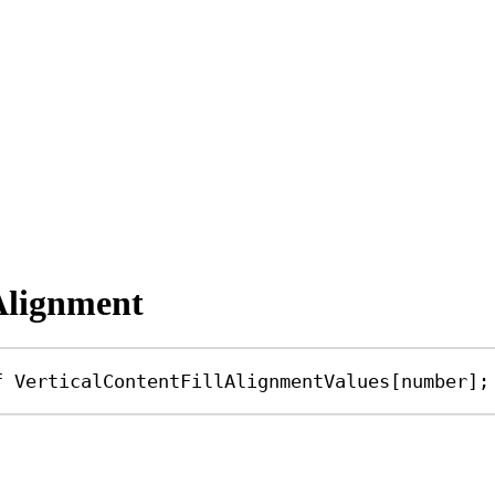
lAlignment
f
VerticalContentFillAlignmentValues
[
number
];