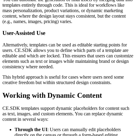
templates entirely through code. This is ideal for workflows like
mass personalization, product variations, or dynamic marketing
content, where the design layout stays consistent, but the content
(e.g., names, images, pricing) varies.
User-Assisted Use
Alternatively, templates can be used as editable starting points for
users. CE.SDK allows you to define which parts of a template are
editable and which are locked. This ensures that users can customize
elements such as text or images while maintaining brand or design
consistency where needed.
This hybrid approach is useful for cases where users need some
creative freedom but within structured design constraints.
Working with Dynamic Content
CE.SDK templates support dynamic placeholders for content such
as text, images, and custom elements. You can replace dynamic
content in several ways:
Through the UI
: Users can manually edit placeholders
directly on the canvas or through a form-based editing