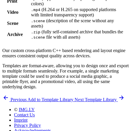
Print
colors)
(H.264 or H.265 on supported platforms
.mp4
Video
with limited transparency support)
(description of the scene without any
.scene
Scene
assets)
(fully self-contained archive that bundles the
.zip
Archive
file with all assets)
.scene
Our custom cross-platform C++ based rendering and layout engine
ensures consistent output quality across devices.
Templates are format-aware, allowing you to design once and export
to multiple formats seamlessly. For example, a single marketing
template could be used to produce a social media graphic, a
printable flyer, and a promotional video, all using the same
underlying design.
Previous
Add to Template Library
Next
Template Library
©
IMG.LY
Contact Us
Imprint
Privacy Policy
Acknowledgements