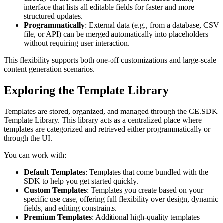
interface that lists all editable fields for faster and more
structured updates.
Programmatically
: External data (e.g., from a database, CSV
file, or API) can be merged automatically into placeholders
without requiring user interaction.
This flexibility supports both one-off customizations and large-scale
content generation scenarios.
Exploring the Template Library
Templates are stored, organized, and managed through the CE.SDK
Template Library. This library acts as a centralized place where
templates are categorized and retrieved either programmatically or
through the UI.
You can work with:
Default Templates
: Templates that come bundled with the
SDK to help you get started quickly.
Custom Templates
: Templates you create based on your
specific use case, offering full flexibility over design, dynamic
fields, and editing constraints.
Premium Templates
: Additional high-quality templates