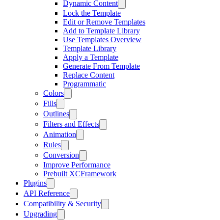
Dynamic Content
Lock the Template
Edit or Remove Templates
Add to Template Library
Use Templates Overview
Template Library
Apply a Template
Generate From Template
Replace Content
Programmatic
Colors
Fills
Outlines
Filters and Effects
Animation
Rules
Conversion
Improve Performance
Prebuilt XCFramework
Plugins
API Reference
Compatibility & Security
Upgrading