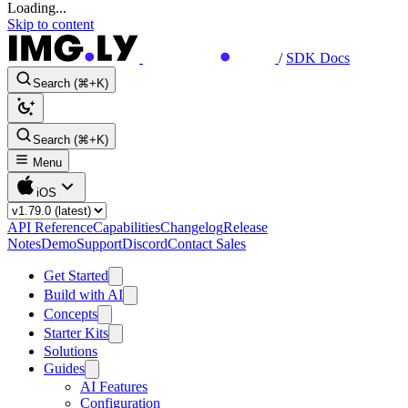
Loading...
Skip to content
/
SDK Docs
Search (⌘+K)
Search (⌘+K)
Menu
iOS
API Reference
Capabilities
Changelog
Release
Notes
Demo
Support
Discord
Contact Sales
Get Started
Build with AI
Concepts
Starter Kits
Solutions
Guides
AI Features
Configuration