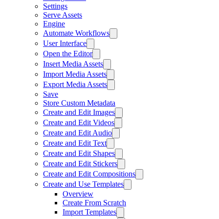
Settings
Serve Assets
Engine
Automate Workflows
User Interface
Open the Editor
Insert Media Assets
Import Media Assets
Export Media Assets
Save
Store Custom Metadata
Create and Edit Images
Create and Edit Videos
Create and Edit Audio
Create and Edit Text
Create and Edit Shapes
Create and Edit Stickers
Create and Edit Compositions
Create and Use Templates
Overview
Create From Scratch
Import Templates