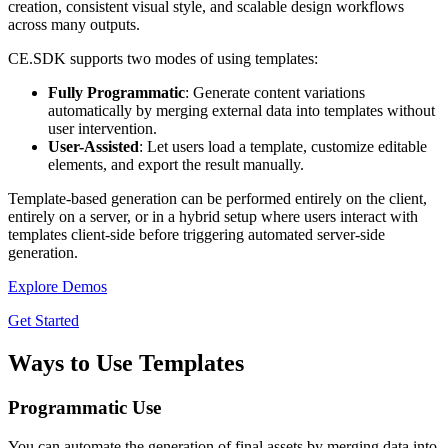
creation, consistent visual style, and scalable design workflows
across many outputs.
CE.SDK supports two modes of using templates:
Fully Programmatic
: Generate content variations
automatically by merging external data into templates without
user intervention.
User-Assisted
: Let users load a template, customize editable
elements, and export the result manually.
Template-based generation can be performed entirely on the client,
entirely on a server, or in a hybrid setup where users interact with
templates client-side before triggering automated server-side
generation.
Explore Demos
Get Started
Ways to Use Templates
Programmatic Use
You can automate the generation of final assets by merging data into