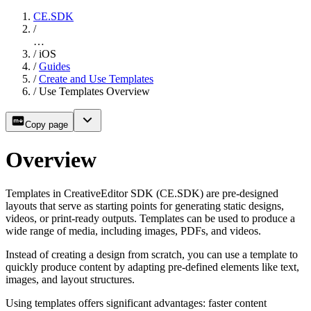
CE.SDK
/
…
/
iOS
/
Guides
/
Create and Use Templates
/
Use Templates Overview
Copy page
Overview
Templates in CreativeEditor SDK (CE.SDK) are pre-designed
layouts that serve as starting points for generating static designs,
videos, or print-ready outputs. Templates can be used to produce a
wide range of media, including images, PDFs, and videos.
Instead of creating a design from scratch, you can use a template to
quickly produce content by adapting pre-defined elements like text,
images, and layout structures.
Using templates offers significant advantages: faster content