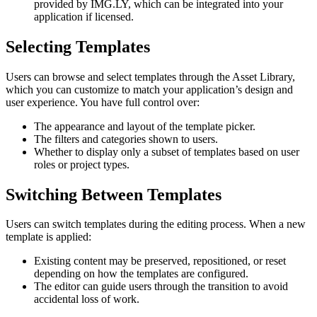
provided by IMG.LY, which can be integrated into your
application if licensed.
Selecting Templates
Users can browse and select templates through the Asset Library,
which you can customize to match your application’s design and
user experience. You have full control over:
The appearance and layout of the template picker.
The filters and categories shown to users.
Whether to display only a subset of templates based on user
roles or project types.
Switching Between Templates
Users can switch templates during the editing process. When a new
template is applied:
Existing content may be preserved, repositioned, or reset
depending on how the templates are configured.
The editor can guide users through the transition to avoid
accidental loss of work.