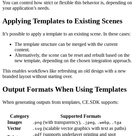
You can control how strict or flexible this behavior is, depending on
your application’s needs.
Applying Templates to Existing Scenes
It’s possible to apply a template to an existing scene. In these cases:
The template structure can be merged with the current
content.
Alternatively, the scene can be reset and rebuilt based on the
new template, depending on the chosen integration approach.
This enables workflows like refreshing an old design with a new
branded layout without starting over.
Output Formats When Using Templates
When generating outputs from templates, CE.SDK supports:
Category
Supported Formats
Images
(with transparency),
,
,
.png
.jpeg
.webp
.tga
Vector
(scalable vector graphics with text as paths)
.svg
(supports underlayer printing and spot
.pdf