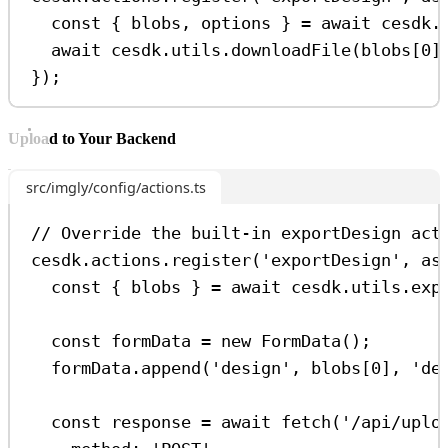
const
 { 
blobs
, 
options
 } 
=
await
cesdk
.
await
cesdk
.
utils
.
downloadFile
(
blobs
[
0
]
});
Upload to Your Backend
src/imgly/config/actions.ts
// Override the built-in exportDesign act
cesdk
.
actions
.
register
(
'exportDesign'
, 
as
const
 { 
blobs
 } 
=
await
cesdk
.
utils
.
exp
const
formData
=
new
FormData
();
formData
.
append
(
'design'
, 
blobs
[
0
], 
'de
const
response
=
await
fetch
(
'/api/uplo