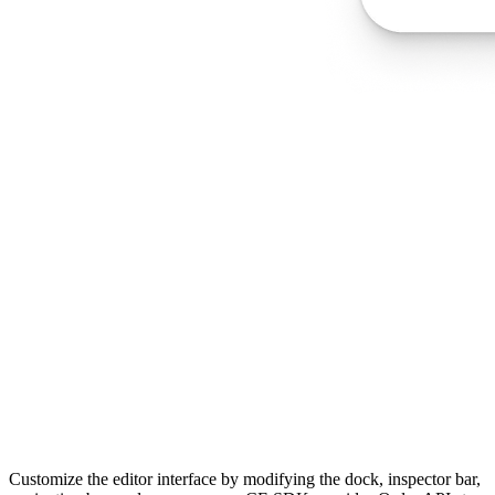
Customize the editor interface by modifying the dock, inspector bar,