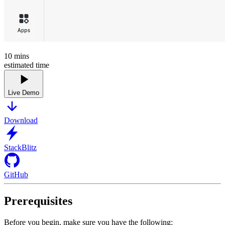
10
mins
estimated time
Live Demo
Download
StackBlitz
GitHub
Prerequisites
Before you begin, make sure you have the following: