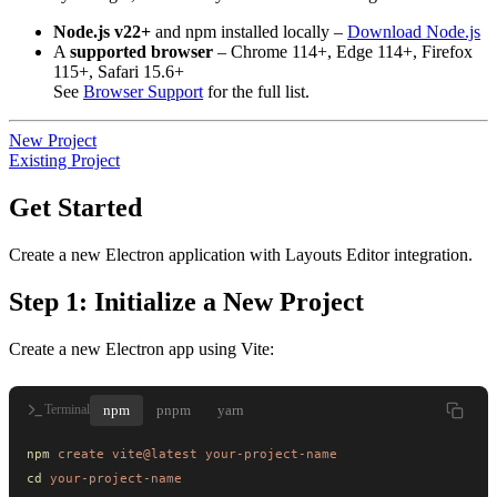
Node.js v22+
and npm installed locally –
Download Node.js
A
supported browser
– Chrome 114+, Edge 114+, Firefox
115+, Safari 15.6+
See
Browser Support
for the full list.
New Project
Existing Project
Get Started
Create a new Electron application with Layouts Editor integration.
Step 1: Initialize a New Project
Create a new Electron app using Vite:
npm
pnpm
yarn
Terminal
npm
 create
 vite@latest
 your-project-name
cd
 your-project-name