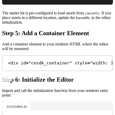
The starter kit is pre-configured to load assets from
. If you
/assets
place assets in a different location, update the
in the editor
baseURL
initialization.
Step 5: Add a Container Element
Add a container element to your renderer HTML where the editor
will be mounted:
<
div
id
=
"cesdk_container"
style
=
"width: 1
Step 6: Initialize the Editor
Import and call the initialization function from your renderer entry
point:
src/index.ts