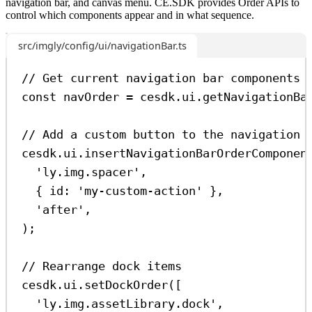
navigation bar, and canvas menu. CE.SDK provides Order APIs to
control which components appear and in what sequence.
src/imgly/config/ui/navigationBar.ts
// Get current navigation bar components
const
navOrder
=
cesdk
.
ui
.
getNavigationBa
// Add a custom button to the navigation 
cesdk
.
ui
.
insertNavigationBarOrderComponen
'ly.img.spacer'
,
{ 
id:
'my-custom-action'
 },
'after'
,
);
// Rearrange dock items
cesdk
.
ui
.
setDockOrder
([
'ly.img.assetLibrary.dock'
,