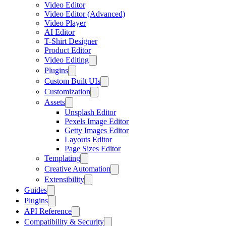
Video Editor
Video Editor (Advanced)
Video Player
AI Editor
T-Shirt Designer
Product Editor
Video Editing
Plugins
Custom Built UIs
Customization
Assets
Unsplash Editor
Pexels Image Editor
Getty Images Editor
Layouts Editor
Page Sizes Editor
Templating
Creative Automation
Extensibility
Guides
Plugins
API Reference
Compatibility & Security