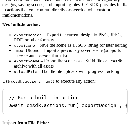
designs, saving scenes, and importing files. CE.SDK provides built-
in actions that you can run directly or override with custom
implementations.
Key built-in actions:
– Export the current design to PNG, JPEG,
exportDesign
PDF, or other formats
– Save the scene as a JSON string for later editing
saveScene
– Import a previously saved scene (supports
importScene
and
formats)
.scene
.cesdk
– Export the scene as a JSON file or
exportScene
.cesdk
archive with all assets
– Handle file uploads with progress tracking
uploadFile
Use
to execute any action:
cesdk.actions.run()
// Run a built-in action
await
cesdk
.
actions
.
run
(
'exportDesign'
, {
Import from File Picker