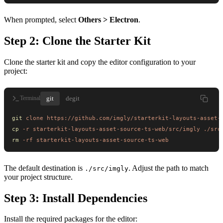
When prompted, select
Others > Electron
.
Step 2: Clone the Starter Kit
Clone the starter kit and copy the editor configuration to your
project:
git
degit
Terminal
git
 clone
 https://github.com/imgly/starterkit-layouts-asset-
cp
 -r
 starterkit-layouts-asset-source-ts-web/src/imgly
 ./src
rm
 -rf
 starterkit-layouts-asset-source-ts-web
The default destination is
. Adjust the path to match
./src/imgly
your project structure.
Step 3: Install Dependencies
Install the required packages for the editor: