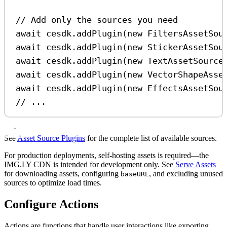
// Add only the sources you need
await
cesdk
.
addPlugin
(
new
FiltersAssetSou
await
cesdk
.
addPlugin
(
new
StickerAssetSou
await
cesdk
.
addPlugin
(
new
TextAssetSource
await
cesdk
.
addPlugin
(
new
VectorShapeAsse
await
cesdk
.
addPlugin
(
new
EffectsAssetSou
// ...
See
Asset Source Plugins
for the complete list of available sources.
For production deployments, self-hosting assets is required—the
IMG.LY CDN is intended for development only. See
Serve Assets
for downloading assets, configuring
, and excluding unused
baseURL
sources to optimize load times.
Configure Actions
Actions are functions that handle user interactions like exporting