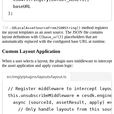
baseURL
);
The
method registers
addLocalAssetSourceFromJSONString()
the layout templates as an asset source. The JSON file contains
layout definitions with
placeholders that are
{{base_url}}
automatically replaced with the configured base URL at runtime.
Custom Layout Application
When a user selects a layout, the plugin uses middleware to intercept
the asset application and apply custom logic:
src/imgly/plugins/layouts/layout.ts
// Register middleware to intercept layou
this
.
unsubscribeMiddleware
=
cesdk
.
engine
async
 (
sourceId
, 
assetResult
, 
apply
) 
=>
// Only handle layouts from this sour