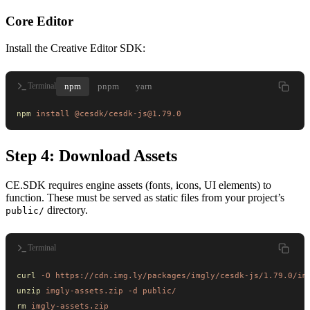
Core Editor
Install the Creative Editor SDK:
npm
pnpm
yarn
Terminal
npm
 install
 @cesdk/cesdk-js@1.79.0
Step 4: Download Assets
CE.SDK requires engine assets (fonts, icons, UI elements) to
function. These must be served as static files from your project’s
directory.
public/
Terminal
curl
 -O
 https://cdn.img.ly/packages/imgly/cesdk-js/1.79.0/im
unzip
 imgly-assets.zip
 -d
 public/
rm
 imgly-assets.zip