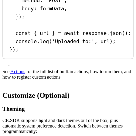
method:
'POST'
,
body:
formData
,
});
const
 { 
url
 } 
=
await
response
.
json
();
console
.
log
(
'Uploaded to:'
, 
url
);
});
See
Actions
for the full list of built-in actions, how to run them, and
how to register custom actions.
Customize (Optional)
Theming
CE.SDK supports light and dark themes out of the box, plus
automatic system preference detection. Switch between themes
programmatically: