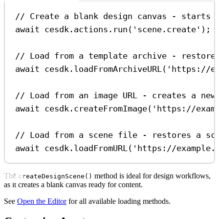
// Create a blank design canvas - starts 
await
cesdk
.
actions
.
run
(
'scene.create'
);
// Load from a template archive - restore
await
cesdk
.
loadFromArchiveURL
(
'https://e
// Load from an image URL - creates a new
await
cesdk
.
createFromImage
(
'https://exam
// Load from a scene file - restores a sc
await
cesdk
.
loadFromURL
(
'https://example.
The
method is ideal for design workflows,
createDesignScene()
as it creates a blank canvas ready for content.
See
Open the Editor
for all available loading methods.