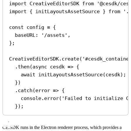
import
CreativeEditorSDK
from
'@cesdk/ces
import
 { 
initLayoutsAssetSource
 } 
from
'.
const
config
=
 {
baseURL:
'/assets'
,
};
CreativeEditorSDK
.
create
(
'#cesdk_containe
.
then
(
async
cesdk
=>
 {
await
initLayoutsAssetSource
(
cesdk
);
})
.
catch
(
error
=>
 {
console
.
error
(
'Failed to initialize C
});
CE.SDK runs in the Electron renderer process, which provides a