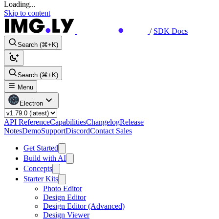
Loading...
Skip to content
/
SDK Docs
Search (⌘+K)
Search (⌘+K)
Menu
Electron
API Reference
Capabilities
Changelog
Release
Notes
Demo
Support
Discord
Contact Sales
Get Started
Build with AI
Concepts
Starter Kits
Photo Editor
Design Editor
Design Editor (Advanced)
Design Viewer