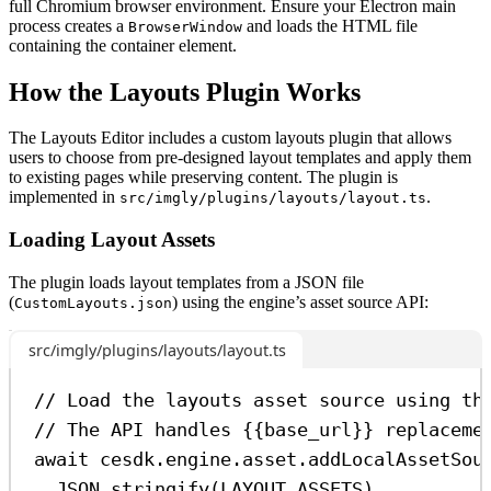
full Chromium browser environment. Ensure your Electron main
process creates a
and loads the HTML file
BrowserWindow
containing the container element.
How the Layouts Plugin Works
The Layouts Editor includes a custom layouts plugin that allows
users to choose from pre-designed layout templates and apply them
to existing pages while preserving content. The plugin is
implemented in
.
src/imgly/plugins/layouts/layout.ts
Loading Layout Assets
The plugin loads layout templates from a JSON file
(
) using the engine’s asset source API:
CustomLayouts.json
src/imgly/plugins/layouts/layout.ts
// Load the layouts asset source using th
// The API handles {{base_url}} replaceme
await
cesdk
.
engine
.
asset
.
addLocalAssetSou
JSON
.
stringify
(
LAYOUT_ASSETS
),