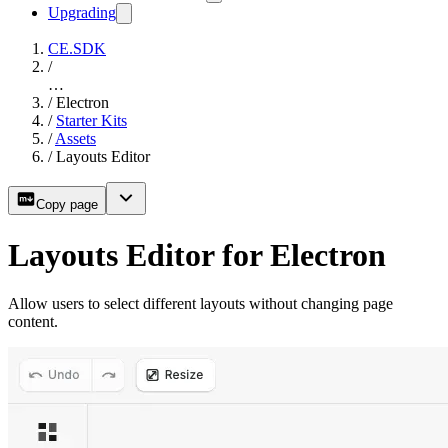
Upgrading
CE.SDK
/
…
/
Electron
/
Starter Kits
/
Assets
/
Layouts Editor
Copy page
Layouts Editor for Electron
Allow users to select different layouts without changing page
content.