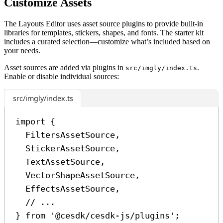
Customize Assets
The Layouts Editor uses asset source plugins to provide built-in
libraries for templates, stickers, shapes, and fonts. The starter kit
includes a curated selection—customize what’s included based on
your needs.
Asset sources are added via plugins in
.
src/imgly/index.ts
Enable or disable individual sources:
src/imgly/index.ts
import
 {
FiltersAssetSource
,
StickerAssetSource
,
TextAssetSource
,
VectorShapeAssetSource
,
EffectsAssetSource
,
// ...
} 
from
'@cesdk/cesdk-js/plugins'
;