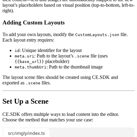
layout’s placeholders based on visual position (top-to-bottom, left-to-
right).
Adding Custom Layouts
To add your own layouts, modify the
file.
CustomLayouts.json
Each layout entry requires:
: Unique identifier for the layout
id
: Path to the layout’s
file (uses
meta.uri
.scene
placeholder)
{{base_url}}
: Path to the thumbnail image
meta.thumbUri
The layout scene files should be created using CE.SDK and
exported as
files.
.scene
Set Up a Scene
CE.SDK offers multiple ways to load content into the editor.
Choose the method that matches your use case:
src/imgly/index.ts