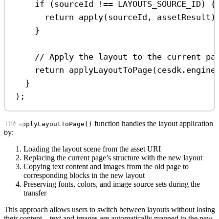
if
 (
sourceId
!==
LAYOUTS_SOURCE_ID
) {
return
apply
(
sourceId
, 
assetResult
)
}
// Apply the layout to the current pa
return
applyLayoutToPage
(
cesdk
.
engine
}
);
The
function handles the layout application
applyLayoutToPage()
by:
Loading the layout scene from the asset URI
Replacing the current page’s structure with the new layout
Copying text content and images from the old page to
corresponding blocks in the new layout
Preserving fonts, colors, and image source sets during the
transfer
This approach allows users to switch between layouts without losing
their content—text and images are automatically mapped to the new