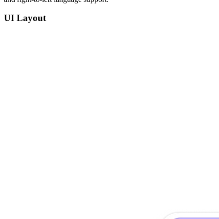
UI Layout