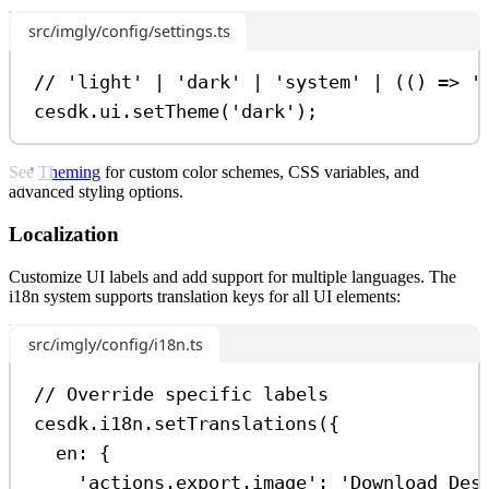
src/imgly/config/settings.ts
// 'light' | 'dark' | 'system' | (() => '
cesdk
.
ui
.
setTheme
(
'dark'
);
See
Theming
for custom color schemes, CSS variables, and
advanced styling options.
Localization
Customize UI labels and add support for multiple languages. The
i18n system supports translation keys for all UI elements:
src/imgly/config/i18n.ts
// Override specific labels
cesdk
.
i18n
.
setTranslations
({
en:
 {
'actions.export.image'
:
'Download Des