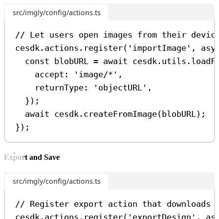
src/imgly/config/actions.ts
// Let users open images from their devic
cesdk
.
actions
.
register
(
'importImage'
, 
asy
const
blobURL
=
await
cesdk
.
utils
.
loadF
accept:
'image/*'
,
returnType:
'objectURL'
,
});
await
cesdk
.
createFromImage
(
blobURL
);
});
Export and Save
src/imgly/config/actions.ts
// Register export action that downloads 
cesdk
.
actions
.
register
(
'exportDesign'
, 
as