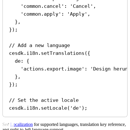
'common.cancel'
:
'Cancel'
,
'common.apply'
:
'Apply'
,
},
});
// Add a new language
cesdk
.
i18n
.
setTranslations
({
de:
 {
'actions.export.image'
:
'Design herun
},
});
// Set the active locale
cesdk
.
i18n
.
setLocale
(
'de'
);
See
Localization
for supported languages, translation key reference,
and right-to-left language support.