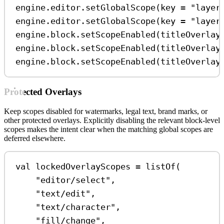
engine.editor.
setGlobalScope
(key 
=
"layer
engine.editor.
setGlobalScope
(key 
=
"layer
engine.block.
setScopeEnabled
(titleOverlay
engine.block.
setScopeEnabled
(titleOverlay
engine.block.
setScopeEnabled
(titleOverlay
Protected Overlays
Keep scopes disabled for watermarks, legal text, brand marks, or
other protected overlays. Explicitly disabling the relevant block-level
scopes makes the intent clear when the matching global scopes are
deferred elsewhere.
val
 lockedOverlayScopes 
=
listOf
(
"editor/select"
,
"text/edit"
,
"text/character"
,
"fill/change"
,