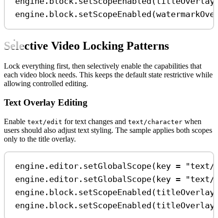
engine.block.
setScopeEnabled
(titleOverlay
engine.block.
setScopeEnabled
(watermarkOve
Selective Video Locking Patterns
Lock everything first, then selectively enable the capabilities that
each video block needs. This keeps the default state restrictive while
allowing controlled editing.
Text Overlay Editing
Enable
for text changes and
when
text/edit
text/character
users should also adjust text styling. The sample applies both scopes
only to the title overlay.
engine.editor.
setGlobalScope
(key 
=
"text/
engine.editor.
setGlobalScope
(key 
=
"text/
engine.block.
setScopeEnabled
(titleOverlay
engine.block.
setScopeEnabled
(titleOverlay