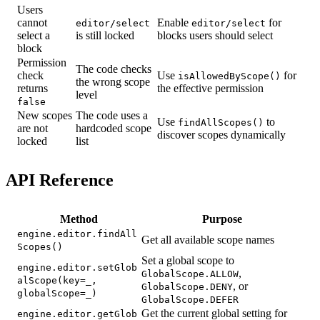
Users
cannot
Enable
for
editor/select
editor/select
select a
is still locked
blocks users should select
block
Permission
The code checks
check
Use
for
isAllowedByScope()
the wrong scope
returns
the effective permission
level
false
New scopes
The code uses a
Use
to
findAllScopes()
are not
hardcoded scope
discover scopes dynamically
locked
list
API Reference
Method
Purpose
engine.editor.findAll
Get all available scope names
Scopes()
Set a global scope to
engine.editor.setGlob
,
GlobalScope.ALLOW
alScope(key=_,
, or
GlobalScope.DENY
globalScope=_)
GlobalScope.DEFER
Get the current global setting for
engine.editor.getGlob