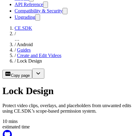
API Reference
Compatibility & Security
Upgrading
CE.SDK
/
…
/
Android
/
Guides
/
Create and Edit Videos
/
Lock Design
Copy page
Lock Design
Protect video clips, overlays, and placeholders from unwanted edits
using CE.SDK’s scope-based permission system.
10
mins
estimated time