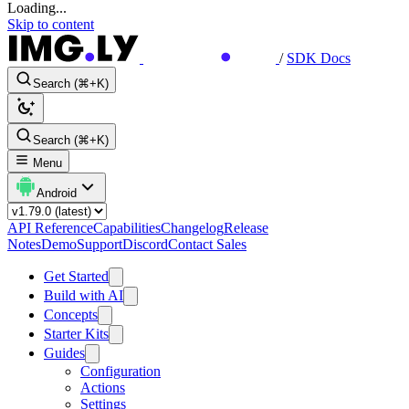
Loading...
Skip to content
/
SDK Docs
Search (⌘+K)
Search (⌘+K)
Menu
Android
API Reference
Capabilities
Changelog
Release
Notes
Demo
Support
Discord
Contact Sales
Get Started
Build with AI
Concepts
Starter Kits
Guides
Configuration
Actions
Settings