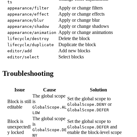
ts
Apply or change filters
appearance/filter
Apply or change effects
appearance/effect
Apply or change blur
appearance/blur
Apply or change shadows
appearance/shadow
Apply or change animations
appearance/animation
Delete the block
lifecycle/destroy
Duplicate the block
lifecycle/duplicate
Add new blocks
editor/add
Select blocks
editor/select
Troubleshooting
Issue
Cause
Solution
The global scope
Set the global scope to
Block is still
is
or
GlobalScope.DENY
editable
GlobalScope.AL
GlobalScope.DEFER
LOW
The global scope
Block is
Set the global scope to
is
unexpectedl
and
GlobalScope.DEFER
GlobalScope.DE
y locked
enable the block-level scope
NY