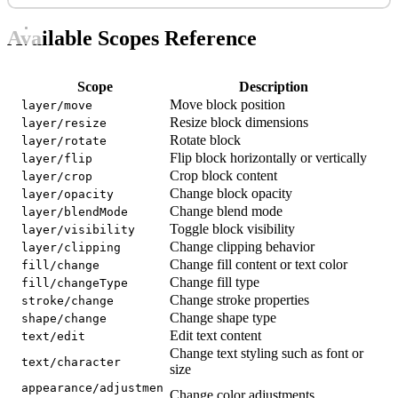
Available Scopes Reference
Scope
Description
Move block position
layer/move
Resize block dimensions
layer/resize
Rotate block
layer/rotate
Flip block horizontally or vertically
layer/flip
Crop block content
layer/crop
Change block opacity
layer/opacity
Change blend mode
layer/blendMode
Toggle block visibility
layer/visibility
Change clipping behavior
layer/clipping
Change fill content or text color
fill/change
Change fill type
fill/changeType
Change stroke properties
stroke/change
Change shape type
shape/change
Edit text content
text/edit
Change text styling such as font or
text/character
size
appearance/adjustmen
Change color adjustments