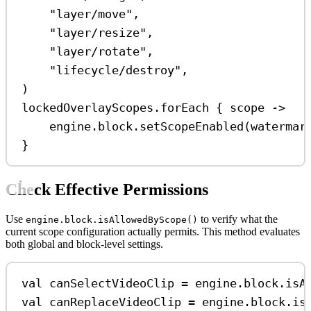
"layer/move"
,
"layer/resize"
,
"layer/rotate"
,
"lifecycle/destroy"
,
)
lockedOverlayScopes.
forEach
 { scope 
->
engine.block.
setScopeEnabled
(watermar
}
Check Effective Permissions
Use
to verify what the
engine.block.isAllowedByScope()
current scope configuration actually permits. This method evaluates
both global and block-level settings.
val
 canSelectVideoClip 
=
 engine.block.
isA
val
 canReplaceVideoClip 
=
 engine.block.
is