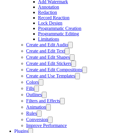
Add Watermark
Annotation
Redaction
Record Reaction
Lock Design
Programmatic Creation
Programmatic Editing
Limitations
Create and Edit Audio
Create and Edit Text
Create and Edit Shapes
Create and Edit Stickers
Create and Edit Compositions
Create and Use Templates
Colors
Fills
Outlines
Filters and Effects
Animation
Rules
Conversion
Improve Performance
Plugins