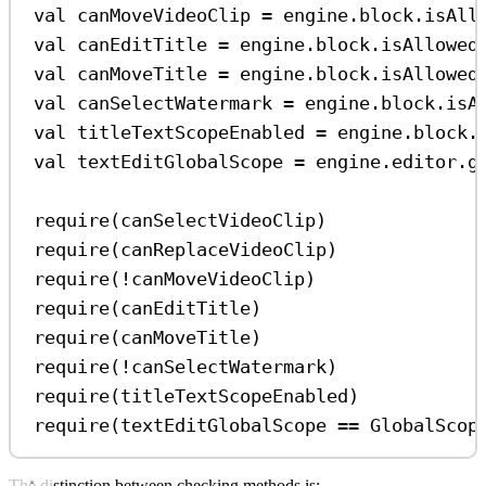
val
 canMoveVideoClip 
=
 engine.block.
isAll
val
 canEditTitle 
=
 engine.block.
isAllowed
val
 canMoveTitle 
=
 engine.block.
isAllowed
val
 canSelectWatermark 
=
 engine.block.
isA
val
 titleTextScopeEnabled 
=
 engine.block.
val
 textEditGlobalScope 
=
 engine.editor.
g
require
(canSelectVideoClip)
require
(canReplaceVideoClip)
require
(
!
canMoveVideoClip)
require
(canEditTitle)
require
(canMoveTitle)
require
(
!
canSelectWatermark)
require
(titleTextScopeEnabled)
require
(textEditGlobalScope 
==
 GlobalScop
The distinction between checking methods is: