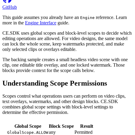
GitHub
This guide assumes you already have an
reference. Learn
Engine
more in the
Engine Interface
guide.
CE.SDK uses global scopes and block-level scopes to decide which
editing operations are allowed. For video designs, the same model
can lock the whole scene, keep watermarks protected, and make
only selected clips or overlays editable.
The backing sample creates a small headless video scene with one
clip, one editable title overlay, and one locked watermark. Those
blocks provide context for the scope calls below.
Understanding Scope Permissions
Scopes control what operations users can perform on video clips,
text overlays, watermarks, and other design blocks. CE.SDK
combines global scope settings with block-level settings to
determine the effective permission.
Global Scope
Block Scope
Result
any
Permitted
GlobalScope.ALLOW