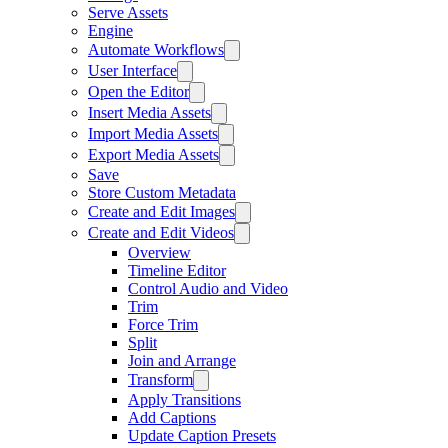
Serve Assets
Engine
Automate Workflows
User Interface
Open the Editor
Insert Media Assets
Import Media Assets
Export Media Assets
Save
Store Custom Metadata
Create and Edit Images
Create and Edit Videos
Overview
Timeline Editor
Control Audio and Video
Trim
Force Trim
Split
Join and Arrange
Transform
Apply Transitions
Add Captions
Update Caption Presets