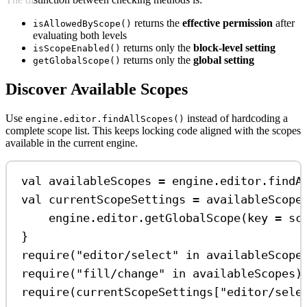
returns the
effective permission
after
isAllowedByScope()
evaluating both levels
returns only the
block-level setting
isScopeEnabled()
returns only the
global setting
getGlobalScope()
Discover Available Scopes
Use
instead of hardcoding a
engine.editor.findAllScopes()
complete scope list. This keeps locking code aligned with the scopes
available in the current engine.
val
 availableScopes 
=
 engine.editor.
findA
val
 currentScopeSettings 
=
 availableScope
engine.editor.
getGlobalScope
(key 
=
 sc
}
require
(
"editor/select"
in
 availableScope
require
(
"fill/change"
in
 availableScopes)
require
(currentScopeSettings[
"editor/sele