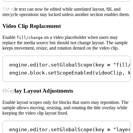
The title text can now be edited while unrelated layout, fill, and
lifecycle operations stay locked unless another section enables them.
Video Clip Replacement
Enable
on a video placeholder when users may
fill/change
replace the media source but should not change layout. The sample
keeps movement, resize, and rotation denied on the video clip.
engine.editor.
setGlobalScope
(key 
=
"fill/
engine.block.
setScopeEnabled
(videoClip, k
Overlay Layout Adjustments
Enable layout scopes only for blocks that users may reposition. The
sample allows moving, resizing, and rotating the title overlay while
keeping the video clip layout fixed.
engine.editor.
setGlobalScope
(key 
=
"layer