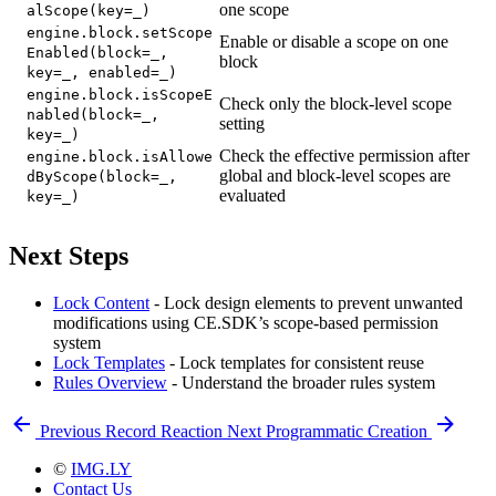
one scope
alScope(key=_)
engine.block.setScope
Enable or disable a scope on one
Enabled(block=_,
block
key=_, enabled=_)
engine.block.isScopeE
Check only the block-level scope
nabled(block=_,
setting
key=_)
Check the effective permission after
engine.block.isAllowe
global and block-level scopes are
dByScope(block=_,
evaluated
key=_)
Next Steps
Lock Content
- Lock design elements to prevent unwanted
modifications using CE.SDK’s scope-based permission
system
Lock Templates
- Lock templates for consistent reuse
Rules Overview
- Understand the broader rules system
Previous
Record Reaction
Next
Programmatic Creation
©
IMG.LY
Contact Us