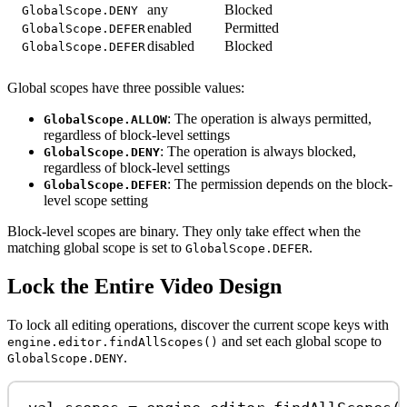
any
Blocked
GlobalScope.DENY
enabled
Permitted
GlobalScope.DEFER
disabled
Blocked
GlobalScope.DEFER
Global scopes have three possible values:
: The operation is always permitted,
GlobalScope.ALLOW
regardless of block-level settings
: The operation is always blocked,
GlobalScope.DENY
regardless of block-level settings
: The permission depends on the block-
GlobalScope.DEFER
level scope setting
Block-level scopes are binary. They only take effect when the
matching global scope is set to
.
GlobalScope.DEFER
Lock the Entire Video Design
To lock all editing operations, discover the current scope keys with
and set each global scope to
engine.editor.findAllScopes()
.
GlobalScope.DENY