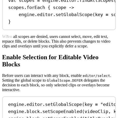
val
 scopes 
=
 engine.editor.
findAllScopes
(
scopes.
forEach
 { scope 
->
engine.editor.
setGlobalScope
(key 
=
 sc
}
When all scopes are denied, users cannot select, move, edit text,
replace fills, or delete blocks. This also prevents changes to video
clips and overlays until you explicitly defer a scope.
Enable Selection for Editable Video
Blocks
Before users can interact with any block, enable
.
editor/select
Setting the global scope to
delegates the
GlobalScope.DEFER
decision to each block, so only selected clips or overlays become
interactive.
engine.editor.
setGlobalScope
(key 
=
"edito
engine.block.
setScopeEnabled
(videoClip, k