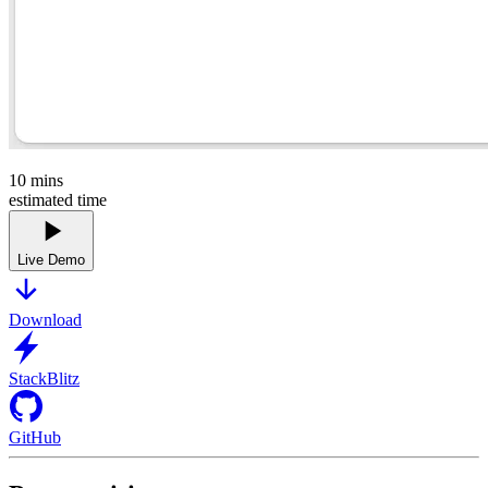
10
mins
estimated time
Live Demo
Download
StackBlitz
GitHub