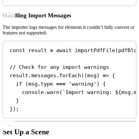
Handling Import Messages
The importer logs messages for elements it couldn’t fully convert or
features not supported:
const
result
=
await
importPdfFile
(
pdfBlo
// Check for any import warnings
result
.
messages
.
forEach
((
msg
) 
=>
 {
if
 (
msg
.
type
===
'warning'
) {
console
.
warn
(
`Import warning: 
${
msg
.
m
}
});
Set Up a Scene