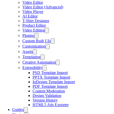
Video Editor
Video Editor (Advanced)
Video Player
AI Editor
T-Shirt Designer
Product Editor
Video Editing
Plugins
Custom Built UIs
Customization
Assets
Templating
Creative Automation
Extensibility
PSD Template Import
PPTX Template Import
InDesign Template Import
PDF Template Import
Content Moderation
Design Validation
Version History
HTML5 Ads Exporter
Guides