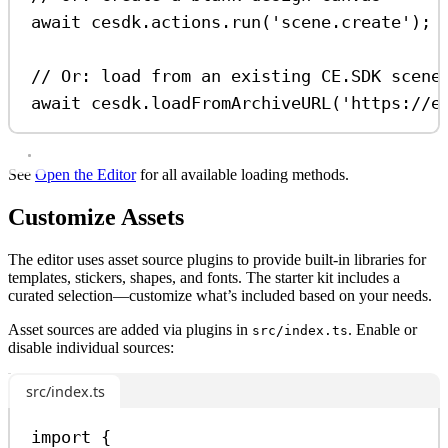
await
cesdk
.
actions
.
run
(
'scene.create'
);
// Or: load from an existing CE.SDK scene
await
cesdk
.
loadFromArchiveURL
(
'https://e
See
Open the Editor
for all available loading methods.
Customize Assets
The editor uses asset source plugins to provide built-in libraries for
templates, stickers, shapes, and fonts. The starter kit includes a
curated selection—customize what’s included based on your needs.
Asset sources are added via plugins in
. Enable or
src/index.ts
disable individual sources:
src/index.ts
import
 {