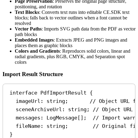
Page Preservation
: Preserves the original page structure,
positioning, and rotation
Text Blocks
: Converts text runs into editable CE.SDK text
blocks; falls back to vector outlines when a font cannot be
resolved
Vector Paths
: Imports SVG path data from the PDF as vector
path blocks
Embedded Images
: Extracts JPEG and PNG images and
places them as graphic blocks
Colors and Gradients
: Reproduces solid colors, linear and
radial gradients, plus RGB, CMYK, and Separation spot
colors
Import Result Structure
interface
PdfImportResult
 {
imageUrl
:
string
;       
// Object URL f
sceneArchiveUrl
:
string
; 
// Object URL 
messages
:
LogMessage
[];  
// Import warn
fileName
:
string
;        
// Original fi
}