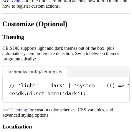
See
Actions
for the full list of built-in actions, how to run them, and
how to register custom actions.
Customize (Optional)
Theming
CE.SDK supports light and dark themes out of the box, plus
automatic system preference detection. Switch between themes
programmatically:
src/imgly/config/settings.ts
// 'light' | 'dark' | 'system' | (() => '
cesdk
.
ui
.
setTheme
(
'dark'
);
See
Theming
for custom color schemes, CSS variables, and
advanced styling options.
Localization