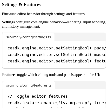
Settings & Features
Fine-tune editor behavior through settings and features.
Settings
configure core engine behavior—rendering, input handling,
and history management:
src/imgly/config/settings.ts
cesdk
.
engine
.
editor
.
setSettingBool
(
'page/
cesdk
.
engine
.
editor
.
setSettingBool
(
'mouse
cesdk
.
engine
.
editor
.
setSettingBool
(
'featu
Features
toggle which editing tools and panels appear in the UI:
src/imgly/config/features.ts
// Toggle editor features
cesdk
.
feature
.
enable
(
'ly.img.crop'
, 
true
)