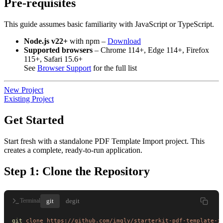
Pre-requisites
This guide assumes basic familiarity with JavaScript or TypeScript.
Node.js v22+
with npm –
Download
Supported browsers
– Chrome 114+, Edge 114+, Firefox
115+, Safari 15.6+
See
Browser Support
for the full list
New Project
Existing Project
Get Started
Start fresh with a standalone PDF Template Import project. This
creates a complete, ready-to-run application.
Step 1: Clone the Repository
git
degit
Terminal
git
 clone
 https://github.com/imgly/starterkit-pdf-template-i