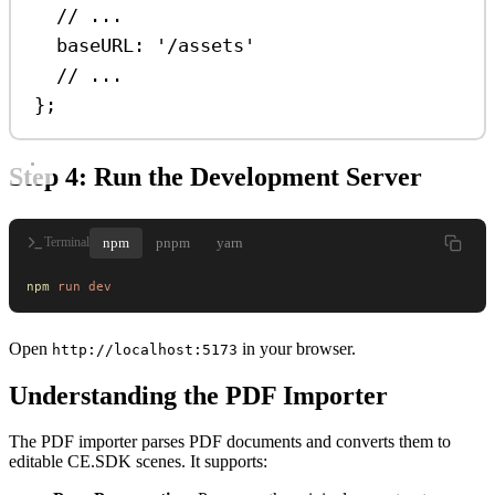
// ...
baseURL:
'/assets'
// ...
};
Step 4: Run the Development Server
npm
pnpm
yarn
Terminal
npm
 run
 dev
Open
in your browser.
http://localhost:5173
Understanding the PDF Importer
The PDF importer parses PDF documents and converts them to
editable CE.SDK scenes. It supports: