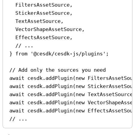
FiltersAssetSource
,
StickerAssetSource
,
TextAssetSource
,
VectorShapeAssetSource
,
EffectsAssetSource
,
// ...
} 
from
'@cesdk/cesdk-js/plugins'
;
// Add only the sources you need
await
cesdk
.
addPlugin
(
new
FiltersAssetSou
await
cesdk
.
addPlugin
(
new
StickerAssetSou
await
cesdk
.
addPlugin
(
new
TextAssetSource
await
cesdk
.
addPlugin
(
new
VectorShapeAsse
await
cesdk
.
addPlugin
(
new
EffectsAssetSou
// ...