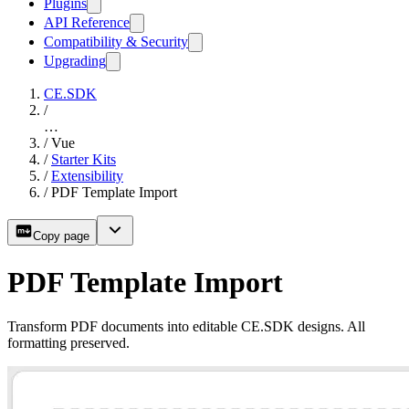
Plugins
API Reference
Compatibility & Security
Upgrading
CE.SDK
/
…
/
Vue
/
Starter Kits
/
Extensibility
/
PDF Template Import
Copy page
PDF Template Import
Transform PDF documents into editable CE.SDK designs. All
formatting preserved.