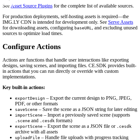
See
Asset Source Plugins
for the complete list of available sources.
For production deployments, self-hosting assets is required—the
IMG.LY CDN is intended for development only. See
Serve Assets
for downloading assets, configuring
, and excluding unused
baseURL
sources to optimize load times.
Configure Actions
Actions are functions that handle user interactions like exporting
designs, saving scenes, and importing files. CE.SDK provides built-
in actions that you can run directly or override with custom
implementations.
Key built-in actions:
– Export the current design to PNG, JPEG,
exportDesign
PDF, or other formats
– Save the scene as a JSON string for later editing
saveScene
– Import a previously saved scene (supports
importScene
and
formats)
.scene
.cesdk
– Export the scene as a JSON file or
exportScene
.cesdk
archive with all assets
– Handle file uploads with progress tracking
uploadFile