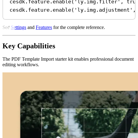
cesdk
.
feature
.
enable
(
'ly.img.filter'
, 
tru
cesdk
.
feature
.
enable
(
'ly.img.adjustment'
,
See
Settings
and
Features
for the complete reference.
Key Capabilities
The PDF Template Import starter kit enables professional document
editing workflows.