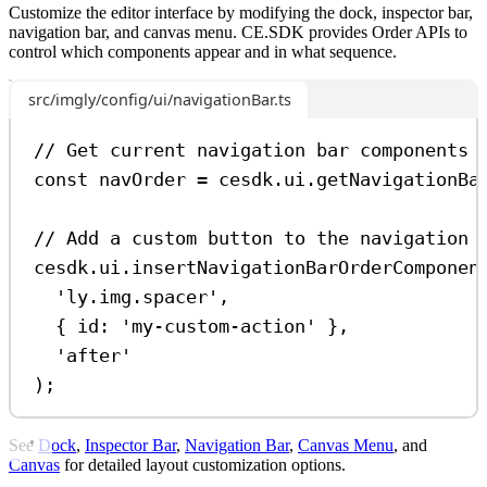
Customize the editor interface by modifying the dock, inspector bar,
navigation bar, and canvas menu. CE.SDK provides Order APIs to
control which components appear and in what sequence.
src/imgly/config/ui/navigationBar.ts
// Get current navigation bar components
const
navOrder
=
cesdk
.
ui
.
getNavigationBa
// Add a custom button to the navigation 
cesdk
.
ui
.
insertNavigationBarOrderComponen
'ly.img.spacer'
,
{ 
id:
'my-custom-action'
 },
'after'
);
See
Dock
,
Inspector Bar
,
Navigation Bar
,
Canvas Menu
, and
Canvas
for detailed layout customization options.