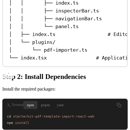
│   │       ├── index.ts                 
│   │       ├── inspectorBar.ts          
│   │       ├── navigationBar.ts         
│   │       └── panel.ts                 
│   ├── index.ts                  # Edito
│   └── plugins/
│       └── pdf-importer.ts
└── index.tsx                 # Applicati
Step 2: Install Dependencies
Install the required packages:
npm
pnpm
yarn
Terminal
cd
 starterkit-pdf-template-import-react-web
npm
 install