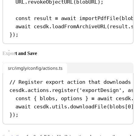
URL
.
revokeObjectURL
(
blobURL
);
const
result
=
await
importPdfFile
(
blob
await
cesdk
.
loadFromArchiveURL
(
result
.
s
});
Export and Save
src/imgly/config/actions.ts
// Register export action that downloads 
cesdk
.
actions
.
register
(
'exportDesign'
, 
as
const
 { 
blobs
, 
options
 } 
=
await
cesdk
.
await
cesdk
.
utils
.
downloadFile
(
blobs
[
0
]
});