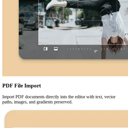
PDF File Import
Import PDF documents directly into the editor with text, vector
paths, images, and gradients preserved.