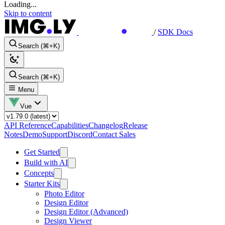
Loading...
Skip to content
/
SDK Docs
Search (⌘+K)
Search (⌘+K)
Menu
Vue
API Reference
Capabilities
Changelog
Release
Notes
Demo
Support
Discord
Contact Sales
Get Started
Build with AI
Concepts
Starter Kits
Photo Editor
Design Editor
Design Editor (Advanced)
Design Viewer