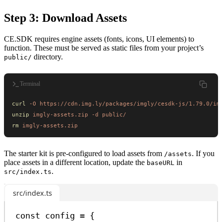
Step 3: Download Assets
CE.SDK requires engine assets (fonts, icons, UI elements) to
function. These must be served as static files from your project’s
directory.
public/
Terminal
curl
 -O
 https://cdn.img.ly/packages/imgly/cesdk-js/1.79.0/im
unzip
 imgly-assets.zip
 -d
 public/
rm
 imgly-assets.zip
The starter kit is pre-configured to load assets from
. If you
/assets
place assets in a different location, update the
in
baseURL
.
src/index.ts
src/index.ts
const
config
=
 {