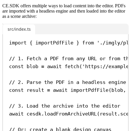
CE.SDK offers multiple ways to load content into the editor. PDFs
are imported with a headless engine and then loaded into the editor
as a scene archive:
src/index.ts
import
 { 
importPdfFile
 } 
from
'./imgly/pl
// 1. Fetch a PDF from any URL or from th
const
blob
=
await
fetch
(
'https://example
// 2. Parse the PDF in a headless engine 
const
result
=
await
importPdfFile
(
blob
, 
// 3. Load the archive into the editor
await
cesdk
.
loadFromArchiveURL
(
result
.
sce
// Or: create a blank design canvas