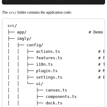
The
folder contains the application code:
src/
src/
├── app/                          # Demo 
├── imgly/
│   ├── config/
│   │   ├── actions.ts                # E
│   │   ├── features.ts               # F
│   │   ├── i18n.ts                   # T
│   │   ├── plugin.ts                 # M
│   │   ├── settings.ts               # E
│   │   └── ui/
│   │       ├── canvas.ts                
│   │       ├── components.ts            
│   │       ├── dock.ts                  