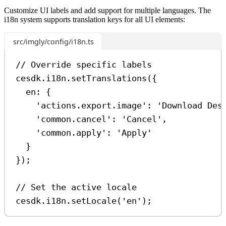
Customize UI labels and add support for multiple languages. The
i18n system supports translation keys for all UI elements:
src/imgly/config/i18n.ts
// Override specific labels
cesdk
.
i18n
.
setTranslations
({
en:
 {
'actions.export.image'
:
'Download Des
'common.cancel'
:
'Cancel'
,
'common.apply'
:
'Apply'
}
});
// Set the active locale
cesdk
.
i18n
.
setLocale
(
'en'
);