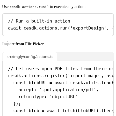
Use
to execute any action:
cesdk.actions.run()
// Run a built-in action
await
cesdk
.
actions
.
run
(
'exportDesign'
, {
Import from File Picker
src/imgly/config/actions.ts
// Let users open PDF files from their de
cesdk
.
actions
.
register
(
'importImage'
, 
asy
const
blobURL
=
await
cesdk
.
utils
.
loadF
accept:
'.pdf,application/pdf'
,
returnType:
'objectURL'
});
const
blob
=
await
fetch
(
blobURL
).
then
(