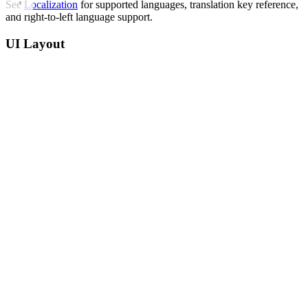
See
Localization
for supported languages, translation key reference,
and right-to-left language support.
UI Layout