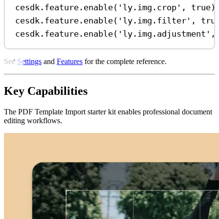
cesdk
.
feature
.
enable
(
'ly.img.crop'
, 
true
)
cesdk
.
feature
.
enable
(
'ly.img.filter'
, 
tru
cesdk
.
feature
.
enable
(
'ly.img.adjustment'
,
See
Settings
and
Features
for the complete reference.
Key Capabilities
The PDF Template Import starter kit enables professional document
editing workflows.