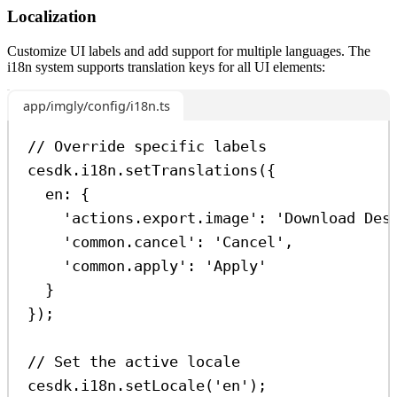
Localization
Customize UI labels and add support for multiple languages. The
i18n system supports translation keys for all UI elements:
app/imgly/config/i18n.ts
// Override specific labels
cesdk
.
i18n
.
setTranslations
({
en:
 {
'actions.export.image'
:
'Download Des
'common.cancel'
:
'Cancel'
,
'common.apply'
:
'Apply'
}
});
// Set the active locale
cesdk
.
i18n
.
setLocale
(
'en'
);