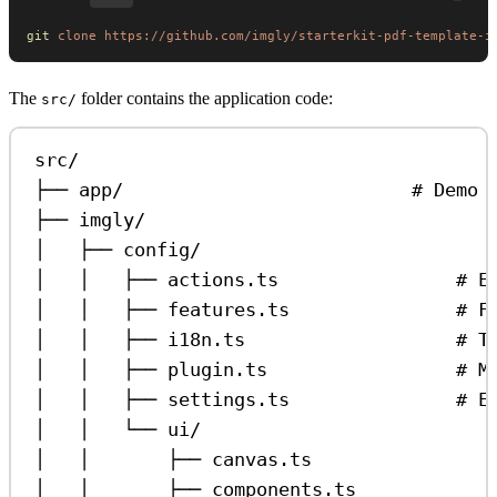
git
 clone
 https://github.com/imgly/starterkit-pdf-template-i
The
folder contains the application code:
src/
src/
├── app/                          # Demo 
├── imgly/
│   ├── config/
│   │   ├── actions.ts                # E
│   │   ├── features.ts               # F
│   │   ├── i18n.ts                   # T
│   │   ├── plugin.ts                 # M
│   │   ├── settings.ts               # E
│   │   └── ui/
│   │       ├── canvas.ts                
│   │       ├── components.ts            