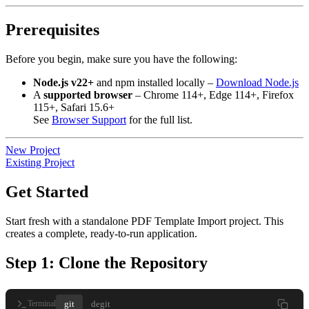
Prerequisites
Before you begin, make sure you have the following:
Node.js v22+
and npm installed locally –
Download Node.js
A
supported browser
– Chrome 114+, Edge 114+, Firefox
115+, Safari 15.6+
See
Browser Support
for the full list.
New Project
Existing Project
Get Started
Start fresh with a standalone PDF Template Import project. This
creates a complete, ready-to-run application.
Step 1: Clone the Repository
git
degit
Terminal