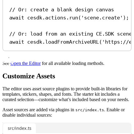
// Or: create a blank design canvas
await
cesdk
.
actions
.
run
(
'scene.create'
);
// Or: load from an existing CE.SDK scene
await
cesdk
.
loadFromArchiveURL
(
'https://e
See
Open the Editor
for all available loading methods.
Customize Assets
The editor uses asset source plugins to provide built-in libraries for
templates, stickers, shapes, and fonts. The starter kit includes a
curated selection—customize what’s included based on your needs.
Asset sources are added via plugins in
. Enable or
src/index.ts
disable individual sources:
src/index.ts