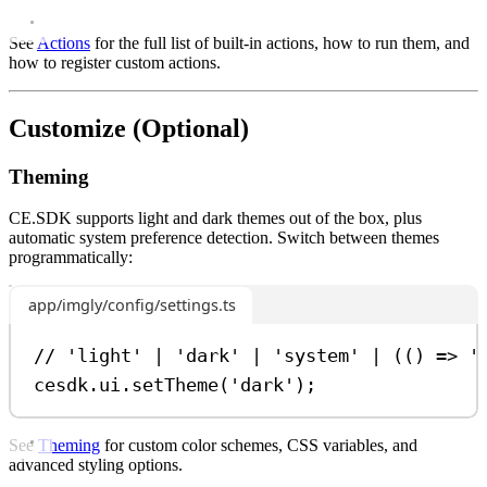
See
Actions
for the full list of built-in actions, how to run them, and
how to register custom actions.
Customize (Optional)
Theming
CE.SDK supports light and dark themes out of the box, plus
automatic system preference detection. Switch between themes
programmatically:
app/imgly/config/settings.ts
// 'light' | 'dark' | 'system' | (() => '
cesdk
.
ui
.
setTheme
(
'dark'
);
See
Theming
for custom color schemes, CSS variables, and
advanced styling options.