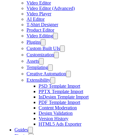
Video Editor
Video Editor (Advanced)
Video Player
AI Editor
T-Shirt Designer
Product Editor
Video Editing
Plugins
Custom Built UIs
Customization
Assets
Templating
Creative Automation
Extensibility
PSD Template Import
PPTX Template Import
InDesign Template Import
PDF Template Import
Content Moderation
Design Validation
Version History
HTML5 Ads Exporter
Guides