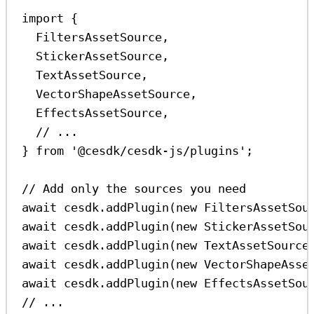
import
 {
FiltersAssetSource
,
StickerAssetSource
,
TextAssetSource
,
VectorShapeAssetSource
,
EffectsAssetSource
,
// ...
} 
from
'@cesdk/cesdk-js/plugins'
;
// Add only the sources you need
await
cesdk
.
addPlugin
(
new
FiltersAssetSou
await
cesdk
.
addPlugin
(
new
StickerAssetSou
await
cesdk
.
addPlugin
(
new
TextAssetSource
await
cesdk
.
addPlugin
(
new
VectorShapeAsse
await
cesdk
.
addPlugin
(
new
EffectsAssetSou
// ...