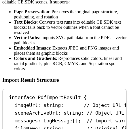
editable CE.SDK scenes. It supports:
Page Preservation
: Preserves the original page structure,
positioning, and rotation
Text Blocks
: Converts text runs into editable CE.SDK text
blocks; falls back to vector outlines when a font cannot be
resolved
Vector Paths
: Imports SVG path data from the PDF as vector
path blocks
Embedded Images
: Extracts JPEG and PNG images and
places them as graphic blocks
Colors and Gradients
: Reproduces solid colors, linear and
radial gradients, plus RGB, CMYK, and Separation spot
colors
Import Result Structure
interface
PdfImportResult
 {
imageUrl
:
string
;       
// Object URL f
sceneArchiveUrl
:
string
; 
// Object URL 
messages
:
LogMessage
[];  
// Import warn
fileName
:
string
;        
// Original fi