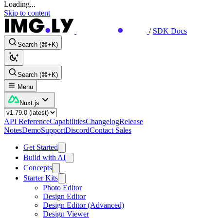
Loading...
Skip to content
/
SDK Docs
Search (⌘+K)
Search (⌘+K)
Menu
Nuxt.js
API Reference
Capabilities
Changelog
Release
Notes
Demo
Support
Discord
Contact Sales
Get Started
Build with AI
Concepts
Starter Kits
Photo Editor
Design Editor
Design Editor (Advanced)
Design Viewer