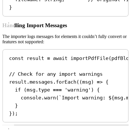
}
Handling Import Messages
The importer logs messages for elements it couldn’t fully convert or
features not supported:
const
result
=
await
importPdfFile
(
pdfBlo
// Check for any import warnings
result
.
messages
.
forEach
((
msg
) 
=>
 {
if
 (
msg
.
type
===
'warning'
) {
console
.
warn
(
`Import warning: 
${
msg
.
m
}
});