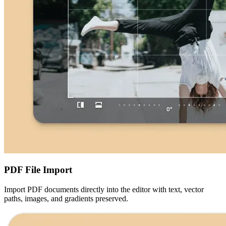
PDF File Import
Import PDF documents directly into the editor with text, vector
paths, images, and gradients preserved.