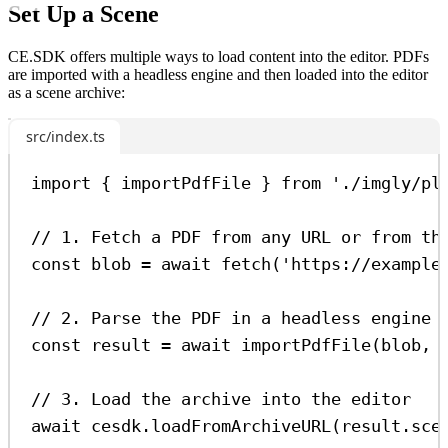
Set Up a Scene
CE.SDK offers multiple ways to load content into the editor. PDFs
are imported with a headless engine and then loaded into the editor
as a scene archive:
src/index.ts
import
 { 
importPdfFile
 } 
from
'./imgly/pl
// 1. Fetch a PDF from any URL or from th
const
blob
=
await
fetch
(
'https://example
// 2. Parse the PDF in a headless engine 
const
result
=
await
importPdfFile
(
blob
, 
// 3. Load the archive into the editor
await
cesdk
.
loadFromArchiveURL
(
result
.
sce