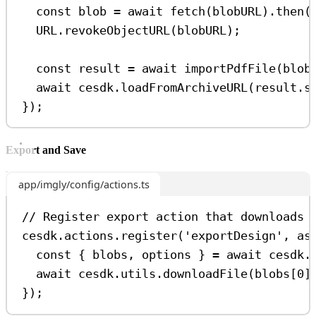
const
blob
=
await
fetch
(
blobURL
).
then
(
URL
.
revokeObjectURL
(
blobURL
);
const
result
=
await
importPdfFile
(
blob
await
cesdk
.
loadFromArchiveURL
(
result
.
s
});
Export and Save
app/imgly/config/actions.ts
// Register export action that downloads 
cesdk
.
actions
.
register
(
'exportDesign'
, 
as
const
 { 
blobs
, 
options
 } 
=
await
cesdk
.
await
cesdk
.
utils
.
downloadFile
(
blobs
[
0
]
});