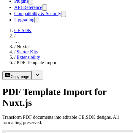
Plugins
API Reference
Compatibility & Security
Upgrading
CE.SDK
/
…
/
Nuxt.js
/
Starter Kits
/
Extensibility
/
PDF Template Import
Copy page
PDF Template Import for
Nuxt.js
Transform PDF documents into editable CE.SDK designs. All
formatting preserved.