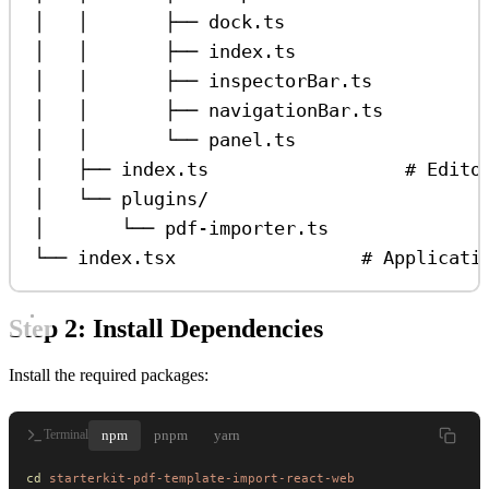
│   │       ├── dock.ts                  
│   │       ├── index.ts                 
│   │       ├── inspectorBar.ts          
│   │       ├── navigationBar.ts         
│   │       └── panel.ts                 
│   ├── index.ts                  # Edito
│   └── plugins/
│       └── pdf-importer.ts
└── index.tsx                 # Applicati
Step 2: Install Dependencies
Install the required packages:
npm
pnpm
yarn
Terminal
cd
 starterkit-pdf-template-import-react-web