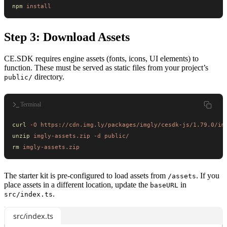
npm
 install
Step 3: Download Assets
CE.SDK requires engine assets (fonts, icons, UI elements) to
function. These must be served as static files from your project’s
directory.
public/
Terminal
curl
 -O
 https://cdn.img.ly/packages/imgly/cesdk-js/1.79.0/im
unzip
 imgly-assets.zip
 -d
 public/
rm
 imgly-assets.zip
The starter kit is pre-configured to load assets from
. If you
/assets
place assets in a different location, update the
in
baseURL
.
src/index.ts
src/index.ts