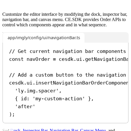
Customize the editor interface by modifying the dock, inspector bar,
navigation bar, and canvas menu. CE.SDK provides Order APIs to
control which components appear and in what sequence.
app/imgly/config/ui/navigationBar.ts
// Get current navigation bar components
const
navOrder
=
cesdk
.
ui
.
getNavigationBa
// Add a custom button to the navigation 
cesdk
.
ui
.
insertNavigationBarOrderComponen
'ly.img.spacer'
,
{ 
id:
'my-custom-action'
 },
'after'
);
See
Dock
,
Inspector Bar
,
Navigation Bar
,
Canvas Menu
, and