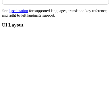
See
Localization
for supported languages, translation key reference,
and right-to-left language support.
UI Layout