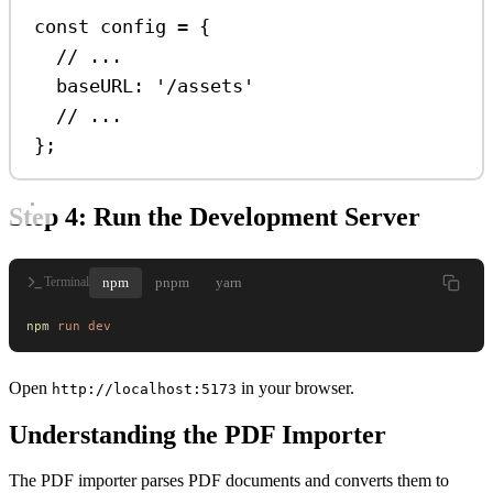
const
config
=
 {
// ...
baseURL:
'/assets'
// ...
};
Step 4: Run the Development Server
npm
pnpm
yarn
Terminal
npm
 run
 dev
Open
in your browser.
http://localhost:5173
Understanding the PDF Importer
The PDF importer parses PDF documents and converts them to