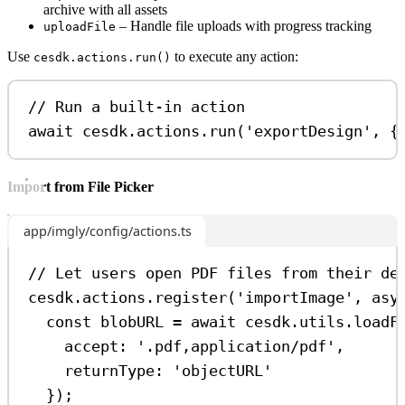
archive with all assets
– Handle file uploads with progress tracking
uploadFile
Use
to execute any action:
cesdk.actions.run()
// Run a built-in action
await
cesdk
.
actions
.
run
(
'exportDesign'
, {
Import from File Picker
app/imgly/config/actions.ts
// Let users open PDF files from their de
cesdk
.
actions
.
register
(
'importImage'
, 
asy
const
blobURL
=
await
cesdk
.
utils
.
loadF
accept:
'.pdf,application/pdf'
,
returnType:
'objectURL'
});