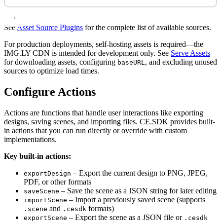
See
Asset Source Plugins
for the complete list of available sources.
For production deployments, self-hosting assets is required—the
IMG.LY CDN is intended for development only. See
Serve Assets
for downloading assets, configuring
, and excluding unused
baseURL
sources to optimize load times.
Configure Actions
Actions are functions that handle user interactions like exporting
designs, saving scenes, and importing files. CE.SDK provides built-
in actions that you can run directly or override with custom
implementations.
Key built-in actions:
– Export the current design to PNG, JPEG,
exportDesign
PDF, or other formats
– Save the scene as a JSON string for later editing
saveScene
– Import a previously saved scene (supports
importScene
and
formats)
.scene
.cesdk
– Export the scene as a JSON file or
exportScene
.cesdk