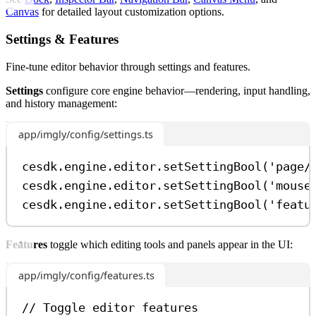
Canvas
for detailed layout customization options.
Settings & Features
Fine-tune editor behavior through settings and features.
Settings
configure core engine behavior—rendering, input handling,
and history management:
app/imgly/config/settings.ts
cesdk
.
engine
.
editor
.
setSettingBool
(
'page/
cesdk
.
engine
.
editor
.
setSettingBool
(
'mouse
cesdk
.
engine
.
editor
.
setSettingBool
(
'featu
Features
toggle which editing tools and panels appear in the UI:
app/imgly/config/features.ts
// Toggle editor features