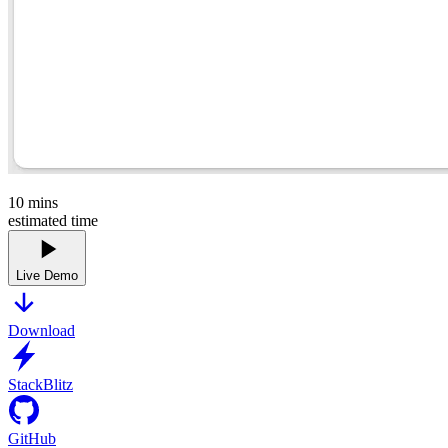
10
mins
estimated time
Live Demo
Download
StackBlitz
GitHub