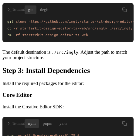
git
degit
Terminal
git
 clone
 https://github.com/imgly/starterkit-design-editor-
cp
 -r
 starterkit-design-editor-ts-web/src/imgly
 ./src/imgly
rm
 -rf
 starterkit-design-editor-ts-web
The default destination is
. Adjust the path to match
./src/imgly
your project structure.
Step 3: Install Dependencies
Install the required packages for the editor:
Core Editor
Install the Creative Editor SDK:
npm
pnpm
yarn
Terminal
npm
 install
 @cesdk/cesdk-js@1.79.0