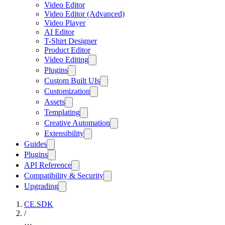
Video Editor
Video Editor (Advanced)
Video Player
AI Editor
T-Shirt Designer
Product Editor
Video Editing
Plugins
Custom Built UIs
Customization
Assets
Templating
Creative Automation
Extensibility
Guides
Plugins
API Reference
Compatibility & Security
Upgrading
CE.SDK
/
…