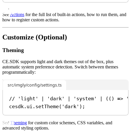
See
Actions
for the full list of built-in actions, how to run them, and
how to register custom actions.
Customize (Optional)
Theming
CE.SDK supports light and dark themes out of the box, plus
automatic system preference detection. Switch between themes
programmatically:
src/imgly/config/settings.ts
// 'light' | 'dark' | 'system' | (() => '
cesdk
.
ui
.
setTheme
(
'dark'
);
See
Theming
for custom color schemes, CSS variables, and
advanced styling options.