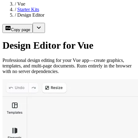
/
Vue
/
Starter Kits
/
Design Editor
Copy page
Design Editor for Vue
Professional design editing for your Vue app—create graphics,
templates, and multi-page documents. Runs entirely in the browser
with no server dependencies.