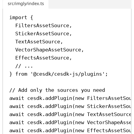
src/imgly/index.ts
import
 {
FiltersAssetSource
,
StickerAssetSource
,
TextAssetSource
,
VectorShapeAssetSource
,
EffectsAssetSource
,
// ...
} 
from
'@cesdk/cesdk-js/plugins'
;
// Add only the sources you need
await
cesdk
.
addPlugin
(
new
FiltersAssetSou
await
cesdk
.
addPlugin
(
new
StickerAssetSou
await
cesdk
.
addPlugin
(
new
TextAssetSource
await
cesdk
.
addPlugin
(
new
VectorShapeAsse
await
cesdk
.
addPlugin
(
new
EffectsAssetSou