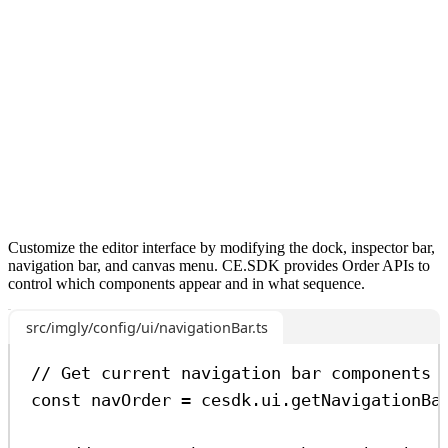
Customize the editor interface by modifying the dock, inspector bar,
navigation bar, and canvas menu. CE.SDK provides Order APIs to
control which components appear and in what sequence.
src/imgly/config/ui/navigationBar.ts
// Get current navigation bar components
const
navOrder
=
cesdk
.
ui
.
getNavigationBa