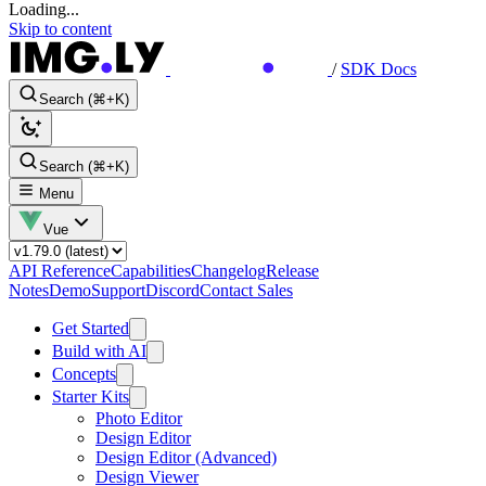
Loading...
Skip to content
/
SDK Docs
Search (⌘+K)
Search (⌘+K)
Menu
Vue
API Reference
Capabilities
Changelog
Release
Notes
Demo
Support
Discord
Contact Sales
Get Started
Build with AI
Concepts
Starter Kits
Photo Editor
Design Editor
Design Editor (Advanced)
Design Viewer