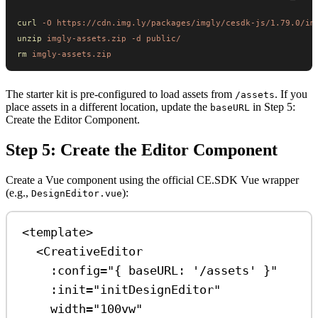
curl
 -O
 https://cdn.img.ly/packages/imgly/cesdk-js/1.79.0/im
unzip
 imgly-assets.zip
 -d
 public/
rm
 imgly-assets.zip
The starter kit is pre-configured to load assets from
. If you
/assets
place assets in a different location, update the
in Step 5:
baseURL
Create the Editor Component.
Step 5: Create the Editor Component
Create a Vue component using the official CE.SDK Vue wrapper
(e.g.,
):
DesignEditor.vue
<
template
>
<
CreativeEditor
:config
=
"{ baseURL: '/assets' }"
:init
=
"initDesignEditor"
width
=
"100vw"