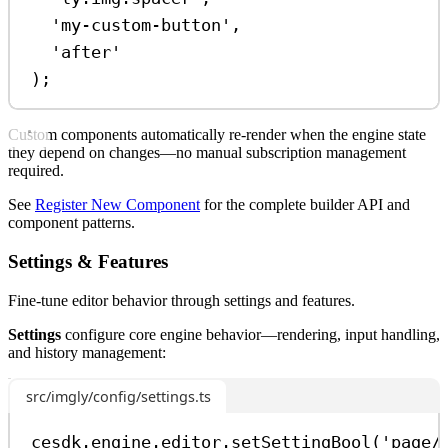
'my-custom-button'
,
'after'
);
Custom components automatically re-render when the engine state
they depend on changes—no manual subscription management
required.
See
Register New Component
for the complete builder API and
component patterns.
Settings & Features
Fine-tune editor behavior through settings and features.
Settings
configure core engine behavior—rendering, input handling,
and history management:
src/imgly/config/settings.ts
cesdk
.
engine
.
editor
.
setSettingBool
(
'page/