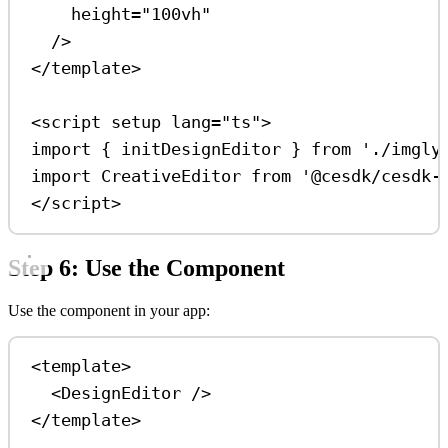
height
=
"100vh"
/>
</
template
>
<
script
setup
lang
=
"ts"
>
import
 { 
initDesignEditor
 } 
from
'./imgly
import
CreativeEditor
from
'@cesdk/cesdk-
</
script
>
Step 6: Use the Component
Use the component in your app:
<
template
>
<
DesignEditor
 />
</
template
>