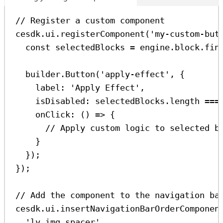
// Register a custom component
cesdk
.
ui
.
registerComponent
(
'my-custom-but
const
selectedBlocks
=
engine
.
block
.
fin
builder
.
Button
(
'apply-effect'
, {
label:
'Apply Effect'
,
isDisabled:
selectedBlocks
.
length
===
onClick
:
 () 
=>
 {
// Apply custom logic to selected b
}
});
});
// Add the component to the navigation ba
cesdk
.
ui
.
insertNavigationBarOrderComponen
'ly.img.spacer'
,