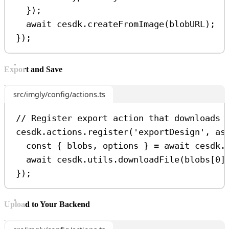
});
await
cesdk
.
createFromImage
(
blobURL
);
});
Export and Save
src/imgly/config/actions.ts
// Register export action that downloads 
cesdk
.
actions
.
register
(
'exportDesign'
, 
as
const
 { 
blobs
, 
options
 } 
=
await
cesdk
.
await
cesdk
.
utils
.
downloadFile
(
blobs
[
0
]
});
Upload to Your Backend