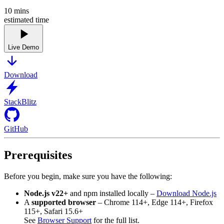
10
mins
estimated time
Live Demo
Download
StackBlitz
GitHub
Prerequisites
Before you begin, make sure you have the following:
Node.js v22+
and npm installed locally –
Download Node.js
A
supported browser
– Chrome 114+, Edge 114+, Firefox
115+, Safari 15.6+
See
Browser Support
for the full list.