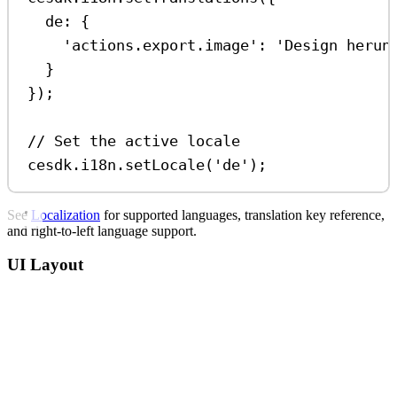
de:
 {
'actions.export.image'
:
'Design herun
}
});
// Set the active locale
cesdk
.
i18n
.
setLocale
(
'de'
);
See
Localization
for supported languages, translation key reference,
and right-to-left language support.
UI Layout