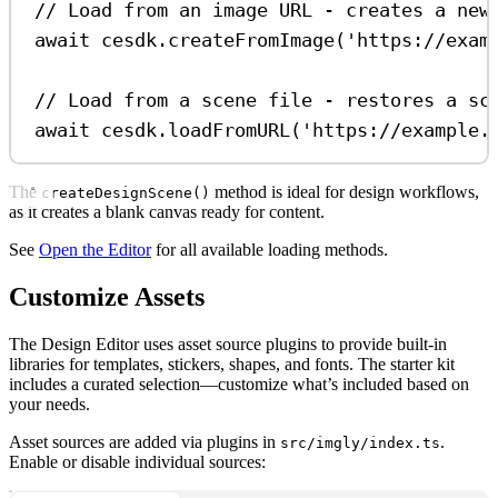
// Load from an image URL - creates a new
await
cesdk
.
createFromImage
(
'https://exam
// Load from a scene file - restores a sc
await
cesdk
.
loadFromURL
(
'https://example.
The
method is ideal for design workflows,
createDesignScene()
as it creates a blank canvas ready for content.
See
Open the Editor
for all available loading methods.
Customize Assets
The Design Editor uses asset source plugins to provide built-in
libraries for templates, stickers, shapes, and fonts. The starter kit
includes a curated selection—customize what’s included based on
your needs.
Asset sources are added via plugins in
.
src/imgly/index.ts
Enable or disable individual sources: