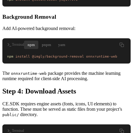
Background Removal
Add AI-powered background removal:
npm
pnpm
yarn
Terminal
npm
 install
 @imgly/background-removal
 onnxruntime-web
The
package provides the machine learning
onnxruntime-web
runtime required for client-side AI processing.
Step 4: Download Assets
CE.SDK requires engine assets (fonts, icons, UI elements) to
function. These must be served as static files from your project’s
directory.
public/
Terminal