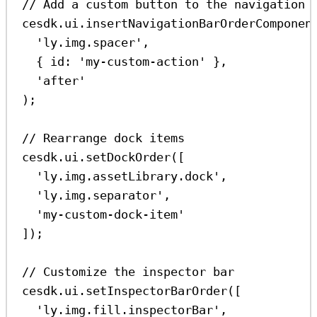
// Add a custom button to the navigation 
cesdk
.
ui
.
insertNavigationBarOrderComponen
'ly.img.spacer'
,
{ 
id:
'my-custom-action'
 },
'after'
);
// Rearrange dock items
cesdk
.
ui
.
setDockOrder
([
'ly.img.assetLibrary.dock'
,
'ly.img.separator'
,
'my-custom-dock-item'
]);
// Customize the inspector bar
cesdk
.
ui
.
setInspectorBarOrder
([
'ly.img.fill.inspectorBar'
,