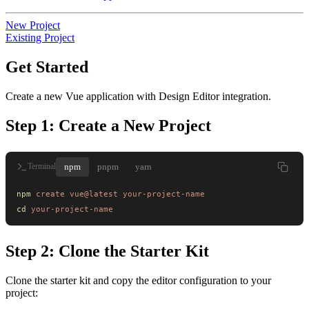
New Project
Existing Project
Get Started
Create a new Vue application with Design Editor integration.
Step 1: Create a New Project
npm
pnpm
yarn
Terminal
npm
 create
 vue@latest
 your-project-name
cd
 your-project-name
Step 2: Clone the Starter Kit
Clone the starter kit and copy the editor configuration to your
project: