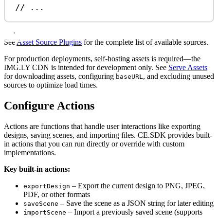
// ...
See
Asset Source Plugins
for the complete list of available sources.
For production deployments, self-hosting assets is required—the
IMG.LY CDN is intended for development only. See
Serve Assets
for downloading assets, configuring
, and excluding unused
baseURL
sources to optimize load times.
Configure Actions
Actions are functions that handle user interactions like exporting
designs, saving scenes, and importing files. CE.SDK provides built-
in actions that you can run directly or override with custom
implementations.
Key built-in actions:
– Export the current design to PNG, JPEG,
exportDesign
PDF, or other formats
– Save the scene as a JSON string for later editing
saveScene
– Import a previously saved scene (supports
importScene