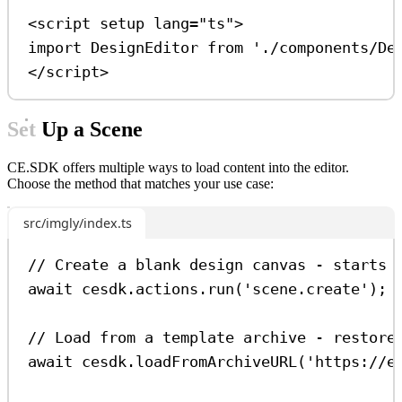
<
script
setup
lang
=
"ts"
>
import
DesignEditor
from
'./components/De
</
script
>
Set Up a Scene
CE.SDK offers multiple ways to load content into the editor.
Choose the method that matches your use case:
src/imgly/index.ts
// Create a blank design canvas - starts 
await
cesdk
.
actions
.
run
(
'scene.create'
);
// Load from a template archive - restore
await
cesdk
.
loadFromArchiveURL
(
'https://e