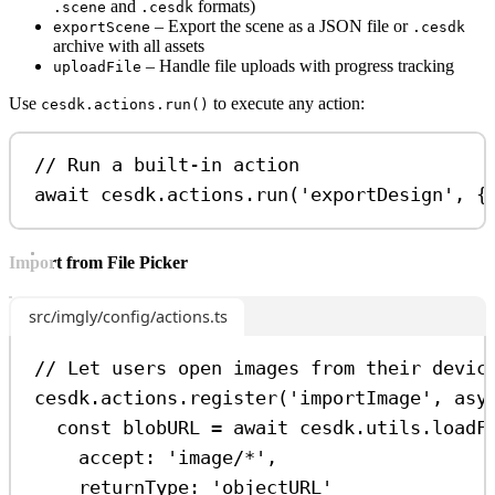
and
formats)
.scene
.cesdk
– Export the scene as a JSON file or
exportScene
.cesdk
archive with all assets
– Handle file uploads with progress tracking
uploadFile
Use
to execute any action:
cesdk.actions.run()
// Run a built-in action
await
cesdk
.
actions
.
run
(
'exportDesign'
, {
Import from File Picker
src/imgly/config/actions.ts
// Let users open images from their devic
cesdk
.
actions
.
register
(
'importImage'
, 
asy
const
blobURL
=
await
cesdk
.
utils
.
loadF
accept:
'image/*'
,
returnType:
'objectURL'