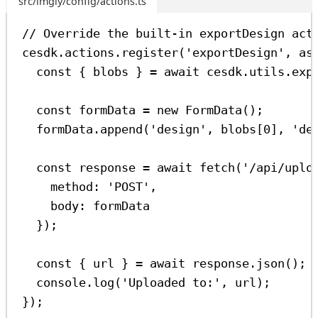
src/imgly/config/actions.ts
// Override the built-in exportDesign act
cesdk
.
actions
.
register
(
'exportDesign'
, 
as
const
 { 
blobs
 } 
=
await
cesdk
.
utils
.
exp
const
formData
=
new
FormData
();
formData
.
append
(
'design'
, 
blobs
[
0
], 
'de
const
response
=
await
fetch
(
'/api/uplo
method:
'POST'
,
body:
formData
});
const
 { 
url
 } 
=
await
response
.
json
();
console
.
log
(
'Uploaded to:'
, 
url
);
});