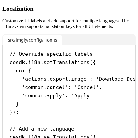
Localization
Customize UI labels and add support for multiple languages. The
i18n system supports translation keys for all UI elements:
src/imgly/config/i18n.ts
// Override specific labels
cesdk
.
i18n
.
setTranslations
({
en:
 {
'actions.export.image'
:
'Download Des
'common.cancel'
:
'Cancel'
,
'common.apply'
:
'Apply'
}
});
// Add a new language
cesdk
.
i18n
.
setTranslations
({