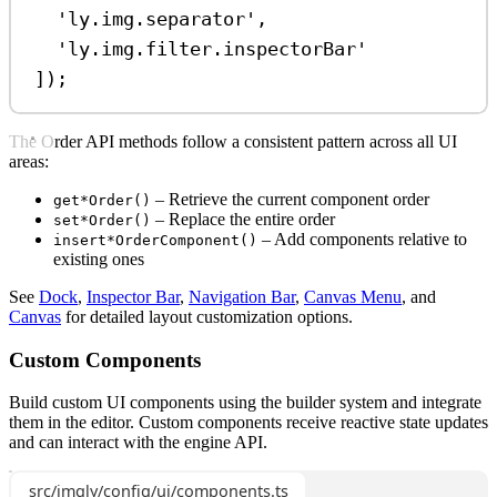
'ly.img.separator'
,
'ly.img.filter.inspectorBar'
]);
The Order API methods follow a consistent pattern across all UI
areas:
– Retrieve the current component order
get*Order()
– Replace the entire order
set*Order()
– Add components relative to
insert*OrderComponent()
existing ones
See
Dock
,
Inspector Bar
,
Navigation Bar
,
Canvas Menu
, and
Canvas
for detailed layout customization options.
Custom Components
Build custom UI components using the builder system and integrate
them in the editor. Custom components receive reactive state updates
and can interact with the engine API.
src/imgly/config/ui/components.ts