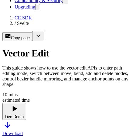
Compatibility & Security
Upgrading
CE.SDK
/
Svelte
Copy page
Vector Edit
This guide shows how to use the vector edit APIs to enter path
editing mode, switch between move, bend, add and delete modes,
control bezier handle mirroring, and manage anchor points on any
shape.
10
mins
estimated time
Live Demo
Download