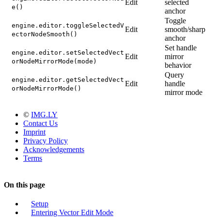
Edit
selected
e()
anchor
Toggle
engine.editor.toggleSelectedV
Edit
smooth/sharp
ectorNodeSmooth()
anchor
Set handle
engine.editor.setSelectedVect
Edit
mirror
orNodeMirrorMode(mode)
behavior
Query
engine.editor.getSelectedVect
Edit
handle
orNodeMirrorMode()
mirror mode
©
IMG.LY
Contact Us
Imprint
Privacy Policy
Acknowledgements
Terms
On this page
Setup
Entering Vector Edit Mode