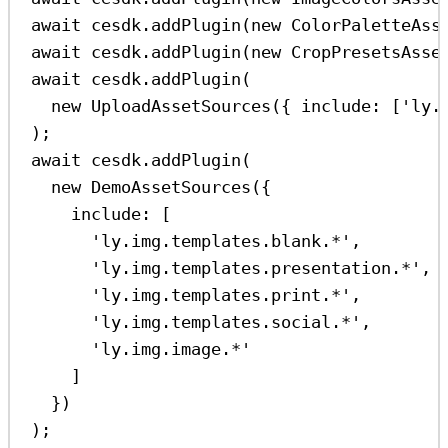
await
cesdk
.
addPlugin
(
new
ColorPaletteAss
await
cesdk
.
addPlugin
(
new
CropPresetsAsse
await
cesdk
.
addPlugin
(
new
UploadAssetSources
({ 
include:
 [
'ly.
);
await
cesdk
.
addPlugin
(
new
DemoAssetSources
({
include:
 [
'ly.img.templates.blank.*'
,
'ly.img.templates.presentation.*'
,
'ly.img.templates.print.*'
,
'ly.img.templates.social.*'
,
'ly.img.image.*'
]
})
);