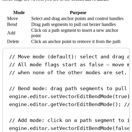
Mode
Purpose
Move
Select and drag anchor points and control handles
Bend
Drag path segments to pull out bezier handles
Click on a path segment to insert a new anchor
Add
point
Delete
Click an anchor point to remove it from the path
// Move mode (default): select and drag a
// All mode flags start as false — move m
// when none of the other modes are set.
// Bend mode: drag path segments to pull 
engine
.
editor
.
setVectorEditBendMode
(
true
)
engine
.
editor
.
getVectorEditBendMode
(); 
//
// Add mode: click on a path segment to i
engine
.
editor
.
setVectorEditBendMode
(
false