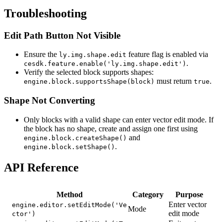
Troubleshooting
Edit Path Button Not Visible
Ensure the
feature flag is enabled via
ly.img.shape.edit
.
cesdk.feature.enable('ly.img.shape.edit')
Verify the selected block supports shapes:
must return
.
engine.block.supportsShape(block)
true
Shape Not Converting
Only blocks with a valid shape can enter vector edit mode. If
the block has no shape, create and assign one first using
and
engine.block.createShape()
.
engine.block.setShape()
API Reference
Method
Category
Purpose
Enter vector
engine.editor.setEditMode('Ve
Mode
edit mode
ctor')