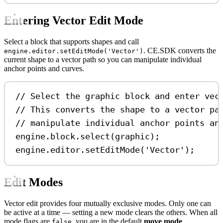
Entering Vector Edit Mode
Select a block that supports shapes and call
. CE.SDK converts the
engine.editor.setEditMode('Vector')
current shape to a vector path so you can manipulate individual
anchor points and curves.
// Select the graphic block and enter vec
// This converts the shape to a vector pa
// manipulate individual anchor points an
engine
.
block
.
select
(
graphic
);
engine
.
editor
.
setEditMode
(
'Vector'
);
Edit Modes
Vector edit provides four mutually exclusive modes. Only one can
be active at a time — setting a new mode clears the others. When all
mode flags are
, you are in the default
move mode
.
false