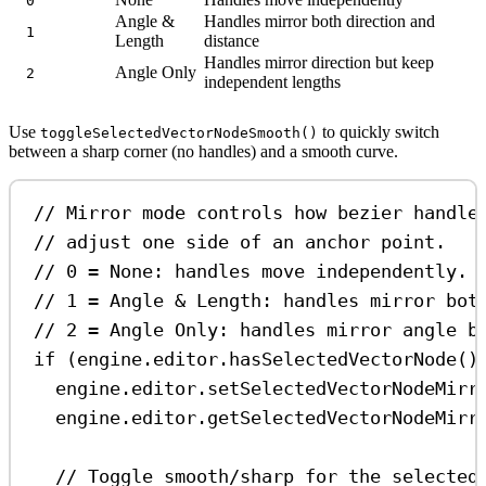
0
Angle &
Handles mirror both direction and
1
Length
distance
Handles mirror direction but keep
Angle Only
2
independent lengths
Use
to quickly switch
toggleSelectedVectorNodeSmooth()
between a sharp corner (no handles) and a smooth curve.
// Mirror mode controls how bezier handle
// adjust one side of an anchor point.
// 0 = None: handles move independently.
// 1 = Angle & Length: handles mirror bot
// 2 = Angle Only: handles mirror angle b
if
 (
engine
.
editor
.
hasSelectedVectorNode
()
engine
.
editor
.
setSelectedVectorNodeMirr
engine
.
editor
.
getSelectedVectorNodeMirr
// Toggle smooth/sharp for the selected