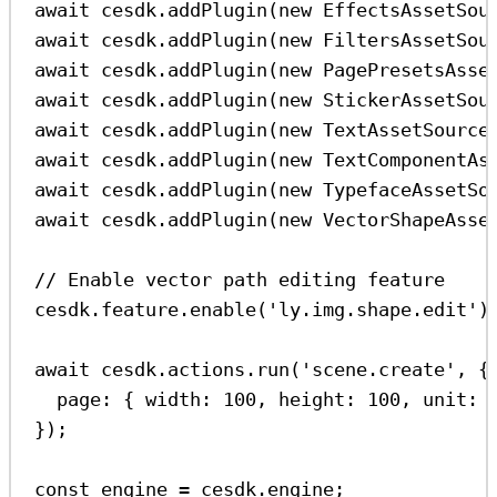
await
cesdk
.
addPlugin
(
new
EffectsAssetSou
await
cesdk
.
addPlugin
(
new
FiltersAssetSou
await
cesdk
.
addPlugin
(
new
PagePresetsAsse
await
cesdk
.
addPlugin
(
new
StickerAssetSou
await
cesdk
.
addPlugin
(
new
TextAssetSource
await
cesdk
.
addPlugin
(
new
TextComponentAs
await
cesdk
.
addPlugin
(
new
TypefaceAssetSo
await
cesdk
.
addPlugin
(
new
VectorShapeAsse
// Enable vector path editing feature
cesdk
.
feature
.
enable
(
'ly.img.shape.edit'
)
await
cesdk
.
actions
.
run
(
'scene.create'
, {
page:
 { 
width:
100
, 
height:
100
, 
unit:
});
const
engine
=
cesdk
.
engine
;