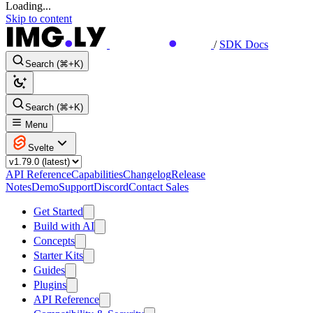
Loading...
Skip to content
/
SDK Docs
Search (⌘+K)
Search (⌘+K)
Menu
Svelte
API Reference
Capabilities
Changelog
Release
Notes
Demo
Support
Discord
Contact Sales
Get Started
Build with AI
Concepts
Starter Kits
Guides
Plugins
API Reference