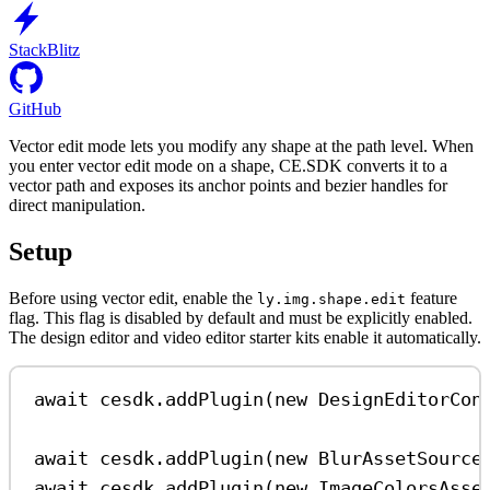
StackBlitz
GitHub
Vector edit mode lets you modify any shape at the path level. When
you enter vector edit mode on a shape, CE.SDK converts it to a
vector path and exposes its anchor points and bezier handles for
direct manipulation.
Setup
Before using vector edit, enable the
feature
ly.img.shape.edit
flag. This flag is disabled by default and must be explicitly enabled.
The design editor and video editor starter kits enable it automatically.
await
cesdk
.
addPlugin
(
new
DesignEditorCon
await
cesdk
.
addPlugin
(
new
BlurAssetSource
await
cesdk
.
addPlugin
(
new
ImageColorsAsse