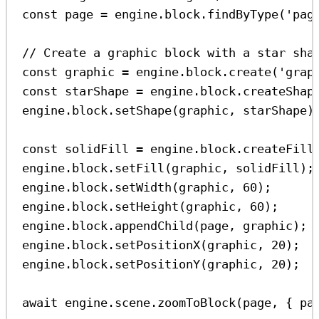
const
page
=
engine
.
block
.
findByType
(
'pag
// Create a graphic block with a star sha
const
graphic
=
engine
.
block
.
create
(
'grap
const
starShape
=
engine
.
block
.
createShap
engine
.
block
.
setShape
(
graphic
, 
starShape
)
const
solidFill
=
engine
.
block
.
createFill
engine
.
block
.
setFill
(
graphic
, 
solidFill
);
engine
.
block
.
setWidth
(
graphic
, 
60
);
engine
.
block
.
setHeight
(
graphic
, 
60
);
engine
.
block
.
appendChild
(
page
, 
graphic
);
engine
.
block
.
setPositionX
(
graphic
, 
20
);
engine
.
block
.
setPositionY
(
graphic
, 
20
);
await
engine
.
scene
.
zoomToBlock
(
page
, { 
pa