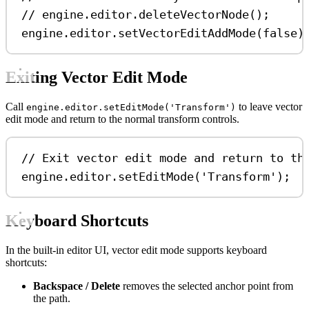
// engine.editor.deleteVectorNode();
engine
.
editor
.
setVectorEditAddMode
(
false
)
Exiting Vector Edit Mode
Call
to leave vector
engine.editor.setEditMode('Transform')
edit mode and return to the normal transform controls.
// Exit vector edit mode and return to th
engine
.
editor
.
setEditMode
(
'Transform'
);
Keyboard Shortcuts
In the built-in editor UI, vector edit mode supports keyboard
shortcuts:
Backspace / Delete
removes the selected anchor point from
the path.