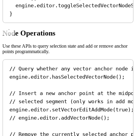
engine
.
editor
.
toggleSelectedVectorNodeS
}
Node Operations
Use these APIs to query selection state and add or remove anchor
points programmatically.
// Query whether any vector anchor node i
engine
.
editor
.
hasSelectedVectorNode
();
// Insert a new anchor point at the midpo
// selected segment (only works in add mo
engine
.
editor
.
setVectorEditAddMode
(
true
);
// engine.editor.addVectorNode();
// Remove the currently selected anchor p