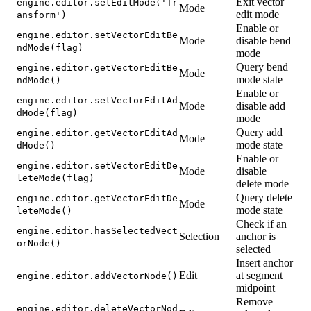
Exit vector
engine.editor.setEditMode('Tr
Mode
edit mode
ansform')
Enable or
engine.editor.setVectorEditBe
Mode
disable bend
ndMode(flag)
mode
Query bend
engine.editor.getVectorEditBe
Mode
mode state
ndMode()
Enable or
engine.editor.setVectorEditAd
Mode
disable add
dMode(flag)
mode
Query add
engine.editor.getVectorEditAd
Mode
mode state
dMode()
Enable or
engine.editor.setVectorEditDe
Mode
disable
leteMode(flag)
delete mode
Query delete
engine.editor.getVectorEditDe
Mode
mode state
leteMode()
Check if an
engine.editor.hasSelectedVect
Selection
anchor is
orNode()
selected
Insert anchor
Edit
at segment
engine.editor.addVectorNode()
midpoint
Remove
engine.editor.deleteVectorNod