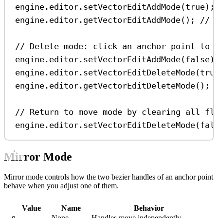
engine
.
editor
.
setVectorEditAddMode
(
true
);
engine
.
editor
.
getVectorEditAddMode
(); 
// 
// Delete mode: click an anchor point to 
engine
.
editor
.
setVectorEditAddMode
(
false
)
engine
.
editor
.
setVectorEditDeleteMode
(
tru
engine
.
editor
.
getVectorEditDeleteMode
(); 
// Return to move mode by clearing all fl
engine
.
editor
.
setVectorEditDeleteMode
(
fal
Mirror Mode
Mirror mode controls how the two bezier handles of an anchor point
behave when you adjust one of them.
Value
Name
Behavior
None
Handles move independently