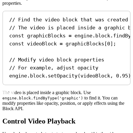
properties.
// Find the video block that was created
// The video is placed inside a graphic b
const
graphicBlocks
=
engine
.
block
.
findBy
const
videoBlock
=
graphicBlocks
[
0
];
// Modify video block properties
// For example, adjust opacity
engine
.
block
.
setOpacity
(
videoBlock
, 
0.95
)
The video is placed inside a graphic block. Use
to find it. You can
engine.block.findByType('graphic')
modify properties like opacity, position, or apply effects using the
Block API.
Control Video Playback