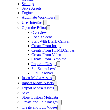
Settings
Serve Assets
Engine
Automate Workflows
User Interface
Open the Editor
Overview
Load a Scene
Start With Blank Canvas
Create From Image
Create From HTMLCanvas
Create From Video
Create From Template
Import a Design
Set Zoom Level
URI Resolver
Insert Media Assets
Import Media Assets
Export Media Assets
Save
Store Custom Metadata
Create and Edit Images
Create and Edit Videos