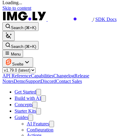
Loading...
Skip to content
/
SDK Docs
Search (⌘+K)
Search (⌘+K)
Menu
Svelte
API Reference
Capabilities
Changelog
Release
Notes
Demo
Support
Discord
Contact Sales
Get Started
Build with AI
Concepts
Starter Kits
Guides
AI Features
Configuration
Actions