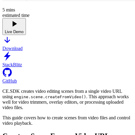
5
mins
estimated time
Live Demo
Download
StackBlitz
GitHub
CE.SDK creates video editing scenes from a single video URL
using
. This approach works
engine.scene.createFromVideo()
well for video trimmers, overlay editors, or processing uploaded
video files.
This guide covers how to create scenes from video files and control
video playback.