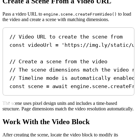
Create a Scene From a Video URL
Pass a video URL to
to load
engine.scene.createFromVideo()
the video and create a scene with matching dimensions.
// Video URL to create the scene from
const
videoUrl
=
'https://img.ly/static/u
// Create a scene from the video
// The scene dimensions match the video r
// Timeline mode is automatically enabled
const
scene
=
await
engine
.
scene
.
createFr
The scene uses pixel design units and includes a time-based
structure. Page dimensions match the video resolution automatically.
Work With the Video Block
After creating the scene, locate the video block to modify its