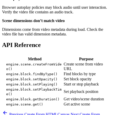
Browser autoplay policies may block audio until user interaction.
Verify the video file contains an audio track.
Scene dimensions don’t match video
Dimensions come from video metadata during load. Check the
video file has valid dimension metadata.
API Reference
Method
Purpose
Create scene from video
engine.scene.createFromVide
URL
o()
Find blocks by type
engine.block.findByType()
Set block opacity
engine.block.setOpacity()
Start or stop playback
engine.block.setPlaying()
engine.block.setPlaybackTim
Set playback position
e()
Get video/scene duration
engine.block.getDuration()
Get active scene
engine.scene.get()
Previous
Create From HTMLCanvas
Next
Create From