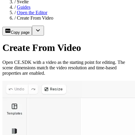
/
Svelte
/
Guides
/
Open the Editor
/
Create From Video
Copy page
Create From Video
Open CE.SDK with a video as the starting point for editing. The
scene dimensions match the video resolution and time-based
properties are enabled.