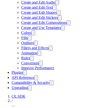
Create and Edit Audio
Create and Edit Text
Create and Edit Shapes
Create and Edit Stickers
Create and Edit Compositions
Create and Use Templates
Colors
Fills
Outlines
Filters and Effects
Animation
Rules
Conversion
Improve Performance
Plugins
API Reference
Compatibility & Security
Upgrading
CE.SDK
/
…