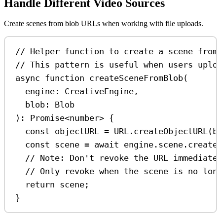
Handle Different Video Sources
Create scenes from blob URLs when working with file uploads.
// Helper function to create a scene from
// This pattern is useful when users uplo
async
function
createSceneFromBlob
(
engine
:
CreativeEngine
,
blob
:
Blob
)
:
Promise
<
number
> {
const
objectURL
=
URL
.
createObjectURL
(
b
const
scene
=
await
engine
.
scene
.
create
// Note: Don't revoke the URL immediate
// Only revoke when the scene is no lon
return
scene
;
}