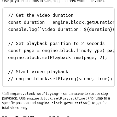
Use playback controls to start, stop, and seek within the video.
// Get the video duration
const
duration
=
engine
.
block
.
getDuration
console
.
log
(
`Video duration: 
${
duration
}
s
// Set playback position to 2 seconds
const
page
=
engine
.
block
.
findByType
(
'pag
engine
.
block
.
setPlaybackTime
(
page
, 
2
);
// Start video playback
// engine.block.setPlaying(scene, true);
Call
on the scene to start or stop
engine.block.setPlaying()
playback. Use
to jump to a
engine.block.setPlaybackTime()
specific position and
to get the
engine.block.getDuration()
total video length.