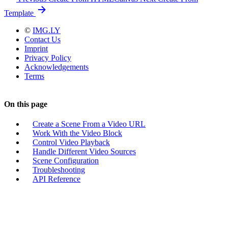
Template
©
IMG.LY
Contact Us
Imprint
Privacy Policy
Acknowledgements
Terms
On this page
Create a Scene From a Video URL
Work With the Video Block
Control Video Playback
Handle Different Video Sources
Scene Configuration
Troubleshooting
API Reference