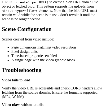
Use
to create a blob URL from a File
URL.createObjectURL()
object or fetched blob. This pattern supports file uploads from
elements. Note that the blob URL must
<input type="file">
remain valid while the scene is in use - don’t revoke it until the
scene is no longer needed.
Scene Configuration
Scenes created from video include:
Page dimensions matching video resolution
Pixel design units
Time-based properties enabled
A single page with the video graphic block
Troubleshooting
Video fails to load
Verify the video URL is accessible and check CORS headers allow
fetching from the source domain. Ensure the format is supported
(MP4, WebM).
Video plays without audio