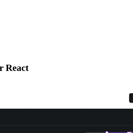
r React