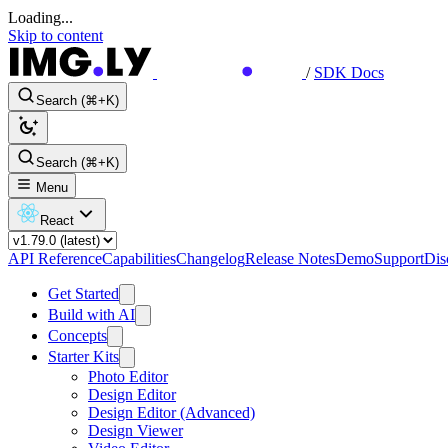
Loading...
Skip to content
/
SDK Docs
Search (⌘+K)
Search (⌘+K)
Menu
React
API Reference
Capabilities
Changelog
Release Notes
Demo
Support
Dis
Get Started
Build with AI
Concepts
Starter Kits
Photo Editor
Design Editor
Design Editor (Advanced)
Design Viewer