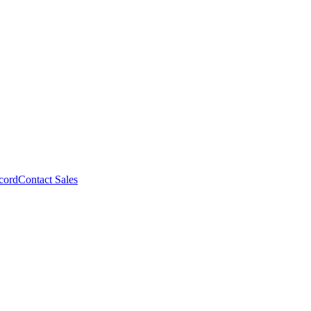
cord
Contact Sales