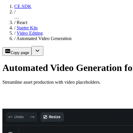
CE.SDK
/
…
/
React
/
Starter Kits
/
Video Editing
/
Automated Video Generation
Copy page
Automated Video Generation fo
Streamline asset production with video placeholders.