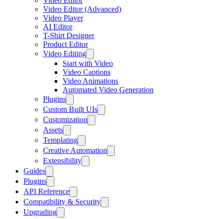
Video Editor
Video Editor (Advanced)
Video Player
AI Editor
T-Shirt Designer
Product Editor
Video Editing
Start with Video
Video Captions
Video Animations
Automated Video Generation
Plugins
Custom Built UIs
Customization
Assets
Templating
Creative Automation
Extensibility
Guides
Plugins
API Reference
Compatibility & Security
Upgrading