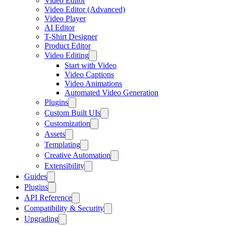
Video Editor
Video Editor (Advanced)
Video Player
AI Editor
T-Shirt Designer
Product Editor
Video Editing
Start with Video
Video Captions
Video Animations
Automated Video Generation
Plugins
Custom Built UIs
Customization
Assets
Templating
Creative Automation
Extensibility
Guides
Plugins
API Reference
Compatibility & Security
Upgrading