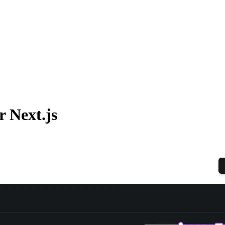
 Next.js