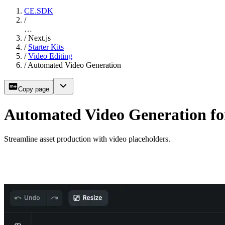
CE.SDK
/
…
/
Next.js
/
Starter Kits
/
Video Editing
/
Automated Video Generation
Copy page
Automated Video Generation for
Streamline asset production with video placeholders.