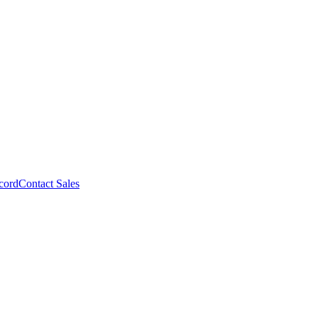
cord
Contact Sales