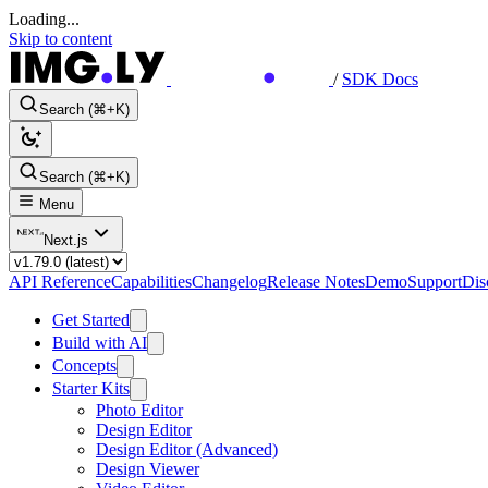
Loading...
Skip to content
/
SDK Docs
Search (⌘+K)
Search (⌘+K)
Menu
Next.js
API Reference
Capabilities
Changelog
Release Notes
Demo
Support
Dis
Get Started
Build with AI
Concepts
Starter Kits
Photo Editor
Design Editor
Design Editor (Advanced)
Design Viewer