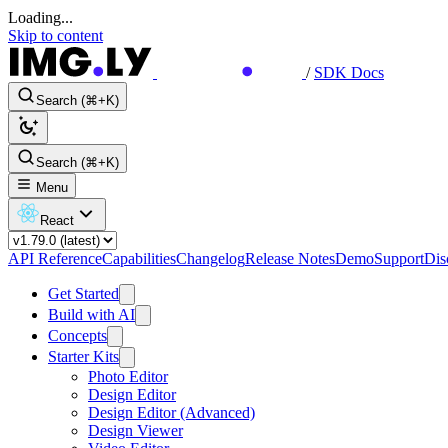
Loading...
Skip to content
/
SDK Docs
Search (⌘+K)
Search (⌘+K)
Menu
React
API Reference
Capabilities
Changelog
Release Notes
Demo
Support
Dis
Get Started
Build with AI
Concepts
Starter Kits
Photo Editor
Design Editor
Design Editor (Advanced)
Design Viewer