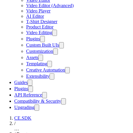
Video Editor
Video Editor (Advanced)
Video Player
AI Editor
T-Shirt Designer
Product Editor
Video Editing
Plugins
Custom Built UIs
Customization
Assets
Templating
Creative Automation
Extensibility
Guides
Plugins
API Reference
Compatibility & Security
Upgrading
CE.SDK
/
…