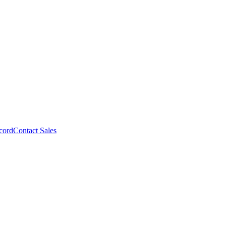
cord
Contact Sales