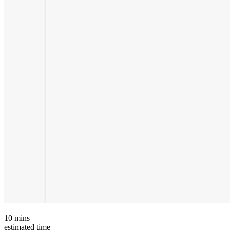
10
mins
estimated time