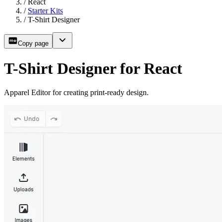
/
React
/
Starter Kits
/
T-Shirt Designer
Copy page
T-Shirt Designer for React
Apparel Editor for creating print-ready design.