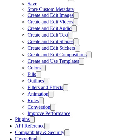
Save
Store Custom Metadata
Create and Edit Images
Create and Edit Videos
Create and Edit Audio
Create and Edit Text
Create and Edit Shapes
Create and Edit Stickers
Create and Edit Compositions
Create and Use Templates
Colors
Fills
Outlines
Filters and Effects
Animation
Rules
Conversion
Improve Performance
Plugins
API Reference
Compatibility & Security
Upgrading