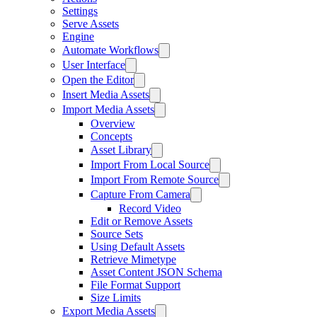
Settings
Serve Assets
Engine
Automate Workflows
User Interface
Open the Editor
Insert Media Assets
Import Media Assets
Overview
Concepts
Asset Library
Import From Local Source
Import From Remote Source
Capture From Camera
Record Video
Edit or Remove Assets
Source Sets
Using Default Assets
Retrieve Mimetype
Asset Content JSON Schema
File Format Support
Size Limits
Export Media Assets