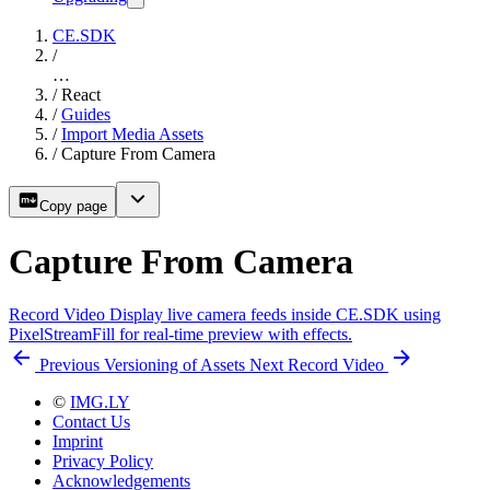
CE.SDK
/
…
/
React
/
Guides
/
Import Media Assets
/
Capture From Camera
Copy page
Capture From Camera
Record Video
Display live camera feeds inside CE.SDK using
PixelStreamFill for real-time preview with effects.
Previous
Versioning of Assets
Next
Record Video
©
IMG.LY
Contact Us
Imprint
Privacy Policy
Acknowledgements