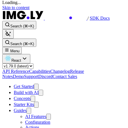
Loading...
Skip to content
/
SDK Docs
Search (⌘+K)
Search (⌘+K)
Menu
React
API Reference
Capabilities
Changelog
Release
Notes
Demo
Support
Discord
Contact Sales
Get Started
Build with AI
Concepts
Starter Kits
Guides
AI Features
Configuration
Actions