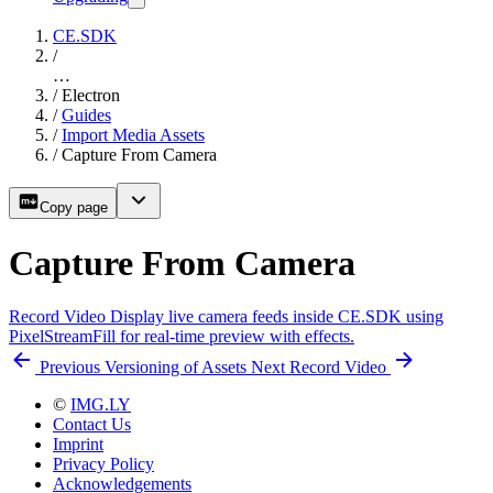
CE.SDK
/
…
/
Electron
/
Guides
/
Import Media Assets
/
Capture From Camera
Copy page
Capture From Camera
Record Video
Display live camera feeds inside CE.SDK using
PixelStreamFill for real-time preview with effects.
Previous
Versioning of Assets
Next
Record Video
©
IMG.LY
Contact Us
Imprint
Privacy Policy
Acknowledgements