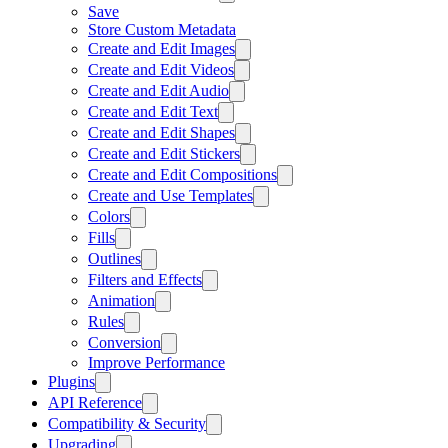
Save
Store Custom Metadata
Create and Edit Images
Create and Edit Videos
Create and Edit Audio
Create and Edit Text
Create and Edit Shapes
Create and Edit Stickers
Create and Edit Compositions
Create and Use Templates
Colors
Fills
Outlines
Filters and Effects
Animation
Rules
Conversion
Improve Performance
Plugins
API Reference
Compatibility & Security
Upgrading