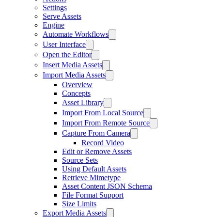
Settings
Serve Assets
Engine
Automate Workflows
User Interface
Open the Editor
Insert Media Assets
Import Media Assets
Overview
Concepts
Asset Library
Import From Local Source
Import From Remote Source
Capture From Camera
Record Video
Edit or Remove Assets
Source Sets
Using Default Assets
Retrieve Mimetype
Asset Content JSON Schema
File Format Support
Size Limits
Export Media Assets