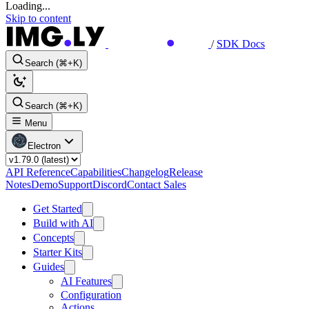
Loading...
Skip to content
/
SDK Docs
Search (⌘+K)
Search (⌘+K)
Menu
Electron
API Reference
Capabilities
Changelog
Release
Notes
Demo
Support
Discord
Contact Sales
Get Started
Build with AI
Concepts
Starter Kits
Guides
AI Features
Configuration
Actions