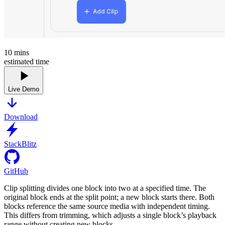
10
mins
estimated time
Live Demo
Download
StackBlitz
GitHub
Clip splitting divides one block into two at a specified time. The
original block ends at the split point; a new block starts there. Both
blocks reference the same source media with independent timing.
This differs from trimming, which adjusts a single block’s playback
range without creating new blocks.