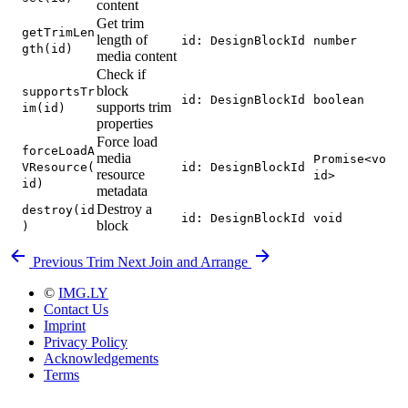
content
Get trim
getTrimLen
length of
id: DesignBlockId
number
gth(id)
media content
Check if
block
supportsTr
id: DesignBlockId
boolean
supports trim
im(id)
properties
Force load
forceLoadA
media
Promise<vo
VResource(
id: DesignBlockId
resource
id>
id)
metadata
Destroy a
destroy(id
id: DesignBlockId
void
block
)
Previous
Trim
Next
Join and Arrange
©
IMG.LY
Contact Us
Imprint
Privacy Policy
Acknowledgements
Terms