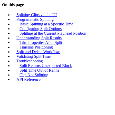
On this page
Splitting Clips via the UI
Programmatic Splitting
Basic Splitting at a Specific Time
Configuring Split Options
Splitting at the Current Playhead Position
Understanding Split Results
Trim Properties After Split
Timeline Positioning
Split and Delete Workflow
Validating Split Time
Troubleshooting
Split Returns Unexpected Block
Split Time Out of Range
Clip Not Splitting
API Reference