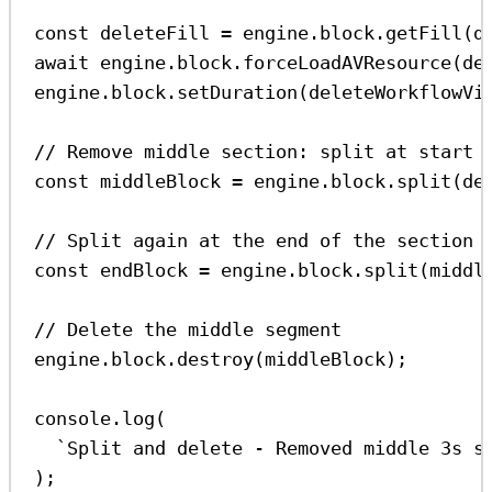
const
deleteFill
=
engine
.
block
.
getFill
(
d
await
engine
.
block
.
forceLoadAVResource
(
de
engine
.
block
.
setDuration
(
deleteWorkflowVi
// Remove middle section: split at start 
const
middleBlock
=
engine
.
block
.
split
(
de
// Split again at the end of the section 
const
endBlock
=
engine
.
block
.
split
(
middl
// Delete the middle segment
engine
.
block
.
destroy
(
middleBlock
);
console
.
log
(
`Split and delete - Removed middle 3s s
);