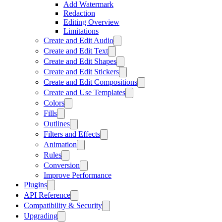
Add Watermark
Redaction
Editing Overview
Limitations
Create and Edit Audio
Create and Edit Text
Create and Edit Shapes
Create and Edit Stickers
Create and Edit Compositions
Create and Use Templates
Colors
Fills
Outlines
Filters and Effects
Animation
Rules
Conversion
Improve Performance
Plugins
API Reference
Compatibility & Security
Upgrading