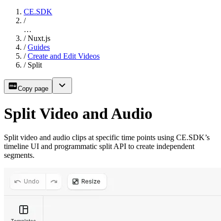
CE.SDK
/
…
/
Nuxt.js
/
Guides
/
Create and Edit Videos
/
Split
Copy page
Split Video and Audio
Split video and audio clips at specific time points using CE.SDK’s
timeline UI and programmatic split API to create independent
segments.