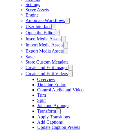
Settings
Serve Assets
Engine
Automate Workflows
User Interface
Open the Editor
Insert Media Assets
Import Media Assets
Export Media Assets
Save
Store Custom Metadata
Create and Edit Images
Create and Edit Videos
Overview
Timeline Editor
Control Audio and Video
Trim
Split
Join and Arrange
Transform
Apply Transitions
Add Captions
Update Caption Presets