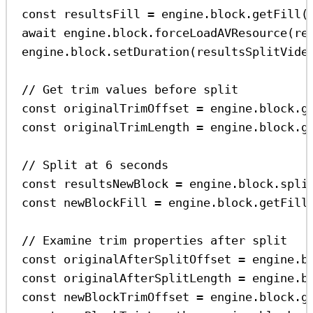
const
resultsFill
=
engine
.
block
.
getFill
(
await
engine
.
block
.
forceLoadAVResource
(
re
engine
.
block
.
setDuration
(
resultsSplitVide
// Get trim values before split
const
originalTrimOffset
=
engine
.
block
.
g
const
originalTrimLength
=
engine
.
block
.
g
// Split at 6 seconds
const
resultsNewBlock
=
engine
.
block
.
spli
const
newBlockFill
=
engine
.
block
.
getFill
// Examine trim properties after split
const
originalAfterSplitOffset
=
engine
.
b
const
originalAfterSplitLength
=
engine
.
b
const
newBlockTrimOffset
=
engine
.
block
.
g