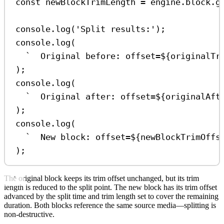
const
newBlockTrimLength
=
engine
.
block
.
g
console
.
log
(
'Split results:'
);
console
.
log
(
`  Original before: offset=
${
originalTr
);
console
.
log
(
`  Original after: offset=
${
originalAft
);
console
.
log
(
`  New block: offset=
${
newBlockTrimOffs
);
The original block keeps its trim offset unchanged, but its trim
length is reduced to the split point. The new block has its trim offset
advanced by the split time and trim length set to cover the remaining
duration. Both blocks reference the same source media—splitting is
non-destructive.