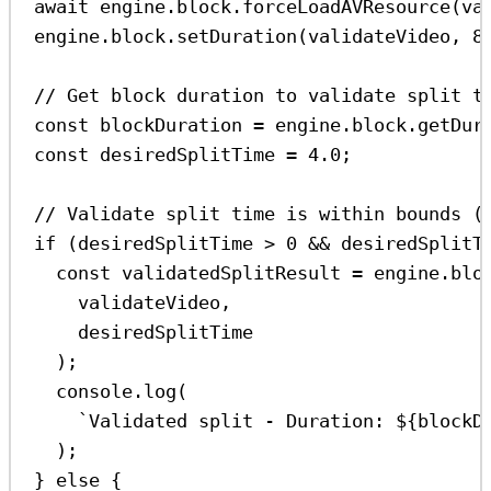
await
engine
.
block
.
forceLoadAVResource
(
va
engine
.
block
.
setDuration
(
validateVideo
, 
8
// Get block duration to validate split t
const
blockDuration
=
engine
.
block
.
getDur
const
desiredSplitTime
=
4.0
;
// Validate split time is within bounds (
if
 (
desiredSplitTime
>
0
&&
desiredSplitT
const
validatedSplitResult
=
engine
.
blo
validateVideo
,
desiredSplitTime
);
console
.
log
(
`Validated split - Duration: 
${
blockD
);
} 
else
 {