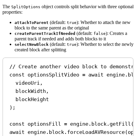
The
object controls split behavior with three optional
SplitOptions
properties:
(default:
): Whether to attach the new
attachToParent
true
block to the same parent as the original
(default:
): Creates a
createParentTrackIfNeeded
false
parent track if needed and adds both blocks to it
(default:
): Whether to select the newly
selectNewBlock
true
created block after splitting
// Create another video block to demonstr
const
optionsSplitVideo
=
await
engine
.
bl
videoUri
,
blockWidth
,
blockHeight
);
const
optionsFill
=
engine
.
block
.
getFill
(
await
engine
.
block
.
forceLoadAVResource
(
op