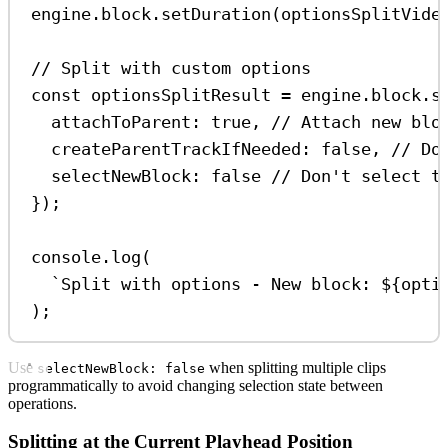
engine
.
block
.
setDuration
(
optionsSplitVide
// Split with custom options
const
optionsSplitResult
=
engine
.
block
.
s
attachToParent:
true
, 
// Attach new blo
createParentTrackIfNeeded:
false
, 
// Do
selectNewBlock:
false
// Don't select t
});
console
.
log
(
`Split with options - New block: 
${
opti
);
Use
when splitting multiple clips
selectNewBlock: false
programmatically to avoid changing selection state between
operations.
Splitting at the Current Playhead Position