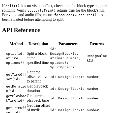
If
has no visible effect, check that the block type supports
split()
splitting. Verify
returns true for the block’s fill.
supportsTrim()
For video and audio fills, ensure
has
forceLoadAVResource()
been awaited before attempting to split.
API Reference
Method
Description
Parameters
Returns
id:
Split a block
split(id,
DesignBlockId,
DesignBloc
at the
atTime,
atTime: number,
kId
specified time
options?)
options?:
SplitOptions
Get time
getTimeOff
offset relative
id: DesignBlockId
number
set(id)
to parent
Get playback
getDuratio
id: DesignBlockId
number
duration
n(id)
Get current
getPlaybac
id: DesignBlockId
number
playback time
kTime(id)
Get trim offset
getTrimOff
of media
id: DesignBlockId
number
set(id)