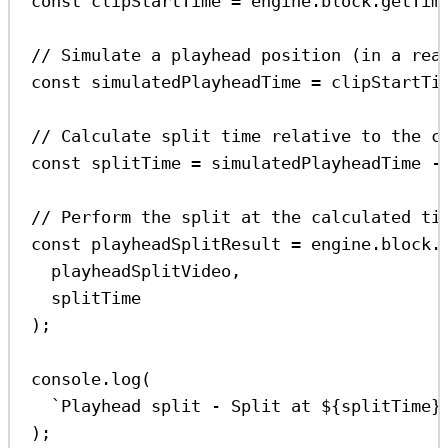
const
clipStartTime
=
engine
.
block
.
getTim
// Simulate a playhead position (in a rea
const
simulatedPlayheadTime
=
clipStartTi
// Calculate split time relative to the c
const
splitTime
=
simulatedPlayheadTime
-
// Perform the split at the calculated ti
const
playheadSplitResult
=
engine
.
block
.
playheadSplitVideo
,
splitTime
);
console
.
log
(
`Playhead split - Split at 
${
splitTime
}
);