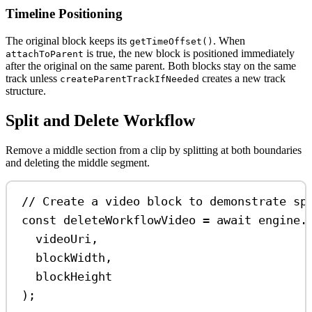
Timeline Positioning
The original block keeps its
. When
getTimeOffset()
is true, the new block is positioned immediately
attachToParent
after the original on the same parent. Both blocks stay on the same
track unless
creates a new track
createParentTrackIfNeeded
structure.
Split and Delete Workflow
Remove a middle section from a clip by splitting at both boundaries
and deleting the middle segment.
// Create a video block to demonstrate sp
const
deleteWorkflowVideo
=
await
engine
.
videoUri
,
blockWidth
,
blockHeight
);