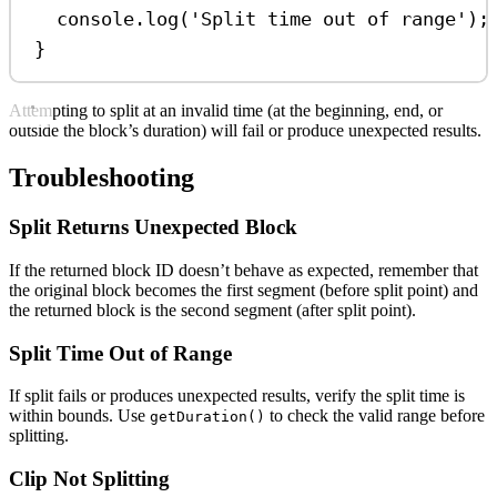
console
.
log
(
'Split time out of range'
);
}
Attempting to split at an invalid time (at the beginning, end, or
outside the block’s duration) will fail or produce unexpected results.
Troubleshooting
Split Returns Unexpected Block
If the returned block ID doesn’t behave as expected, remember that
the original block becomes the first segment (before split point) and
the returned block is the second segment (after split point).
Split Time Out of Range
If split fails or produces unexpected results, verify the split time is
within bounds. Use
to check the valid range before
getDuration()
splitting.
Clip Not Splitting