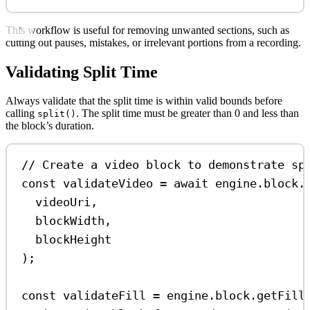
This workflow is useful for removing unwanted sections, such as
cutting out pauses, mistakes, or irrelevant portions from a recording.
Validating Split Time
Always validate that the split time is within valid bounds before
calling
. The split time must be greater than 0 and less than
split()
the block’s duration.
// Create a video block to demonstrate sp
const
validateVideo
=
await
engine
.
block
.
videoUri
,
blockWidth
,
blockHeight
);
const
validateFill
=
engine
.
block
.
getFill