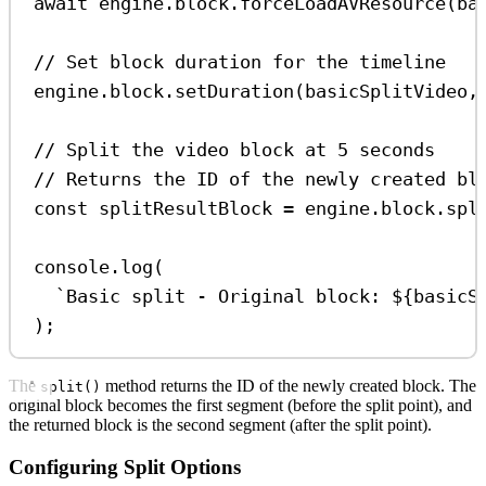
await
engine
.
block
.
forceLoadAVResource
(
ba
// Set block duration for the timeline
engine
.
block
.
setDuration
(
basicSplitVideo
,
// Split the video block at 5 seconds
// Returns the ID of the newly created bl
const
splitResultBlock
=
engine
.
block
.
spl
console
.
log
(
`Basic split - Original block: 
${
basicS
);
The
method returns the ID of the newly created block. The
split()
original block becomes the first segment (before the split point), and
the returned block is the second segment (after the split point).
Configuring Split Options