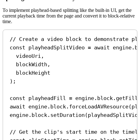
To implement playhead-based splitting like the built-in UI, get the
current playback time from the page and convert it to block-relative
time.
// Create a video block to demonstrate pl
const
playheadSplitVideo
=
await
engine
.
b
videoUri
,
blockWidth
,
blockHeight
);
const
playheadFill
=
engine
.
block
.
getFill
await
engine
.
block
.
forceLoadAVResource
(
pl
engine
.
block
.
setDuration
(
playheadSplitVid
// Get the clip's start time on the timel