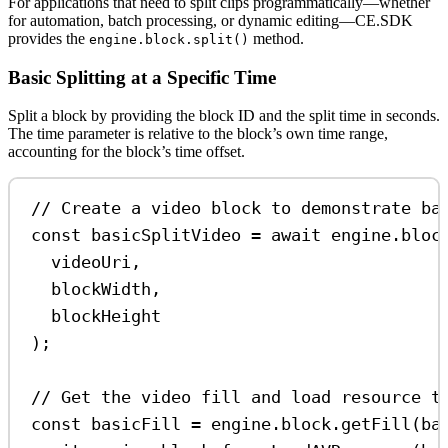
For applications that need to split clips programmatically—whether
for automation, batch processing, or dynamic editing—CE.SDK
provides the
method.
engine.block.split()
Basic Splitting at a Specific Time
Split a block by providing the block ID and the split time in seconds.
The time parameter is relative to the block’s own time range,
accounting for the block’s time offset.
// Create a video block to demonstrate ba
const
basicSplitVideo
=
await
engine
.
bloc
videoUri
,
blockWidth
,
blockHeight
);
// Get the video fill and load resource t
const
basicFill
=
engine
.
block
.
getFill
(
ba