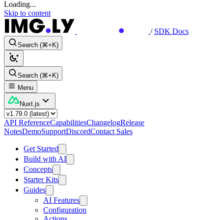
Loading...
Skip to content
/
SDK Docs
Search (⌘+K)
Search (⌘+K)
Menu
Nuxt.js
API Reference
Capabilities
Changelog
Release
Notes
Demo
Support
Discord
Contact Sales
Get Started
Build with AI
Concepts
Starter Kits
Guides
AI Features
Configuration
Actions