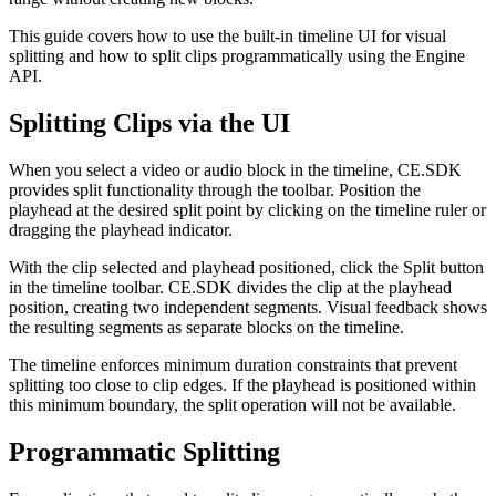
This guide covers how to use the built-in timeline UI for visual
splitting and how to split clips programmatically using the Engine
API.
Splitting Clips via the UI
When you select a video or audio block in the timeline, CE.SDK
provides split functionality through the toolbar. Position the
playhead at the desired split point by clicking on the timeline ruler or
dragging the playhead indicator.
With the clip selected and playhead positioned, click the Split button
in the timeline toolbar. CE.SDK divides the clip at the playhead
position, creating two independent segments. Visual feedback shows
the resulting segments as separate blocks on the timeline.
The timeline enforces minimum duration constraints that prevent
splitting too close to clip edges. If the playhead is positioned within
this minimum boundary, the split operation will not be available.
Programmatic Splitting