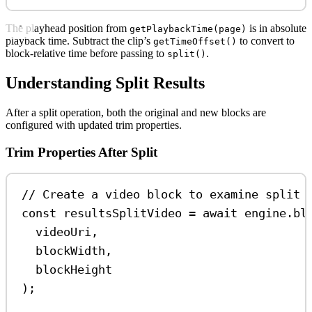
The playhead position from
is in absolute
getPlaybackTime(page)
playback time. Subtract the clip’s
to convert to
getTimeOffset()
block-relative time before passing to
.
split()
Understanding Split Results
After a split operation, both the original and new blocks are
configured with updated trim properties.
Trim Properties After Split
// Create a video block to examine split 
const
resultsSplitVideo
=
await
engine
.
bl
videoUri
,
blockWidth
,
blockHeight
);