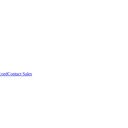
cord
Contact Sales