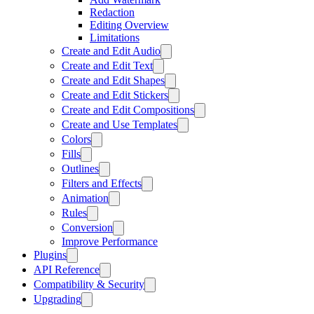
Redaction
Editing Overview
Limitations
Create and Edit Audio
Create and Edit Text
Create and Edit Shapes
Create and Edit Stickers
Create and Edit Compositions
Create and Use Templates
Colors
Fills
Outlines
Filters and Effects
Animation
Rules
Conversion
Improve Performance
Plugins
API Reference
Compatibility & Security
Upgrading