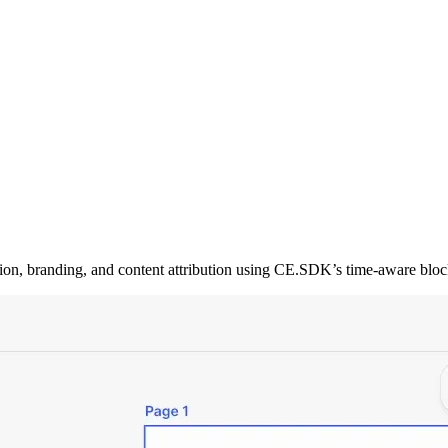
tion, branding, and content attribution using CE.SDK’s time-aware bloc