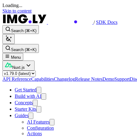
Loading...
Skip to content
/
SDK Docs
Search (⌘+K)
Search (⌘+K)
Menu
Nuxt.js
API Reference
Capabilities
Changelog
Release Notes
Demo
Support
Dis
Get Started
Build with AI
Concepts
Starter Kits
Guides
AI Features
Configuration
Actions