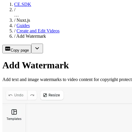
CE.SDK
/
…
/
Nuxt.js
/
Guides
/
Create and Edit Videos
/
Add Watermark
Copy page
Add Watermark
Add text and image watermarks to video content for copyright protec