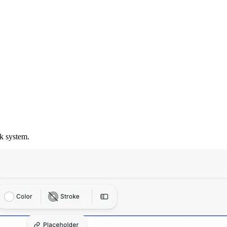
k system.