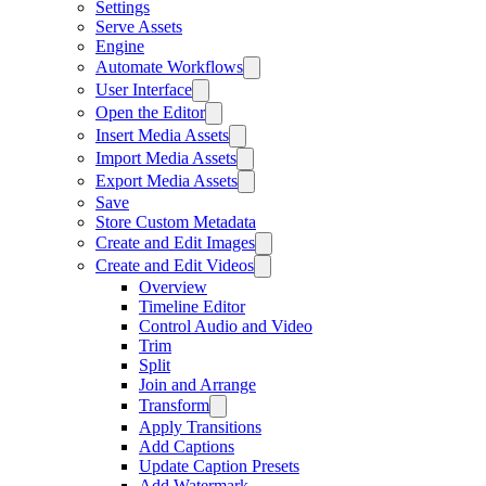
Settings
Serve Assets
Engine
Automate Workflows
User Interface
Open the Editor
Insert Media Assets
Import Media Assets
Export Media Assets
Save
Store Custom Metadata
Create and Edit Images
Create and Edit Videos
Overview
Timeline Editor
Control Audio and Video
Trim
Split
Join and Arrange
Transform
Apply Transitions
Add Captions
Update Caption Presets
Add Watermark