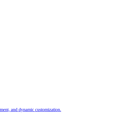
ement, and dynamic customization.