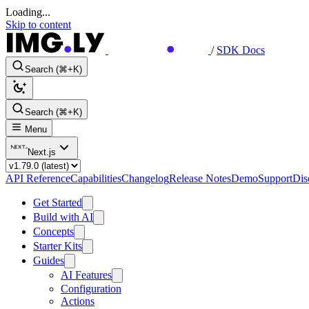
Loading...
Skip to content
/
SDK Docs
Search (⌘+K)
Search (⌘+K)
Menu
Next.js
API Reference
Capabilities
Changelog
Release Notes
Demo
Support
Dis
Get Started
Build with AI
Concepts
Starter Kits
Guides
AI Features
Configuration
Actions