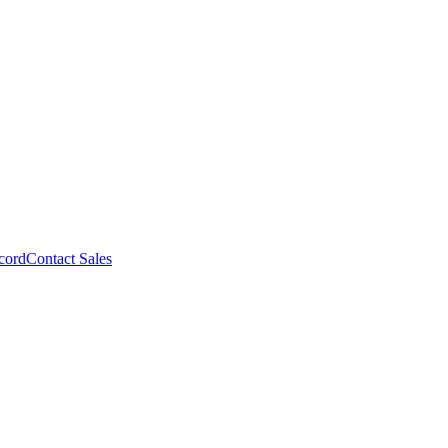
cord
Contact Sales