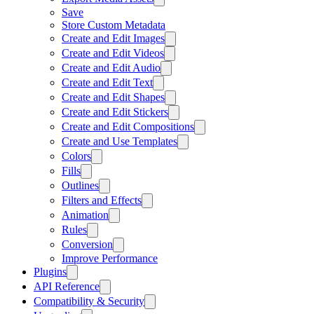
Save
Store Custom Metadata
Create and Edit Images
Create and Edit Videos
Create and Edit Audio
Create and Edit Text
Create and Edit Shapes
Create and Edit Stickers
Create and Edit Compositions
Create and Use Templates
Colors
Fills
Outlines
Filters and Effects
Animation
Rules
Conversion
Improve Performance
Plugins
API Reference
Compatibility & Security