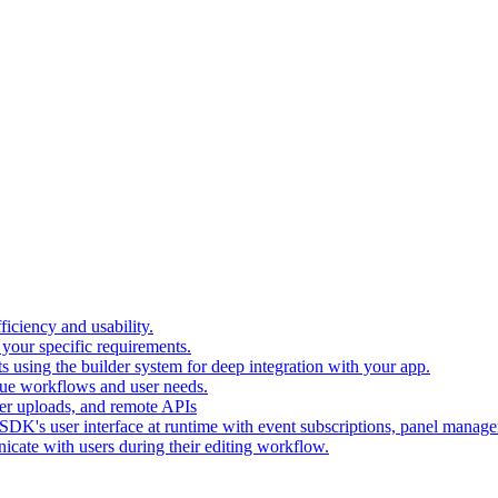
iciency and usability.
 your specific requirements.
 using the builder system for deep integration with your app.
que workflows and user needs.
er uploads, and remote APIs
SDK's user interface at runtime with event subscriptions, panel manag
icate with users during their editing workflow.