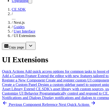
Upgrading
CE.SDK
/
…
/
Next.js
/
Guides
/
User Interface
/
UI Extensions
Copy page
UI Extensions
Quick Actions
Add quick access options for common tasks to boost eff
Add a Custom Feature
Extend the editor with new features tailored to
Register a New Component
Create and register custom UI components
Create a Custom Panel
Design a custom sidebar panel to support uni
Asset Library
Extend CE.SDK's asset library with custom sources, us
Customize UI Behavior
Programmatically control and respond to CE.
Notifications and Dialogs
Display notifications and dialogs to commun
Previous
Component Reference
Next
Quick Actions