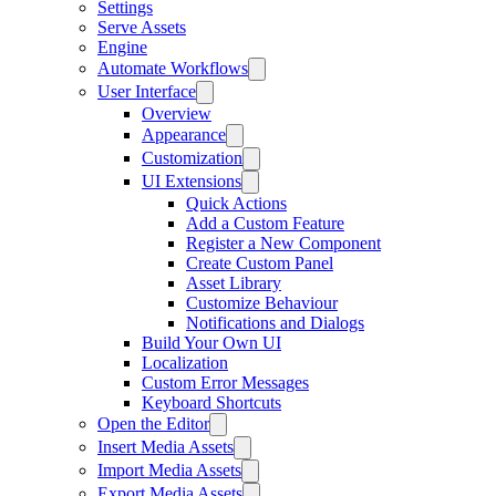
Settings
Serve Assets
Engine
Automate Workflows
User Interface
Overview
Appearance
Customization
UI Extensions
Quick Actions
Add a Custom Feature
Register a New Component
Create Custom Panel
Asset Library
Customize Behaviour
Notifications and Dialogs
Build Your Own UI
Localization
Custom Error Messages
Keyboard Shortcuts
Open the Editor
Insert Media Assets
Import Media Assets
Export Media Assets