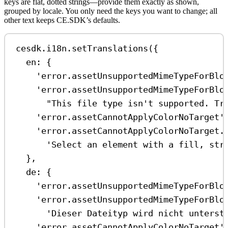
keys are flat, dotted strings—provide them exactly as shown,
grouped by locale. You only need the keys you want to change; all
other text keeps CE.SDK’s defaults.
cesdk
.
i18n
.
setTranslations
({
en:
 {
'error.assetUnsupportedMimeTypeForBlo
'error.assetUnsupportedMimeTypeForBlo
"This file type isn't supported. Tr
'error.assetCannotApplyColorNoTarget'
'error.assetCannotApplyColorNoTarget.
'Select an element with a fill, str
},
de:
 {
'error.assetUnsupportedMimeTypeForBlo
'error.assetUnsupportedMimeTypeForBlo
'Dieser Dateityp wird nicht unterst
'error.assetCannotApplyColorNoTarget'