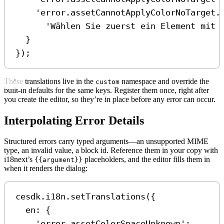
'error.assetCannotApplyColorNoTarget.
'Wählen Sie zuerst ein Element mit 
}
});
These translations live in the
namespace and override the
custom
built-in defaults for the same keys. Register them once, right after
you create the editor, so they’re in place before any error can occur.
Interpolating Error Details
Structured errors carry typed arguments—an unsupported MIME
type, an invalid value, a block id. Reference them in your copy with
i18next’s
placeholders, and the editor fills them in
{{argument}}
when it renders the dialog:
cesdk
.
i18n
.
setTranslations
({
en:
 {
'error.assetColorSpaceUnknown'
: