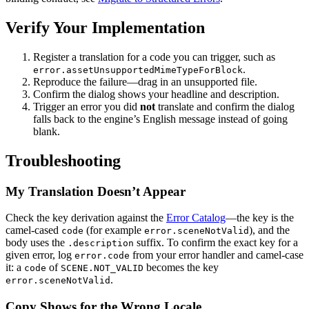
Verify Your Implementation
Register a translation for a code you can trigger, such as
.
error.assetUnsupportedMimeTypeForBlock
Reproduce the failure—drag in an unsupported file.
Confirm the dialog shows your headline and description.
Trigger an error you did
not
translate and confirm the dialog
falls back to the engine’s English message instead of going
blank.
Troubleshooting
My Translation Doesn’t Appear
Check the key derivation against the
Error Catalog
—the key is the
camel-cased
(for example
), and the
code
error.sceneNotValid
body uses the
suffix. To confirm the exact key for a
.description
given error, log
from your error handler and camel-case
error.code
it: a
of
becomes the key
code
SCENE.NOT_VALID
.
error.sceneNotValid
Copy Shows for the Wrong Locale