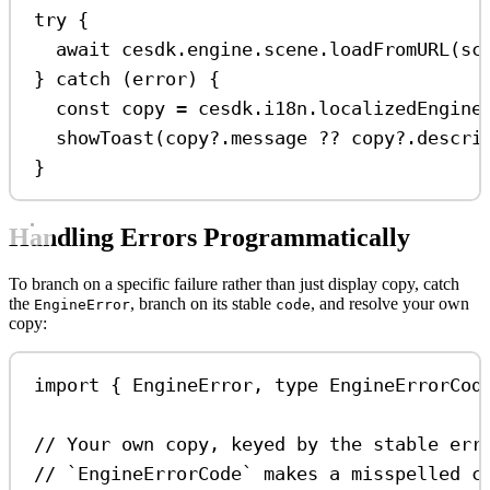
try
 {
await
cesdk
.
engine
.
scene
.
loadFromURL
(
sc
} 
catch
 (
error
) {
const
copy
=
cesdk
.
i18n
.
localizedEngine
showToast
(
copy
?.
message
??
copy
?.
descri
}
Handling Errors Programmatically
To branch on a specific failure rather than just display copy, catch
the
, branch on its stable
, and resolve your own
EngineError
code
copy:
import
 { 
EngineError
, 
type
EngineErrorCod
// Your own copy, keyed by the stable err
// `EngineErrorCode` makes a misspelled c