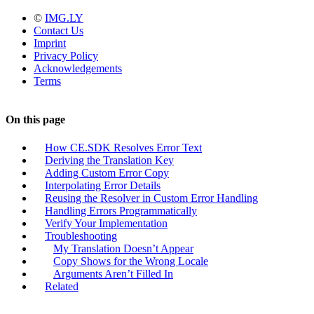
©
IMG.LY
Contact Us
Imprint
Privacy Policy
Acknowledgements
Terms
On this page
How CE.SDK Resolves Error Text
Deriving the Translation Key
Adding Custom Error Copy
Interpolating Error Details
Reusing the Resolver in Custom Error Handling
Handling Errors Programmatically
Verify Your Implementation
Troubleshooting
My Translation Doesn’t Appear
Copy Shows for the Wrong Locale
Arguments Aren’t Filled In
Related