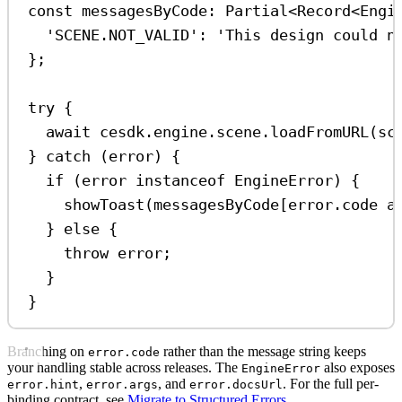
const
messagesByCode
:
Partial
<
Record
<
Engi
'SCENE.NOT_VALID'
:
'This design could n
};
try
 {
await
cesdk
.
engine
.
scene
.
loadFromURL
(
sc
} 
catch
 (
error
) {
if
 (
error
instanceof
EngineError
) {
showToast
(
messagesByCode
[
error
.
code
a
} 
else
 {
throw
error
;
}
}
Branching on
rather than the message string keeps
error.code
your handling stable across releases. The
also exposes
EngineError
,
, and
. For the full per-
error.hint
error.args
error.docsUrl
binding contract, see
Migrate to Structured Errors
.