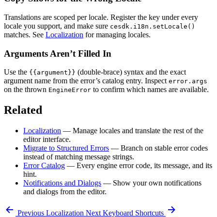
Translations are scoped per locale. Register the key under every
locale you support, and make sure
cesdk.i18n.setLocale()
matches. See
Localization
for managing locales.
Arguments Aren’t Filled In
Use the
(double-brace) syntax and the exact
{{argument}}
argument name from the error’s catalog entry. Inspect
error.args
on the thrown
to confirm which names are available.
EngineError
Related
Localization
— Manage locales and translate the rest of the
editor interface.
Migrate to Structured Errors
— Branch on stable error codes
instead of matching message strings.
Error Catalog
— Every engine error code, its message, and its
hint.
Notifications and Dialogs
— Show your own notifications
and dialogs from the editor.
Previous
Localization
Next
Keyboard Shortcuts