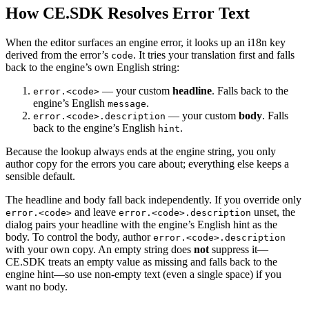
How CE.SDK Resolves Error Text
When the editor surfaces an engine error, it looks up an i18n key
derived from the error’s
. It tries your translation first and falls
code
back to the engine’s own English string:
— your custom
headline
. Falls back to the
error.<code>
engine’s English
.
message
— your custom
body
. Falls
error.<code>.description
back to the engine’s English
.
hint
Because the lookup always ends at the engine string, you only
author copy for the errors you care about; everything else keeps a
sensible default.
The headline and body fall back independently. If you override only
and leave
unset, the
error.<code>
error.<code>.description
dialog pairs your headline with the engine’s English hint as the
body. To control the body, author
error.<code>.description
with your own copy. An empty string does
not
suppress it—
CE.SDK treats an empty value as missing and falls back to the
engine hint—so use non-empty text (even a single space) if you
want no body.