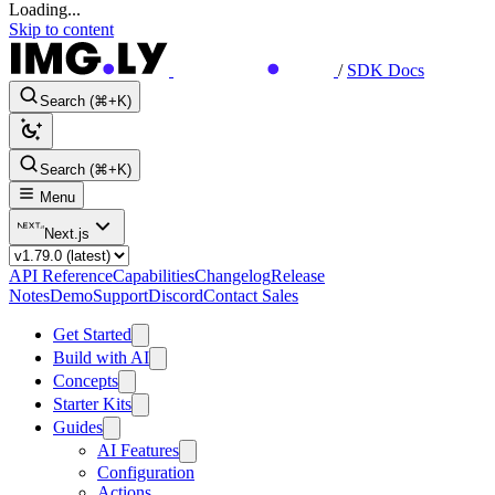
Loading...
Skip to content
/
SDK Docs
Search (⌘+K)
Search (⌘+K)
Menu
Next.js
API Reference
Capabilities
Changelog
Release
Notes
Demo
Support
Discord
Contact Sales
Get Started
Build with AI
Concepts
Starter Kits
Guides
AI Features
Configuration
Actions