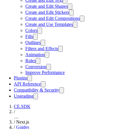
Create and Edit Text
Create and Edit Shapes
Create and Edit Stickers
Create and Edit Compositions
Create and Use Templates
Colors
Fills
Outlines
Filters and Effects
Animation
Rules
Conversion
Improve Performance
Plugins
API Reference
Compatibility & Security
Upgrading
CE.SDK
/
…
/
Next.js
/
Guides