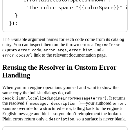
'The color space "{{colorSpace}}" i
}
});
The available argument names for each code come from its catalog
entry. You can inspect them on the thrown error: a
EngineError
exposes
,
,
, and a
error.code
error.args
error.hint
link to the relevant documentation page.
error.docsUrl
Reusing the Resolver in Custom Error
Handling
When you run engine operations yourself and want to show the
same copy the built-in dialogs do, call
. It returns
cesdk.i18n.localizedEngineErrorMessage(error)
the resolved
—your authored
{ message, description }
error.
override for a structured error, falling back to the engine’s
<code>
English message and hint—so you don’t reimplement the lookup.
Plain errors return only a
, so a surface is never blank.
description