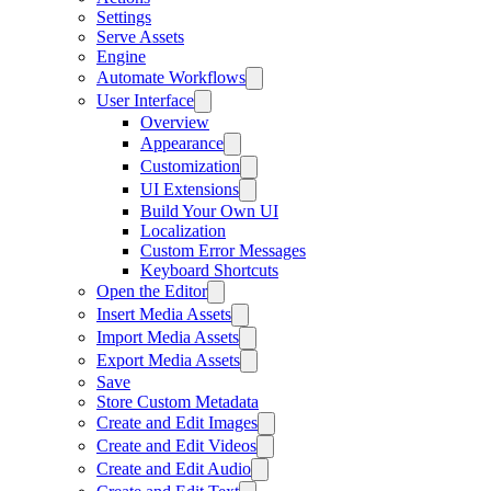
Settings
Serve Assets
Engine
Automate Workflows
User Interface
Overview
Appearance
Customization
UI Extensions
Build Your Own UI
Localization
Custom Error Messages
Keyboard Shortcuts
Open the Editor
Insert Media Assets
Import Media Assets
Export Media Assets
Save
Store Custom Metadata
Create and Edit Images
Create and Edit Videos
Create and Edit Audio