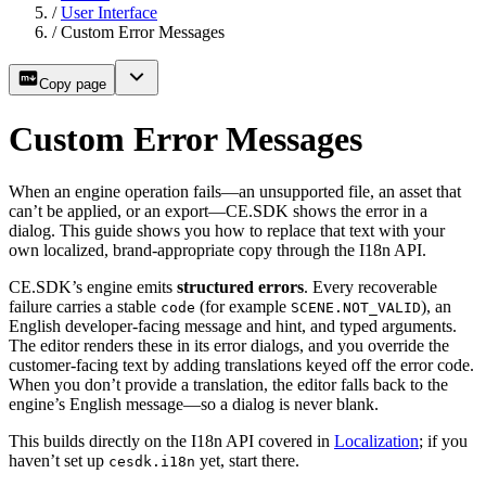
/
User Interface
/
Custom Error Messages
Copy page
Custom Error Messages
When an engine operation fails—an unsupported file, an asset that
can’t be applied, or an export—CE.SDK shows the error in a
dialog. This guide shows you how to replace that text with your
own localized, brand-appropriate copy through the I18n API.
CE.SDK’s engine emits
structured errors
. Every recoverable
failure carries a stable
(for example
), an
code
SCENE.NOT_VALID
English developer-facing message and hint, and typed arguments.
The editor renders these in its error dialogs, and you override the
customer-facing text by adding translations keyed off the error code.
When you don’t provide a translation, the editor falls back to the
engine’s English message—so a dialog is never blank.
This builds directly on the I18n API covered in
Localization
; if you
haven’t set up
yet, start there.
cesdk.i18n