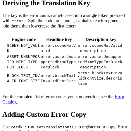
Deriving the Translation Key
The key is the error
, camel-cased into a single token prefixed
code
with
. Split the code on
and
, capitalize each segment,
error.
.
_
join them, then lowercase the first letter:
Engine code
Headline key
Description key
SCENE.NOT_VALI
error.sceneNotV
error.sceneNotValid
D
alid
.description
ASSET.UNSUPPOR
error.assetUnsu
error.assetUnsuppor
TED_MIME_TYPE_
pportedMimeType
tedMimeTypeForBlock
FOR_BLOCK
ForBlock
.description
error.blockTextInva
BLOCK.TEXT_INV
error.blockText
lidFontSize.descrip
ALID_FONT_SIZE
InvalidFontSize
tion
For the complete list of error codes you can override, see the
Error
Catalog
.
Adding Custom Error Copy
Use
to register your copy. Error
cesdk.i18n.setTranslations()