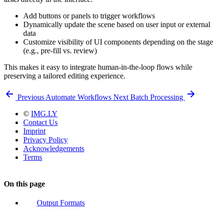
Add buttons or panels to trigger workflows
Dynamically update the scene based on user input or external
data
Customize visibility of UI components depending on the stage
(e.g., pre-fill vs. review)
This makes it easy to integrate human-in-the-loop flows while
preserving a tailored editing experience.
Previous
Automate Workflows
Next
Batch Processing
©
IMG.LY
Contact Us
Imprint
Privacy Policy
Acknowledgements
Terms
On this page
Output Formats