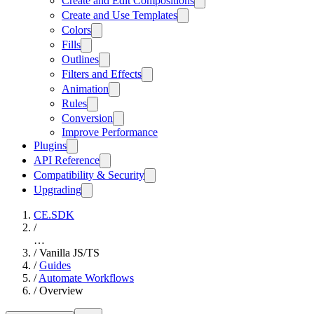
Create and Edit Compositions
Create and Use Templates
Colors
Fills
Outlines
Filters and Effects
Animation
Rules
Conversion
Improve Performance
Plugins
API Reference
Compatibility & Security
Upgrading
CE.SDK
/
…
/
Vanilla JS/TS
/
Guides
/
Automate Workflows
/
Overview