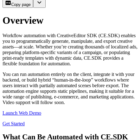
Copy page
Overview
Workflow automation with CreativeEditor SDK (CE.SDK) enables
you to programmatically generate, manipulate, and export creative
assets—at scale. Whether you’re creating thousands of localized ads,
preparing platform-specific variants of a campaign, or populating
print-ready templates with dynamic data, CE.SDK provides a
flexible foundation for automation.
You can run automation entirely on the client, integrate it with your
backend, or build hybrid “human-in-the-loop” workflows where
users interact with partially automated scenes before export. The
automation engine supports static pipelines, making it suitable for a
wide range of publishing, e-commerce, and marketing applications.
Video support will follow soon.
Launch Web Demo
Get Started
What Can Be Automated with CE.SDK