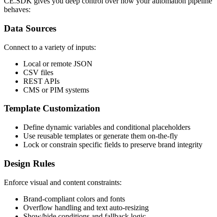
CE.SDK gives you deep control over how your automation pipeline
behaves:
Data Sources
Connect to a variety of inputs:
Local or remote JSON
CSV files
REST APIs
CMS or PIM systems
Template Customization
Define dynamic variables and conditional placeholders
Use reusable templates or generate them on-the-fly
Lock or constrain specific fields to preserve brand integrity
Design Rules
Enforce visual and content constraints:
Brand-compliant colors and fonts
Overflow handling and text auto-resizing
Show/hide conditions and fallback logic