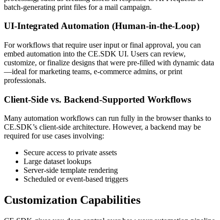
batch-generating print files for a mail campaign.
UI-Integrated Automation (Human-in-the-Loop)
For workflows that require user input or final approval, you can
embed automation into the CE.SDK UI. Users can review,
customize, or finalize designs that were pre-filled with dynamic data
—ideal for marketing teams, e-commerce admins, or print
professionals.
Client-Side vs. Backend-Supported Workflows
Many automation workflows can run fully in the browser thanks to
CE.SDK’s client-side architecture. However, a backend may be
required for use cases involving:
Secure access to private assets
Large dataset lookups
Server-side template rendering
Scheduled or event-based triggers
Customization Capabilities