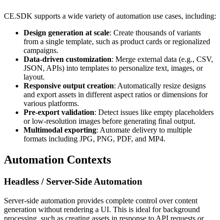
CE.SDK supports a wide variety of automation use cases, including:
Design generation at scale
: Create thousands of variants
from a single template, such as product cards or regionalized
campaigns.
Data-driven customization
: Merge external data (e.g., CSV,
JSON, APIs) into templates to personalize text, images, or
layout.
Responsive output creation
: Automatically resize designs
and export assets in different aspect ratios or dimensions for
various platforms.
Pre-export validation
: Detect issues like empty placeholders
or low-resolution images before generating final output.
Multimodal exporting
: Automate delivery to multiple
formats including JPG, PNG, PDF, and MP4.
Automation Contexts
Headless / Server-Side Automation
Server-side automation provides complete control over content
generation without rendering a UI. This is ideal for background
processing, such as creating assets in response to API requests or