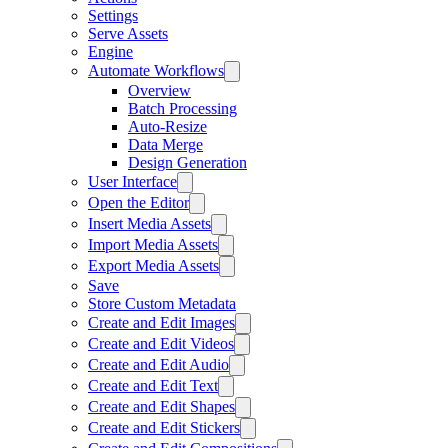
Settings
Serve Assets
Engine
Automate Workflows
Overview
Batch Processing
Auto-Resize
Data Merge
Design Generation
User Interface
Open the Editor
Insert Media Assets
Import Media Assets
Export Media Assets
Save
Store Custom Metadata
Create and Edit Images
Create and Edit Videos
Create and Edit Audio
Create and Edit Text
Create and Edit Shapes
Create and Edit Stickers