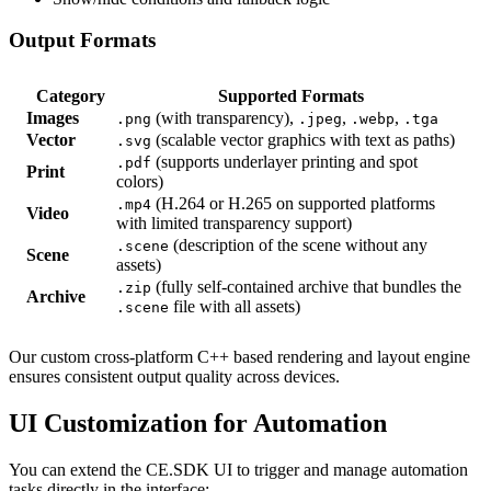
Output Formats
Category
Supported Formats
Images
(with transparency),
,
,
.png
.jpeg
.webp
.tga
Vector
(scalable vector graphics with text as paths)
.svg
(supports underlayer printing and spot
.pdf
Print
colors)
(H.264 or H.265 on supported platforms
.mp4
Video
with limited transparency support)
(description of the scene without any
.scene
Scene
assets)
(fully self-contained archive that bundles the
.zip
Archive
file with all assets)
.scene
Our custom cross-platform C++ based rendering and layout engine
ensures consistent output quality across devices.
UI Customization for Automation
You can extend the CE.SDK UI to trigger and manage automation
tasks directly in the interface: