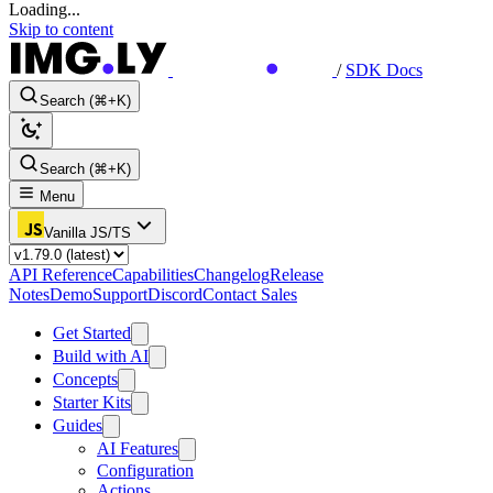
Loading...
Skip to content
/
SDK Docs
Search (⌘+K)
Search (⌘+K)
Menu
Vanilla JS/TS
API Reference
Capabilities
Changelog
Release
Notes
Demo
Support
Discord
Contact Sales
Get Started
Build with AI
Concepts
Starter Kits
Guides
AI Features
Configuration
Actions