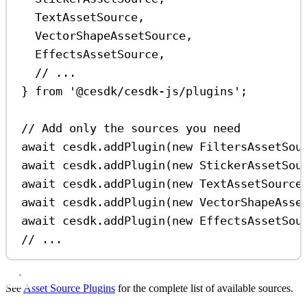
TextAssetSource
,
VectorShapeAssetSource
,
EffectsAssetSource
,
// ...
} 
from
'@cesdk/cesdk-js/plugins'
;
// Add only the sources you need
await
cesdk
.
addPlugin
(
new
FiltersAssetSou
await
cesdk
.
addPlugin
(
new
StickerAssetSou
await
cesdk
.
addPlugin
(
new
TextAssetSource
await
cesdk
.
addPlugin
(
new
VectorShapeAsse
await
cesdk
.
addPlugin
(
new
EffectsAssetSou
// ...
See
Asset Source Plugins
for the complete list of available sources.