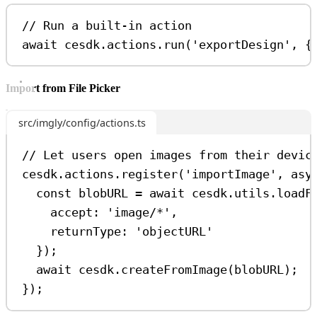
// Run a built-in action
await
cesdk
.
actions
.
run
(
'exportDesign'
, {
Import from File Picker
src/imgly/config/actions.ts
// Let users open images from their devic
cesdk
.
actions
.
register
(
'importImage'
, 
asy
const
blobURL
=
await
cesdk
.
utils
.
loadF
accept:
'image/*'
,
returnType:
'objectURL'
});
await
cesdk
.
createFromImage
(
blobURL
);
});