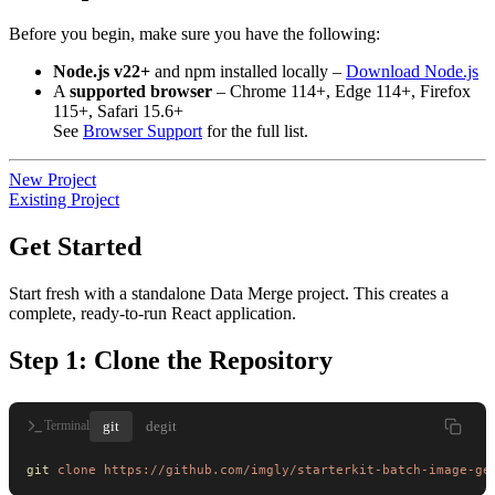
Before you begin, make sure you have the following:
Node.js v22+
and npm installed locally –
Download Node.js
A
supported browser
– Chrome 114+, Edge 114+, Firefox
115+, Safari 15.6+
See
Browser Support
for the full list.
New Project
Existing Project
Get Started
Start fresh with a standalone Data Merge project. This creates a
complete, ready-to-run React application.
Step 1: Clone the Repository
git
degit
Terminal
git
 clone
 https://github.com/imgly/starterkit-batch-image-ge