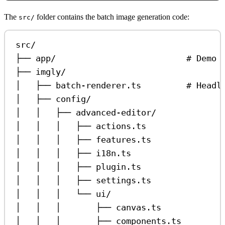
The
folder contains the batch image generation code:
src/
src/
├── app/                          # Demo 
├── imgly/
│   ├── batch-renderer.ts         # Headl
│   ├── config/
│   │   ├── advanced-editor/
│   │   │   ├── actions.ts               
│   │   │   ├── features.ts              
│   │   │   ├── i18n.ts                  
│   │   │   ├── plugin.ts                
│   │   │   ├── settings.ts              
│   │   │   └── ui/
│   │   │       ├── canvas.ts            
│   │   │       ├── components.ts        