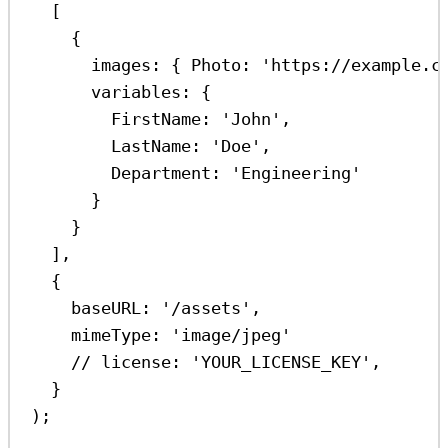
[
{
images:
 { 
Photo:
'https://example.c
variables:
 {
FirstName:
'John'
,
LastName:
'Doe'
,
Department:
'Engineering'
}
}
],
{
baseURL:
'/assets'
,
mimeType:
'image/jpeg'
// license: 'YOUR_LICENSE_KEY',
}
);