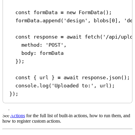
const
formData
=
new
FormData
();
formData
.
append
(
'design'
, 
blobs
[
0
], 
'de
const
response
=
await
fetch
(
'/api/uplo
method:
'POST'
,
body:
formData
});
const
 { 
url
 } 
=
await
response
.
json
();
console
.
log
(
'Uploaded to:'
, 
url
);
});
See
Actions
for the full list of built-in actions, how to run them, and
how to register custom actions.