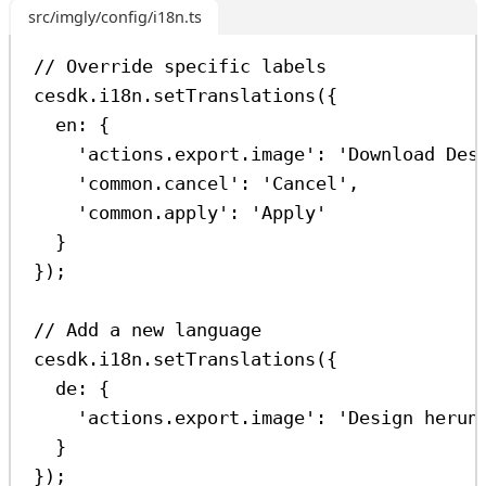
src/imgly/config/i18n.ts
// Override specific labels
cesdk
.
i18n
.
setTranslations
({
en:
 {
'actions.export.image'
:
'Download Des
'common.cancel'
:
'Cancel'
,
'common.apply'
:
'Apply'
}
});
// Add a new language
cesdk
.
i18n
.
setTranslations
({
de:
 {
'actions.export.image'
:
'Design herun
}
});