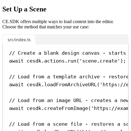
Set Up a Scene
CE.SDK offers multiple ways to load content into the editor.
Choose the method that matches your use case:
src/index.ts
// Create a blank design canvas - starts 
await
cesdk
.
actions
.
run
(
'scene.create'
);
// Load from a template archive - restore
await
cesdk
.
loadFromArchiveURL
(
'https://e
// Load from an image URL - creates a new
await
cesdk
.
createFromImage
(
'https://exam
// Load from a scene file - restores a sc