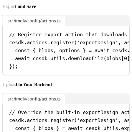
Export and Save
src/imgly/config/actions.ts
// Register export action that downloads 
cesdk
.
actions
.
register
(
'exportDesign'
, 
as
const
 { 
blobs
, 
options
 } 
=
await
cesdk
.
await
cesdk
.
utils
.
downloadFile
(
blobs
[
0
]
});
Upload to Your Backend
src/imgly/config/actions.ts
// Override the built-in exportDesign act
cesdk
.
actions
.
register
(
'exportDesign'
, 
as
const
 { 
blobs
 } 
=
await
cesdk
.
utils
.
exp