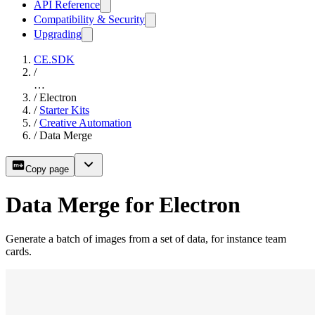
API Reference
Compatibility & Security
Upgrading
CE.SDK
/
…
/
Electron
/
Starter Kits
/
Creative Automation
/
Data Merge
Copy page
Data Merge for Electron
Generate a batch of images from a set of data, for instance team
cards.