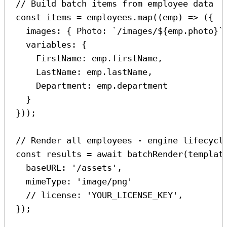
// Build batch items from employee data
const
items
=
employees
.
map
((
emp
) 
=>
 ({
images:
 { 
Photo:
`/images/
${
emp
.
photo
}
`
variables:
 {
FirstName:
emp
.
firstName
,
LastName:
emp
.
lastName
,
Department:
emp
.
department
}
}));
// Render all employees - engine lifecycl
const
results
=
await
batchRender
(
templat
baseURL:
'/assets'
,
mimeType:
'image/png'
// license: 'YOUR_LICENSE_KEY',
});