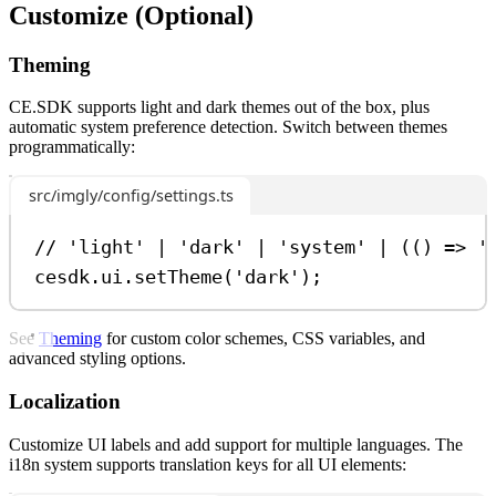
Customize (Optional)
Theming
CE.SDK supports light and dark themes out of the box, plus
automatic system preference detection. Switch between themes
programmatically:
src/imgly/config/settings.ts
// 'light' | 'dark' | 'system' | (() => '
cesdk
.
ui
.
setTheme
(
'dark'
);
See
Theming
for custom color schemes, CSS variables, and
advanced styling options.
Localization
Customize UI labels and add support for multiple languages. The
i18n system supports translation keys for all UI elements: