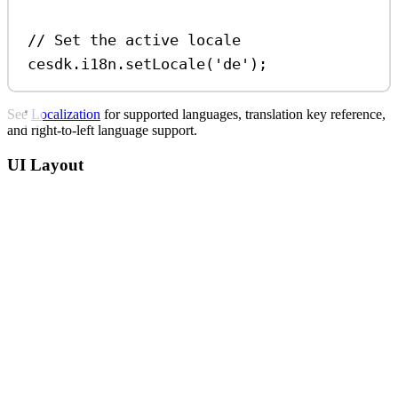
// Set the active locale
cesdk
.
i18n
.
setLocale
(
'de'
);
See
Localization
for supported languages, translation key reference,
and right-to-left language support.
UI Layout