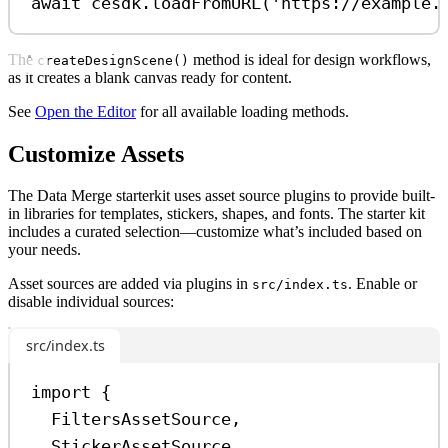
await
cesdk
.
loadFromURL
(
'https://example.
The
method is ideal for design workflows,
createDesignScene()
as it creates a blank canvas ready for content.
See
Open the Editor
for all available loading methods.
Customize Assets
The Data Merge starterkit uses asset source plugins to provide built-
in libraries for templates, stickers, shapes, and fonts. The starter kit
includes a curated selection—customize what’s included based on
your needs.
Asset sources are added via plugins in
. Enable or
src/index.ts
disable individual sources:
src/index.ts
import
 {
FiltersAssetSource
,
StickerAssetSource
,