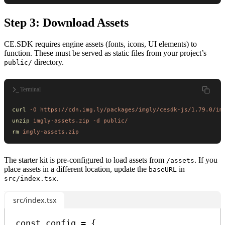
Step 3: Download Assets
CE.SDK requires engine assets (fonts, icons, UI elements) to
function. These must be served as static files from your project’s
directory.
public/
Terminal
curl
 -O
 https://cdn.img.ly/packages/imgly/cesdk-js/1.79.0/im
unzip
 imgly-assets.zip
 -d
 public/
rm
 imgly-assets.zip
The starter kit is pre-configured to load assets from
. If you
/assets
place assets in a different location, update the
in
baseURL
.
src/index.tsx
src/index.tsx
const
config
=
 {