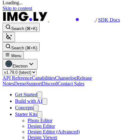
Loading...
Skip to content
/
SDK Docs
Search (⌘+K)
Search (⌘+K)
Menu
Electron
API Reference
Capabilities
Changelog
Release
Notes
Demo
Support
Discord
Contact Sales
Get Started
Build with AI
Concepts
Starter Kits
Photo Editor
Design Editor
Design Editor (Advanced)
Design Viewer