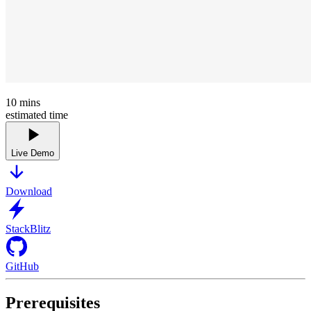
10
mins
estimated time
Live Demo
Download
StackBlitz
GitHub
Prerequisites