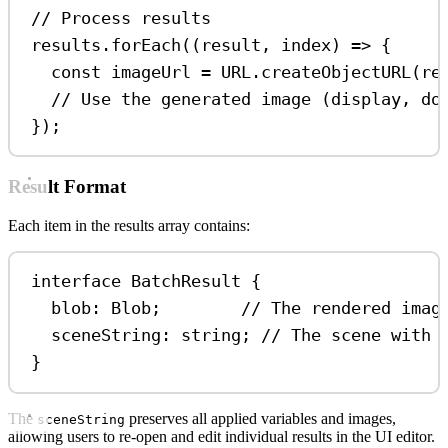
// Process results
results
.
forEach
((
result
, 
index
) 
=>
 {
const
imageUrl
=
URL
.
createObjectURL
(
re
// Use the generated image (display, do
});
Result Format
Each item in the results array contains:
interface
BatchResult
 {
blob
:
Blob
;        
// The rendered imag
sceneString
:
string
; 
// The scene with 
}
The
preserves all applied variables and images,
sceneString
allowing users to re-open and edit individual results in the UI editor.