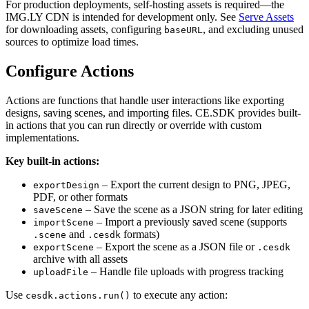
For production deployments, self-hosting assets is required—the
IMG.LY CDN is intended for development only. See
Serve Assets
for downloading assets, configuring
, and excluding unused
baseURL
sources to optimize load times.
Configure Actions
Actions are functions that handle user interactions like exporting
designs, saving scenes, and importing files. CE.SDK provides built-
in actions that you can run directly or override with custom
implementations.
Key built-in actions:
– Export the current design to PNG, JPEG,
exportDesign
PDF, or other formats
– Save the scene as a JSON string for later editing
saveScene
– Import a previously saved scene (supports
importScene
and
formats)
.scene
.cesdk
– Export the scene as a JSON file or
exportScene
.cesdk
archive with all assets
– Handle file uploads with progress tracking
uploadFile
Use
to execute any action:
cesdk.actions.run()