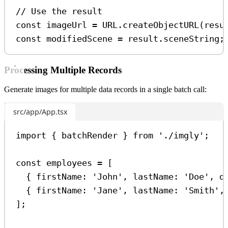
// Use the result
const
imageUrl
=
URL
.
createObjectURL
(
resu
const
modifiedScene
=
result
.
sceneString
;
Processing Multiple Records
Generate images for multiple data records in a single batch call:
src/app/App.tsx
import
 { 
batchRender
 } 
from
'./imgly'
;
const
employees
=
 [
{ 
firstName:
'John'
, 
lastName:
'Doe'
, 
d
{ 
firstName:
'Jane'
, 
lastName:
'Smith'
,
];