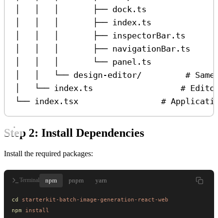
│   │   │       ├── dock.ts              
│   │   │       ├── index.ts             
│   │   │       ├── inspectorBar.ts      
│   │   │       ├── navigationBar.ts     
│   │   │       └── panel.ts             
│   │   └── design-editor/         # Same
│   └── index.ts                  # Edito
└── index.tsx                 # Applicati
Step 2: Install Dependencies
Install the required packages:
npm
pnpm
yarn
Terminal
cd
 starterkit-batch-image-generation-react-web
npm
 install