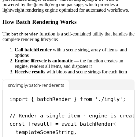
powered by the
package, which provides a
@cesdk/engine
lightweight rendering engine optimized for automated workflows.
How Batch Rendering Works
The
function is a self-contained utility that handles the
batchRender
complete rendering lifecycle:
Call batchRender
with a scene string, array of items, and
options
Engine lifecycle is automatic
— the function creates an
engine, renders all items, and disposes it
Receive results
with blobs and scene strings for each item
src/imgly/batch-renderer.ts
import
 { 
batchRender
 } 
from
'./imgly'
;
// Render a single item - engine is creat
const
 [
result
] 
=
await
batchRender
(
templateSceneString
,