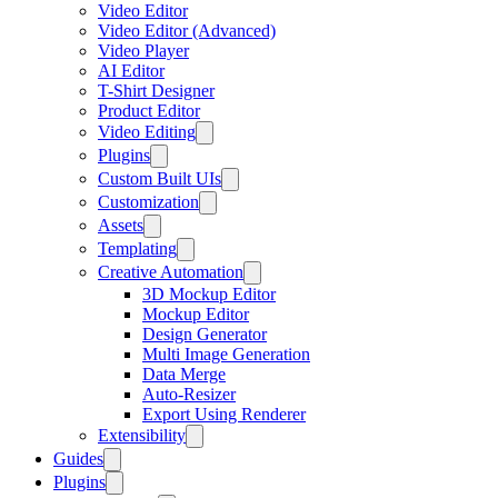
Video Editor
Video Editor (Advanced)
Video Player
AI Editor
T-Shirt Designer
Product Editor
Video Editing
Plugins
Custom Built UIs
Customization
Assets
Templating
Creative Automation
3D Mockup Editor
Mockup Editor
Design Generator
Multi Image Generation
Data Merge
Auto-Resizer
Export Using Renderer
Extensibility
Guides
Plugins