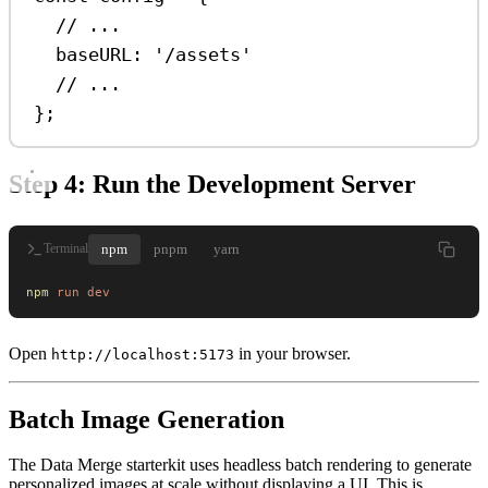
// ...
baseURL:
'/assets'
// ...
};
Step 4: Run the Development Server
npm
pnpm
yarn
Terminal
npm
 run
 dev
Open
in your browser.
http://localhost:5173
Batch Image Generation
The Data Merge starterkit uses headless batch rendering to generate
personalized images at scale without displaying a UI. This is