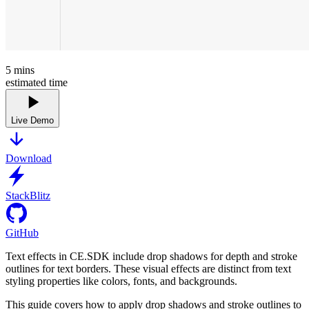
5
mins
estimated time
Live Demo
Download
StackBlitz
GitHub
Text effects in CE.SDK include drop shadows for depth and stroke
outlines for text borders. These visual effects are distinct from text
styling properties like colors, fonts, and backgrounds.
This guide covers how to apply drop shadows and stroke outlines to