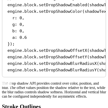
engine
.
block
.
setDropShadowEnabled
(
shadowT
engine
.
block
.
setDropShadowColor
(
shadowTex
r:
0
,
g:
0
,
b:
0
,
a:
0.6
});
engine
.
block
.
setDropShadowOffsetX
(
shadowT
engine
.
block
.
setDropShadowOffsetY
(
shadowT
engine
.
block
.
setDropShadowBlurRadiusX
(
sha
engine
.
block
.
setDropShadowBlurRadiusY
(
sha
The drop shadow API provides control over color, position, and
blur. The offset values position the shadow relative to the text, while
the blur radius controls shadow softness. Horizontal and vertical blur
can be configured independently for asymmetric effects.
Stroke Outlines