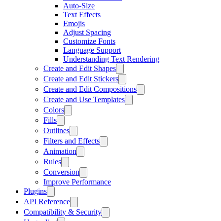
Auto-Size
Text Effects
Emojis
Adjust Spacing
Customize Fonts
Language Support
Understanding Text Rendering
Create and Edit Shapes
Create and Edit Stickers
Create and Edit Compositions
Create and Use Templates
Colors
Fills
Outlines
Filters and Effects
Animation
Rules
Conversion
Improve Performance
Plugins
API Reference
Compatibility & Security