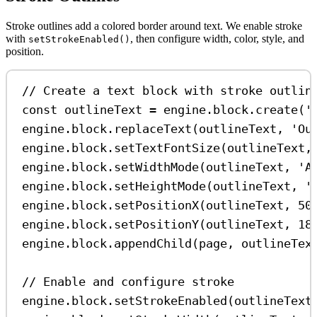
Stroke outlines add a colored border around text. We enable stroke
with
, then configure width, color, style, and
setStrokeEnabled()
position.
// Create a text block with stroke outlin
const
outlineText
=
engine
.
block
.
create
(
'
engine
.
block
.
replaceText
(
outlineText
, 
'Ou
engine
.
block
.
setTextFontSize
(
outlineText
,
engine
.
block
.
setWidthMode
(
outlineText
, 
'A
engine
.
block
.
setHeightMode
(
outlineText
, 
'
engine
.
block
.
setPositionX
(
outlineText
, 
50
engine
.
block
.
setPositionY
(
outlineText
, 
18
engine
.
block
.
appendChild
(
page
, 
outlineTex
// Enable and configure stroke
engine
.
block
.
setStrokeEnabled
(
outlineText