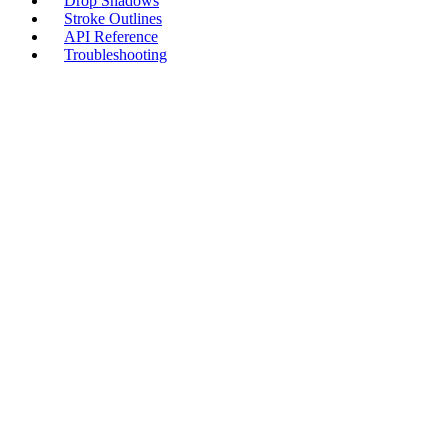
Drop Shadows
Stroke Outlines
API Reference
Troubleshooting