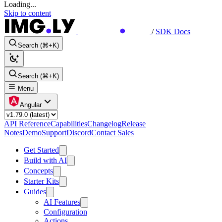
Loading...
Skip to content
/
SDK Docs
Search (⌘+K)
Search (⌘+K)
Menu
Angular
API Reference
Capabilities
Changelog
Release
Notes
Demo
Support
Discord
Contact Sales
Get Started
Build with AI
Concepts
Starter Kits
Guides
AI Features
Configuration
Actions