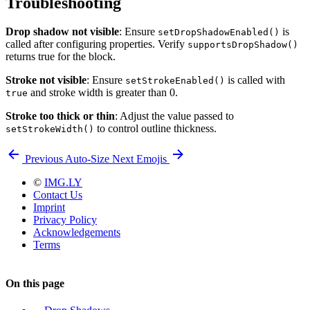
Troubleshooting
Drop shadow not visible
: Ensure
is
setDropShadowEnabled()
called after configuring properties. Verify
supportsDropShadow()
returns true for the block.
Stroke not visible
: Ensure
is called with
setStrokeEnabled()
and stroke width is greater than 0.
true
Stroke too thick or thin
: Adjust the value passed to
to control outline thickness.
setStrokeWidth()
Previous
Auto-Size
Next
Emojis
©
IMG.LY
Contact Us
Imprint
Privacy Policy
Acknowledgements
Terms
On this page