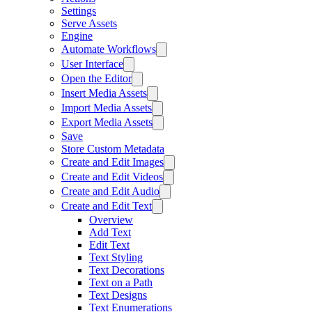
Settings
Serve Assets
Engine
Automate Workflows
User Interface
Open the Editor
Insert Media Assets
Import Media Assets
Export Media Assets
Save
Store Custom Metadata
Create and Edit Images
Create and Edit Videos
Create and Edit Audio
Create and Edit Text
Overview
Add Text
Edit Text
Text Styling
Text Decorations
Text on a Path
Text Designs
Text Enumerations