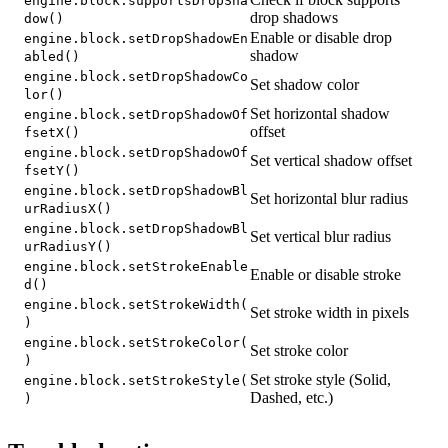
engine.block.supportsDropSha
drop shadows
dow()
Enable or disable drop
engine.block.setDropShadowEn
shadow
abled()
engine.block.setDropShadowCo
Set shadow color
lor()
Set horizontal shadow
engine.block.setDropShadowOf
offset
fsetX()
engine.block.setDropShadowOf
Set vertical shadow offset
fsetY()
engine.block.setDropShadowBl
Set horizontal blur radius
urRadiusX()
engine.block.setDropShadowBl
Set vertical blur radius
urRadiusY()
engine.block.setStrokeEnable
Enable or disable stroke
d()
engine.block.setStrokeWidth(
Set stroke width in pixels
)
engine.block.setStrokeColor(
Set stroke color
)
Set stroke style (Solid,
engine.block.setStrokeStyle(
Dashed, etc.)
)