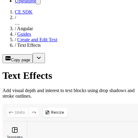
Upgrading
CE.SDK
/
…
/
Angular
/
Guides
/
Create and Edit Text
/
Text Effects
Copy page
Text Effects
Add visual depth and interest to text blocks using drop shadows and
stroke outlines.