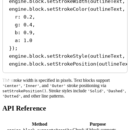
engine
.
block
.
setStrokeWidth
(
outlineText
, 
engine
.
block
.
setStrokeColor
(
outlineText
, 
r:
0.2
,
g:
0.4
,
b:
0.9
,
a:
1.0
});
engine
.
block
.
setStrokeStyle
(
outlineText
, 
engine
.
block
.
setStrokePosition
(
outlineTex
The stroke width is specified in pixels. Text blocks support
,
, and
stroke positioning via
'Center'
'Inner'
'Outer'
. Stroke styles include
,
,
setStrokePosition()
'Solid'
'Dashed'
, and other line patterns.
'Dotted'
API Reference
Method
Purpose
Check if block supports