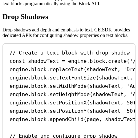
text blocks programmatically using the Block API.
Drop Shadows
Drop shadows add depth and emphasis to text. CE.SDK provides
dedicated APIs for configuring shadow properties on text blocks.
// Create a text block with drop shadow
const
shadowText
=
engine
.
block
.
create
(
'/
engine
.
block
.
replaceText
(
shadowText
, 
'Dro
engine
.
block
.
setTextFontSize
(
shadowText
, 
engine
.
block
.
setWidthMode
(
shadowText
, 
'Au
engine
.
block
.
setHeightMode
(
shadowText
, 
'A
engine
.
block
.
setPositionX
(
shadowText
, 
50
)
engine
.
block
.
setPositionY
(
shadowText
, 
50
)
engine
.
block
.
appendChild
(
page
, 
shadowText
// Enable and configure drop shadow