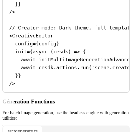
}}
/>
// Creator mode: Dark theme, full templat
<
CreativeEditor
config
=
{
config
}
init
=
{
async
 (
cesdk
) 
=>
 {
await
initMultiImageGenerationAdvance
await
cesdk
.
actions
.
run
(
'scene.create
}}
/>
Generation Functions
For batch image generation, use the headless engine with generation
utilities:
src/generate.ts