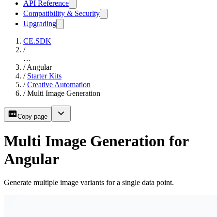
API Reference
Compatibility & Security
Upgrading
CE.SDK
/
…
/
Angular
/
Starter Kits
/
Creative Automation
/
Multi Image Generation
Copy page
Multi Image Generation for
Angular
Generate multiple image variants for a single data point.