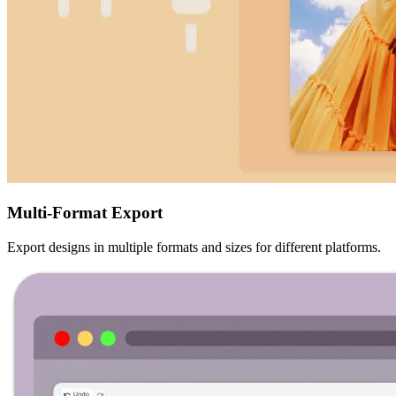
Multi-Format Export
Export designs in multiple formats and sizes for different platforms.