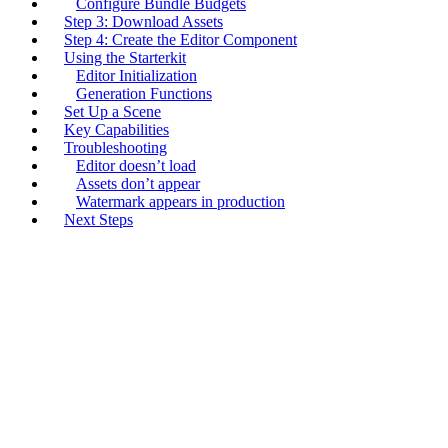
Configure Bundle Budgets
Step 3: Download Assets
Step 4: Create the Editor Component
Using the Starterkit
Editor Initialization
Generation Functions
Set Up a Scene
Key Capabilities
Troubleshooting
Editor doesn’t load
Assets don’t appear
Watermark appears in production
Next Steps