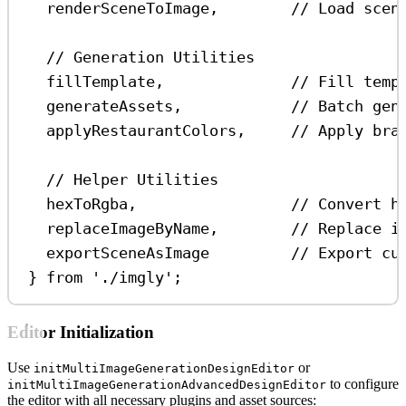
renderSceneToImage
,        
// Load scen
// Generation Utilities
fillTemplate
,              
// Fill temp
generateAssets
,            
// Batch gen
applyRestaurantColors
,     
// Apply bra
// Helper Utilities
hexToRgba
,                 
// Convert h
replaceImageByName
,        
// Replace i
exportSceneAsImage
// Export cu
} 
from
'./imgly'
;
Editor Initialization
Use
or
initMultiImageGenerationDesignEditor
to configure
initMultiImageGenerationAdvancedDesignEditor
the editor with all necessary plugins and asset sources: