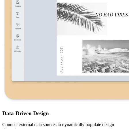
Data-Driven Design
Connect external data sources to dynamically populate design