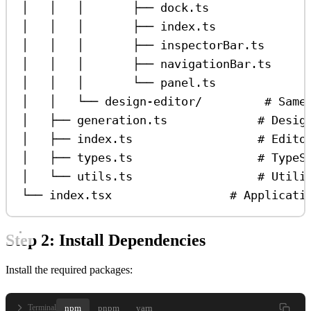
│   │   │       ├── dock.ts              
│   │   │       ├── index.ts             
│   │   │       ├── inspectorBar.ts      
│   │   │       ├── navigationBar.ts     
│   │   │       └── panel.ts             
│   │   └── design-editor/         # Same
│   ├── generation.ts             # Desig
│   ├── index.ts                  # Edito
│   ├── types.ts                  # TypeS
│   └── utils.ts                  # Utili
└── index.tsx                 # Applicati
Step 2: Install Dependencies
Install the required packages:
npm
pnpm
yarn
Terminal