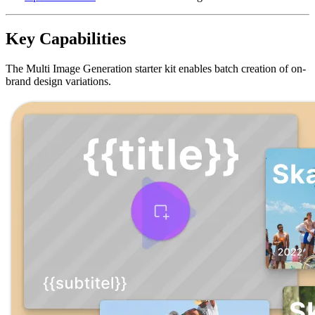
Key Capabilities
The Multi Image Generation starter kit enables batch creation of on-
brand design variations.