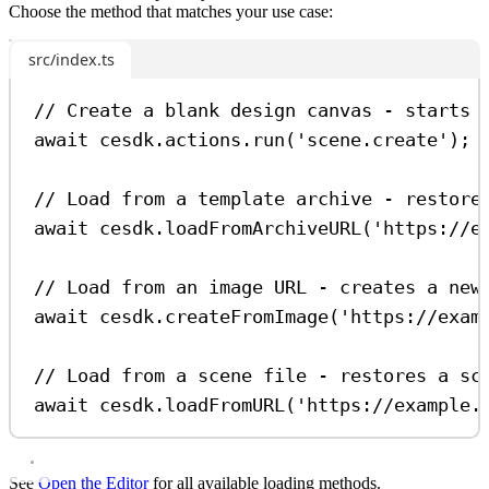
Choose the method that matches your use case:
src/index.ts
// Create a blank design canvas - starts 
await
cesdk
.
actions
.
run
(
'scene.create'
);
// Load from a template archive - restore
await
cesdk
.
loadFromArchiveURL
(
'https://e
// Load from an image URL - creates a new
await
cesdk
.
createFromImage
(
'https://exam
// Load from a scene file - restores a sc
await
cesdk
.
loadFromURL
(
'https://example.
See
Open the Editor
for all available loading methods.