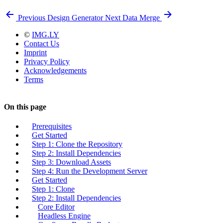
Previous
Design Generator
Next
Data Merge
©
IMG.LY
Contact Us
Imprint
Privacy Policy
Acknowledgements
Terms
On this page
Prerequisites
Get Started
Step 1: Clone the Repository
Step 2: Install Dependencies
Step 3: Download Assets
Step 4: Run the Development Server
Get Started
Step 1: Clone
Step 2: Install Dependencies
Core Editor
Headless Engine