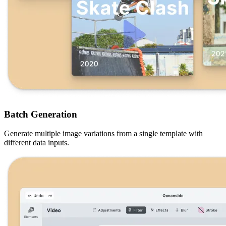
Batch Generation
Generate multiple image variations from a single template with
different data inputs.