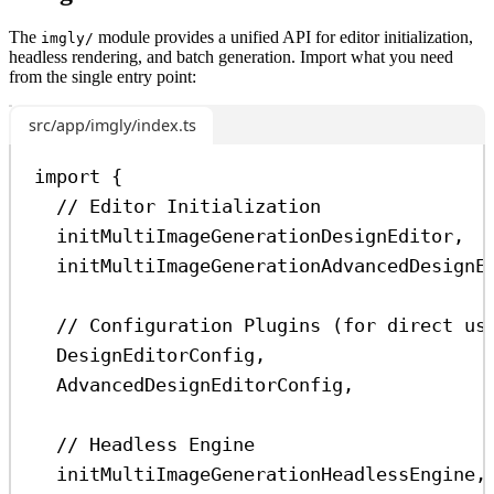
The
module provides a unified API for editor initialization,
imgly/
headless rendering, and batch generation. Import what you need
from the single entry point:
src/app/imgly/index.ts
import
 {
// Editor Initialization
initMultiImageGenerationDesignEditor
,  
initMultiImageGenerationAdvancedDesignE
// Configuration Plugins (for direct us
DesignEditorConfig
,
AdvancedDesignEditorConfig
,
// Headless Engine
initMultiImageGenerationHeadlessEngine
,