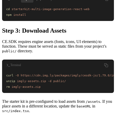
cd
 starterkit-multi-image-generation-react-web
npm
 install
Step 3: Download Assets
CE.SDK requires engine assets (fonts, icons, UI elements) to
function. These must be served as static files from your project’s
directory.
public/
Terminal
curl
 -O
 https://cdn.img.ly/packages/imgly/cesdk-js/1.79.0/im
unzip
 imgly-assets.zip
 -d
 public/
rm
 imgly-assets.zip
The starter kit is pre-configured to load assets from
. If you
/assets
place assets in a different location, update the
in
baseURL
.
src/index.tsx