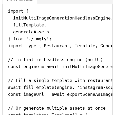
import
 {
initMultiImageGenerationHeadlessEngine
,
fillTemplate
,
generateAssets
} 
from
'./imgly'
;
import
type
 { 
Restaurant
, 
Template
, 
Gener
// Initialize headless engine (no UI)
const
engine
=
await
initMultiImageGenera
// Fill a single template with restaurant
await
fillTemplate
(
engine
, 
'instagram-squ
const
imageUrl
=
await
exportSceneAsImage
// Or generate multiple assets at once
const
templates
:
Template
[] 
=
 [