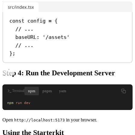
src/index.tsx
const
config
=
 {
// ...
baseURL:
'/assets'
// ...
};
Step 4: Run the Development Server
npm
pnpm
yarn
Terminal
npm
 run
 dev
Open
in your browser.
http://localhost:5173
Using the Starterkit