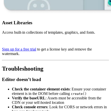
Asset Libraries
Access built-in collections of templates, graphics, and fonts.
Sign up for a free trial
to get a license key and remove the
watermark.
Troubleshooting
Editor doesn’t load
Check the container element exists
: Ensure your container
element is in the DOM before calling
create()
Verify the baseURL
: Assets must be accessible from the
CDN or your self-hosted location
Check console errors
: Look for CORS or network errors in