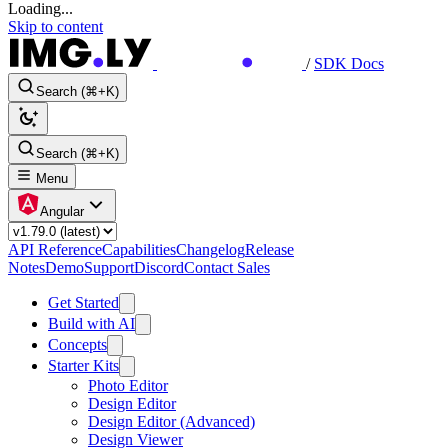
Loading...
Skip to content
/
SDK Docs
Search (⌘+K)
Search (⌘+K)
Menu
Angular
API Reference
Capabilities
Changelog
Release
Notes
Demo
Support
Discord
Contact Sales
Get Started
Build with AI
Concepts
Starter Kits
Photo Editor
Design Editor
Design Editor (Advanced)
Design Viewer