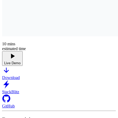
10
mins
estimated time
Live Demo
Download
StackBlitz
GitHub