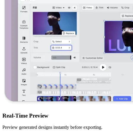
Real-Time Preview
Preview generated designs instantly before exporting.