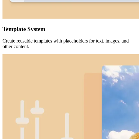
Template System
Create reusable templates with placeholders for text, images, and
other content.