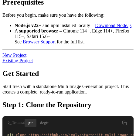
Prerequisites
Before you begin, make sure you have the following:
Node.js v22+
and npm installed locally –
Download Node.js
A
supported browser
– Chrome 114+, Edge 114+, Firefox
115+, Safari 15.6+
See
Browser Support
for the full list.
New Project
Existing Project
Get Started
Start fresh with a standalone Multi Image Generation project. This
creates a complete, ready-to-run application.
Step 1: Clone the Repository
git
degit
Terminal
git
 clone
 https://github.com/imgly/starterkit-multi-image-ge