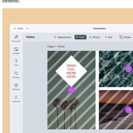
elements.