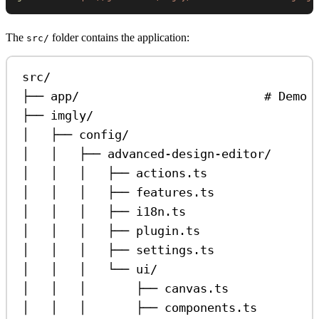
The
folder contains the application:
src/
src/
├── app/                          # Demo 
├── imgly/
│   ├── config/
│   │   ├── advanced-design-editor/
│   │   │   ├── actions.ts               
│   │   │   ├── features.ts              
│   │   │   ├── i18n.ts                  
│   │   │   ├── plugin.ts                
│   │   │   ├── settings.ts              
│   │   │   └── ui/
│   │   │       ├── canvas.ts            
│   │   │       ├── components.ts        