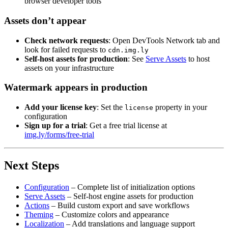
browser developer tools
Assets don’t appear
Check network requests
: Open DevTools Network tab and
look for failed requests to
cdn.img.ly
Self-host assets for production
: See
Serve Assets
to host
assets on your infrastructure
Watermark appears in production
Add your license key
: Set the
property in your
license
configuration
Sign up for a trial
: Get a free trial license at
img.ly/forms/free-trial
Next Steps
Configuration
– Complete list of initialization options
Serve Assets
– Self-host engine assets for production
Actions
– Build custom export and save workflows
Theming
– Customize colors and appearance
Localization
– Add translations and language support