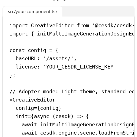
src/your-component.tsx
import
CreativeEditor
from
'@cesdk/cesdk-
import
 { 
initMultiImageGenerationDesignEd
const
config
=
 {
baseURL:
'/assets/'
,
license:
'YOUR_CESDK_LICENSE_KEY'
};
// Adopter mode: Light theme, standard ed
<
CreativeEditor
config
=
{
config
}
init
=
{
async
 (
cesdk
) 
=>
 {
await
initMultiImageGenerationDesignE
await
cesdk
.
engine
.
scene
.
loadFromStri