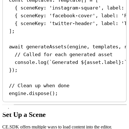
{ 
sceneKey:
'instagram-square'
, 
label:
{ 
sceneKey:
'facebook-cover'
, 
label:
'F
{ 
sceneKey:
'twitter-header'
, 
label:
'T
];
await
generateAssets
(
engine
, 
templates
, 
r
// Called for each generated asset
console
.
log
(
`Generated 
${
asset
.
label
}
:`
});
// Clean up when done
engine
.
dispose
();
Set Up a Scene
CE.SDK offers multiple ways to load content into the editor.