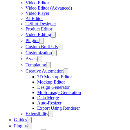
Video Editor
Video Editor (Advanced)
Video Player
AI Editor
T-Shirt Designer
Product Editor
Video Editing
Plugins
Custom Built UIs
Customization
Assets
Templating
Creative Automation
3D Mockup Editor
Mockup Editor
Design Generator
Multi Image Generation
Data Merge
Auto-Resizer
Export Using Renderer
Extensibility
Guides
Plugins