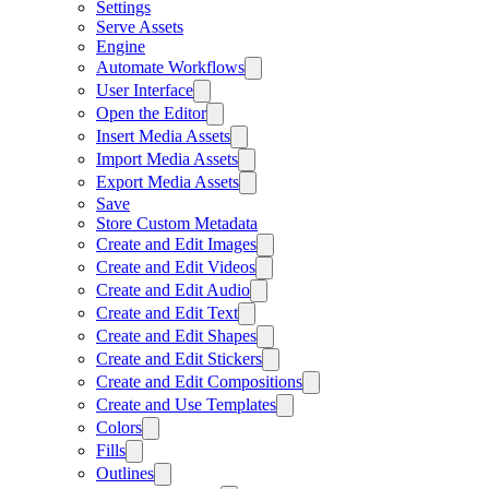
Settings
Serve Assets
Engine
Automate Workflows
User Interface
Open the Editor
Insert Media Assets
Import Media Assets
Export Media Assets
Save
Store Custom Metadata
Create and Edit Images
Create and Edit Videos
Create and Edit Audio
Create and Edit Text
Create and Edit Shapes
Create and Edit Stickers
Create and Edit Compositions
Create and Use Templates
Colors
Fills
Outlines