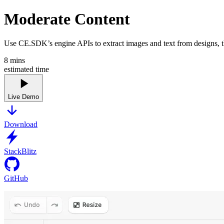
Moderate Content
Use CE.SDK’s engine APIs to extract images and text from designs, the
8
mins
estimated time
Live Demo
Download
StackBlitz
GitHub