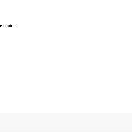
e content.