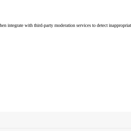
n integrate with third-party moderation services to detect inappropriat