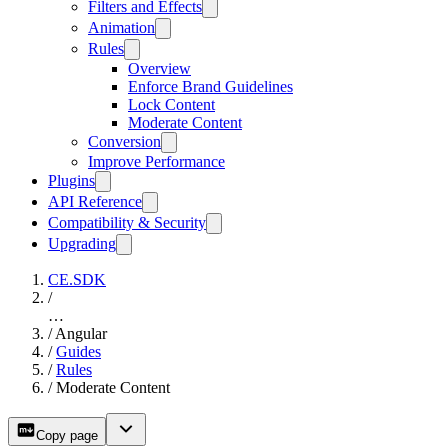
Filters and Effects
Animation
Rules
Overview
Enforce Brand Guidelines
Lock Content
Moderate Content
Conversion
Improve Performance
Plugins
API Reference
Compatibility & Security
Upgrading
CE.SDK
/
…
/
Angular
/
Guides
/
Rules
/
Moderate Content
Copy page