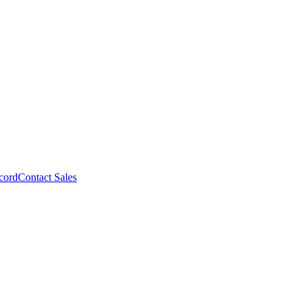
cord
Contact Sales