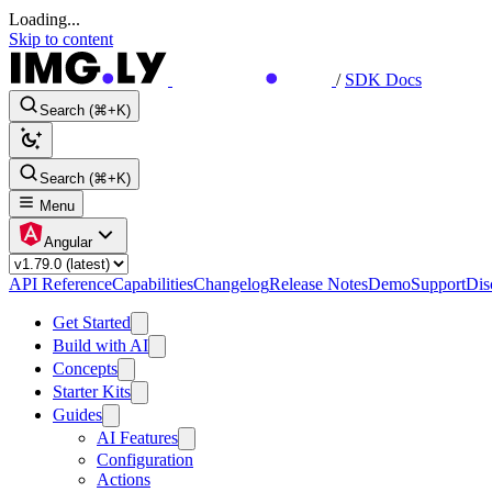
Loading...
Skip to content
/
SDK Docs
Search (⌘+K)
Search (⌘+K)
Menu
Angular
API Reference
Capabilities
Changelog
Release Notes
Demo
Support
Dis
Get Started
Build with AI
Concepts
Starter Kits
Guides
AI Features
Configuration
Actions