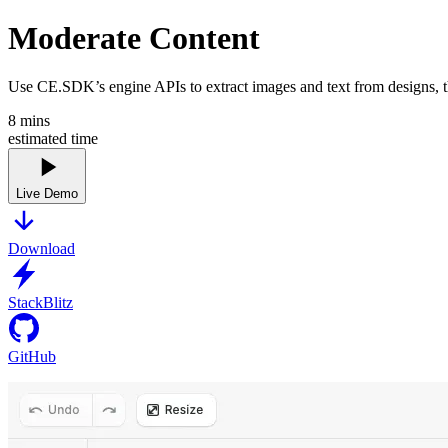
Moderate Content
Use CE.SDK’s engine APIs to extract images and text from designs, the
8
mins
estimated time
Live Demo
Download
StackBlitz
GitHub