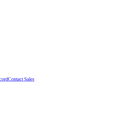
cord
Contact Sales