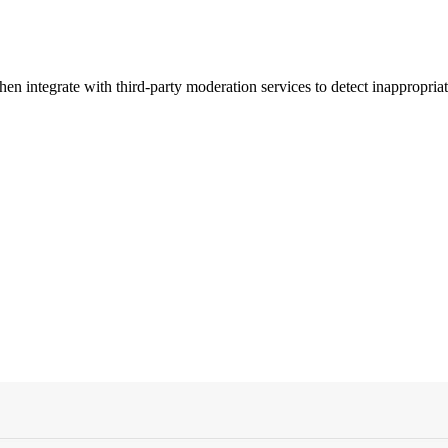
n integrate with third-party moderation services to detect inappropriat