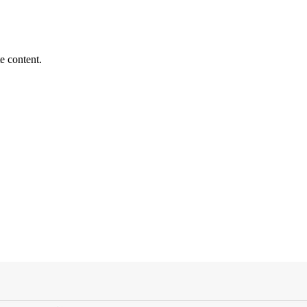
e content.