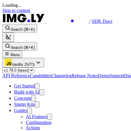
Loading...
Skip to content
/
SDK Docs
Search (⌘+K)
Search (⌘+K)
Menu
Vanilla JS/TS
API Reference
Capabilities
Changelog
Release Notes
Demo
Support
Dis
Get Started
Build with AI
Concepts
Starter Kits
Guides
AI Features
Configuration
Actions