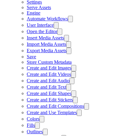
Settings
Serve Assets
Engine
Automate Workflows
User Interface
Open the Editor
Insert Media Assets
Import Media Assets
Export Media Assets
Save
Store Custom Metadata
Create and Edit Images
Create and Edit Videos
Create and Edit Audio
Create and Edit Text
Create and Edit Shapes
Create and Edit Stickers
Create and Edit Compositions
Create and Use Templates
Colors
Fills
Outlines