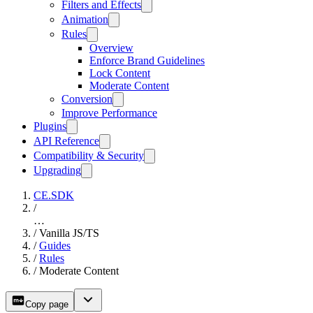
Filters and Effects
Animation
Rules
Overview
Enforce Brand Guidelines
Lock Content
Moderate Content
Conversion
Improve Performance
Plugins
API Reference
Compatibility & Security
Upgrading
CE.SDK
/
…
/
Vanilla JS/TS
/
Guides
/
Rules
/
Moderate Content
Copy page