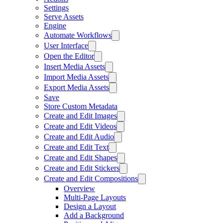
Settings
Serve Assets
Engine
Automate Workflows
User Interface
Open the Editor
Insert Media Assets
Import Media Assets
Export Media Assets
Save
Store Custom Metadata
Create and Edit Images
Create and Edit Videos
Create and Edit Audio
Create and Edit Text
Create and Edit Shapes
Create and Edit Stickers
Create and Edit Compositions
Overview
Multi-Page Layouts
Design a Layout
Add a Background