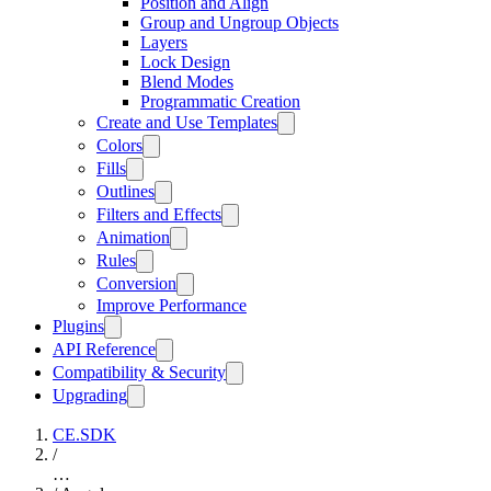
Position and Align
Group and Ungroup Objects
Layers
Lock Design
Blend Modes
Programmatic Creation
Create and Use Templates
Colors
Fills
Outlines
Filters and Effects
Animation
Rules
Conversion
Improve Performance
Plugins
API Reference
Compatibility & Security
Upgrading
CE.SDK
/
…