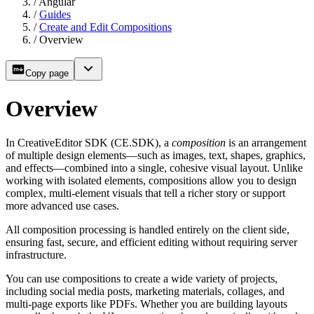
/
Angular
/
Guides
/
Create and Edit Compositions
/
Overview
Copy page
Overview
In CreativeEditor SDK (CE.SDK), a
composition
is an arrangement
of multiple design elements—such as images, text, shapes, graphics,
and effects—combined into a single, cohesive visual layout. Unlike
working with isolated elements, compositions allow you to design
complex, multi-element visuals that tell a richer story or support
more advanced use cases.
All composition processing is handled entirely on the client side,
ensuring fast, secure, and efficient editing without requiring server
infrastructure.
You can use compositions to create a wide variety of projects,
including social media posts, marketing materials, collages, and
multi-page exports like PDFs. Whether you are building layouts