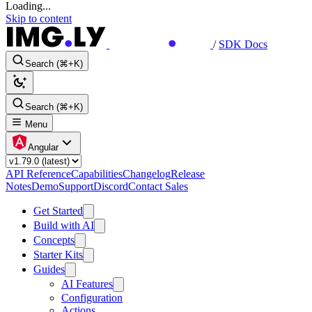
Loading...
Skip to content
/
SDK Docs
Search (⌘+K)
Search (⌘+K)
Menu
Angular
API Reference
Capabilities
Changelog
Release
Notes
Demo
Support
Discord
Contact Sales
Get Started
Build with AI
Concepts
Starter Kits
Guides
AI Features
Configuration
Actions