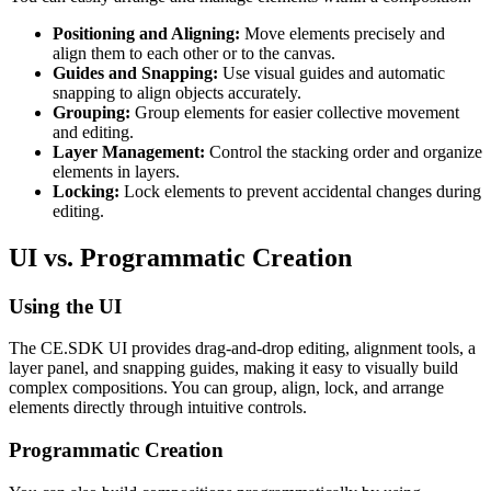
Positioning and Aligning:
Move elements precisely and
align them to each other or to the canvas.
Guides and Snapping:
Use visual guides and automatic
snapping to align objects accurately.
Grouping:
Group elements for easier collective movement
and editing.
Layer Management:
Control the stacking order and organize
elements in layers.
Locking:
Lock elements to prevent accidental changes during
editing.
UI vs. Programmatic Creation
Using the UI
The CE.SDK UI provides drag-and-drop editing, alignment tools, a
layer panel, and snapping guides, making it easy to visually build
complex compositions. You can group, align, lock, and arrange
elements directly through intuitive controls.
Programmatic Creation