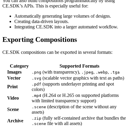
You can also build compositions programmatically by using
CE.SDK’s APIs. This is especially useful for:
Automatically generating large volumes of designs.
Creating data-driven layouts.
Integrating CE.SDK into a larger automated workflow.
Exporting Compositions
CE.SDK compositions can be exported in several formats:
Category
Supported Formats
Images
(with transparency),
,
,
.png
.jpeg
.webp
.tga
Vector
(scalable vector graphics with text as paths)
.svg
(supports underlayer printing and spot
.pdf
Print
colors)
(H.264 or H.265 on supported platforms
.mp4
Video
with limited transparency support)
(description of the scene without any
.scene
Scene
assets)
(fully self-contained archive that bundles the
.zip
Archive
file with all assets)
.scene