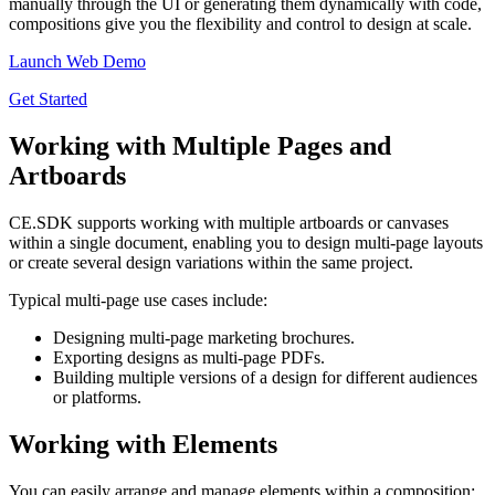
manually through the UI or generating them dynamically with code,
compositions give you the flexibility and control to design at scale.
Launch Web Demo
Get Started
Working with Multiple Pages and
Artboards
CE.SDK supports working with multiple artboards or canvases
within a single document, enabling you to design multi-page layouts
or create several design variations within the same project.
Typical multi-page use cases include:
Designing multi-page marketing brochures.
Exporting designs as multi-page PDFs.
Building multiple versions of a design for different audiences
or platforms.
Working with Elements
You can easily arrange and manage elements within a composition: