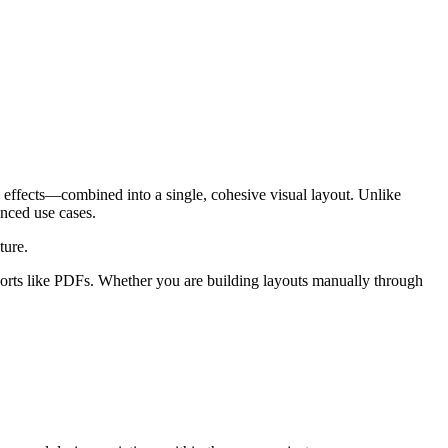
 effects—combined into a single, cohesive visual layout. Unlike
anced use cases.
ture.
xports like PDFs. Whether you are building layouts manually through