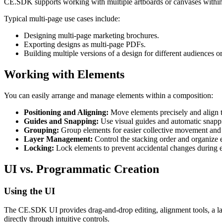
CE.SDK supports working with multiple artboards or canvases within a
Typical multi-page use cases include:
Designing multi-page marketing brochures.
Exporting designs as multi-page PDFs.
Building multiple versions of a design for different audiences o
Working with Elements
You can easily arrange and manage elements within a composition:
Positioning and Aligning:
Move elements precisely and align t
Guides and Snapping:
Use visual guides and automatic snappin
Grouping:
Group elements for easier collective movement and 
Layer Management:
Control the stacking order and organize e
Locking:
Lock elements to prevent accidental changes during e
UI vs. Programmatic Creation
Using the UI
The CE.SDK UI provides drag-and-drop editing, alignment tools, a lay
directly through intuitive controls.