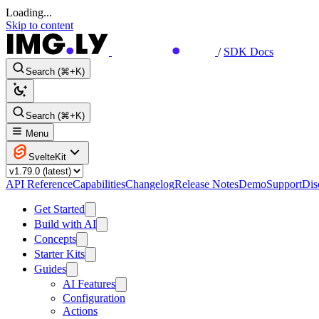
Loading...
Skip to content
/
SDK Docs
Search (⌘+K)
Search (⌘+K)
Menu
SvelteKit
API Reference
Capabilities
Changelog
Release Notes
Demo
Support
Dis
Get Started
Build with AI
Concepts
Starter Kits
Guides
AI Features
Configuration
Actions