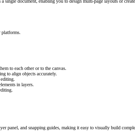
 single document, enabling you to design multi-page layouts or create s
r platforms.
hem to each other or to the canvas.
g to align objects accurately.
editing.
lements in layers.
diting.
er panel, and snapping guides, making it easy to visually build compl