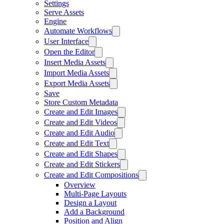
Settings
Serve Assets
Engine
Automate Workflows
User Interface
Open the Editor
Insert Media Assets
Import Media Assets
Export Media Assets
Save
Store Custom Metadata
Create and Edit Images
Create and Edit Videos
Create and Edit Audio
Create and Edit Text
Create and Edit Shapes
Create and Edit Stickers
Create and Edit Compositions
Overview
Multi-Page Layouts
Design a Layout
Add a Background
Position and Align