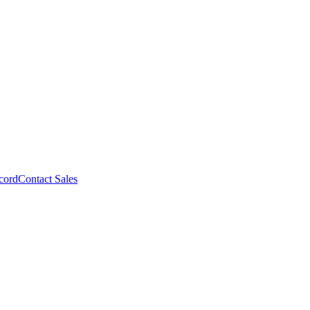
cord
Contact Sales