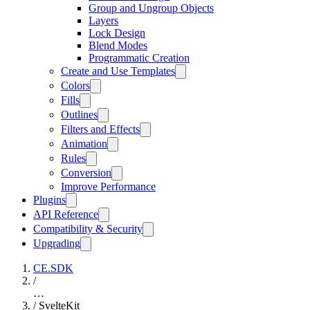
Group and Ungroup Objects
Layers
Lock Design
Blend Modes
Programmatic Creation
Create and Use Templates
Colors
Fills
Outlines
Filters and Effects
Animation
Rules
Conversion
Improve Performance
Plugins
API Reference
Compatibility & Security
Upgrading
CE.SDK
/
…
/
SvelteKit