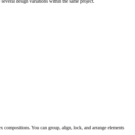
everal design variations within the same project.
ex compositions. You can group, align, lock, and arrange elements