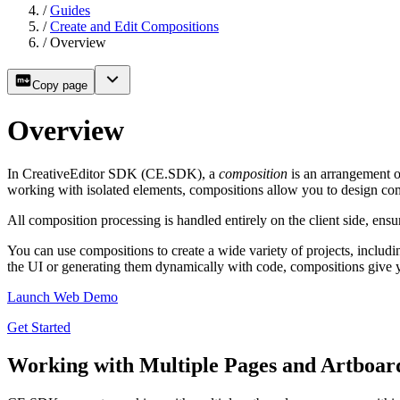
/
Guides
/
Create and Edit Compositions
/
Overview
Copy page
Overview
In CreativeEditor SDK (CE.SDK), a
composition
is an arrangement o
working with isolated elements, compositions allow you to design comp
All composition processing is handled entirely on the client side, ensuri
You can use compositions to create a wide variety of projects, includ
the UI or generating them dynamically with code, compositions give you
Launch Web Demo
Get Started
Working with Multiple Pages and Artboar