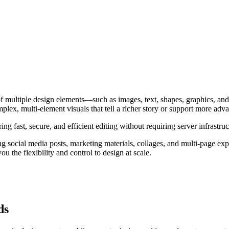
f multiple design elements—such as images, text, shapes, graphics, and
lex, multi-element visuals that tell a richer story or support more adv
ng fast, secure, and efficient editing without requiring server infrastruc
ing social media posts, marketing materials, collages, and multi-page e
 the flexibility and control to design at scale.
ds