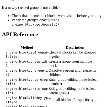
If a newly created group is not visible:
Check that the member blocks were visible before grouping
Verify the group’s opacity using
engine.block.getOpacity()
API Reference
Method
Description
Check if blocks can be grouped
engine.block.isGroupab
together
le(ids)
Create a group from multiple
engine.block.group(ids
blocks
)
Dissolve a group and release its
engine.block.ungroup(i
children
d)
Enter group editing mode (select
engine.block.enterGrou
member)
p(id)
Exit group editing mode (select
engine.block.exitGroup
parent group)
(id)
engine.block.findByTyp
Find all blocks of a specific type
e(type)
engine.block.getType(i