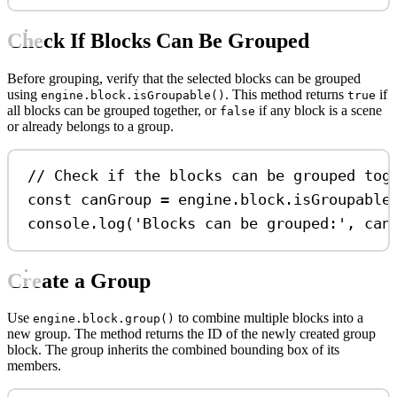
Check If Blocks Can Be Grouped
Before grouping, verify that the selected blocks can be grouped
using
. This method returns
if
engine.block.isGroupable()
true
all blocks can be grouped together, or
if any block is a scene
false
or already belongs to a group.
// Check if the blocks can be grouped tog
const
canGroup
=
engine
.
block
.
isGroupable
console
.
log
(
'Blocks can be grouped:'
, 
can
Create a Group
Use
to combine multiple blocks into a
engine.block.group()
new group. The method returns the ID of the newly created group
block. The group inherits the combined bounding box of its
members.