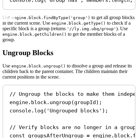
console
.
log
(
'Group has'
, 
members
.
length
, 
Use
to get all group blocks
engine.block.findByType('group')
in the current scene. Use
to check if a
engine.block.getType()
specific block is a group (returns
). Use
'//ly.img.ubq/group'
to get the member blocks of a
engine.block.getChildren()
group.
Ungroup Blocks
Use
to dissolve a group and release its
engine.block.ungroup()
children back to the parent container. The children maintain their
current positions in the scene.
// Ungroup the blocks to make them indepe
engine
.
block
.
ungroup
(
groupId
);
console
.
log
(
'Ungrouped blocks'
);
// Verify blocks are no longer in a group
const
groupsAfterUngroup
=
engine
.
block
.
f