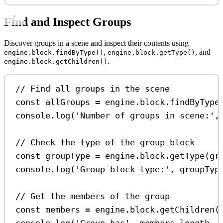
Find and Inspect Groups
Discover groups in a scene and inspect their contents using
,
, and
engine.block.findByType()
engine.block.getType()
.
engine.block.getChildren()
// Find all groups in the scene
const
allGroups
=
engine
.
block
.
findByType
console
.
log
(
'Number of groups in scene:'
,
// Check the type of the group block
const
groupType
=
engine
.
block
.
getType
(
gr
console
.
log
(
'Group block type:'
, 
groupTyp
// Get the members of the group
const
members
=
engine
.
block
.
getChildren
(