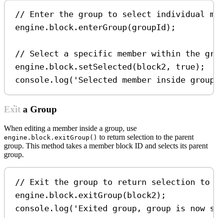
// Enter the group to select individual m
engine
.
block
.
enterGroup
(
groupId
);
// Select a specific member within the gr
engine
.
block
.
setSelected
(
block2
, 
true
);
console
.
log
(
'Selected member inside group
Exit a Group
When editing a member inside a group, use
to return selection to the parent
engine.block.exitGroup()
group. This method takes a member block ID and selects its parent
group.
// Exit the group to return selection to 
engine
.
block
.
exitGroup
(
block2
);
console
.
log
(
'Exited group, group is now s