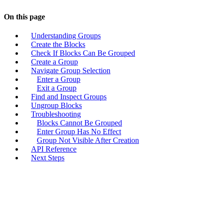
On this page
Understanding Groups
Create the Blocks
Check If Blocks Can Be Grouped
Create a Group
Navigate Group Selection
Enter a Group
Exit a Group
Find and Inspect Groups
Ungroup Blocks
Troubleshooting
Blocks Cannot Be Grouped
Enter Group Has No Effect
Group Not Visible After Creation
API Reference
Next Steps