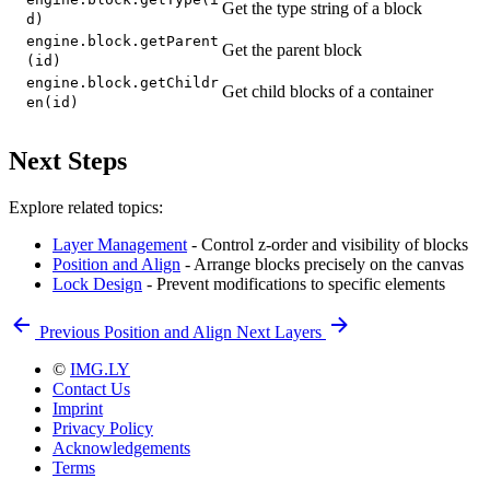
Get the type string of a block
d)
engine.block.getParent
Get the parent block
(id)
engine.block.getChildr
Get child blocks of a container
en(id)
Next Steps
Explore related topics:
Layer Management
- Control z-order and visibility of blocks
Position and Align
- Arrange blocks precisely on the canvas
Lock Design
- Prevent modifications to specific elements
Previous
Position and Align
Next
Layers
©
IMG.LY
Contact Us
Imprint
Privacy Policy
Acknowledgements
Terms