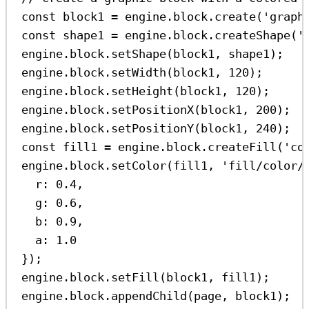
const
block1
=
engine
.
block
.
create
(
'graph
const
shape1
=
engine
.
block
.
createShape
(
'
engine
.
block
.
setShape
(
block1
, 
shape1
);
engine
.
block
.
setWidth
(
block1
, 
120
);
engine
.
block
.
setHeight
(
block1
, 
120
);
engine
.
block
.
setPositionX
(
block1
, 
200
);
engine
.
block
.
setPositionY
(
block1
, 
240
);
const
fill1
=
engine
.
block
.
createFill
(
'co
engine
.
block
.
setColor
(
fill1
, 
'fill/color/
r:
0.4
,
g:
0.6
,
b:
0.9
,
a:
1.0
});
engine
.
block
.
setFill
(
block1
, 
fill1
);
engine
.
block
.
appendChild
(
page
, 
block1
);