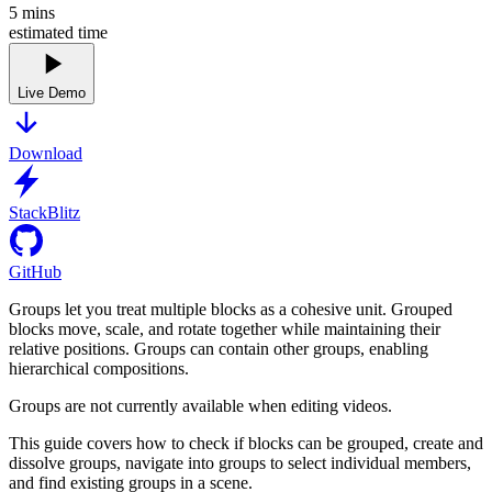
5
mins
estimated time
Live Demo
Download
StackBlitz
GitHub
Groups let you treat multiple blocks as a cohesive unit. Grouped
blocks move, scale, and rotate together while maintaining their
relative positions. Groups can contain other groups, enabling
hierarchical compositions.
Groups are not currently available when editing videos.
This guide covers how to check if blocks can be grouped, create and
dissolve groups, navigate into groups to select individual members,
and find existing groups in a scene.