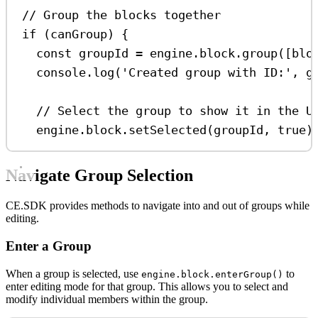
// Group the blocks together
if
 (
canGroup
) {
const
groupId
=
engine
.
block
.
group
([
blo
console
.
log
(
'Created group with ID:'
, 
g
// Select the group to show it in the U
engine
.
block
.
setSelected
(
groupId
, 
true
)
Navigate Group Selection
CE.SDK provides methods to navigate into and out of groups while
editing.
Enter a Group
When a group is selected, use
to
engine.block.enterGroup()
enter editing mode for that group. This allows you to select and
modify individual members within the group.