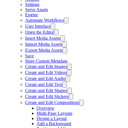
Settings
Serve Assets
Engine
Automate Workflows
User Interface
Open the Editor
Insert Media Assets
Import Media Assets
Export Media Assets
Save
Store Custom Metadata
Create and Edit Images
Create and Edit Videos
Create and Edit Audio
Create and Edit Text
Create and Edit Shapes
Create and Edit Stickers
Create and Edit Compositions
Overview
Multi-Page Layouts
Design a Layout
Add a Background