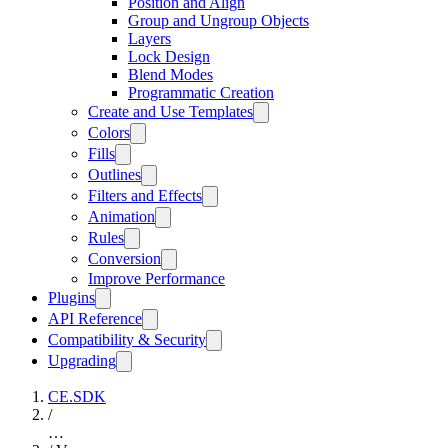
Position and Align
Group and Ungroup Objects
Layers
Lock Design
Blend Modes
Programmatic Creation
Create and Use Templates
Colors
Fills
Outlines
Filters and Effects
Animation
Rules
Conversion
Improve Performance
Plugins
API Reference
Compatibility & Security
Upgrading
CE.SDK
/
…