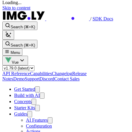
Loading...
Skip to content
/
SDK Docs
Search (⌘+K)
Search (⌘+K)
Menu
Vue
API Reference
Capabilities
Changelog
Release
Notes
Demo
Support
Discord
Contact Sales
Get Started
Build with AI
Concepts
Starter Kits
Guides
AI Features
Configuration
Actions