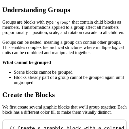
Understanding Groups
Groups are blocks with type
that contain child blocks as
'group'
members. Transformations applied to a group affect all members
proportionally—position, scale, and rotation cascade to all children.
Groups can be nested, meaning a group can contain other groups.
This enables complex hierarchical structures where multiple logical
units can be combined and manipulated together.
What cannot be grouped
Scene blocks cannot be grouped
Blocks already part of a group cannot be grouped again until
ungrouped
Create the Blocks
We first create several graphic blocks that we’ll group together. Each
block has a different color fill to make them visually distinct.
// Create a graphic block with a colored 