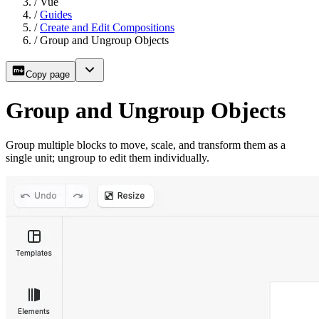
/
Vue
/
Guides
/
Create and Edit Compositions
/
Group and Ungroup Objects
Copy page
Group and Ungroup Objects
Group multiple blocks to move, scale, and transform them as a
single unit; ungroup to edit them individually.