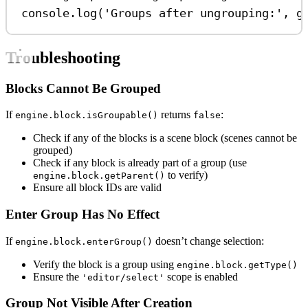
console
.
log
(
'Groups after ungrouping:'
, 
g
Troubleshooting
Blocks Cannot Be Grouped
If
returns
:
engine.block.isGroupable()
false
Check if any of the blocks is a scene block (scenes cannot be
grouped)
Check if any block is already part of a group (use
to verify)
engine.block.getParent()
Ensure all block IDs are valid
Enter Group Has No Effect
If
doesn’t change selection:
engine.block.enterGroup()
Verify the block is a group using
engine.block.getType()
Ensure the
scope is enabled
'editor/select'
Group Not Visible After Creation