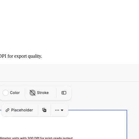
PI for export quality.