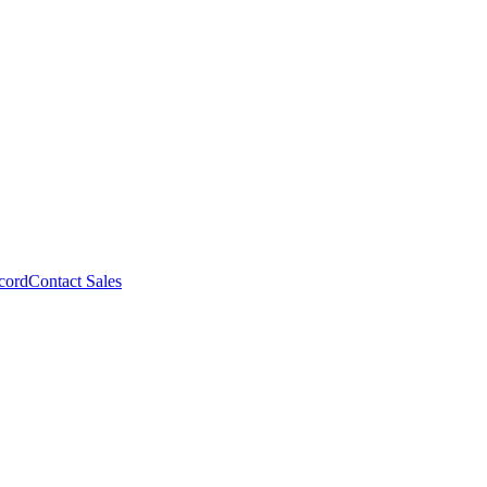
cord
Contact Sales