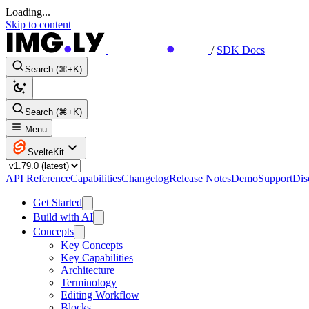
Loading...
Skip to content
/
SDK Docs
Search (⌘+K)
Search (⌘+K)
Menu
SvelteKit
API Reference
Capabilities
Changelog
Release Notes
Demo
Support
Dis
Get Started
Build with AI
Concepts
Key Concepts
Key Capabilities
Architecture
Terminology
Editing Workflow
Blocks