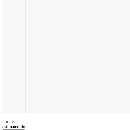
5
mins
estimated time