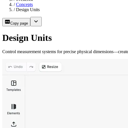
/
Concepts
/
Design Units
Copy page
Design Units
Control measurement systems for precise physical dimensions—create p