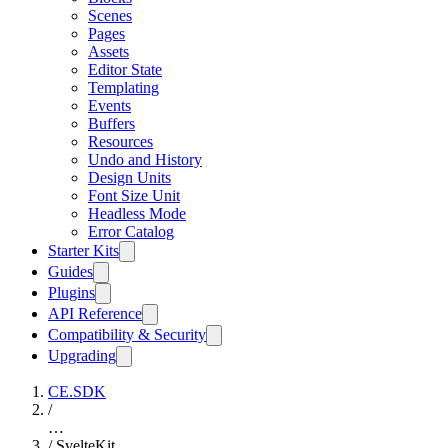
Scenes
Pages
Assets
Editor State
Templating
Events
Buffers
Resources
Undo and History
Design Units
Font Size Unit
Headless Mode
Error Catalog
Starter Kits
Guides
Plugins
API Reference
Compatibility & Security
Upgrading
CE.SDK
/
…
/
SvelteKit