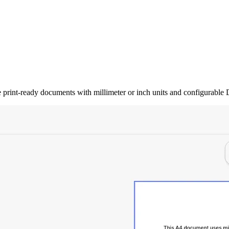
rint-ready documents with millimeter or inch units and configurable D