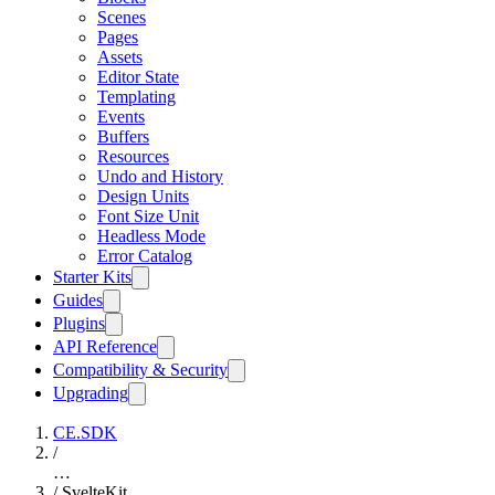
Scenes
Pages
Assets
Editor State
Templating
Events
Buffers
Resources
Undo and History
Design Units
Font Size Unit
Headless Mode
Error Catalog
Starter Kits
Guides
Plugins
API Reference
Compatibility & Security
Upgrading
CE.SDK
/
…
/
SvelteKit