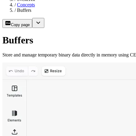
/
Concepts
/
Buffers
Copy page
Buffers
Store and manage temporary binary data directly in memory using CE