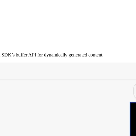
.SDK’s buffer API for dynamically generated content.