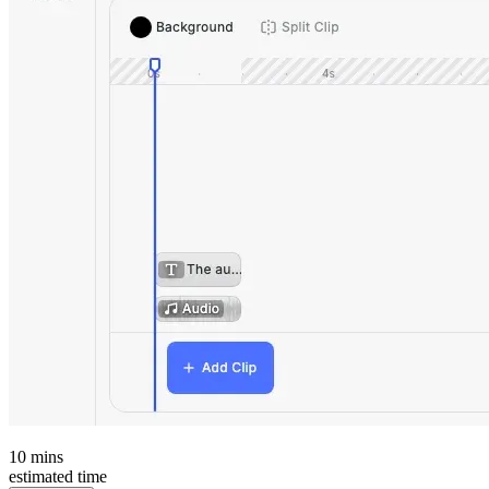
10
mins
estimated time