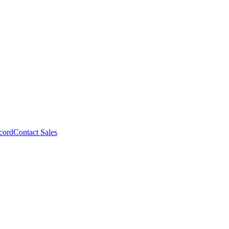
cord
Contact Sales