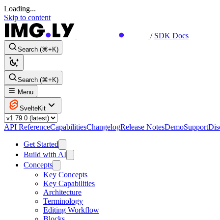
Loading...
Skip to content
/
SDK Docs
Search (⌘+K)
Search (⌘+K)
Menu
SvelteKit
API Reference
Capabilities
Changelog
Release Notes
Demo
Support
Dis
Get Started
Build with AI
Concepts
Key Concepts
Key Capabilities
Architecture
Terminology
Editing Workflow
Blocks