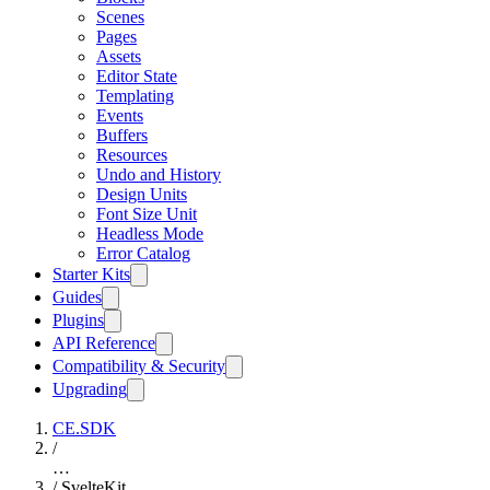
Scenes
Pages
Assets
Editor State
Templating
Events
Buffers
Resources
Undo and History
Design Units
Font Size Unit
Headless Mode
Error Catalog
Starter Kits
Guides
Plugins
API Reference
Compatibility & Security
Upgrading
CE.SDK
/
…
/
SvelteKit