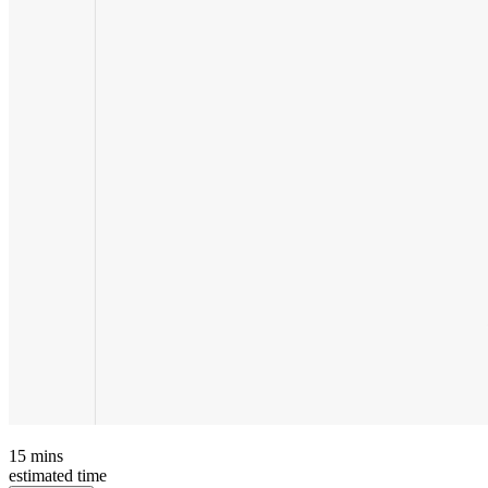
15
mins
estimated time