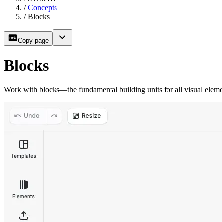
/
Concepts
/
Blocks
Copy page
Blocks
Work with blocks—the fundamental building units for all visual ele