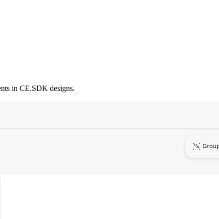
ments in CE.SDK designs.