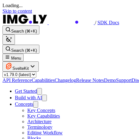
Loading...
Skip to content
/
SDK Docs
Search (⌘+K)
Search (⌘+K)
Menu
SvelteKit
API Reference
Capabilities
Changelog
Release Notes
Demo
Support
Dis
Get Started
Build with AI
Concepts
Key Concepts
Key Capabilities
Architecture
Terminology
Editing Workflow
Blocks