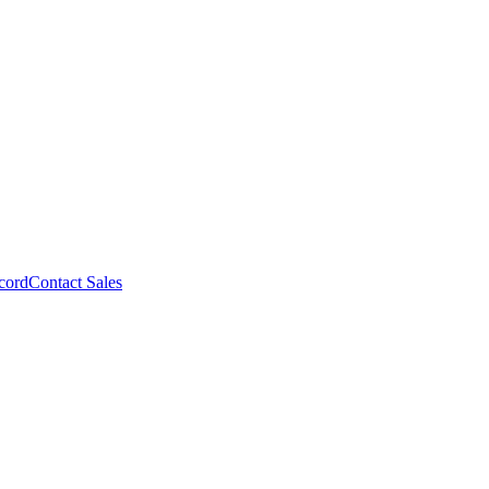
cord
Contact Sales