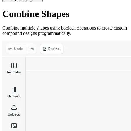
Combine Shapes
Combine multiple shapes using boolean operations to create custom
compound designs programmatically.