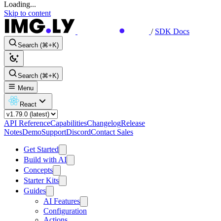
Loading...
Skip to content
/
SDK Docs
Search (⌘+K)
Search (⌘+K)
Menu
React
API Reference
Capabilities
Changelog
Release
Notes
Demo
Support
Discord
Contact Sales
Get Started
Build with AI
Concepts
Starter Kits
Guides
AI Features
Configuration
Actions