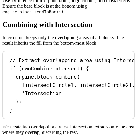
Use Difference for text punch-outs, logo cutouts, and mask effects.
Ensure the base block is at the bottom using
.
engine.block.sendToBack()
Combining with Intersection
Intersection keeps only the overlapping areas of all blocks. The
result inherits the fill from the bottom-most block.
// Extract overlapping area using Interse
if
 (
canCombineIntersect
) {
engine
.
block
.
combine
(
[
intersectCircle1
, 
intersectCircle2
],
'Intersection'
);
}
We create two overlapping circles. Intersection extracts only the area
where they overlap, discarding the rest.