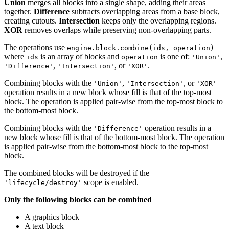
Union
merges all blocks into a single shape, adding their areas
together.
Difference
subtracts overlapping areas from a base block,
creating cutouts.
Intersection
keeps only the overlapping regions.
XOR
removes overlaps while preserving non-overlapping parts.
The operations use
engine.block.combine(ids, operation)
where
is an array of blocks and
is one of:
,
ids
operation
'Union'
,
, or
.
'Difference'
'Intersection'
'XOR'
Combining blocks with the
,
, or
'Union'
'Intersection'
'XOR'
operation results in a new block whose fill is that of the top-most
block. The operation is applied pair-wise from the top-most block to
the bottom-most block.
Combining blocks with the
operation results in a
'Difference'
new block whose fill is that of the bottom-most block. The operation
is applied pair-wise from the bottom-most block to the top-most
block.
The combined blocks will be destroyed if the
scope is enabled.
'lifecycle/destroy'
Only the following blocks can be combined
A graphics block
A text block