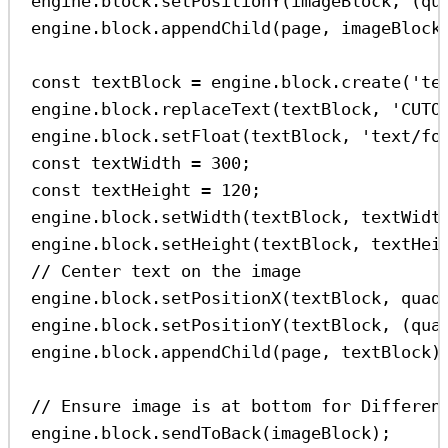
engine
.
block
.
setPositionY
(
imageBlock
, (
qu
engine
.
block
.
appendChild
(
page
, 
imageBlock
const
textBlock
=
engine
.
block
.
create
(
'te
engine
.
block
.
replaceText
(
textBlock
, 
'CUTO
engine
.
block
.
setFloat
(
textBlock
, 
'text/fo
const
textWidth
=
300
;
const
textHeight
=
120
;
engine
.
block
.
setWidth
(
textBlock
, 
textWidt
engine
.
block
.
setHeight
(
textBlock
, 
textHei
// Center text on the image
engine
.
block
.
setPositionX
(
textBlock
, 
quad
engine
.
block
.
setPositionY
(
textBlock
, (
qua
engine
.
block
.
appendChild
(
page
, 
textBlock
)
// Ensure image is at bottom for Differen
engine
.
block
.
sendToBack
(
imageBlock
);