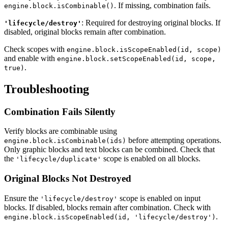
. If missing, combination fails.
engine.block.isCombinable()
: Required for destroying original blocks. If
'lifecycle/destroy'
disabled, original blocks remain after combination.
Check scopes with
engine.block.isScopeEnabled(id, scope)
and enable with
engine.block.setScopeEnabled(id, scope,
.
true)
Troubleshooting
Combination Fails Silently
Verify blocks are combinable using
before attempting operations.
engine.block.isCombinable(ids)
Only graphic blocks and text blocks can be combined. Check that
the
scope is enabled on all blocks.
'lifecycle/duplicate'
Original Blocks Not Destroyed
Ensure the
scope is enabled on input
'lifecycle/destroy'
blocks. If disabled, blocks remain after combination. Check with
.
engine.block.isScopeEnabled(id, 'lifecycle/destroy')