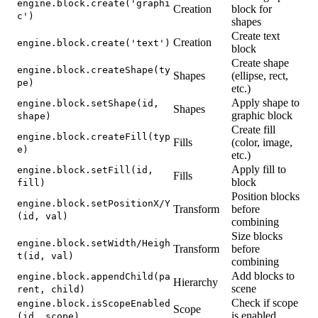
engine.block.create('graphi
Creation
block for
c')
shapes
Create text
Creation
engine.block.create('text')
block
Create shape
engine.block.createShape(ty
Shapes
(ellipse, rect,
pe)
etc.)
Apply shape to
engine.block.setShape(id,
Shapes
graphic block
shape)
Create fill
engine.block.createFill(typ
Fills
(color, image,
e)
etc.)
Apply fill to
engine.block.setFill(id,
Fills
block
fill)
Position blocks
engine.block.setPositionX/Y
Transform
before
(id, val)
combining
Size blocks
engine.block.setWidth/Heigh
Transform
before
t(id, val)
combining
Add blocks to
engine.block.appendChild(pa
Hierarchy
scene
rent, child)
Check if scope
engine.block.isScopeEnabled
Scope
is enabled
(id, scope)