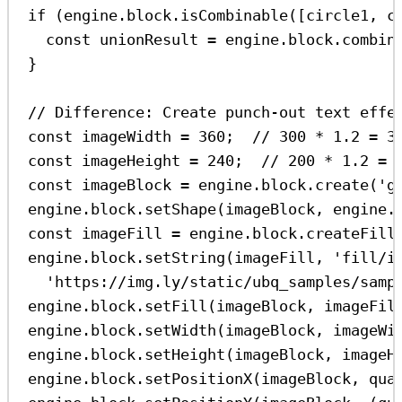
if
 (
engine
.
block
.
isCombinable
([
circle1
, 
c
const
unionResult
=
engine
.
block
.
combin
}
// Difference: Create punch-out text effe
const
imageWidth
=
360
;  
// 300 * 1.2 = 3
const
imageHeight
=
240
;  
// 200 * 1.2 = 
const
imageBlock
=
engine
.
block
.
create
(
'g
engine
.
block
.
setShape
(
imageBlock
, 
engine
.
const
imageFill
=
engine
.
block
.
createFill
engine
.
block
.
setString
(
imageFill
, 
'fill/i
'https://img.ly/static/ubq_samples/samp
engine
.
block
.
setFill
(
imageBlock
, 
imageFil
engine
.
block
.
setWidth
(
imageBlock
, 
imageWi
engine
.
block
.
setHeight
(
imageBlock
, 
imageH
engine
.
block
.
setPositionX
(
imageBlock
, 
qua