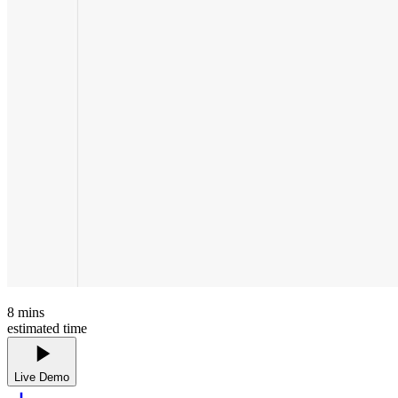
8
mins
estimated time
Live Demo