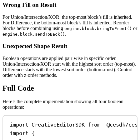
Wrong Fill on Result
For Union/Intersection/XOR, the top-most block’s fill is inherited.
For Difference, the bottom-most block’s fill is inherited. Reorder
blocks before combining using
or
engine.block.bringToFront()
.
engine.block.sendToBack()
Unexpected Shape Result
Boolean operations are applied pair-wise in specific order.
Union/Intersection/XOR start with the highest sort order (top-most).
Difference starts with the lowest sort order (bottom-most). Control
order with z-order methods.
Full Code
Here’s the complete implementation showing all four boolean
operations:
import
CreativeEditorSDK
from
'@cesdk/ces
import
 {