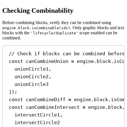
Checking Combinability
Before combining blocks, verify they can be combined using
. Only graphic blocks and text
engine.block.isCombinable(ids)
blocks with the
scope enabled can be
'lifecycle/duplicate'
combined.
// Check if blocks can be combined before
const
canCombineUnion
=
engine
.
block
.
isCo
unionCircle1
,
unionCircle2
,
unionCircle3
]);
const
canCombineDiff
=
engine
.
block
.
isCom
const
canCombineIntersect
=
engine
.
block
.
intersectCircle1
,
intersectCircle2