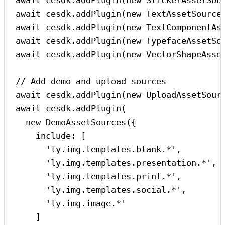
await
cesdk
.
addPlugin
(
new
TextAssetSource
await
cesdk
.
addPlugin
(
new
TextComponentAs
await
cesdk
.
addPlugin
(
new
TypefaceAssetSo
await
cesdk
.
addPlugin
(
new
VectorShapeAsse
// Add demo and upload sources
await
cesdk
.
addPlugin
(
new
UploadAssetSour
await
cesdk
.
addPlugin
(
new
DemoAssetSources
({
include:
 [
'ly.img.templates.blank.*'
,
'ly.img.templates.presentation.*'
,
'ly.img.templates.print.*'
,
'ly.img.templates.social.*'
,
'ly.img.image.*'
]