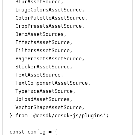
BlurAssetSource
,
ImageColorsAssetSource
,
ColorPaletteAssetSource
,
CropPresetsAssetSource
,
DemoAssetSources
,
EffectsAssetSource
,
FiltersAssetSource
,
PagePresetsAssetSource
,
StickerAssetSource
,
TextAssetSource
,
TextComponentAssetSource
,
TypefaceAssetSource
,
UploadAssetSources
,
VectorShapeAssetSource
,
} 
from
'@cesdk/cesdk-js/plugins'
;
const
config
=
 {