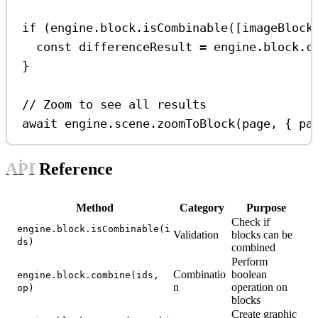
if
 (
engine
.
block
.
isCombinable
([
imageBlock
const
differenceResult
=
engine
.
block
.
c
}
// Zoom to see all results
await
engine
.
scene
.
zoomToBlock
(
page
, { 
pa
API Reference
Method
Category
Purpose
Check if
engine.block.isCombinable(i
Validation
blocks can be
ds)
combined
Perform
Combinatio
boolean
engine.block.combine(ids,
n
operation on
op)
blocks
Create graphic