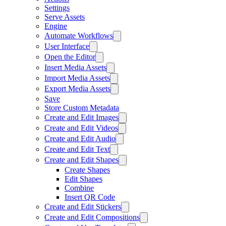
Settings
Serve Assets
Engine
Automate Workflows
User Interface
Open the Editor
Insert Media Assets
Import Media Assets
Export Media Assets
Save
Store Custom Metadata
Create and Edit Images
Create and Edit Videos
Create and Edit Audio
Create and Edit Text
Create and Edit Shapes
Create Shapes
Edit Shapes
Combine
Insert QR Code
Create and Edit Stickers
Create and Edit Compositions