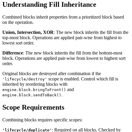
Understanding Fill Inheritance
Combined blocks inherit properties from a prioritized block based
on the operation.
Union, Intersection, XOR
: The new block inherits the fill from the
top-most block. Operations are applied pair-wise from highest to
lowest sort order.
Difference
: The new block inherits the fill from the bottom-most
block. Operations are applied pair-wise from lowest to highest sort
order.
Original blocks are destroyed after combination if the
scope is enabled. Control which fill is
'lifecycle/destroy'
inherited by reordering blocks with
and
engine.block.bringToFront()
.
engine.block.sendToBack()
Scope Requirements
Combining blocks requires specific scopes:
: Required on all blocks. Checked by
'lifecycle/duplicate'