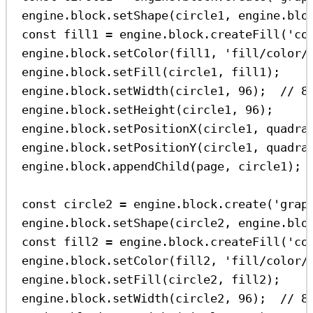
engine
.
block
.
setShape
(
circle1
, 
engine
.
blo
const
fill1
=
engine
.
block
.
createFill
(
'co
engine
.
block
.
setColor
(
fill1
, 
'fill/color/
engine
.
block
.
setFill
(
circle1
, 
fill1
);
engine
.
block
.
setWidth
(
circle1
, 
96
);  
// 8
engine
.
block
.
setHeight
(
circle1
, 
96
);
engine
.
block
.
setPositionX
(
circle1
, 
quadra
engine
.
block
.
setPositionY
(
circle1
, 
quadra
engine
.
block
.
appendChild
(
page
, 
circle1
);
const
circle2
=
engine
.
block
.
create
(
'grap
engine
.
block
.
setShape
(
circle2
, 
engine
.
blo
const
fill2
=
engine
.
block
.
createFill
(
'co
engine
.
block
.
setColor
(
fill2
, 
'fill/color/
engine
.
block
.
setFill
(
circle2
, 
fill2
);
engine
.
block
.
setWidth
(
circle2
, 
96
);  
// 8