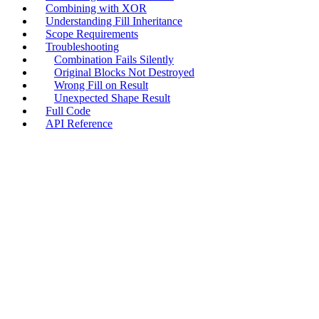
Combining with XOR
Understanding Fill Inheritance
Scope Requirements
Troubleshooting
Combination Fails Silently
Original Blocks Not Destroyed
Wrong Fill on Result
Unexpected Shape Result
Full Code
API Reference