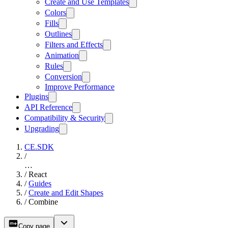
Create and Use Templates
Colors
Fills
Outlines
Filters and Effects
Animation
Rules
Conversion
Improve Performance
Plugins
API Reference
Compatibility & Security
Upgrading
CE.SDK
/
…
/
React
/
Guides
/
Create and Edit Shapes
/
Combine
Copy page