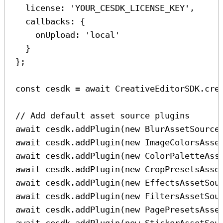
license:
'YOUR_CESDK_LICENSE_KEY'
,
callbacks:
 {
onUpload:
'local'
}
};
const
cesdk
=
await
CreativeEditorSDK
.
cre
// Add default asset source plugins
await
cesdk
.
addPlugin
(
new
BlurAssetSource
await
cesdk
.
addPlugin
(
new
ImageColorsAsse
await
cesdk
.
addPlugin
(
new
ColorPaletteAss
await
cesdk
.
addPlugin
(
new
CropPresetsAsse
await
cesdk
.
addPlugin
(
new
EffectsAssetSou
await
cesdk
.
addPlugin
(
new
FiltersAssetSou
await
cesdk
.
addPlugin
(
new
PagePresetsAsse
await
cesdk
.
addPlugin
(
new
StickerAssetSou