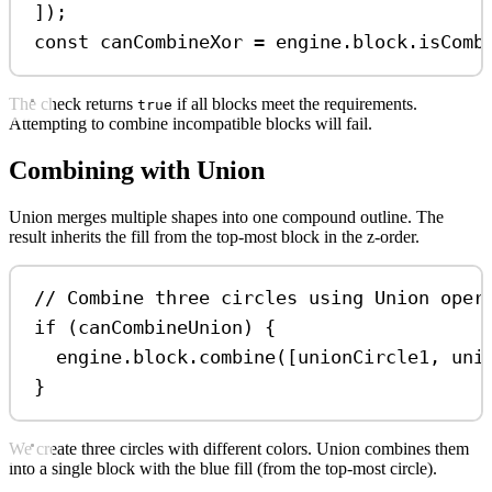
]);
const
canCombineXor
=
engine
.
block
.
isComb
The check returns
if all blocks meet the requirements.
true
Attempting to combine incompatible blocks will fail.
Combining with Union
Union merges multiple shapes into one compound outline. The
result inherits the fill from the top-most block in the z-order.
// Combine three circles using Union oper
if
 (
canCombineUnion
) {
engine
.
block
.
combine
([
unionCircle1
, 
uni
}
We create three circles with different colors. Union combines them
into a single block with the blue fill (from the top-most circle).