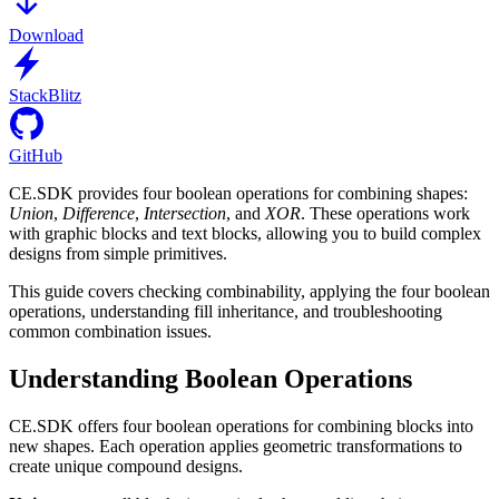
Download
StackBlitz
GitHub
CE.SDK provides four boolean operations for combining shapes:
Union
,
Difference
,
Intersection
, and
XOR
. These operations work
with graphic blocks and text blocks, allowing you to build complex
designs from simple primitives.
This guide covers checking combinability, applying the four boolean
operations, understanding fill inheritance, and troubleshooting
common combination issues.
Understanding Boolean Operations
CE.SDK offers four boolean operations for combining blocks into
new shapes. Each operation applies geometric transformations to
create unique compound designs.