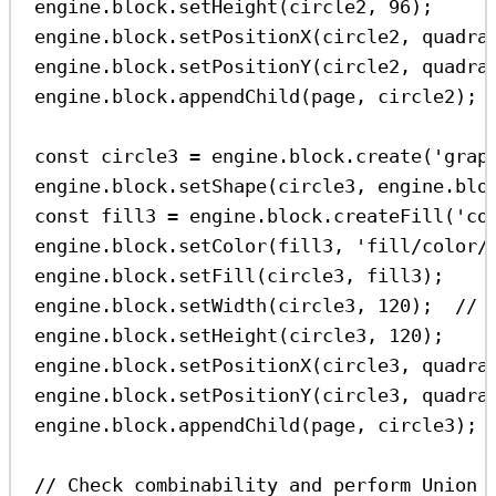
engine
.
block
.
setHeight
(
circle2
, 
96
);
engine
.
block
.
setPositionX
(
circle2
, 
quadra
engine
.
block
.
setPositionY
(
circle2
, 
quadra
engine
.
block
.
appendChild
(
page
, 
circle2
);
const
circle3
=
engine
.
block
.
create
(
'grap
engine
.
block
.
setShape
(
circle3
, 
engine
.
blo
const
fill3
=
engine
.
block
.
createFill
(
'co
engine
.
block
.
setColor
(
fill3
, 
'fill/color/
engine
.
block
.
setFill
(
circle3
, 
fill3
);
engine
.
block
.
setWidth
(
circle3
, 
120
);  
// 
engine
.
block
.
setHeight
(
circle3
, 
120
);
engine
.
block
.
setPositionX
(
circle3
, 
quadra
engine
.
block
.
setPositionY
(
circle3
, 
quadra
engine
.
block
.
appendChild
(
page
, 
circle3
);
// Check combinability and perform Union