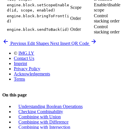
Enable/disable
engine.block.setScopeEnable
Scope
scope
d(id, scope, enabled)
Control
engine.block.bringToFront(i
Order
stacking order
d)
Control
Order
engine.block.sendToBack(id)
stacking order
Previous
Edit Shapes
Next
Insert QR Code
©
IMG.LY
Contact Us
Imprint
Privacy Policy
Acknowledgements
Terms
On this page
Understanding Boolean Operations
Checking Combinability
Combining with Union
Combining with Difference
Combining with Intersection