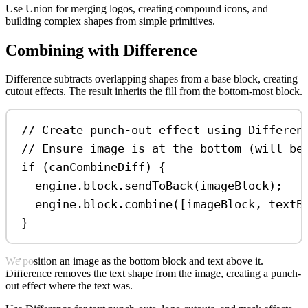
Use Union for merging logos, creating compound icons, and
building complex shapes from simple primitives.
Combining with Difference
Difference subtracts overlapping shapes from a base block, creating
cutout effects. The result inherits the fill from the bottom-most block.
// Create punch-out effect using Differen
// Ensure image is at the bottom (will be
if
 (
canCombineDiff
) {
engine
.
block
.
sendToBack
(
imageBlock
);
engine
.
block
.
combine
([
imageBlock
, 
textB
}
We position an image as the bottom block and text above it.
Difference removes the text shape from the image, creating a punch-
out effect where the text was.