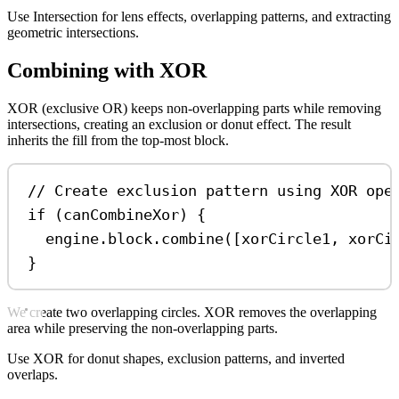
Use Intersection for lens effects, overlapping patterns, and extracting
geometric intersections.
Combining with XOR
XOR (exclusive OR) keeps non-overlapping parts while removing
intersections, creating an exclusion or donut effect. The result
inherits the fill from the top-most block.
// Create exclusion pattern using XOR ope
if
 (
canCombineXor
) {
engine
.
block
.
combine
([
xorCircle1
, 
xorCi
}
We create two overlapping circles. XOR removes the overlapping
area while preserving the non-overlapping parts.
Use XOR for donut shapes, exclusion patterns, and inverted
overlaps.