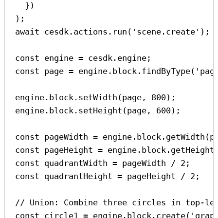
})
);
await
cesdk
.
actions
.
run
(
'scene.create'
);
const
engine
=
cesdk
.
engine
;
const
page
=
engine
.
block
.
findByType
(
'pag
engine
.
block
.
setWidth
(
page
, 
800
);
engine
.
block
.
setHeight
(
page
, 
600
);
const
pageWidth
=
engine
.
block
.
getWidth
(
p
const
pageHeight
=
engine
.
block
.
getHeight
const
quadrantWidth
=
pageWidth
/
2
;
const
quadrantHeight
=
pageHeight
/
2
;
// Union: Combine three circles in top-le
const
circle1
=
engine
.
block
.
create
(
'grap