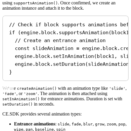
using
. Once confirmed, we create an
supportsAnimation()
animation instance and attach it to the block.
// Check if block supports animations bef
if
 (
engine
.
block
.
supportsAnimation
(
block1
// Create an entrance animation
const
slideAnimation
=
engine
.
block
.
cre
engine
.
block
.
setInAnimation
(
block1
, 
sli
engine
.
block
.
setDuration
(
slideAnimation
}
We use
with an animation type like
,
createAnimation()
'slide'
, or
. The animation is then attached using
'fade'
'zoom'
for entrance animations. Duration is set with
setInAnimation()
in seconds.
setDuration()
CE.SDK provides several animation types:
Entrance animations
:
,
,
,
,
,
,
slide
fade
blur
grow
zoom
pop
,
,
,
wipe
pan
baseline
spin