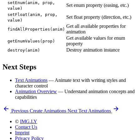
setEnum(anim, prop,
Set enum property (easing, etc.)
value)
setFloat(anim, prop,
Set float property (direction, etc.)
value)
Get all available properties for
findAllProperties(anim)
animation
Get available values for enum
getEnumValues(prop)
property
Destroy animation instance
destroy(anim)
Next Steps
Text Animations
— Animate text with writing styles and
character control
Animation Overview
— Understand animation concepts and
capabilities
Previous
Create Animations
Next
Text Animations
©
IMG.LY
Contact Us
Imprint
Privacy Policy