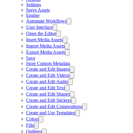
Settings
Serve Assets
Engine
Automate Workflows
User Interface
Open the Editor
Insert Media Assets
Import Media Assets
Export Media Assets
Save
Store Custom Metadata
Create and Edit Images
Create and Edit Videos
Create and Edit Audio
Create and Edit Text
Create and Edit Shapes
Create and Edit Stickers
Create and Edit Compositions
Create and Use Templates
Colors
Fills
Outlines