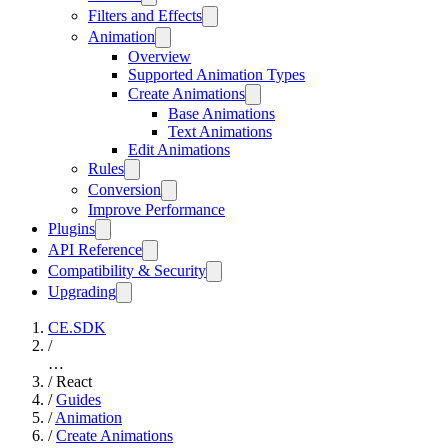
Filters and Effects
Animation
Overview
Supported Animation Types
Create Animations
Base Animations
Text Animations
Edit Animations
Rules
Conversion
Improve Performance
Plugins
API Reference
Compatibility & Security
Upgrading
CE.SDK
/
…
/
React
/
Guides
/
Animation
/
Create Animations