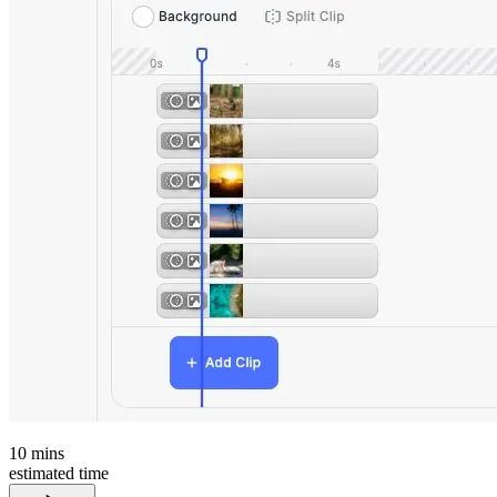
10
mins
estimated time