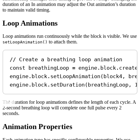
duration of an In animation may adjust the Out animation’s duration
to maintain valid timing.
Loop Animations
Loop animations run continuously while the block is visible. We use
to attach them.
setLoopAnimation()
// Create a breathing loop animation
const
breathingLoop
=
engine
.
block
.
create
engine
.
block
.
setLoopAnimation
(
block4
, 
bre
engine
.
block
.
setDuration
(
breathingLoop
, 
1
The duration for loop animations defines the length of each cycle. A
2-second breathing loop will complete one full pulse every 2
seconds.
Animation Properties
Each animation type has specific configurable properties. We use