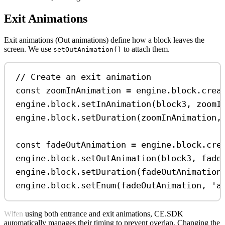
Exit Animations
Exit animations (Out animations) define how a block leaves the
screen. We use
to attach them.
setOutAnimation()
// Create an exit animation
const
zoomInAnimation
=
engine
.
block
.
crea
engine
.
block
.
setInAnimation
(
block3
, 
zoomI
engine
.
block
.
setDuration
(
zoomInAnimation
,
const
fadeOutAnimation
=
engine
.
block
.
cre
engine
.
block
.
setOutAnimation
(
block3
, 
fade
engine
.
block
.
setDuration
(
fadeOutAnimation
engine
.
block
.
setEnum
(
fadeOutAnimation
, 
'a
When using both entrance and exit animations, CE.SDK
automatically manages their timing to prevent overlap. Changing the