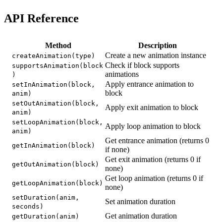
API Reference
Method
Description
Create a new animation instance
createAnimation(type)
Check if block supports
supportsAnimation(block
animations
)
Apply entrance animation to
setInAnimation(block,
block
anim)
setOutAnimation(block,
Apply exit animation to block
anim)
setLoopAnimation(block,
Apply loop animation to block
anim)
Get entrance animation (returns 0
getInAnimation(block)
if none)
Get exit animation (returns 0 if
getOutAnimation(block)
none)
Get loop animation (returns 0 if
getLoopAnimation(block)
none)
setDuration(anim,
Set animation duration
seconds)
Get animation duration
getDuration(anim)