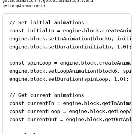
,
, and
getInAnimation()
getOutAnimation()
.
getLoopAnimation()
// Set initial animations
const
initialIn
=
engine
.
block
.
createAnim
engine
.
block
.
setInAnimation
(
block6
, 
initi
engine
.
block
.
setDuration
(
initialIn
, 
1.0
);
const
spinLoop
=
engine
.
block
.
createAnima
engine
.
block
.
setLoopAnimation
(
block6
, 
spi
engine
.
block
.
setDuration
(
spinLoop
, 
1.0
);
// Get current animations
const
currentIn
=
engine
.
block
.
getInAnima
const
currentLoop
=
engine
.
block
.
getLoopA
const
currentOut
=
engine
.
block
.
getOutAni