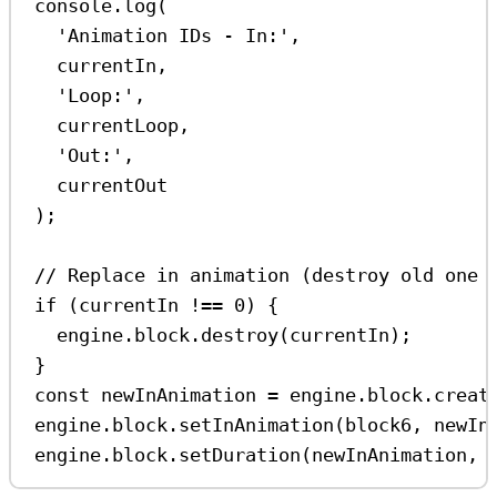
console
.
log
(
'Animation IDs - In:'
,
currentIn
,
'Loop:'
,
currentLoop
,
'Out:'
,
currentOut
);
// Replace in animation (destroy old one 
if
 (
currentIn
!==
0
) {
engine
.
block
.
destroy
(
currentIn
);
}
const
newInAnimation
=
engine
.
block
.
creat
engine
.
block
.
setInAnimation
(
block6
, 
newIn
engine
.
block
.
setDuration
(
newInAnimation
, 