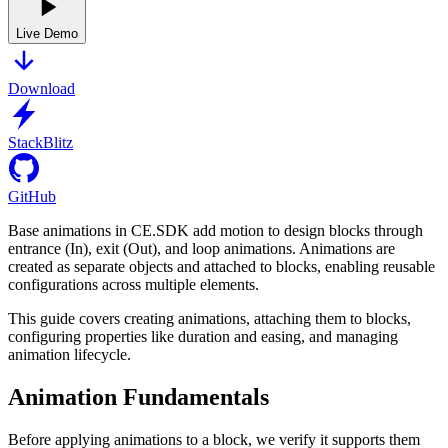
Live Demo
Download
StackBlitz
GitHub
Base animations in CE.SDK add motion to design blocks through
entrance (In), exit (Out), and loop animations. Animations are
created as separate objects and attached to blocks, enabling reusable
configurations across multiple elements.
This guide covers creating animations, attaching them to blocks,
configuring properties like duration and easing, and managing
animation lifecycle.
Animation Fundamentals
Before applying animations to a block, we verify it supports them