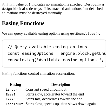
A return value of
indicates no animation is attached. Destroying a
0
design block also destroys all its attached animations, but detached
animations must be destroyed manually.
Easing Functions
We can query available easing options using
.
getEnumValues()
// Query available easing options
const
easingOptions
=
engine
.
block
.
getEnu
console
.
log
(
'Available easing options:'
, 
Easing functions control animation acceleration:
Easing
Description
Constant speed throughout
Linear
Starts slow, accelerates toward the end
EaseIn
Starts fast, decelerates toward the end
EaseOut
Starts slow, speeds up, then slows down again
EaseInOut