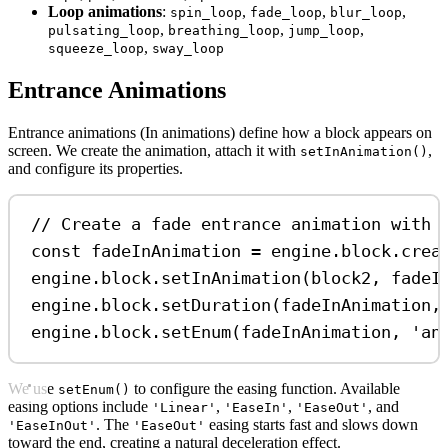
Loop animations
:
,
,
,
spin_loop
fade_loop
blur_loop
,
,
,
pulsating_loop
breathing_loop
jump_loop
,
squeeze_loop
sway_loop
Entrance Animations
Entrance animations (In animations) define how a block appears on
screen. We create the animation, attach it with
,
setInAnimation()
and configure its properties.
// Create a fade entrance animation with 
const
fadeInAnimation
=
engine
.
block
.
crea
engine
.
block
.
setInAnimation
(
block2
, 
fadeI
engine
.
block
.
setDuration
(
fadeInAnimation
,
engine
.
block
.
setEnum
(
fadeInAnimation
, 
'an
We use
to configure the easing function. Available
setEnum()
easing options include
,
,
, and
'Linear'
'EaseIn'
'EaseOut'
. The
easing starts fast and slows down
'EaseInOut'
'EaseOut'
toward the end, creating a natural deceleration effect.