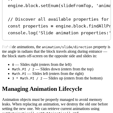
engine
.
block
.
setEnum
(
slideFromTop
, 
'anima
// Discover all available properties for 
const
properties
=
engine
.
block
.
findAllPr
console
.
log
(
'Slide animation properties:'
For slide animations, the
property is
animation/slide/direction
the angle in radians that the block travels along during entrance —
the block starts off-screen on the opposite side and slides in:
— Slides right (enters from the left)
0
— Slides down (enters from the top)
Math.PI / 2
— Slides left (enters from the right)
Math.PI
— Slides up (enters from the bottom)
3 * Math.PI / 2
Managing Animation Lifecycle
Animation objects must be properly managed to avoid memory
leaks. When replacing an animation, we destroy the old one before
setting the new one. We can retrieve current animations using