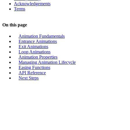
Acknowledgements
Terms
On this page
Animation Fundamentals
Entrance Animations
Exit Animations
Loop Animations
Animation Properties
Managing Animation Lifecycle
Easing Functions
API Reference
Next Steps