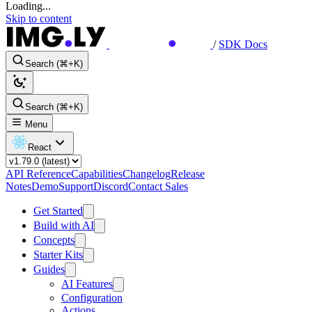
Loading...
Skip to content
/
SDK Docs
Search (⌘+K)
Search (⌘+K)
Menu
React
API Reference
Capabilities
Changelog
Release
Notes
Demo
Support
Discord
Contact Sales
Get Started
Build with AI
Concepts
Starter Kits
Guides
AI Features
Configuration
Actions