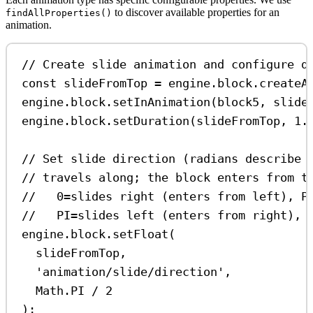
to discover available properties for an
findAllProperties()
animation.
// Create slide animation and configure d
const
slideFromTop
=
engine
.
block
.
createA
engine
.
block
.
setInAnimation
(
block5
, 
slide
engine
.
block
.
setDuration
(
slideFromTop
, 
1.
// Set slide direction (radians describe 
// travels along; the block enters from t
//   0=slides right (enters from left), P
//   PI=slides left (enters from right), 
engine
.
block
.
setFloat
(
slideFromTop
,
'animation/slide/direction'
,
Math
.
PI
/
2
);