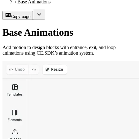
/
Base Animations
Copy page
Base Animations
Add motion to design blocks with entrance, exit, and loop
animations using CE.SDK’s animation system.