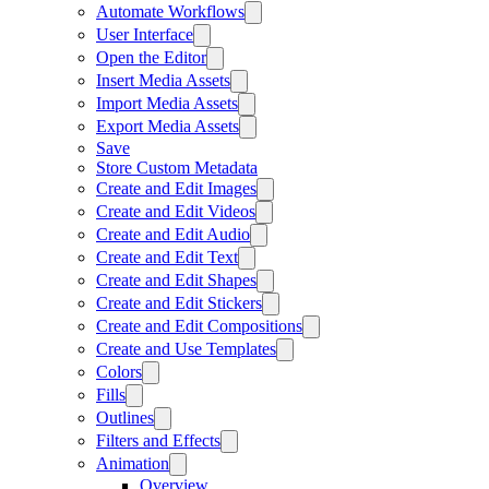
Automate Workflows
User Interface
Open the Editor
Insert Media Assets
Import Media Assets
Export Media Assets
Save
Store Custom Metadata
Create and Edit Images
Create and Edit Videos
Create and Edit Audio
Create and Edit Text
Create and Edit Shapes
Create and Edit Stickers
Create and Edit Compositions
Create and Use Templates
Colors
Fills
Outlines
Filters and Effects
Animation
Overview