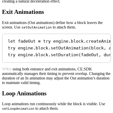
creating a natural deceleration effect.
Exit Animations
Exit animations (Out animations) define how a block leaves the
screen. Use
to attach them.
setOutAnimation
let
 fadeOut 
=
try
 engine.
block
.
createAnim
try
 engine.
block
.
setOutAnimation
(block, 
a
try
 engine.
block
.
setDuration
(fadeOut, 
dur
When using both entrance and exit animations, CE.SDK
automatically manages their timing to prevent overlap. Changing the
duration of an In animation may adjust the Out animation’s duration
to maintain valid timing.
Loop Animations
Loop animations run continuously while the block is visible. Use
to attach them.
setLoopAnimation