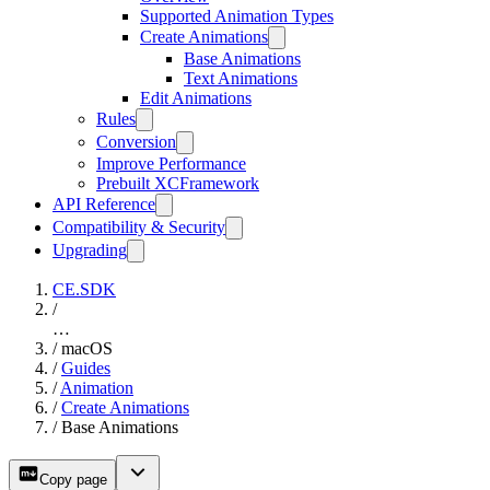
Supported Animation Types
Create Animations
Base Animations
Text Animations
Edit Animations
Rules
Conversion
Improve Performance
Prebuilt XCFramework
API Reference
Compatibility & Security
Upgrading
CE.SDK
/
…
/
macOS
/
Guides
/
Animation
/
Create Animations
/
Base Animations
Copy page