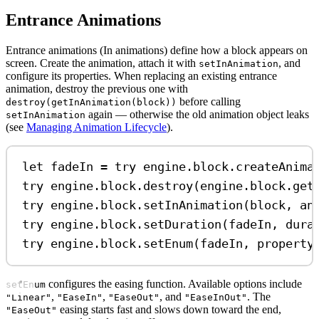
Entrance Animations
Entrance animations (In animations) define how a block appears on
screen. Create the animation, attach it with
, and
setInAnimation
configure its properties. When replacing an existing entrance
animation, destroy the previous one with
before calling
destroy(getInAnimation(block))
again — otherwise the old animation object leaks
setInAnimation
(see
Managing Animation Lifecycle
).
let
 fadeIn 
=
try
 engine.
block
.
createAnima
try
 engine.
block
.
destroy
(engine.
block
.
get
try
 engine.
block
.
setInAnimation
(block, 
an
try
 engine.
block
.
setDuration
(fadeIn, 
dura
try
 engine.
block
.
setEnum
(fadeIn, 
property
configures the easing function. Available options include
setEnum
,
,
, and
. The
"Linear"
"EaseIn"
"EaseOut"
"EaseInOut"
easing starts fast and slows down toward the end,
"EaseOut"