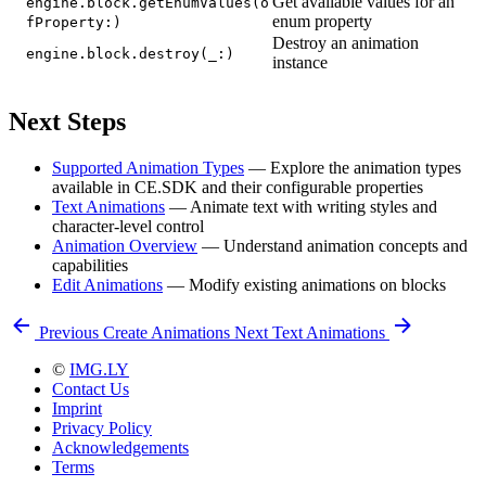
Get available values for an
engine.block.getEnumValues(o
enum property
fProperty:)
Destroy an animation
engine.block.destroy(_:)
instance
Next Steps
Supported Animation Types
— Explore the animation types
available in CE.SDK and their configurable properties
Text Animations
— Animate text with writing styles and
character-level control
Animation Overview
— Understand animation concepts and
capabilities
Edit Animations
— Modify existing animations on blocks
Previous
Create Animations
Next
Text Animations
©
IMG.LY
Contact Us
Imprint
Privacy Policy
Acknowledgements
Terms