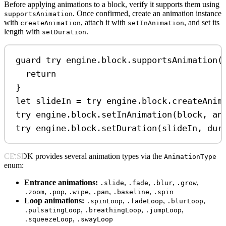
Before applying animations to a block, verify it supports them using
. Once confirmed, create an animation instance
supportsAnimation
with
, attach it with
, and set its
createAnimation
setInAnimation
length with
.
setDuration
guard
try
 engine.block.
supportsAnimation
(
return
}
let
 slideIn 
=
try
 engine.
block
.
createAnim
try
 engine.
block
.
setInAnimation
(block, 
an
try
 engine.
block
.
setDuration
(slideIn, 
dur
CE.SDK provides several animation types via the
AnimationType
enum:
Entrance animations:
,
,
,
,
.slide
.fade
.blur
.grow
,
,
,
,
,
.zoom
.pop
.wipe
.pan
.baseline
.spin
Loop animations:
,
,
,
.spinLoop
.fadeLoop
.blurLoop
,
,
,
.pulsatingLoop
.breathingLoop
.jumpLoop
,
.squeezeLoop
.swayLoop