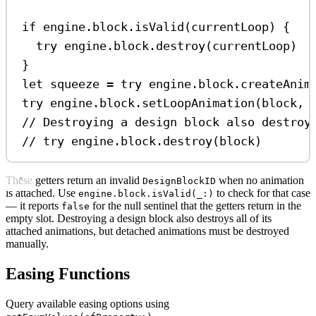
if
 engine.block.
isValid
(currentLoop) {
try
 engine.
block
.
destroy
(currentLoop)
}
let
 squeeze 
=
try
 engine.
block
.
createAnim
try
 engine.
block
.
setLoopAnimation
(block, 
// Destroying a design block also destroy
// try engine.block.destroy(block)
These getters return an invalid
when no animation
DesignBlockID
is attached. Use
to check for that case
engine.block.isValid(_:)
— it reports
for the null sentinel that the getters return in the
false
empty slot. Destroying a design block also destroys all of its
attached animations, but detached animations must be destroyed
manually.
Easing Functions
Query available easing options using