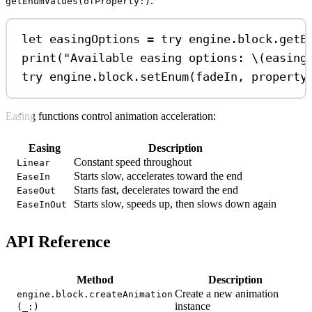
.
getEnumValues(ofProperty:)
let
 easingOptions 
=
try
 engine.
block
.
getE
print
(
"Available easing options: 
\(
easing
try
 engine.
block
.
setEnum
(fadeIn, 
property
Easing functions control animation acceleration:
Easing
Description
Constant speed throughout
Linear
Starts slow, accelerates toward the end
EaseIn
Starts fast, decelerates toward the end
EaseOut
Starts slow, speeds up, then slows down again
EaseInOut
API Reference
Method
Description
Create a new animation
engine.block.createAnimation
instance
(_:)