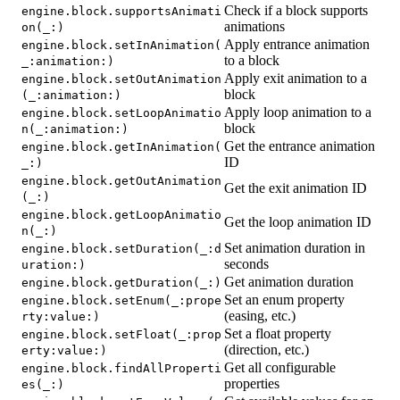
Check if a block supports
engine.block.supportsAnimati
animations
on(_:)
Apply entrance animation
engine.block.setInAnimation(
to a block
_:animation:)
Apply exit animation to a
engine.block.setOutAnimation
block
(_:animation:)
Apply loop animation to a
engine.block.setLoopAnimatio
block
n(_:animation:)
Get the entrance animation
engine.block.getInAnimation(
ID
_:)
engine.block.getOutAnimation
Get the exit animation ID
(_:)
engine.block.getLoopAnimatio
Get the loop animation ID
n(_:)
Set animation duration in
engine.block.setDuration(_:d
seconds
uration:)
Get animation duration
engine.block.getDuration(_:)
Set an enum property
engine.block.setEnum(_:prope
(easing, etc.)
rty:value:)
Set a float property
engine.block.setFloat(_:prop
(direction, etc.)
erty:value:)
Get all configurable
engine.block.findAllProperti
properties
es(_:)