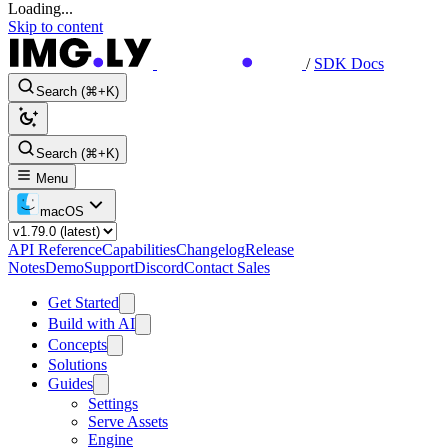
Loading...
Skip to content
/
SDK Docs
Search (⌘+K)
Search (⌘+K)
Menu
macOS
API Reference
Capabilities
Changelog
Release
Notes
Demo
Support
Discord
Contact Sales
Get Started
Build with AI
Concepts
Solutions
Guides
Settings
Serve Assets
Engine