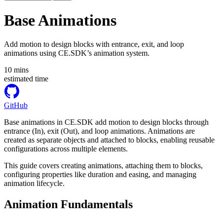
Base Animations
Add motion to design blocks with entrance, exit, and loop
animations using CE.SDK’s animation system.
10
mins
estimated time
GitHub
Base animations in CE.SDK add motion to design blocks through
entrance (In), exit (Out), and loop animations. Animations are
created as separate objects and attached to blocks, enabling reusable
configurations across multiple elements.
This guide covers creating animations, attaching them to blocks,
configuring properties like duration and easing, and managing
animation lifecycle.
Animation Fundamentals