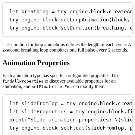
let
 breathing 
=
try
 engine.
block
.
createAn
try
 engine.
block
.
setLoopAnimation
(block, 
try
 engine.
block
.
setDuration
(breathing, 
d
The duration for loop animations defines the length of each cycle. A
2-second breathing loop completes one full pulse every 2 seconds.
Animation Properties
Each animation type has specific configurable properties. Use
to discover available properties for an
findAllProperties
animation, and
or
to modify them.
setFloat
setEnum
let
 slideFromTop 
=
try
 engine.
block
.
creat
let
 slideProperties 
=
try
 engine.
block
.
fi
print
(
"Slide animation properties: 
\(
slid
try
 engine.
block
.
setFloat
(slideFromTop, 
p