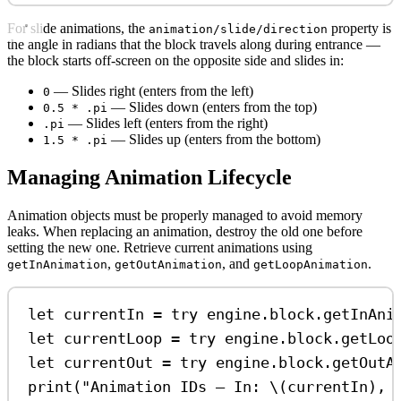
For slide animations, the
property is
animation/slide/direction
the angle in radians that the block travels along during entrance —
the block starts off-screen on the opposite side and slides in:
— Slides right (enters from the left)
0
— Slides down (enters from the top)
0.5 * .pi
— Slides left (enters from the right)
.pi
— Slides up (enters from the bottom)
1.5 * .pi
Managing Animation Lifecycle
Animation objects must be properly managed to avoid memory
leaks. When replacing an animation, destroy the old one before
setting the new one. Retrieve current animations using
,
, and
.
getInAnimation
getOutAnimation
getLoopAnimation
let
 currentIn 
=
try
 engine.
block
.
getInAni
let
 currentLoop 
=
try
 engine.
block
.
getLoo
let
 currentOut 
=
try
 engine.
block
.
getOutA
print
(
"Animation IDs — In: 
\(
currentIn
)
, 