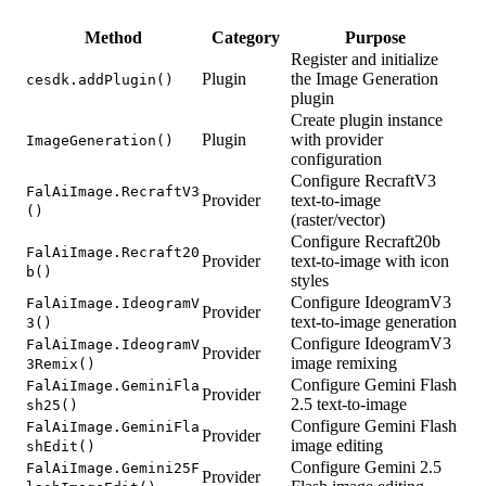
Method
Category
Purpose
Register and initialize
Plugin
the Image Generation
cesdk.addPlugin()
plugin
Create plugin instance
Plugin
with provider
ImageGeneration()
configuration
Configure RecraftV3
FalAiImage.RecraftV3
Provider
text-to-image
()
(raster/vector)
Configure Recraft20b
FalAiImage.Recraft20
Provider
text-to-image with icon
b()
styles
Configure IdeogramV3
FalAiImage.IdeogramV
Provider
text-to-image generation
3()
Configure IdeogramV3
FalAiImage.IdeogramV
Provider
image remixing
3Remix()
Configure Gemini Flash
FalAiImage.GeminiFla
Provider
2.5 text-to-image
sh25()
Configure Gemini Flash
FalAiImage.GeminiFla
Provider
image editing
shEdit()
Configure Gemini 2.5
FalAiImage.Gemini25F
Provider