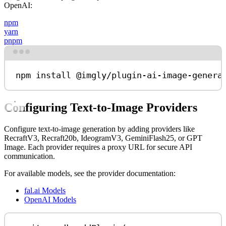
OpenAI:
npm
yarn
pnpm
Terminal window
npm
install
@imgly/plugin-ai-image-genera
Configuring Text-to-Image Providers
Configure text-to-image generation by adding providers like
RecraftV3, Recraft20b, IdeogramV3, GeminiFlash25, or GPT
Image. Each provider requires a proxy URL for secure API
communication.
For available models, see the provider documentation:
fal.ai Models
OpenAI Models