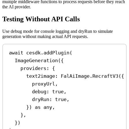
multiple middleware functions to process requests before they reach
the AI provider.
Testing Without API Calls
Use debug mode for console logging and dryRun to simulate
generation without making actual API requests.
await
cesdk
.
addPlugin
(
ImageGeneration
({
providers:
 {
text2image:
FalAiImage
.
RecraftV3
({
proxyUrl
,
debug:
true
,
dryRun:
true
,
}) 
as
any
,
},
})