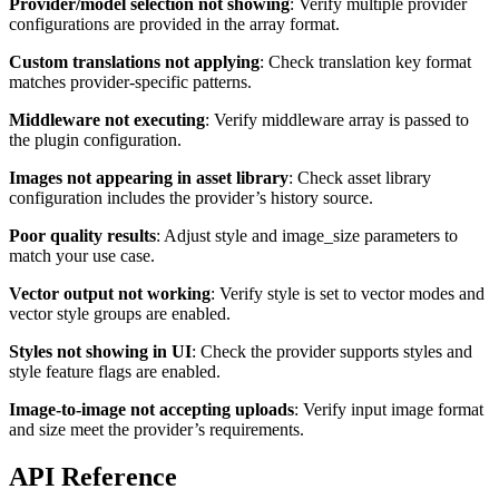
Provider/model selection not showing
: Verify multiple provider
configurations are provided in the array format.
Custom translations not applying
: Check translation key format
matches provider-specific patterns.
Middleware not executing
: Verify middleware array is passed to
the plugin configuration.
Images not appearing in asset library
: Check asset library
configuration includes the provider’s history source.
Poor quality results
: Adjust style and image_size parameters to
match your use case.
Vector output not working
: Verify style is set to vector modes and
vector style groups are enabled.
Styles not showing in UI
: Check the provider supports styles and
style feature flags are enabled.
Image-to-image not accepting uploads
: Verify input image format
and size meet the provider’s requirements.
API Reference