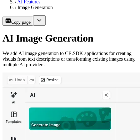
/
AI Features
/
Image Generation
Copy page
AI Image Generation
We add AI image generation to CE.SDK applications for creating
visuals from text descriptions or transforming existing images using
multiple AI providers.