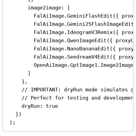
image2image:
 [
FalAiImage
.
GeminiFlashEdit
({ 
prox
FalAiImage
.
Gemini25FlashImageEdit
FalAiImage
.
IdeogramV3Remix
({ 
prox
FalAiImage
.
QwenImageEdit
({ 
proxyU
FalAiImage
.
NanoBananaEdit
({ 
proxy
FalAiImage
.
SeedreamV4Edit
({ 
proxy
OpenAiImage
.
GptImage1
.
Image2Image
]
},
// IMPORTANT: dryRun mode simulates g
// Perfect for testing and developmen
dryRun:
true
})
);