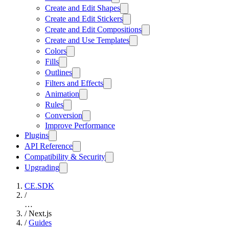
Create and Edit Shapes
Create and Edit Stickers
Create and Edit Compositions
Create and Use Templates
Colors
Fills
Outlines
Filters and Effects
Animation
Rules
Conversion
Improve Performance
Plugins
API Reference
Compatibility & Security
Upgrading
CE.SDK
/
…
/
Next.js
/
Guides