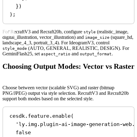
})
);
For RecraftV3 and Recraft20b, configure
(realistic_image,
style
digital_illustration, vector_illustration) and
(square_hd,
image_size
landscape_4_3, portrait_3_4). For IdeogramV3, control
(AUTO, GENERAL, REALISTIC, DESIGN). For
style_mode
GeminiFlash25, set
and
.
aspect_ratio
output_format
Choosing Output Modes: Vector vs Raster
Choose between vector (scalable SVG) and raster (bitmap
PNG/JPEG) output via style selection. RecraftV3 and Recraft20b
support both modes based on the selected style.
cesdk
.
feature
.
enable
(
'ly.img.plugin-ai-image-generation-web.
false