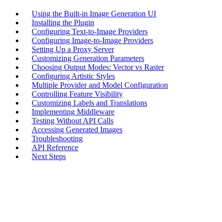
Using the Built-in Image Generation UI
Installing the Plugin
Configuring Text-to-Image Providers
Configuring Image-to-Image Providers
Setting Up a Proxy Server
Customizing Generation Parameters
Choosing Output Modes: Vector vs Raster
Configuring Artistic Styles
Multiple Provider and Model Configuration
Controlling Feature Visibility
Customizing Labels and Translations
Implementing Middleware
Testing Without API Calls
Accessing Generated Images
Troubleshooting
API Reference
Next Steps