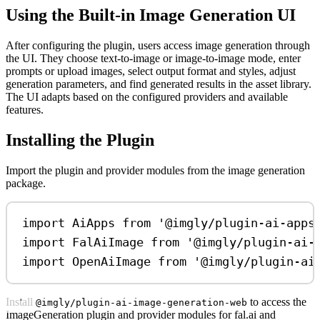
Using the Built-in Image Generation UI
After configuring the plugin, users access image generation through
the UI. They choose text-to-image or image-to-image mode, enter
prompts or upload images, select output format and styles, adjust
generation parameters, and find generated results in the asset library.
The UI adapts based on the configured providers and available
features.
Installing the Plugin
Import the plugin and provider modules from the image generation
package.
import
AiApps
from
'@imgly/plugin-ai-apps
import
FalAiImage
from
'@imgly/plugin-ai-
import
OpenAiImage
from
'@imgly/plugin-ai
Install
to access the
@imgly/plugin-ai-image-generation-web
ImageGeneration plugin and provider modules for fal.ai and