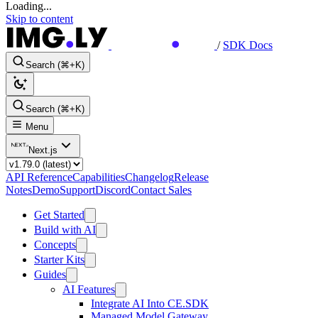
Loading...
Skip to content
/
SDK Docs
Search (⌘+K)
Search (⌘+K)
Menu
Next.js
API Reference
Capabilities
Changelog
Release
Notes
Demo
Support
Discord
Contact Sales
Get Started
Build with AI
Concepts
Starter Kits
Guides
AI Features
Integrate AI Into CE.SDK
Managed Model Gateway