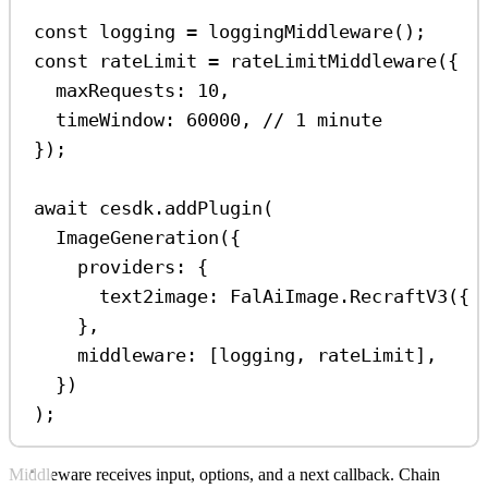
const
logging
=
loggingMiddleware
();
const
rateLimit
=
rateLimitMiddleware
({
maxRequests:
10
,
timeWindow:
60000
, 
// 1 minute
});
await
cesdk
.
addPlugin
(
ImageGeneration
({
providers:
 {
text2image:
FalAiImage
.
RecraftV3
({ 
},
middleware:
 [
logging
, 
rateLimit
],
})
);
Middleware receives input, options, and a next callback. Chain