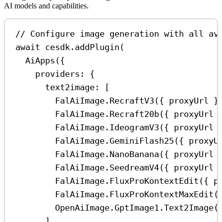
AI models and capabilities.
// Configure image generation with all av
await
cesdk
.
addPlugin
(
AiApps
({
providers:
 {
text2image:
 [
FalAiImage
.
RecraftV3
({ 
proxyUrl
 }
FalAiImage
.
Recraft20b
({ 
proxyUrl
 
FalAiImage
.
IdeogramV3
({ 
proxyUrl
 
FalAiImage
.
GeminiFlash25
({ 
proxyU
FalAiImage
.
NanoBanana
({ 
proxyUrl
 
FalAiImage
.
SeedreamV4
({ 
proxyUrl
 
FalAiImage
.
FluxProKontextEdit
({ 
p
FalAiImage
.
FluxProKontextMaxEdit
(
OpenAiImage
.
GptImage1
.
Text2Image
(
],