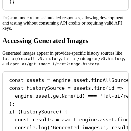
);
Dry-run mode returns simulated responses, allowing development
and testing without consuming API credits or requiring valid API
keys.
Accessing Generated Images
Generated images appear in provider-specific history sources like
,
,
fal-ai/recraft-v3.history
fal-ai/ideogram/v3.history
and
.
open-ai/gpt-image-1/text2image.history
const
assets
=
engine
.
asset
.
findAllSource
const
historySource
=
assets
.
find
(
id
=>
engine
.
asset
.
getName
(
id
) 
===
'fal-ai/re
);
if
 (
historySource
) {
const
results
=
await
engine
.
asset
.
find
console
.
log
(
'Generated images:'
, 
result