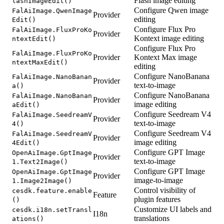
Flash image editing
lashImageEdit()
Configure Qwen image
FalAiImage.QwenImage
Provider
editing
Edit()
Configure Flux Pro
FalAiImage.FluxProKo
Provider
Kontext image editing
ntextEdit()
Configure Flux Pro
FalAiImage.FluxProKo
Provider
Kontext Max image
ntextMaxEdit()
editing
Configure NanoBanana
FalAiImage.NanoBanan
Provider
text-to-image
a()
Configure NanoBanana
FalAiImage.NanoBanan
Provider
image editing
aEdit()
Configure Seedream V4
FalAiImage.SeedreamV
Provider
text-to-image
4()
Configure Seedream V4
FalAiImage.SeedreamV
Provider
image editing
4Edit()
Configure GPT Image
OpenAiImage.GptImage
Provider
text-to-image
1.Text2Image()
Configure GPT Image
OpenAiImage.GptImage
Provider
image-to-image
1.Image2Image()
Control visibility of
cesdk.feature.enable
Feature
plugin features
()
Customize UI labels and
cesdk.i18n.setTransl
I18n
translations
ations()