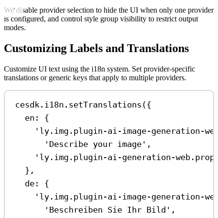
We disable provider selection to hide the UI when only one provider
is configured, and control style group visibility to restrict output
modes.
Customizing Labels and Translations
Customize UI text using the i18n system. Set provider-specific
translations or generic keys that apply to multiple providers.
cesdk
.
i18n
.
setTranslations
({
en:
 {
'ly.img.plugin-ai-image-generation-we
'Describe your image'
,
'ly.img.plugin-ai-generation-web.prop
},
de:
 {
'ly.img.plugin-ai-image-generation-we
'Beschreiben Sie Ihr Bild'
,