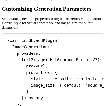
Customizing Generation Parameters
Set default generation properties using the properties configuration.
Control style for visual appearance and image_size for output
dimensions.
await
cesdk
.
addPlugin
(
ImageGeneration
({
providers:
 {
text2image:
FalAiImage
.
RecraftV3
({
proxyUrl
,
properties:
 {
style:
 { 
default:
'realistic_im
image_size:
 { 
default:
'square_
},
}) 
as
any
,
},