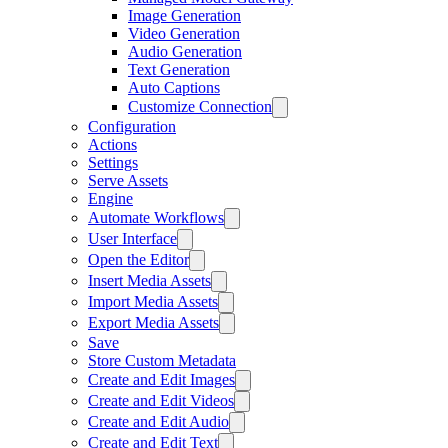
Image Generation
Video Generation
Audio Generation
Text Generation
Auto Captions
Customize Connection
Configuration
Actions
Settings
Serve Assets
Engine
Automate Workflows
User Interface
Open the Editor
Insert Media Assets
Import Media Assets
Export Media Assets
Save
Store Custom Metadata
Create and Edit Images
Create and Edit Videos
Create and Edit Audio
Create and Edit Text