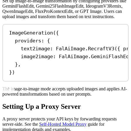
Set up image-to-image transformation by configuring providers like
GeminiFlashEdit, Gemini25FlashImageEdit, IdeogramV3Remix,
QwenImageEdit, FluxProKontextEdit, or GPT Image. Users can
upload images and transform them based on text instructions.
ImageGeneration
({
providers:
 {
text2image:
FalAiImage
.
RecraftV3
({ 
pr
image2image:
FalAiImage
.
GeminiFlashEd
},
})
The image-to-image mode accepts uploaded images and applies AI-
powered transformations based on user prompts.
Setting Up a Proxy Server
A proxy server protects your API keys by forwarding requests
server-side. See the
Self-Hosted Model Proxy
guide for
implementation details and examples.