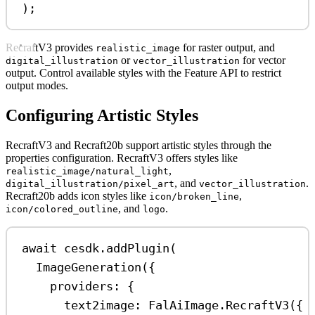
);
RecraftV3 provides
for raster output, and
realistic_image
or
for vector
digital_illustration
vector_illustration
output. Control available styles with the Feature API to restrict
output modes.
Configuring Artistic Styles
RecraftV3 and Recraft20b support artistic styles through the
properties configuration. RecraftV3 offers styles like
,
realistic_image/natural_light
, and
.
digital_illustration/pixel_art
vector_illustration
Recraft20b adds icon styles like
,
icon/broken_line
, and
.
icon/colored_outline
logo
await
cesdk
.
addPlugin
(
ImageGeneration
({
providers:
 {
text2image:
FalAiImage
.
RecraftV3
({