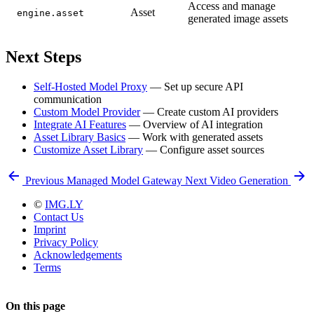
Access and manage
Asset
engine.asset
generated image assets
Next Steps
Self-Hosted Model Proxy
— Set up secure API
communication
Custom Model Provider
— Create custom AI providers
Integrate AI Features
— Overview of AI integration
Asset Library Basics
— Work with generated assets
Customize Asset Library
— Configure asset sources
Previous
Managed Model Gateway
Next
Video Generation
©
IMG.LY
Contact Us
Imprint
Privacy Policy
Acknowledgements
Terms
On this page