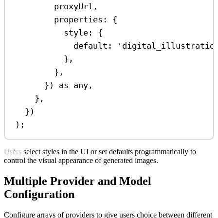
proxyUrl
,
properties:
 {
style:
 {
default:
'digital_illustratio
},
},
}) 
as
any
,
},
})
);
Users select styles in the UI or set defaults programmatically to
control the visual appearance of generated images.
Multiple Provider and Model
Configuration
Configure arrays of providers to give users choice between different