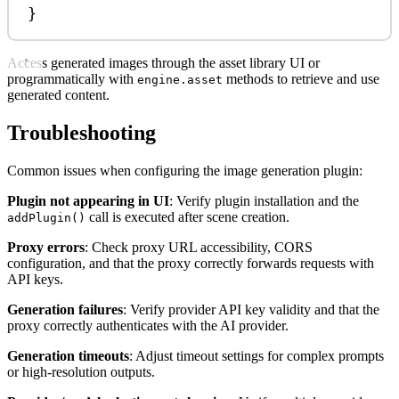
}
Access generated images through the asset library UI or
programmatically with
methods to retrieve and use
engine.asset
generated content.
Troubleshooting
Common issues when configuring the image generation plugin:
Plugin not appearing in UI
: Verify plugin installation and the
call is executed after scene creation.
addPlugin()
Proxy errors
: Check proxy URL accessibility, CORS
configuration, and that the proxy correctly forwards requests with
API keys.
Generation failures
: Verify provider API key validity and that the
proxy correctly authenticates with the AI provider.
Generation timeouts
: Adjust timeout settings for complex prompts
or high-resolution outputs.