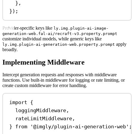
},
});
Provider-specific keys like
ly.img.plugin-ai-image-
generation-web.fal-ai/recraft-v3.property.prompt
customize individual models, while generic keys like
apply
ly.img.plugin-ai-generation-web.property.prompt
broadly.
Implementing Middleware
Intercept generation requests and responses with middleware
functions. Use built-in middleware for logging or rate limiting, or
create custom middleware for error handling.
import
 {
loggingMiddleware
,
rateLimitMiddleware
,
} 
from
'@imgly/plugin-ai-generation-web'
;