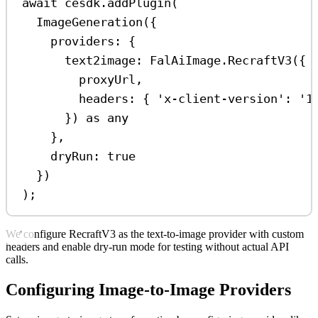
await
cesdk
.
addPlugin
(
ImageGeneration
({
providers:
 {
text2image:
FalAiImage
.
RecraftV3
({
proxyUrl
,
headers:
 { 
'x-client-version'
:
'1
}) 
as
any
},
dryRun:
true
})
);
We configure RecraftV3 as the text-to-image provider with custom
headers and enable dry-run mode for testing without actual API
calls.
Configuring Image-to-Image Providers