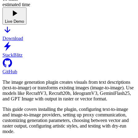
estimated time
Live Demo
Download
StackBlitz
GitHub
The image generation plugin creates visuals from text descriptions
(text-to-image) or transforms existing images (image-to-image). Use
models like RecraftV3, Recraft20b, IdeogramV3, GeminiFlash25,
and GPT Image with output in raster or vector format.
This guide covers installing the plugin, configuring text-to-image
and image-to-image providers, setting up proxy communication,
customizing generation parameters, choosing between vector and
raster output, configuring artistic styles, and testing with dry-run
mode.