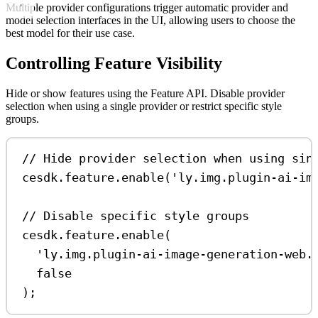
Multiple provider configurations trigger automatic provider and
model selection interfaces in the UI, allowing users to choose the
best model for their use case.
Controlling Feature Visibility
Hide or show features using the Feature API. Disable provider
selection when using a single provider or restrict specific style
groups.
// Hide provider selection when using sin
cesdk
.
feature
.
enable
(
'ly.img.plugin-ai-im
// Disable specific style groups
cesdk
.
feature
.
enable
(
'ly.img.plugin-ai-image-generation-web.
false
);