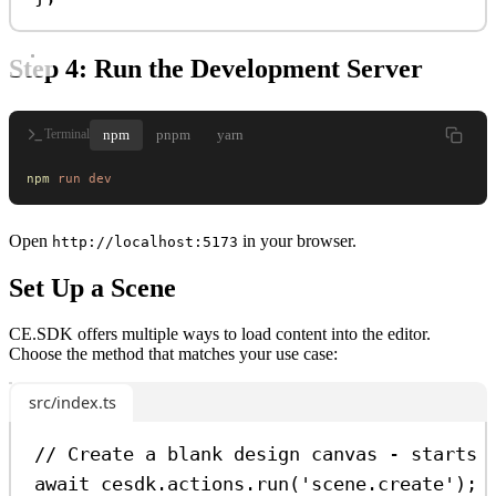
Step 4: Run the Development Server
npm
pnpm
yarn
Terminal
npm
 run
 dev
Open
in your browser.
http://localhost:5173
Set Up a Scene
CE.SDK offers multiple ways to load content into the editor.
Choose the method that matches your use case:
src/index.ts
// Create a blank design canvas - starts 
await
cesdk
.
actions
.
run
(
'scene.create'
);