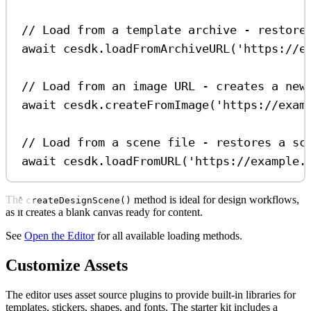
// Load from a template archive - restore
await
cesdk
.
loadFromArchiveURL
(
'https://e
// Load from an image URL - creates a new
await
cesdk
.
createFromImage
(
'https://exam
// Load from a scene file - restores a sc
await
cesdk
.
loadFromURL
(
'https://example.
The
method is ideal for design workflows,
createDesignScene()
as it creates a blank canvas ready for content.
See
Open the Editor
for all available loading methods.
Customize Assets
The editor uses asset source plugins to provide built-in libraries for
templates, stickers, shapes, and fonts. The starter kit includes a