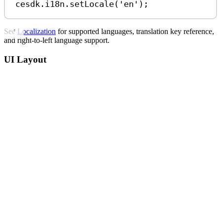
cesdk
.
i18n
.
setLocale
(
'en'
);
See
Localization
for supported languages, translation key reference,
and right-to-left language support.
UI Layout