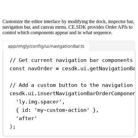
Customize the editor interface by modifying the dock, inspector bar,
navigation bar, and canvas menu. CE.SDK provides Order APIs to
control which components appear and in what sequence.
app/imgly/config/ui/navigationBar.ts
// Get current navigation bar components
const
navOrder
=
cesdk
.
ui
.
getNavigationBa
// Add a custom button to the navigation 
cesdk
.
ui
.
insertNavigationBarOrderComponen
'ly.img.spacer'
,
{ 
id:
'my-custom-action'
 },
'after'
);