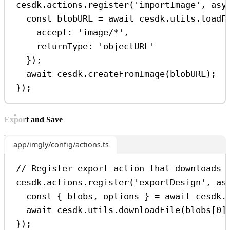
cesdk
.
actions
.
register
(
'importImage'
, 
asy
const
blobURL
=
await
cesdk
.
utils
.
loadF
accept:
'image/*'
,
returnType:
'objectURL'
});
await
cesdk
.
createFromImage
(
blobURL
);
});
Export and Save
app/imgly/config/actions.ts
// Register export action that downloads 
cesdk
.
actions
.
register
(
'exportDesign'
, 
as
const
 { 
blobs
, 
options
 } 
=
await
cesdk
.
await
cesdk
.
utils
.
downloadFile
(
blobs
[
0
]
});