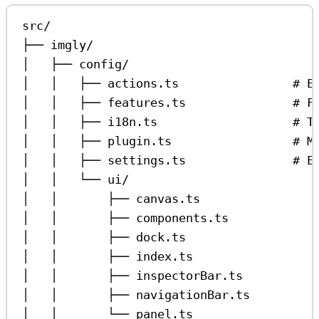
src/
├── imgly/
│   ├── config/
│   │   ├── actions.ts                # E
│   │   ├── features.ts               # F
│   │   ├── i18n.ts                   # T
│   │   ├── plugin.ts                 # M
│   │   ├── settings.ts               # E
│   │   └── ui/
│   │       ├── canvas.ts                
│   │       ├── components.ts            
│   │       ├── dock.ts                  
│   │       ├── index.ts                 
│   │       ├── inspectorBar.ts          
│   │       ├── navigationBar.ts         
│   │       └── panel.ts                 