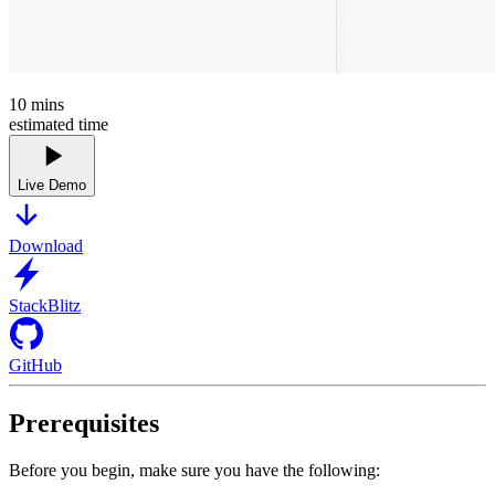
10
mins
estimated time
Live Demo
Download
StackBlitz
GitHub
Prerequisites
Before you begin, make sure you have the following: