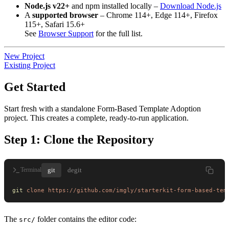
Node.js v22+
and npm installed locally –
Download Node.js
A
supported browser
– Chrome 114+, Edge 114+, Firefox
115+, Safari 15.6+
See
Browser Support
for the full list.
New Project
Existing Project
Get Started
Start fresh with a standalone Form-Based Template Adoption
project. This creates a complete, ready-to-run application.
Step 1: Clone the Repository
git
degit
Terminal
git
 clone
 https://github.com/imgly/starterkit-form-based-tem
The
folder contains the editor code:
src/