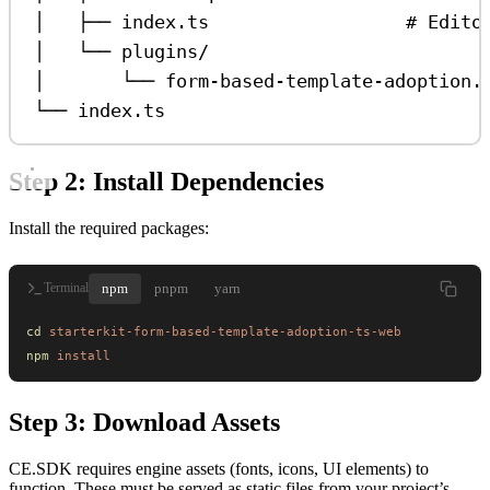
│   ├── index.ts                  # Edito
│   └── plugins/
│       └── form-based-template-adoption.
└── index.ts
Step 2: Install Dependencies
Install the required packages:
npm
pnpm
yarn
Terminal
cd
 starterkit-form-based-template-adoption-ts-web
npm
 install
Step 3: Download Assets
CE.SDK requires engine assets (fonts, icons, UI elements) to
function. These must be served as static files from your project’s