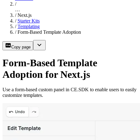
/
…
/
Next.js
/
Starter Kits
/
Templating
/
Form-Based Template Adoption
Copy page
Form-Based Template
Adoption for Next.js
Use a form-based custom panel in CE.SDK to enable users to easily
customize templates.