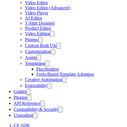
Video Editor
Video Editor (Advanced)
Video Player
AI Editor
T-Shirt Designer
Product Editor
Video Editing
Plugins
Custom Built UIs
Customization
Assets
Templating
Placeholders
Form-Based Template Adoption
Creative Automation
Extensibility
Guides
Plugins
API Reference
Compatibility & Security
Upgrading
CE.SDK