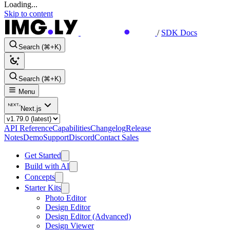
Loading...
Skip to content
/
SDK Docs
Search (⌘+K)
Search (⌘+K)
Menu
Next.js
API Reference
Capabilities
Changelog
Release
Notes
Demo
Support
Discord
Contact Sales
Get Started
Build with AI
Concepts
Starter Kits
Photo Editor
Design Editor
Design Editor (Advanced)
Design Viewer