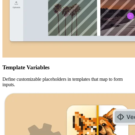
Template Variables
Define customizable placeholders in templates that map to form
inputs.