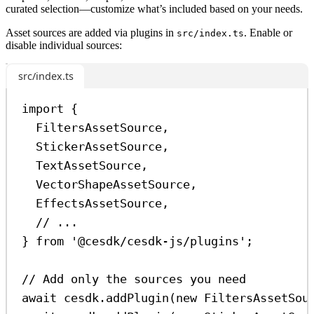
curated selection—customize what’s included based on your needs.
Asset sources are added via plugins in
. Enable or
src/index.ts
disable individual sources:
src/index.ts
import
 {
FiltersAssetSource
,
StickerAssetSource
,
TextAssetSource
,
VectorShapeAssetSource
,
EffectsAssetSource
,
// ...
} 
from
'@cesdk/cesdk-js/plugins'
;
// Add only the sources you need
await
cesdk
.
addPlugin
(
new
FiltersAssetSou