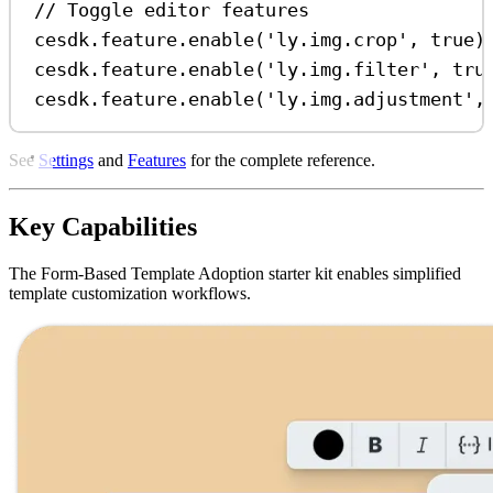
// Toggle editor features
cesdk
.
feature
.
enable
(
'ly.img.crop'
, 
true
)
cesdk
.
feature
.
enable
(
'ly.img.filter'
, 
tru
cesdk
.
feature
.
enable
(
'ly.img.adjustment'
,
See
Settings
and
Features
for the complete reference.
Key Capabilities
The Form-Based Template Adoption starter kit enables simplified
template customization workflows.