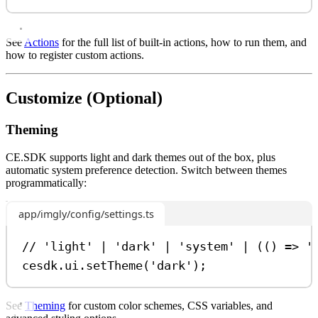
See
Actions
for the full list of built-in actions, how to run them, and
how to register custom actions.
Customize (Optional)
Theming
CE.SDK supports light and dark themes out of the box, plus
automatic system preference detection. Switch between themes
programmatically:
app/imgly/config/settings.ts
// 'light' | 'dark' | 'system' | (() => '
cesdk
.
ui
.
setTheme
(
'dark'
);
See
Theming
for custom color schemes, CSS variables, and