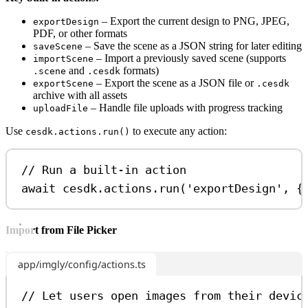
– Export the current design to PNG, JPEG,
exportDesign
PDF, or other formats
– Save the scene as a JSON string for later editing
saveScene
– Import a previously saved scene (supports
importScene
and
formats)
.scene
.cesdk
– Export the scene as a JSON file or
exportScene
.cesdk
archive with all assets
– Handle file uploads with progress tracking
uploadFile
Use
to execute any action:
cesdk.actions.run()
// Run a built-in action
await
cesdk
.
actions
.
run
(
'exportDesign'
, {
Import from File Picker
app/imgly/config/actions.ts
// Let users open images from their devic