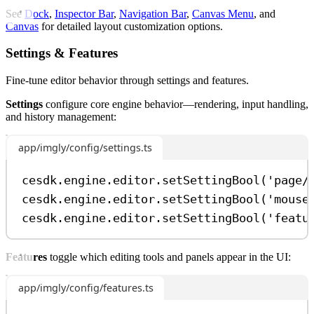
See
Dock
,
Inspector Bar
,
Navigation Bar
,
Canvas Menu
, and
Canvas
for detailed layout customization options.
Settings & Features
Fine-tune editor behavior through settings and features.
Settings
configure core engine behavior—rendering, input handling,
and history management:
app/imgly/config/settings.ts
cesdk
.
engine
.
editor
.
setSettingBool
(
'page/
cesdk
.
engine
.
editor
.
setSettingBool
(
'mouse
cesdk
.
engine
.
editor
.
setSettingBool
(
'featu
Features
toggle which editing tools and panels appear in the UI:
app/imgly/config/features.ts