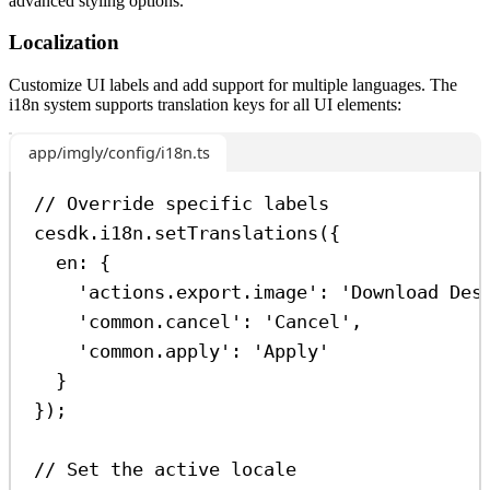
advanced styling options.
Localization
Customize UI labels and add support for multiple languages. The
i18n system supports translation keys for all UI elements:
app/imgly/config/i18n.ts
// Override specific labels
cesdk
.
i18n
.
setTranslations
({
en:
 {
'actions.export.image'
:
'Download Des
'common.cancel'
:
'Cancel'
,
'common.apply'
:
'Apply'
}
});
// Set the active locale