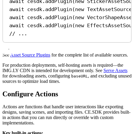
await
cesdk
.
addPlugin
(
new
StickerAssetSou
await
cesdk
.
addPlugin
(
new
TextAssetSource
await
cesdk
.
addPlugin
(
new
VectorShapeAsse
await
cesdk
.
addPlugin
(
new
EffectsAssetSou
// ...
See
Asset Source Plugins
for the complete list of available sources.
For production deployments, self-hosting assets is required—the
IMG.LY CDN is intended for development only. See
Serve Assets
for downloading assets, configuring
, and excluding unused
baseURL
sources to optimize load times.
Configure Actions
Actions are functions that handle user interactions like exporting
designs, saving scenes, and importing files. CE.SDK provides built-
in actions that you can run directly or override with custom
implementations.
Key built-in actions: