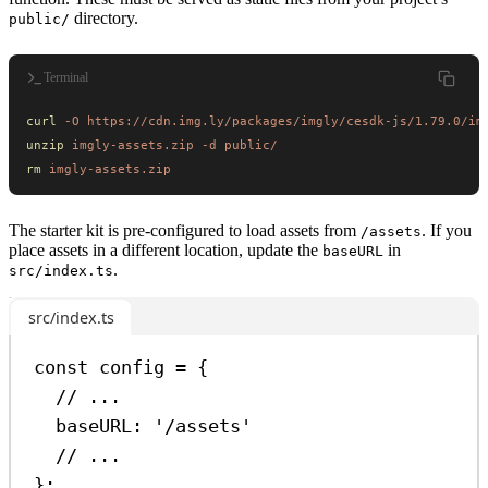
directory.
public/
Terminal
curl
 -O
 https://cdn.img.ly/packages/imgly/cesdk-js/1.79.0/im
unzip
 imgly-assets.zip
 -d
 public/
rm
 imgly-assets.zip
The starter kit is pre-configured to load assets from
. If you
/assets
place assets in a different location, update the
in
baseURL
.
src/index.ts
src/index.ts
const
config
=
 {
// ...
baseURL:
'/assets'
// ...
};