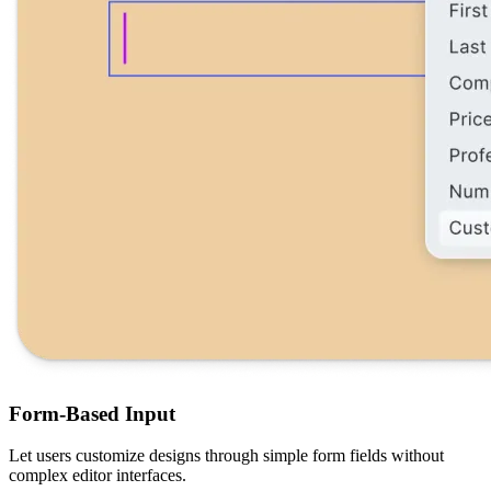
Form-Based Input
Let users customize designs through simple form fields without
complex editor interfaces.