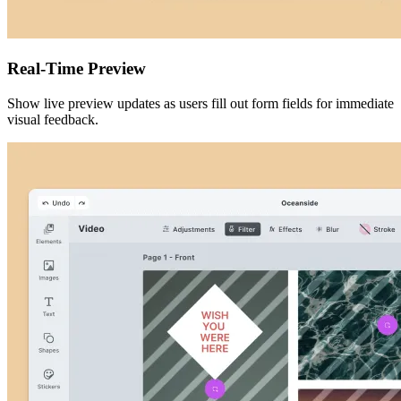
Real-Time Preview
Show live preview updates as users fill out form fields for immediate
visual feedback.