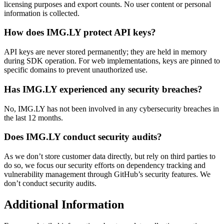
licensing purposes and export counts. No user content or personal
information is collected.
How does IMG.LY protect API keys?
API keys are never stored permanently; they are held in memory
during SDK operation. For web implementations, keys are pinned to
specific domains to prevent unauthorized use.
Has IMG.LY experienced any security breaches?
No, IMG.LY has not been involved in any cybersecurity breaches in
the last 12 months.
Does IMG.LY conduct security audits?
As we don’t store customer data directly, but rely on third parties to
do so, we focus our security efforts on dependency tracking and
vulnerability management through GitHub’s security features. We
don’t conduct security audits.
Additional Information