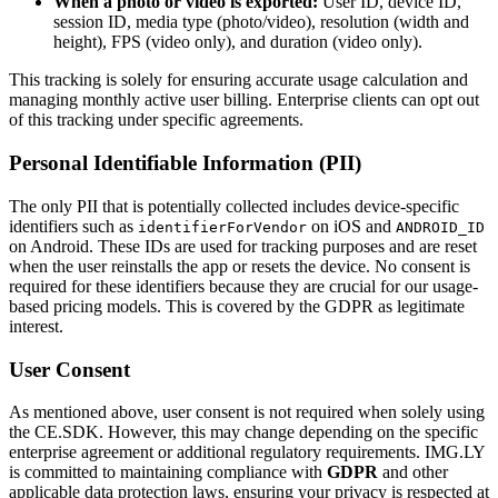
When a photo or video is exported:
User ID, device ID,
session ID, media type (photo/video), resolution (width and
height), FPS (video only), and duration (video only).
This tracking is solely for ensuring accurate usage calculation and
managing monthly active user billing. Enterprise clients can opt out
of this tracking under specific agreements.
Personal Identifiable Information (PII)
The only PII that is potentially collected includes device-specific
identifiers such as
on iOS and
identifierForVendor
ANDROID_ID
on Android. These IDs are used for tracking purposes and are reset
when the user reinstalls the app or resets the device. No consent is
required for these identifiers because they are crucial for our usage-
based pricing models. This is covered by the GDPR as legitimate
interest.
User Consent
As mentioned above, user consent is not required when solely using
the CE.SDK. However, this may change depending on the specific
enterprise agreement or additional regulatory requirements. IMG.LY
is committed to maintaining compliance with
GDPR
and other
applicable data protection laws, ensuring your privacy is respected at