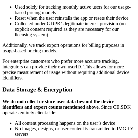
Used solely for tracking monthly active users for our usage-
based pricing models
Reset when the user reinstalls the app or resets their device
Collected under GDPR’s legitimate interest provision (no
explicit consent required as they are necessary for our
licensing system)
Additionally, we track export operations for billing purposes in
usage-based pricing models.
For enterprise customers who prefer more accurate tracking,
integrators can provide their own userID. This allows for more
precise measurement of usage without requiring additional device
identifiers.
Data Storage & Encryption
We do not collect or store user data beyond the device
identifiers and export counts mentioned above.
Since CE.SDK
operates entirely client-side:
All content processing happens on the user’s device
No images, designs, or user content is transmitted to IMG.LY
servers