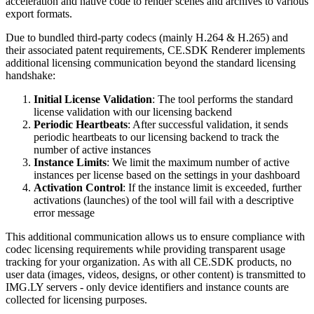
acceleration and native code to render scenes and archives to various
export formats.
Due to bundled third-party codecs (mainly H.264 & H.265) and
their associated patent requirements, CE.SDK Renderer implements
additional licensing communication beyond the standard licensing
handshake:
Initial License Validation
: The tool performs the standard
license validation with our licensing backend
Periodic Heartbeats
: After successful validation, it sends
periodic heartbeats to our licensing backend to track the
number of active instances
Instance Limits
: We limit the maximum number of active
instances per license based on the settings in your dashboard
Activation Control
: If the instance limit is exceeded, further
activations (launches) of the tool will fail with a descriptive
error message
This additional communication allows us to ensure compliance with
codec licensing requirements while providing transparent usage
tracking for your organization. As with all CE.SDK products, no
user data (images, videos, designs, or other content) is transmitted to
IMG.LY servers - only device identifiers and instance counts are
collected for licensing purposes.