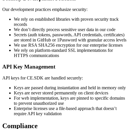
Our development practices emphasize security:
We rely on established libraries with proven security track
records
We don’t directly process sensitive user data in our code
Secrets (auth tokens, passwords, API credentials, certificates)
are stored in GitHub or 1Password with granular access levels
We use RSA SHA256 encryption for our enterprise licenses
We rely on platform-standard SSL implementations for
HTTPS communications
API Key Management
API keys for CE.SDK are handled securely:
Keys are passed during instantiation and held in memory only
Keys are never stored permanently on client devices
For web implementation, keys are pinned to specific domains
to prevent unauthorized use
Enterprise licenses use a file-based approach that doesn’t
require API key validation
Compliance