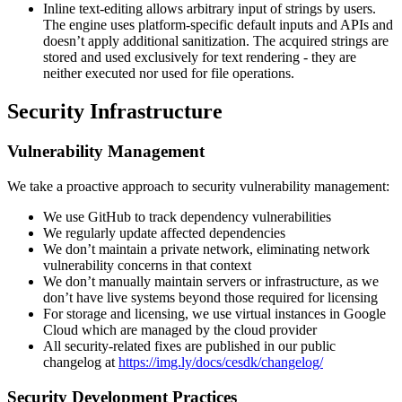
Inline text-editing allows arbitrary input of strings by users.
The engine uses platform-specific default inputs and APIs and
doesn’t apply additional sanitization. The acquired strings are
stored and used exclusively for text rendering - they are
neither executed nor used for file operations.
Security Infrastructure
Vulnerability Management
We take a proactive approach to security vulnerability management:
We use GitHub to track dependency vulnerabilities
We regularly update affected dependencies
We don’t maintain a private network, eliminating network
vulnerability concerns in that context
We don’t manually maintain servers or infrastructure, as we
don’t have live systems beyond those required for licensing
For storage and licensing, we use virtual instances in Google
Cloud which are managed by the cloud provider
All security-related fixes are published in our public
changelog at
https://img.ly/docs/cesdk/changelog/
Security Development Practices