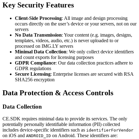
Key Security Features
Client-Side Processing
: All image and design processing
occurs directly on the user’s device or your servers, not on our
servers
No Data Transmission
: Your content (e.g. images, designs,
templates, videos, audio, etc.) is never uploaded to or
processed on IMG.LY servers
Minimal Data Collection
: We only collect device identifiers
and count exports for licensing purposes
GDPR Compliance
: Our data collection practices adhere to
GDPR regulations
Secure Licensing
: Enterprise licenses are secured with RSA
SHA256 encryption
Data Protection & Access Controls
Data Collection
CE.SDK requires minimal data to provide its services. The only
potentially personally identifiable information (PII) collected
includes device-specific identifiers such as
identifierForVendor
on iOS and
on Android. These identifiers are:
ANDROID_ID