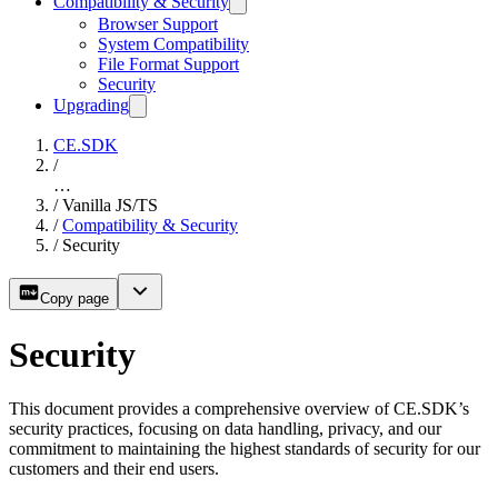
Compatibility & Security
Browser Support
System Compatibility
File Format Support
Security
Upgrading
CE.SDK
/
…
/
Vanilla JS/TS
/
Compatibility & Security
/
Security
Copy page
Security
This document provides a comprehensive overview of CE.SDK’s
security practices, focusing on data handling, privacy, and our
commitment to maintaining the highest standards of security for our
customers and their end users.