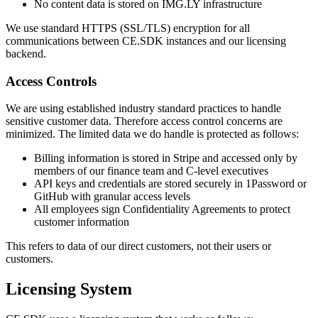
No content data is stored on IMG.LY infrastructure
We use standard HTTPS (SSL/TLS) encryption for all
communications between CE.SDK instances and our licensing
backend.
Access Controls
We are using established industry standard practices to handle
sensitive customer data. Therefore access control concerns are
minimized. The limited data we do handle is protected as follows:
Billing information is stored in Stripe and accessed only by
members of our finance team and C-level executives
API keys and credentials are stored securely in 1Password or
GitHub with granular access levels
All employees sign Confidentiality Agreements to protect
customer information
This refers to data of our direct customers, not their users or
customers.
Licensing System