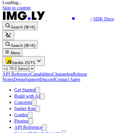
Loading...
Skip to content
/
SDK Docs
Search (⌘+K)
Search (⌘+K)
Menu
Vanilla JS/TS
API Reference
Capabilities
Changelog
Release
Notes
Demo
Support
Discord
Contact Sales
Get Started
Build with AI
Concepts
Starter Kits
Guides
Plugins
API Reference