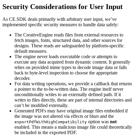
Security Considerations for User Input
As CE.SDK deals primarily with arbitrary user input, we’ve
implemented specific security measures to handle data safely:
The CreativeEngine reads files from external resources to
fetch images, fonts, structured data, and other sources for
designs. These reads are safeguarded by platform-specific
default measures.
The engine never loads executable code or attempts to
execute any data acquired from dynamic content. It generally
relies on provided mime types to decode image data or falls
back to byte-level inspection to choose the appropriate
decoder.
For data writing operations, we provide a callback that returns
a pointer to the to-be-written data. The engine itself never
unconditionally writes to an externally defined path. If it
writes to files directly, these are part of internal directories and
can’t be modified externally.
Generated PDFs may have original image files embedded if
the image was not altered via effects or blurs and the
option was
not
exportPdfWithHighCompatibility
enabled. This means a malicious image file could theoretically
be included in the exported PDF.