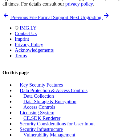
all times. For details consult our
privacy policy
.
Previous
File Format Support
Next
Upgrading
©
IMG.LY
Contact Us
Imprint
Privacy Policy
Acknowledgements
Terms
On this page
Key Security Features
Data Protection & Access Controls
Data Collection
Data Storage & Encryption
Access Controls
Licensing System
CE.SDK Renderer
Security Considerations for User Input
Security Infrastructure
Vulnerability Management