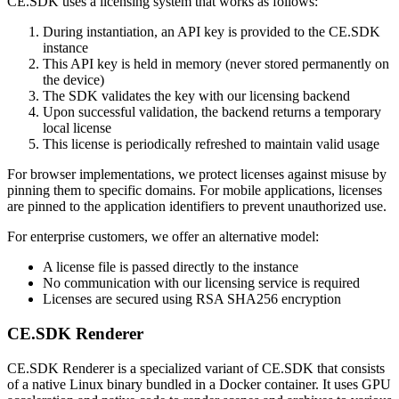
CE.SDK uses a licensing system that works as follows:
During instantiation, an API key is provided to the CE.SDK
instance
This API key is held in memory (never stored permanently on
the device)
The SDK validates the key with our licensing backend
Upon successful validation, the backend returns a temporary
local license
This license is periodically refreshed to maintain valid usage
For browser implementations, we protect licenses against misuse by
pinning them to specific domains. For mobile applications, licenses
are pinned to the application identifiers to prevent unauthorized use.
For enterprise customers, we offer an alternative model:
A license file is passed directly to the instance
No communication with our licensing service is required
Licenses are secured using RSA SHA256 encryption
CE.SDK Renderer
CE.SDK Renderer is a specialized variant of CE.SDK that consists
of a native Linux binary bundled in a Docker container. It uses GPU