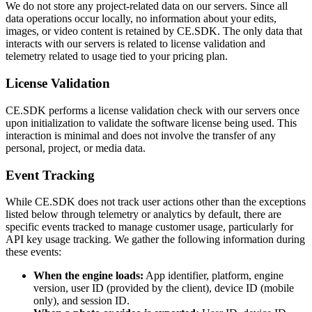
We do not store any project-related data on our servers. Since all
data operations occur locally, no information about your edits,
images, or video content is retained by CE.SDK. The only data that
interacts with our servers is related to license validation and
telemetry related to usage tied to your pricing plan.
License Validation
CE.SDK performs a license validation check with our servers once
upon initialization to validate the software license being used. This
interaction is minimal and does not involve the transfer of any
personal, project, or media data.
Event Tracking
While CE.SDK does not track user actions other than the exceptions
listed below through telemetry or analytics by default, there are
specific events tracked to manage customer usage, particularly for
API key usage tracking. We gather the following information during
these events:
When the engine loads:
App identifier, platform, engine
version, user ID (provided by the client), device ID (mobile
only), and session ID.