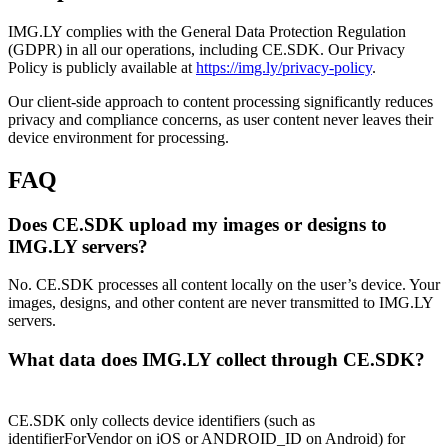
IMG.LY complies with the General Data Protection Regulation
(GDPR) in all our operations, including CE.SDK. Our Privacy
Policy is publicly available at
https://img.ly/privacy-policy
.
Our client-side approach to content processing significantly reduces
privacy and compliance concerns, as user content never leaves their
device environment for processing.
FAQ
Does CE.SDK upload my images or designs to
IMG.LY servers?
No. CE.SDK processes all content locally on the user’s device. Your
images, designs, and other content are never transmitted to IMG.LY
servers.
What data does IMG.LY collect through CE.SDK?
CE.SDK only collects device identifiers (such as
identifierForVendor on iOS or ANDROID_ID on Android) for