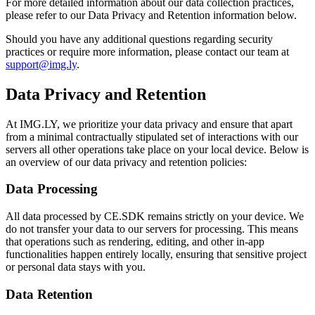
For more detailed information about our data collection practices,
please refer to our Data Privacy and Retention information below.
Should you have any additional questions regarding security
practices or require more information, please contact our team at
support@img.ly
.
Data Privacy and Retention
At IMG.LY, we prioritize your data privacy and ensure that apart
from a minimal contractually stipulated set of interactions with our
servers all other operations take place on your local device. Below is
an overview of our data privacy and retention policies:
Data Processing
All data processed by CE.SDK remains strictly on your device. We
do not transfer your data to our servers for processing. This means
that operations such as rendering, editing, and other in-app
functionalities happen entirely locally, ensuring that sensitive project
or personal data stays with you.
Data Retention