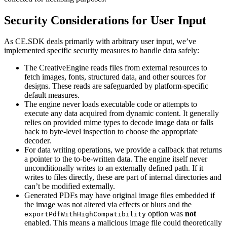
Security Considerations for User Input
As CE.SDK deals primarily with arbitrary user input, we’ve
implemented specific security measures to handle data safely:
The CreativeEngine reads files from external resources to
fetch images, fonts, structured data, and other sources for
designs. These reads are safeguarded by platform-specific
default measures.
The engine never loads executable code or attempts to
execute any data acquired from dynamic content. It generally
relies on provided mime types to decode image data or falls
back to byte-level inspection to choose the appropriate
decoder.
For data writing operations, we provide a callback that returns
a pointer to the to-be-written data. The engine itself never
unconditionally writes to an externally defined path. If it
writes to files directly, these are part of internal directories and
can’t be modified externally.
Generated PDFs may have original image files embedded if
the image was not altered via effects or blurs and the
option was
not
exportPdfWithHighCompatibility
enabled. This means a malicious image file could theoretically