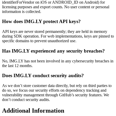
identifierForVendor on iOS or ANDROID_ID on Android) for
licensing purposes and export counts. No user content or personal
information is collected.
How does IMG.LY protect API keys?
API keys are never stored permanently; they are held in memory
during SDK operation. For web implementations, keys are pinned to
specific domains to prevent unauthorized use.
Has IMG.LY experienced any security breaches?
No, IMG.LY has not been involved in any cybersecurity breaches in
the last 12 months.
Does IMG.LY conduct security audits?
As we don’t store customer data directly, but rely on third parties to
do so, we focus our security efforts on dependency tracking and
vulnerability management through GitHub’s security features. We
don’t conduct security audits.
Additional Information