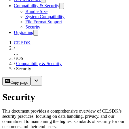
Compatibility & Security
Bundle Size
System Compatibility
File Format Support
Security
Upgrading
CE.SDK
/
…
/
iOS
/
Compatibility & Security
/
Security
Copy page
Security
This document provides a comprehensive overview of CE.SDK’s
security practices, focusing on data handling, privacy, and our
commitment to maintaining the highest standards of security for our
customers and their end users.