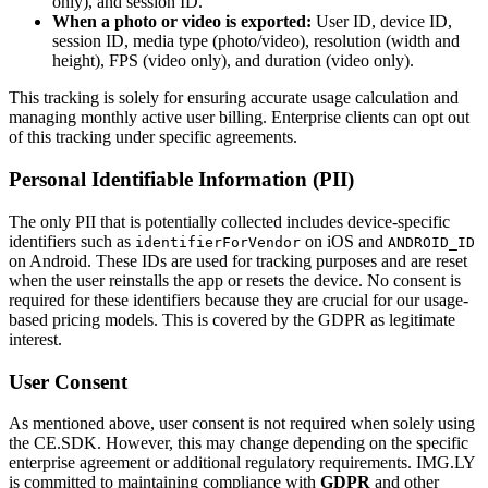
only), and session ID.
When a photo or video is exported:
User ID, device ID,
session ID, media type (photo/video), resolution (width and
height), FPS (video only), and duration (video only).
This tracking is solely for ensuring accurate usage calculation and
managing monthly active user billing. Enterprise clients can opt out
of this tracking under specific agreements.
Personal Identifiable Information (PII)
The only PII that is potentially collected includes device-specific
identifiers such as
on iOS and
identifierForVendor
ANDROID_ID
on Android. These IDs are used for tracking purposes and are reset
when the user reinstalls the app or resets the device. No consent is
required for these identifiers because they are crucial for our usage-
based pricing models. This is covered by the GDPR as legitimate
interest.
User Consent
As mentioned above, user consent is not required when solely using
the CE.SDK. However, this may change depending on the specific
enterprise agreement or additional regulatory requirements. IMG.LY
is committed to maintaining compliance with
GDPR
and other