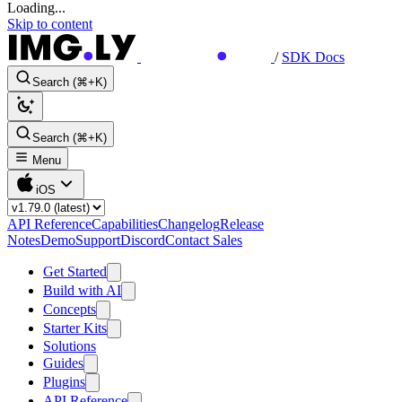
Loading...
Skip to content
/
SDK Docs
Search (⌘+K)
Search (⌘+K)
Menu
iOS
API Reference
Capabilities
Changelog
Release
Notes
Demo
Support
Discord
Contact Sales
Get Started
Build with AI
Concepts
Starter Kits
Solutions
Guides
Plugins
API Reference