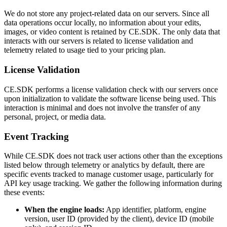
We do not store any project-related data on our servers. Since all
data operations occur locally, no information about your edits,
images, or video content is retained by CE.SDK. The only data that
interacts with our servers is related to license validation and
telemetry related to usage tied to your pricing plan.
License Validation
CE.SDK performs a license validation check with our servers once
upon initialization to validate the software license being used. This
interaction is minimal and does not involve the transfer of any
personal, project, or media data.
Event Tracking
While CE.SDK does not track user actions other than the exceptions
listed below through telemetry or analytics by default, there are
specific events tracked to manage customer usage, particularly for
API key usage tracking. We gather the following information during
these events:
When the engine loads:
App identifier, platform, engine
version, user ID (provided by the client), device ID (mobile