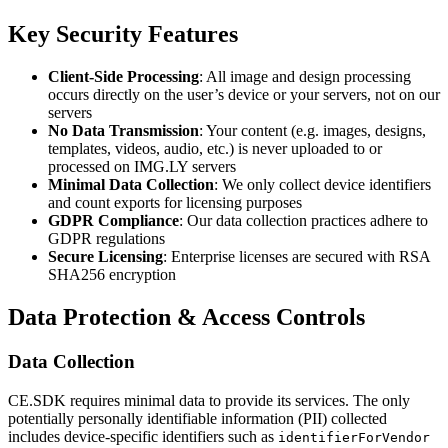
Key Security Features
Client-Side Processing
: All image and design processing
occurs directly on the user’s device or your servers, not on our
servers
No Data Transmission
: Your content (e.g. images, designs,
templates, videos, audio, etc.) is never uploaded to or
processed on IMG.LY servers
Minimal Data Collection
: We only collect device identifiers
and count exports for licensing purposes
GDPR Compliance
: Our data collection practices adhere to
GDPR regulations
Secure Licensing
: Enterprise licenses are secured with RSA
SHA256 encryption
Data Protection & Access Controls
Data Collection
CE.SDK requires minimal data to provide its services. The only
potentially personally identifiable information (PII) collected
includes device-specific identifiers such as
identifierForVendor