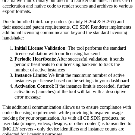
of a native Linux binary bundled in a Docker container. It uses GPU
acceleration and native code to render scenes and archives to various
export formats.
Due to bundled third-party codecs (mainly H.264 & H.265) and
their associated patent requirements, CE.SDK Renderer implements
additional licensing communication beyond the standard licensing
handshake:
Initial License Validation
: The tool performs the standard
license validation with our licensing backend
Periodic Heartbeats
: After successful validation, it sends
periodic heartbeats to our licensing backend to track the
number of active instances
Instance Limits
: We limit the maximum number of active
instances per license based on the settings in your dashboard
Activation Control
: If the instance limit is exceeded, further
activations (launches) of the tool will fail with a descriptive
error message
This additional communication allows us to ensure compliance with
codec licensing requirements while providing transparent usage
tracking for your organization. As with all CE.SDK products, no
user data (images, videos, designs, or other content) is transmitted to
IMG.LY servers - only device identifiers and instance counts are
collected for licensing purposes.