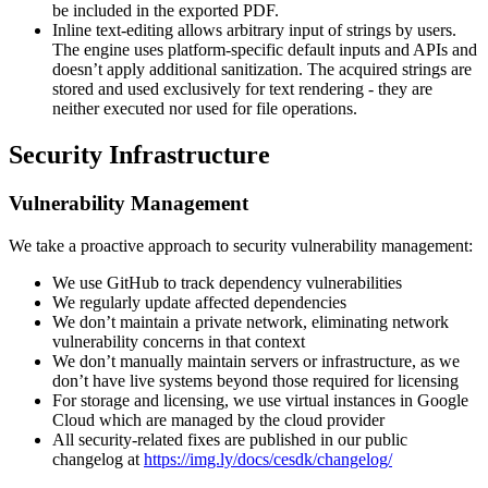
be included in the exported PDF.
Inline text-editing allows arbitrary input of strings by users.
The engine uses platform-specific default inputs and APIs and
doesn’t apply additional sanitization. The acquired strings are
stored and used exclusively for text rendering - they are
neither executed nor used for file operations.
Security Infrastructure
Vulnerability Management
We take a proactive approach to security vulnerability management:
We use GitHub to track dependency vulnerabilities
We regularly update affected dependencies
We don’t maintain a private network, eliminating network
vulnerability concerns in that context
We don’t manually maintain servers or infrastructure, as we
don’t have live systems beyond those required for licensing
For storage and licensing, we use virtual instances in Google
Cloud which are managed by the cloud provider
All security-related fixes are published in our public
changelog at
https://img.ly/docs/cesdk/changelog/