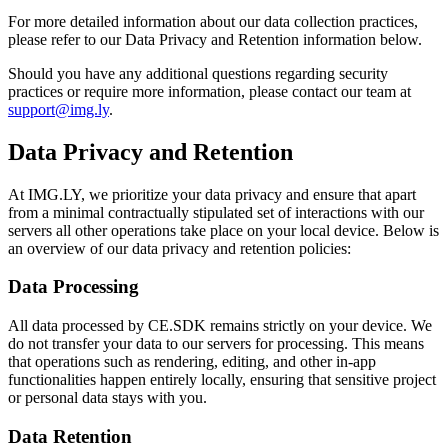
For more detailed information about our data collection practices,
please refer to our Data Privacy and Retention information below.
Should you have any additional questions regarding security
practices or require more information, please contact our team at
support@img.ly
.
Data Privacy and Retention
At IMG.LY, we prioritize your data privacy and ensure that apart
from a minimal contractually stipulated set of interactions with our
servers all other operations take place on your local device. Below is
an overview of our data privacy and retention policies:
Data Processing
All data processed by CE.SDK remains strictly on your device. We
do not transfer your data to our servers for processing. This means
that operations such as rendering, editing, and other in-app
functionalities happen entirely locally, ensuring that sensitive project
or personal data stays with you.
Data Retention