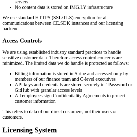
servers
No content data is stored on IMG.LY infrastructure
We use standard HTTPS (SSL/TLS) encryption for all
communications between CE.SDK instances and our licensing
backend.
Access Controls
We are using established industry standard practices to handle
sensitive customer data. Therefore access control concerns are
minimized. The limited data we do handle is protected as follows:
Billing information is stored in Stripe and accessed only by
members of our finance team and C-level executives
API keys and credentials are stored securely in 1Password or
GitHub with granular access levels
All employees sign Confidentiality Agreements to protect
customer information
This refers to data of our direct customers, not their users or
customers.
Licensing System