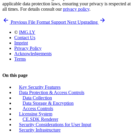
applicable data protection laws, ensuring your privacy is respected at
all times. For details consult our
privacy policy
.
Previous
File Format Support
Next
Upgrading
©
IMG.LY
Contact Us
Imprint
Privacy Policy
Acknowledgements
Terms
On this page
Key Security Features
Data Protection & Access Controls
Data Collection
Data Storage & Encryption
Access Controls
Licensing System
CE.SDK Renderer
Security Considerations for User Input
Security Infrastructure