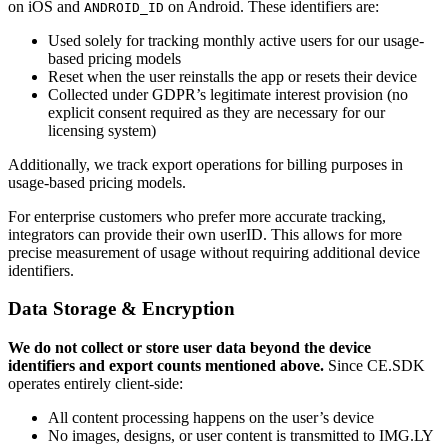
on iOS and
on Android. These identifiers are:
ANDROID_ID
Used solely for tracking monthly active users for our usage-
based pricing models
Reset when the user reinstalls the app or resets their device
Collected under GDPR’s legitimate interest provision (no
explicit consent required as they are necessary for our
licensing system)
Additionally, we track export operations for billing purposes in
usage-based pricing models.
For enterprise customers who prefer more accurate tracking,
integrators can provide their own userID. This allows for more
precise measurement of usage without requiring additional device
identifiers.
Data Storage & Encryption
We do not collect or store user data beyond the device
identifiers and export counts mentioned above.
Since CE.SDK
operates entirely client-side:
All content processing happens on the user’s device
No images, designs, or user content is transmitted to IMG.LY