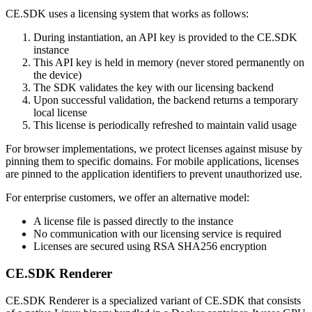
CE.SDK uses a licensing system that works as follows:
During instantiation, an API key is provided to the CE.SDK
instance
This API key is held in memory (never stored permanently on
the device)
The SDK validates the key with our licensing backend
Upon successful validation, the backend returns a temporary
local license
This license is periodically refreshed to maintain valid usage
For browser implementations, we protect licenses against misuse by
pinning them to specific domains. For mobile applications, licenses
are pinned to the application identifiers to prevent unauthorized use.
For enterprise customers, we offer an alternative model:
A license file is passed directly to the instance
No communication with our licensing service is required
Licenses are secured using RSA SHA256 encryption
CE.SDK Renderer
CE.SDK Renderer is a specialized variant of CE.SDK that consists