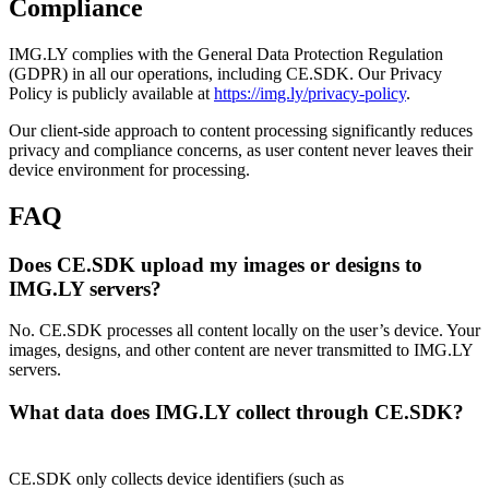
Compliance
IMG.LY complies with the General Data Protection Regulation
(GDPR) in all our operations, including CE.SDK. Our Privacy
Policy is publicly available at
https://img.ly/privacy-policy
.
Our client-side approach to content processing significantly reduces
privacy and compliance concerns, as user content never leaves their
device environment for processing.
FAQ
Does CE.SDK upload my images or designs to
IMG.LY servers?
No. CE.SDK processes all content locally on the user’s device. Your
images, designs, and other content are never transmitted to IMG.LY
servers.
What data does IMG.LY collect through CE.SDK?
CE.SDK only collects device identifiers (such as