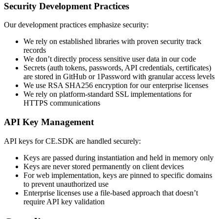
Security Development Practices
Our development practices emphasize security:
We rely on established libraries with proven security track
records
We don’t directly process sensitive user data in our code
Secrets (auth tokens, passwords, API credentials, certificates)
are stored in GitHub or 1Password with granular access levels
We use RSA SHA256 encryption for our enterprise licenses
We rely on platform-standard SSL implementations for
HTTPS communications
API Key Management
API keys for CE.SDK are handled securely:
Keys are passed during instantiation and held in memory only
Keys are never stored permanently on client devices
For web implementation, keys are pinned to specific domains
to prevent unauthorized use
Enterprise licenses use a file-based approach that doesn’t
require API key validation