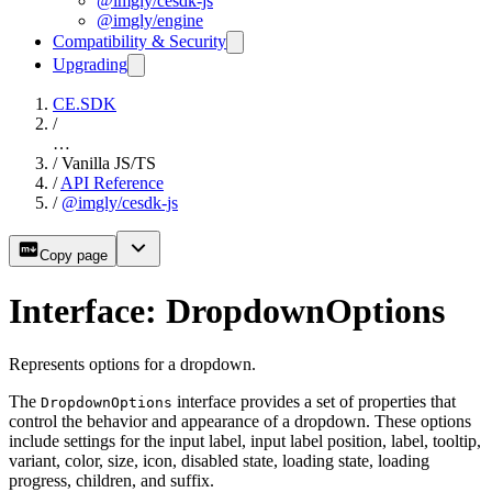
@imgly/cesdk-js
@imgly/engine
Compatibility & Security
Upgrading
CE.SDK
/
…
/
Vanilla JS/TS
/
API Reference
/
@imgly/cesdk-js
Copy page
Interface: DropdownOptions
Represents options for a dropdown.
The
interface provides a set of properties that
DropdownOptions
control the behavior and appearance of a dropdown. These options
include settings for the input label, input label position, label, tooltip,
variant, color, size, icon, disabled state, loading state, loading
progress, children, and suffix.