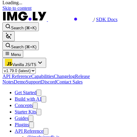
Loading...
Skip to content
/
SDK Docs
Search (⌘+K)
Search (⌘+K)
Menu
Vanilla JS/TS
API Reference
Capabilities
Changelog
Release
Notes
Demo
Support
Discord
Contact Sales
Get Started
Build with AI
Concepts
Starter Kits
Guides
Plugins
API Reference