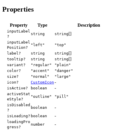
Properties
Property
Type
Description
inputLabel
[]
string
string
?
inputLabel
"left"
"top"
Position?
[]
label?
string
string
[]
tooltip?
string
string
variant?
"regular"
"plain"
color?
"accent"
"danger"
size?
"normal"
"large"
-
icon?
CustomIcon
-
isActive?
boolean
activeStat
"outline"
"pill"
eStyle?
isDisabled
-
boolean
?
-
isLoading?
boolean
loadingPro
-
number
gress?