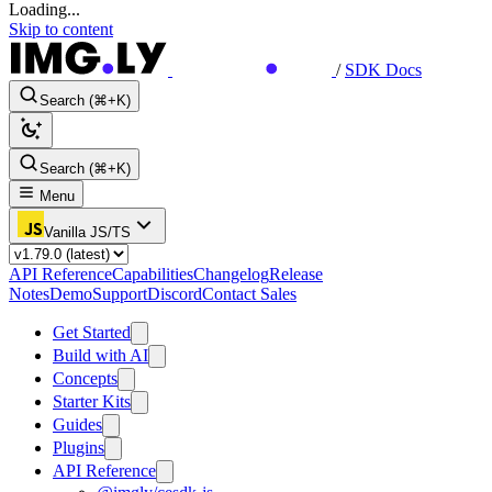
Loading...
Skip to content
/
SDK Docs
Search (⌘+K)
Search (⌘+K)
Menu
Vanilla JS/TS
API Reference
Capabilities
Changelog
Release
Notes
Demo
Support
Discord
Contact Sales
Get Started
Build with AI
Concepts
Starter Kits
Guides
Plugins
API Reference