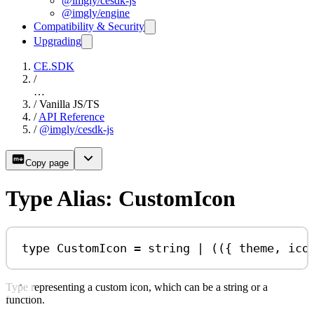
@imgly/cesdk-js
@imgly/engine
Compatibility & Security
Upgrading
CE.SDK
/
…
/
Vanilla JS/TS
/
API Reference
/
@imgly/cesdk-js
Copy page
Type Alias: CustomIcon
type
CustomIcon
=
string
|
 (({ 
theme
, 
ico
Type representing a custom icon, which can be a string or a
function.