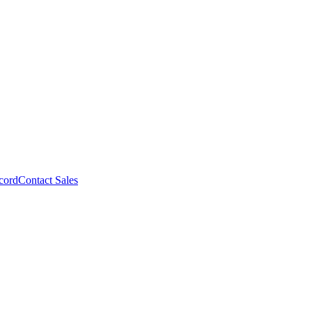
cord
Contact Sales