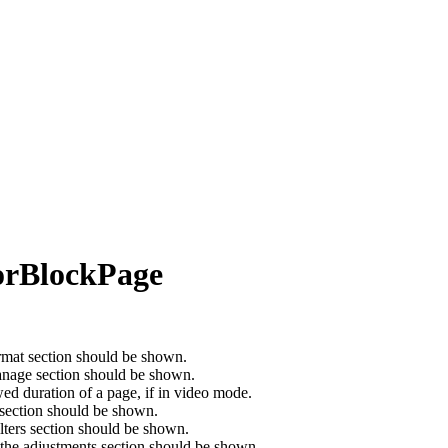
torBlockPage
ormat section should be shown.
anage section should be shown.
d duration of a page, if in video mode.
 section should be shown.
ilters section should be shown.
 the adjustments section should be shown.