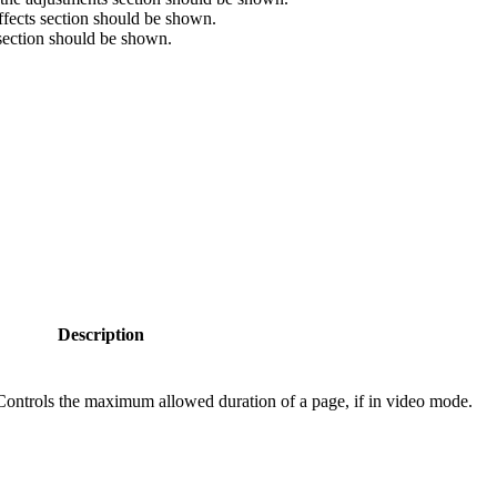
ffects section should be shown.
 section should be shown.
Description
Controls the maximum allowed duration of a page, if in video mode.