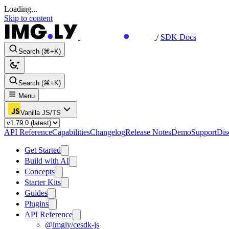
Loading...
Skip to content
/
SDK Docs
Search (⌘+K)
Search (⌘+K)
Menu
Vanilla JS/TS
API Reference
Capabilities
Changelog
Release Notes
Demo
Support
Dis
Get Started
Build with AI
Concepts
Starter Kits
Guides
Plugins
API Reference
@imgly/cesdk-js