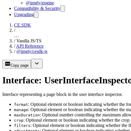
@imgly/engine
Compatibility & Security
Upgrading
CE.SDK
/
…
/
Vanilla JS/TS
/
API Reference
/
@imgly/cesdk-js
Copy page
Interface: UserInterfaceInspec
Interface representing a page block in the user interface inspector.
: Optional element or boolean indicating whether the f
format
: Optional element or boolean indicating whether the m
manage
: Optional number controlling the maximum allowe
maxDuration
: Optional element or boolean indicating whether the crop
crop
: Optional element or boolean indicating whether the f
filters
: Optional element or boolean indicating whether
adjustments