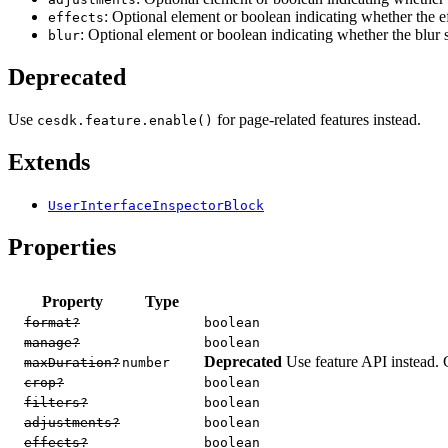
: Optional element or boolean indicating whether the e
effects
: Optional element or boolean indicating whether the blur
blur
Deprecated
Use
for page-related features instead.
cesdk.feature.enable()
Extends
UserInterfaceInspectorBlock
Properties
Property
Type
format?
boolean
manage?
boolean
Deprecated
Use feature API instead. 
maxDuration?
number
crop?
boolean
filters?
boolean
adjustments?
boolean
effects?
boolean