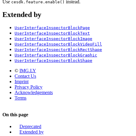
Use
instead.
cesdk.feature.enable()
Extended by
UserInterfaceInspectorBlockPage
UserInterfaceInspectorBlockText
UserInterfaceInspectorBlockImage
UserInterfaceInspectorBlockVideoFill
UserInterfaceInspectorBlockRectShape
UserInterfaceInspectorBlockGraphic
UserInterfaceInspectorBlockShape
©
IMG.LY
Contact Us
Imprint
Privacy Policy
Acknowledgements
Terms
On this page
Deprecated
Extended by