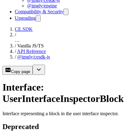
@imgly/cesdk-js
@imgly/engine
Compatibility & Security
Upgrading
CE.SDK
/
…
/
Vanilla JS/TS
/
API Reference
/
@imgly/cesdk-js
Copy page
Interface:
UserInterfaceInspectorBlock
Interface representing a block in the user interface inspector.
Deprecated