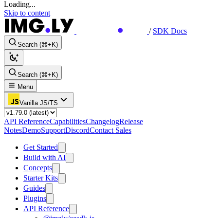
Loading...
Skip to content
/
SDK Docs
Search (⌘+K)
Search (⌘+K)
Menu
Vanilla JS/TS
API Reference
Capabilities
Changelog
Release
Notes
Demo
Support
Discord
Contact Sales
Get Started
Build with AI
Concepts
Starter Kits
Guides
Plugins
API Reference