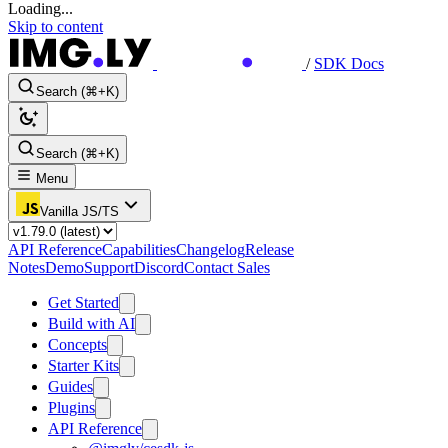
Loading...
Skip to content
/
SDK Docs
Search (⌘+K)
Search (⌘+K)
Menu
Vanilla JS/TS
API Reference
Capabilities
Changelog
Release
Notes
Demo
Support
Discord
Contact Sales
Get Started
Build with AI
Concepts
Starter Kits
Guides
Plugins
API Reference