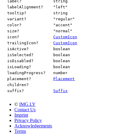
label?
string
labelAlignment?
"left"
tooltip?
string
variant?
"regular"
color?
"accent"
size?
"normal"
icon?
CustomIcon
trailingIcon?
CustomIcon
isActive?
boolean
isSelected?
boolean
isDisabled?
boolean
isLoading?
boolean
loadingProgress?
number
placement?
Placement
children?
suffix?
Suffix
©
IMG.LY
Contact Us
Imprint
Privacy Policy
Acknowledgements
Terms