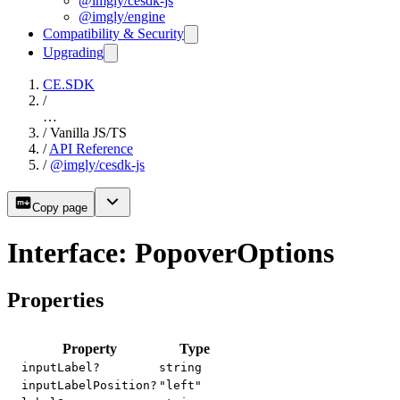
@imgly/cesdk-js
@imgly/engine
Compatibility & Security
Upgrading
CE.SDK
/
…
/
Vanilla JS/TS
/
API Reference
/
@imgly/cesdk-js
Copy page
Interface: PopoverOptions
Properties
Property
Type
inputLabel?
string
inputLabelPosition?
"left"