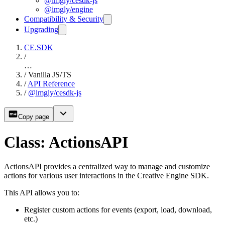
@imgly/cesdk-js
@imgly/engine
Compatibility & Security
Upgrading
CE.SDK
/
…
/
Vanilla JS/TS
/
API Reference
/
@imgly/cesdk-js
Copy page
Class: ActionsAPI
ActionsAPI provides a centralized way to manage and customize
actions for various user interactions in the Creative Engine SDK.
This API allows you to:
Register custom actions for events (export, load, download,
etc.)