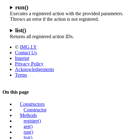
run()
Executes a registered action with the provided parameters.
Throws an error if the action is not registered.
list()
Returns all registered action IDs.
©
IMG.LY
Contact Us
Imprint
Privacy Policy
Acknowledgements
Terms
On this page
Constructors
Constructor
Methods
register()
get()
run()
list()