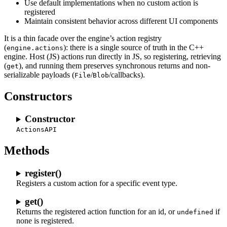
Use default implementations when no custom action is
registered
Maintain consistent behavior across different UI components
It is a thin facade over the engine’s action registry
(
): there is a single source of truth in the C++
engine.actions
engine. Host (JS) actions run directly in JS, so registering, retrieving
(
), and running them preserves synchronous returns and non-
get
serializable payloads (
/
/callbacks).
File
Blob
Constructors
Constructor
ActionsAPI
Methods
register()
Registers a custom action for a specific event type.
get()
Returns the registered action function for an id, or
if
undefined
none is registered.