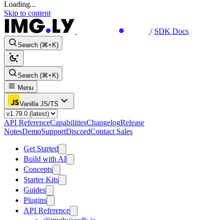
Loading...
Skip to content
/
SDK Docs
Search (⌘+K)
Search (⌘+K)
Menu
Vanilla JS/TS
API Reference
Capabilities
Changelog
Release
Notes
Demo
Support
Discord
Contact Sales
Get Started
Build with AI
Concepts
Starter Kits
Guides
Plugins
API Reference