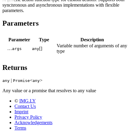
synchronous and asynchronous implementations with flexible
parameters.
Parameters
Parameter
Type
Description
Variable number of arguments of any
…
[]
args
any
type
Returns
|
<
>
any
Promise
any
Any value or a promise that resolves to any value
©
IMG.LY
Contact Us
Imprint
Privacy Policy
Acknowledgements
Terms