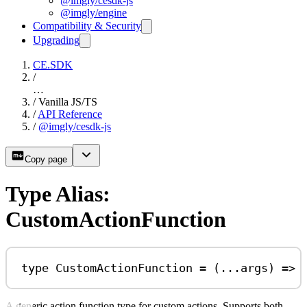
@imgly/cesdk-js
@imgly/engine
Compatibility & Security
Upgrading
CE.SDK
/
…
/
Vanilla JS/TS
/
API Reference
/
@imgly/cesdk-js
Copy page
Type Alias:
CustomActionFunction
type
CustomActionFunction
=
 (
...
args
) 
=>
A generic action function type for custom actions. Supports both