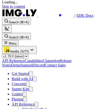
Loading...
Skip to content
/
SDK Docs
Search (⌘+K)
Search (⌘+K)
Menu
Vanilla JS/TS
API Reference
Capabilities
Changelog
Release
Notes
Demo
Support
Discord
Contact Sales
Get Started
Build with AI
Concepts
Starter Kits
Guides
Plugins
API Reference